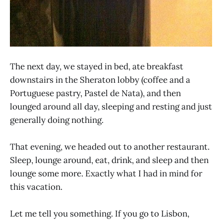
The next day, we stayed in bed, ate breakfast
downstairs in the Sheraton lobby (coffee and a
Portuguese pastry, Pastel de Nata), and then
lounged around all day, sleeping and resting and just
generally doing nothing.
That evening, we headed out to another restaurant.
Sleep, lounge around, eat, drink, and sleep and then
lounge some more. Exactly what I had in mind for
this vacation.
Let me tell you something. If you go to Lisbon,