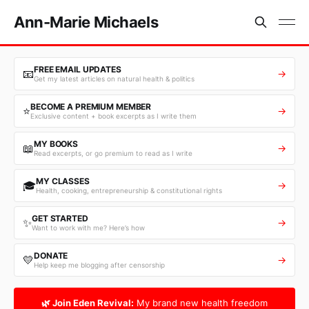
Ann-Marie Michaels
FREE EMAIL UPDATES
📧
→
Get my latest articles on natural health & politics
BECOME A PREMIUM MEMBER
⭐
→
Exclusive content + book excerpts as I write them
MY BOOKS
📖
→
Read excerpts, or go premium to read as I write
MY CLASSES
🎓
→
Health, cooking, entrepreneurship & constitutional rights
GET STARTED
✨
→
Want to work with me? Here’s how
DONATE
💛
→
Help keep me blogging after censorship
🌿 Join Eden Revival:
My brand new health freedom