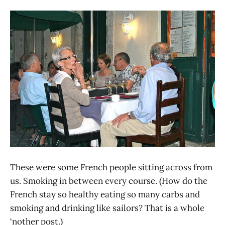
These were some French people sitting across from
us. Smoking in between every course. (How do the
French stay so healthy eating so many carbs and
smoking and drinking like sailors? That is a whole
‘nother post.)