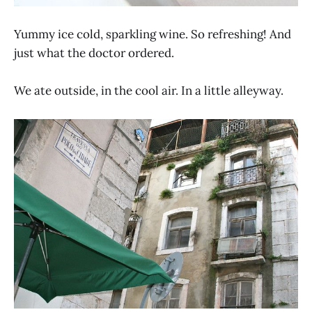
Yummy ice cold, sparkling wine. So refreshing! And
just what the doctor ordered.
We ate outside, in the cool air. In a little alleyway.