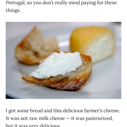
Portugal, so you don’t really mind paying for these
things.
I got some bread and this delicious farmer’s cheese.
It was not raw milk cheese — it was pasteurized,
but it was very delicious.