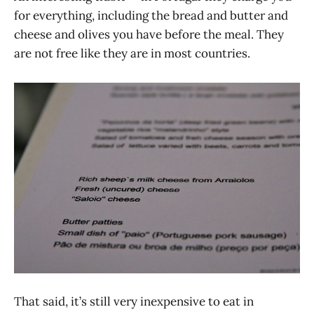
for everything, including the bread and butter and
cheese and olives you have before the meal. They
are not free like they are in most countries.
That said, it’s still very inexpensive to eat in