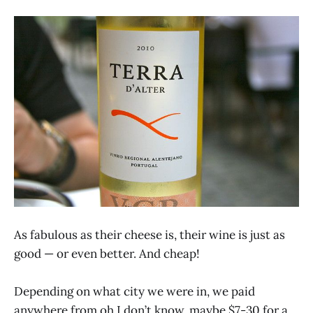
As fabulous as their cheese is, their wine is just as
good — or even better. And cheap!
Depending on what city we were in, we paid
anywhere from oh I don’t know, maybe $7-30 for a