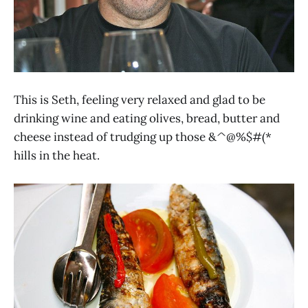
This is Seth, feeling very relaxed and glad to be
drinking wine and eating olives, bread, butter and
cheese instead of trudging up those &^@%$#(*
hills in the heat.