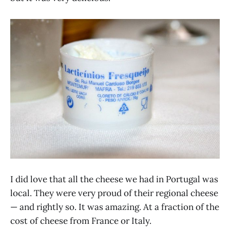
I did love that all the cheese we had in Portugal was
local. They were very proud of their regional cheese
— and rightly so. It was amazing. At a fraction of the
cost of cheese from France or Italy.