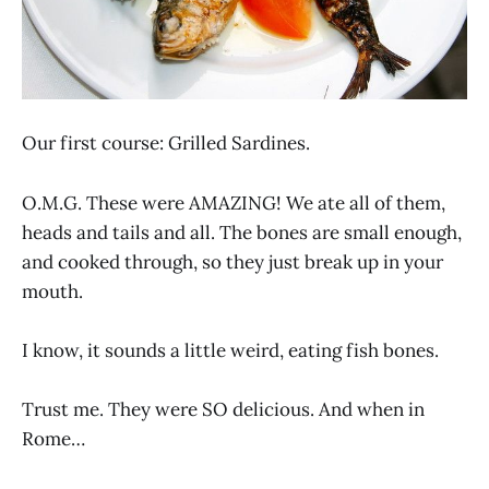
Our first course: Grilled Sardines.
O.M.G. These were AMAZING! We ate all of them,
heads and tails and all. The bones are small enough,
and cooked through, so they just break up in your
mouth.
I know, it sounds a little weird, eating fish bones.
Trust me. They were SO delicious. And when in
Rome…