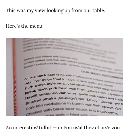
This was my view looking up from our table.
Here’s the menu:
An interesting tidbit — in Portugal they charge you