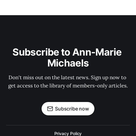
Subscribe to Ann-Marie 
Michaels
Don't miss out on the latest news. Sign up now to 
get access to the library of members-only articles.
Subscribe now
Privacy Policy