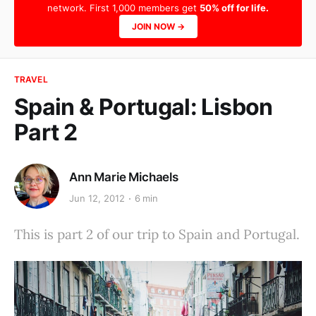
network. First 1,000 members get
50% off for life.
JOIN NOW →
TRAVEL
Spain & Portugal: Lisbon
Part 2
Ann Marie Michaels
Jun 12, 2012
6 min
This is part 2 of our trip to Spain and Portugal.