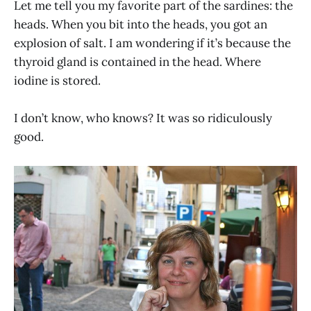
Let me tell you my favorite part of the sardines: the
heads. When you bit into the heads, you got an
explosion of salt. I am wondering if it’s because the
thyroid gland is contained in the head. Where
iodine is stored.
I don’t know, who knows? It was so ridiculously
good.