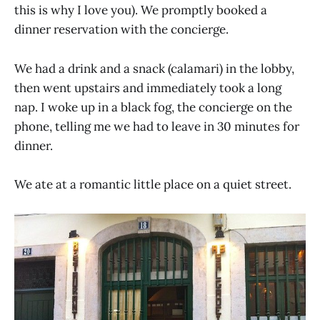
this is why I love you). We promptly booked a
dinner reservation with the concierge.
We had a drink and a snack (calamari) in the lobby,
then went upstairs and immediately took a long
nap. I woke up in a black fog, the concierge on the
phone, telling me we had to leave in 30 minutes for
dinner.
We ate at a romantic little place on a quiet street.