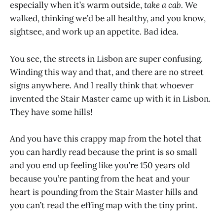
especially when it’s warm outside,
take a cab.
We
walked, thinking we’d be all healthy, and you know,
sightsee, and work up an appetite. Bad idea.
You see, the streets in Lisbon are super confusing.
Winding this way and that, and there are no street
signs anywhere. And I really think that whoever
invented the Stair Master came up with it in Lisbon.
They have some hills!
And you have this crappy map from the hotel that
you can hardly read because the print is so small
and you end up feeling like you’re 150 years old
because you’re panting from the heat and your
heart is pounding from the Stair Master hills and
you can’t read the effing map with the tiny print.