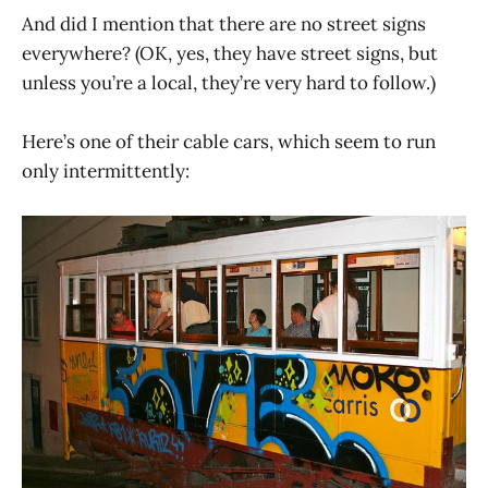
And did I mention that there are no street signs
everywhere? (OK, yes, they have street signs, but
unless you’re a local, they’re very hard to follow.)
Here’s one of their cable cars, which seem to run
only intermittently: