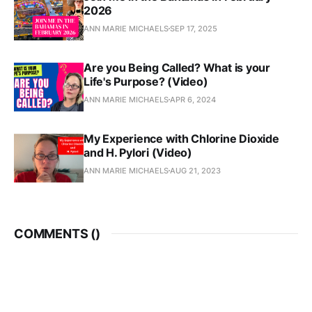
2026
ANN MARIE MICHAELS
SEP 17, 2025
Are you Being Called? What is your
Life's Purpose? (Video)
ANN MARIE MICHAELS
APR 6, 2024
My Experience with Chlorine Dioxide
and H. Pylori (Video)
ANN MARIE MICHAELS
AUG 21, 2023
COMMENTS (
)