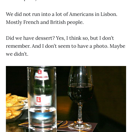
We did not run into a lot of Americans in Lisbon.
Mostly French and British people.
Did we have dessert? Yes, I think so, but I don’t
remember. And I don’t seem to have a photo. Maybe
we didn’t.