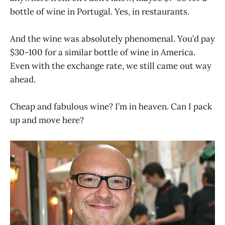
bottle of wine in Portugal. Yes, in restaurants.
And the wine was absolutely phenomenal. You’d pay
$30-100 for a similar bottle of wine in America.
Even with the exchange rate, we still came out way
ahead.
Cheap and fabulous wine? I’m in heaven. Can I pack
up and move here?