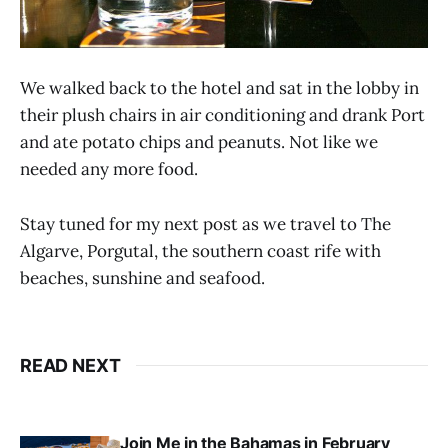
We walked back to the hotel and sat in the lobby in
their plush chairs in air conditioning and drank Port
and ate potato chips and peanuts. Not like we
needed any more food.
Stay tuned for my next post as we travel to The
Algarve, Porgutal, the southern coast rife with
beaches, sunshine and seafood.
READ NEXT
Join Me in the Bahamas in February