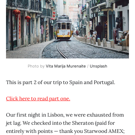
Photo by
Vita Marija Murenaite
/
Unsplash
This is part 2 of our trip to Spain and Portugal.
Click here to read part one.
Our first night in Lisbon, we were exhausted from
jet lag. We checked into the Sheraton (paid for
entirely with points — thank you Starwood AMEX;