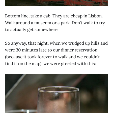
Bottom line, take a cab. They are cheap in Lisbon.
Walk around a museum or a park. Don’t walk to try
to actually get somewhere.
So anyway, that night, when we trudged up hills and
were 30 minutes late to our dinner reservation
(because it took forever to walk and we couldn’t
find it on the map), we were greeted with this: