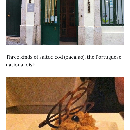
Three kinds of salted cod (bacalao), the Portuguese
national dish.