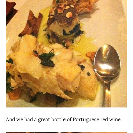
And we had a great bottle of Portuguese red wine.