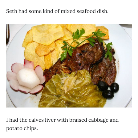
Seth had some kind of mixed seafood dish.
I had the calves liver with braised cabbage and
potato chips.