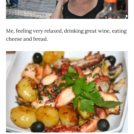
Me, feeling very relaxed, drinking great wine, eating
cheese and bread.