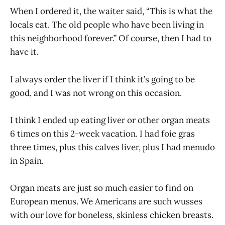
When I ordered it, the waiter said, “This is what the
locals eat. The old people who have been living in
this neighborhood forever.” Of course, then I had to
have it.
I always order the liver if I think it’s going to be
good, and I was not wrong on this occasion.
I think I ended up eating liver or other organ meats
6 times on this 2-week vacation. I had foie gras
three times, plus this calves liver, plus I had menudo
in Spain.
Organ meats are just so much easier to find on
European menus. We Americans are such wusses
with our love for boneless, skinless chicken breasts.