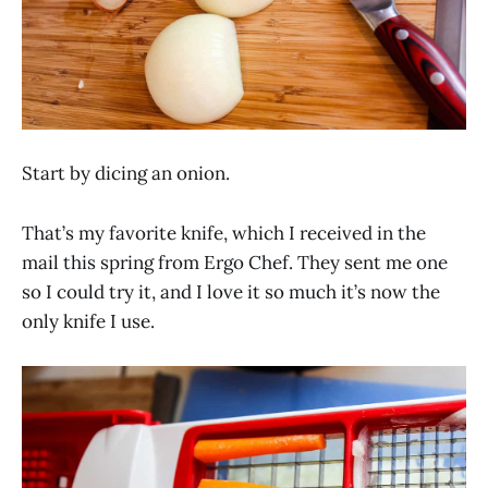
Start by dicing an onion.
That’s my favorite knife, which I received in the
mail this spring from Ergo Chef. They sent me one
so I could try it, and I love it so much it’s now the
only knife I use.