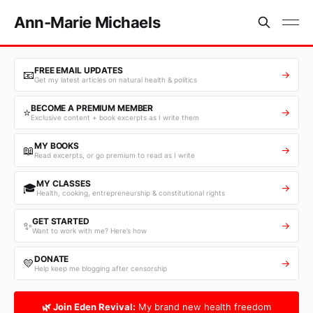
Ann-Marie Michaels
FREE EMAIL UPDATES
📧
→
Get my latest articles on natural health & politics
BECOME A PREMIUM MEMBER
⭐
→
Exclusive content + book excerpts as I write them
MY BOOKS
📖
→
Read excerpts, or go premium to read as I write
MY CLASSES
🎓
→
Health, cooking, entrepreneurship & constitutional rights
GET STARTED
✨
→
Want to work with me? Here’s how
DONATE
💛
→
Help keep me blogging after censorship
🌿 Join Eden Revival:
My brand new health freedom