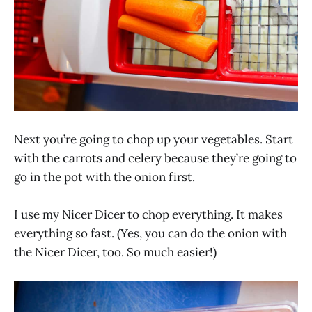
Next you’re going to chop up your vegetables. Start
with the carrots and celery because they’re going to
go in the pot with the onion first.
I use my Nicer Dicer to chop everything. It makes
everything so fast. (Yes, you can do the onion with
the Nicer Dicer, too. So much easier!)