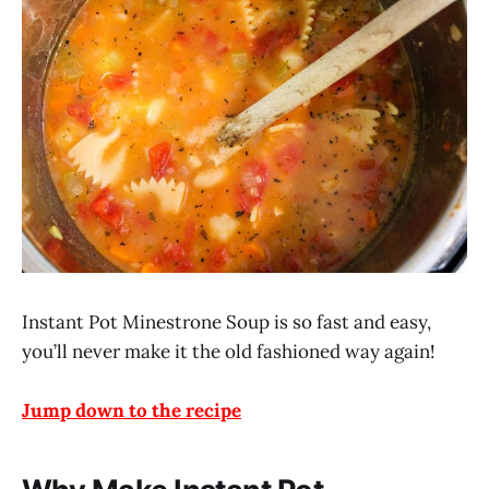
Instant Pot Minestrone Soup is so fast and easy,
you’ll never make it the old fashioned way again!
Jump down to the recipe