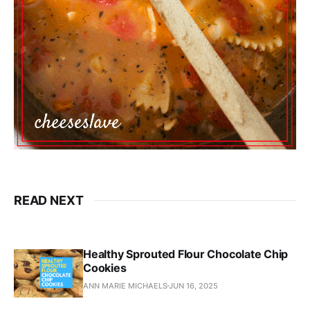
READ NEXT
Healthy Sprouted Flour Chocolate Chip
Cookies
ANN MARIE MICHAELS
JUN 16, 2025