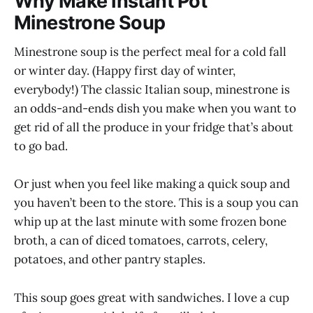
Why Make Instant Pot
Minestrone Soup
Minestrone soup is the perfect meal for a cold fall
or winter day. (Happy first day of winter,
everybody!) The classic Italian soup, minestrone is
an odds-and-ends dish you make when you want to
get rid of all the produce in your fridge that’s about
to go bad.
Or just when you feel like making a quick soup and
you haven’t been to the store. This is a soup you can
whip up at the last minute with some frozen bone
broth, a can of diced tomatoes, carrots, celery,
potatoes, and other pantry staples.
This soup goes great with sandwiches. I love a cup