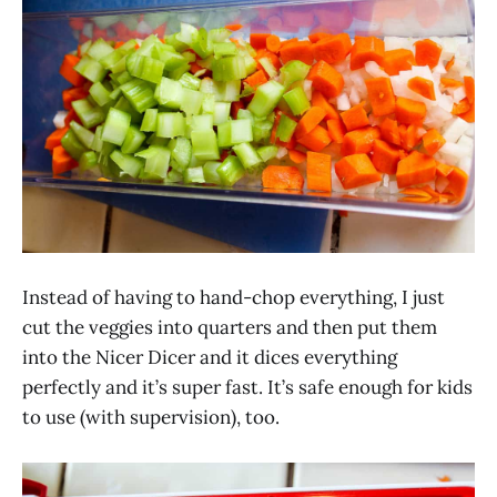
Instead of having to hand-chop everything, I just
cut the veggies into quarters and then put them
into the Nicer Dicer and it dices everything
perfectly and it’s super fast. It’s safe enough for kids
to use (with supervision), too.