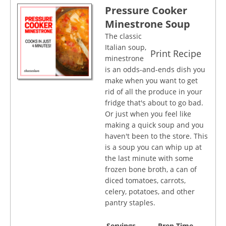
Pressure Cooker
Minestrone Soup
The classic
Italian soup,
Print Recipe
minestrone
is an odds-and-ends dish you
make when you want to get
rid of all the produce in your
fridge that's about to go bad.
Or just when you feel like
making a quick soup and you
haven't been to the store. This
is a soup you can whip up at
the last minute with some
frozen bone broth, a can of
diced tomatoes, carrots,
celery, potatoes, and other
pantry staples.
Servings
Prep Time