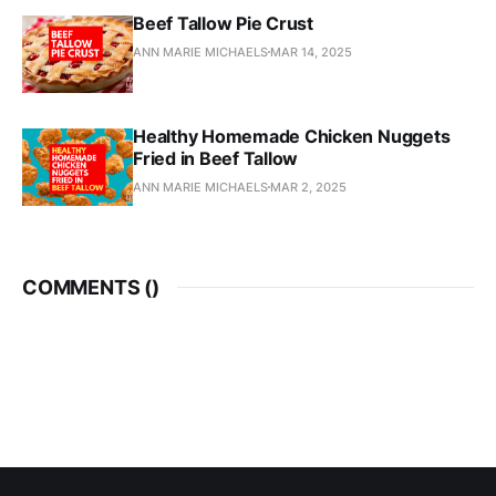
Beef Tallow Pie Crust
ANN MARIE MICHAELS
MAR 14, 2025
Healthy Homemade Chicken Nuggets
Fried in Beef Tallow
ANN MARIE MICHAELS
MAR 2, 2025
COMMENTS (
)