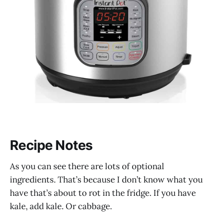
Recipe Notes
As you can see there are lots of optional
ingredients. That’s because I don’t know what you
have that’s about to rot in the fridge. If you have
kale, add kale. Or cabbage.