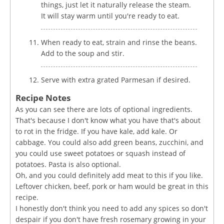
things, just let it naturally release the steam.
It will stay warm until you're ready to eat.
When ready to eat, strain and rinse the beans.
Add to the soup and stir.
Serve with extra grated Parmesan if desired.
Recipe Notes
As you can see there are lots of optional ingredients.
That's because I don't know what you have that's about
to rot in the fridge. If you have kale, add kale. Or
cabbage. You could also add green beans, zucchini, and
you could use sweet potatoes or squash instead of
potatoes. Pasta is also optional.
Oh, and you could definitely add meat to this if you like.
Leftover chicken, beef, pork or ham would be great in this
recipe.
I honestly don't think you need to add any spices so don't
despair if you don't have fresh rosemary growing in your