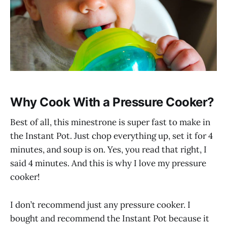
Why Cook With a Pressure Cooker?
Best of all, this minestrone is super fast to make in
the Instant Pot. Just chop everything up, set it for 4
minutes, and soup is on. Yes, you read that right, I
said 4 minutes. And this is why I love my pressure
cooker!
I don’t recommend just any pressure cooker. I
bought and recommend the Instant Pot because it