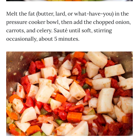
Melt the fat (butter, lard, or what-have-you) in the
pressure cooker bowl, then add the chopped onion,
carrots, and celery. Sauté until soft, stirring
occasionally, about 5 minutes.