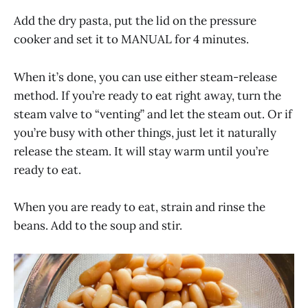
Add the dry pasta, put the lid on the pressure
cooker and set it to MANUAL for 4 minutes.
When it’s done, you can use either steam-release
method. If you’re ready to eat right away, turn the
steam valve to “venting” and let the steam out. Or if
you’re busy with other things, just let it naturally
release the steam. It will stay warm until you’re
ready to eat.
When you are ready to eat, strain and rinse the
beans. Add to the soup and stir.