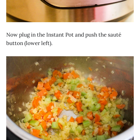
Now plug in the Instant Pot and push the sauté
button (lower left).