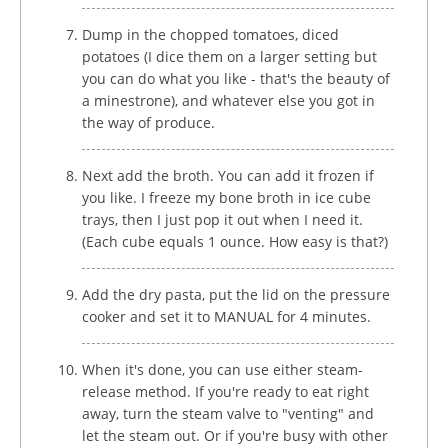
Dump in the chopped tomatoes, diced
potatoes (I dice them on a larger setting but
you can do what you like - that's the beauty of
a minestrone), and whatever else you got in
the way of produce.
Next add the broth. You can add it frozen if
you like. I freeze my bone broth in ice cube
trays, then I just pop it out when I need it.
(Each cube equals 1 ounce. How easy is that?)
Add the dry pasta, put the lid on the pressure
cooker and set it to MANUAL for 4 minutes.
When it's done, you can use either steam-
release method. If you're ready to eat right
away, turn the steam valve to "venting" and
let the steam out. Or if you're busy with other