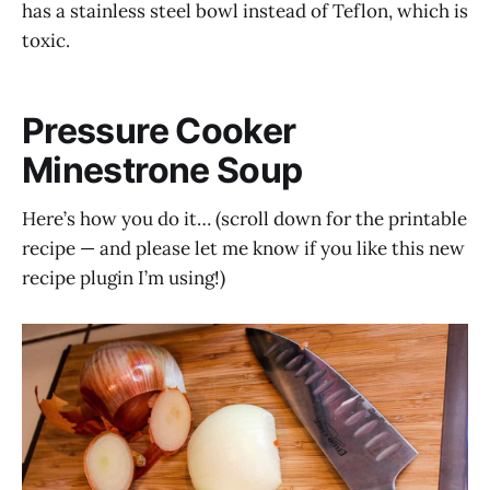
has a stainless steel bowl instead of Teflon, which is
toxic.
Pressure Cooker
Minestrone Soup
Here’s how you do it… (scroll down for the printable
recipe — and please let me know if you like this new
recipe plugin I’m using!)