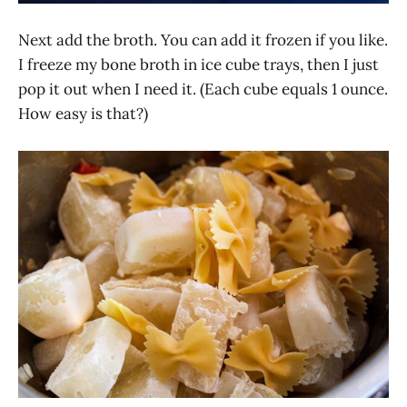
Next add the broth. You can add it frozen if you like.
I freeze my bone broth in ice cube trays, then I just
pop it out when I need it. (Each cube equals 1 ounce.
How easy is that?)