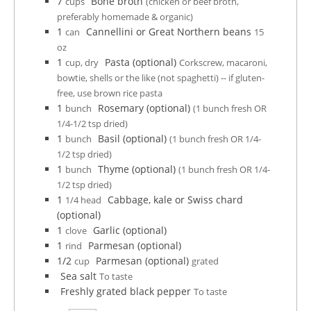
7
Bone broth
cups
(chicken or beef broth,
preferably homemade & organic)
1
Cannellini or Great Northern beans
can
15
oz
1
Pasta (optional)
cup, dry
Corkscrew, macaroni,
bowtie, shells or the like (not spaghetti) -- if gluten-
free, use brown rice pasta
1
Rosemary (optional)
bunch
(1 bunch fresh OR
1/4-1/2 tsp dried)
1
Basil (optional)
bunch
(1 bunch fresh OR 1/4-
1/2 tsp dried)
1
Thyme (optional)
bunch
(1 bunch fresh OR 1/4-
1/2 tsp dried)
1
Cabbage, kale or Swiss chard
1/4 head
(optional)
1
Garlic (optional)
clove
1
Parmesan (optional)
rind
1/2
Parmesan (optional)
cup
grated
Sea salt
To taste
Freshly grated black pepper
To taste