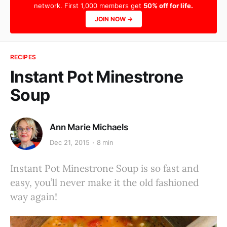
network. First 1,000 members get
50% off for life.
JOIN NOW →
RECIPES
Instant Pot Minestrone
Soup
Ann Marie Michaels
Dec 21, 2015
8 min
Instant Pot Minestrone Soup is so fast and
easy, you’ll never make it the old fashioned
way again!