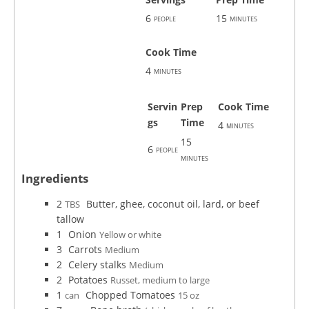
6
15
people
minutes
Cook Time
4
minutes
Servin
Prep
Cook Time
gs
Time
4
minutes
15
6
people
minutes
Ingredients
2
Butter, ghee, coconut oil, lard, or beef
TBS
tallow
1
Onion
Yellow or white
3
Carrots
Medium
2
Celery stalks
Medium
2
Potatoes
Russet, medium to large
1
Chopped Tomatoes
can
15 oz