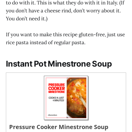
to do with it. This is what they do with it in Italy. (If
you don’t have a cheese rind, don’t worry about it.
You don’t need it.)
If you want to make this recipe gluten-free, just use
rice pasta instead of regular pasta.
Instant Pot Minestrone Soup
Pressure Cooker Minestrone Soup