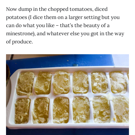
Now dump in the chopped tomatoes, diced
potatoes (I dice them on a larger setting but you
can do what you like – that’s the beauty of a
minestrone), and whatever else you got in the way
of produce.