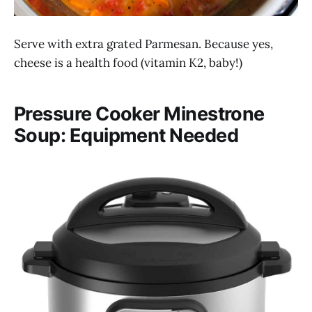
Serve with extra grated Parmesan. Because yes,
cheese is a health food (vitamin K2, baby!)
Pressure Cooker Minestrone
Soup: Equipment Needed