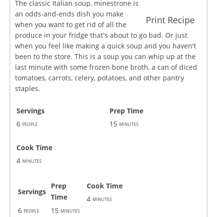
The classic Italian soup, minestrone is
an odds-and-ends dish you make
Print Recipe
when you want to get rid of all the
produce in your fridge that's about to go bad. Or just
when you feel like making a quick soup and you haven't
been to the store. This is a soup you can whip up at the
last minute with some frozen bone broth, a can of diced
tomatoes, carrots, celery, potatoes, and other pantry
staples.
Servings
Prep Time
6
15
people
minutes
Cook Time
4
minutes
Prep
Cook Time
Servings
Time
4
minutes
6
15
people
minutes