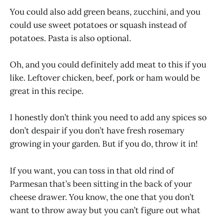
You could also add green beans, zucchini, and you
could use sweet potatoes or squash instead of
potatoes. Pasta is also optional.
Oh, and you could definitely add meat to this if you
like. Leftover chicken, beef, pork or ham would be
great in this recipe.
I honestly don’t think you need to add any spices so
don’t despair if you don’t have fresh rosemary
growing in your garden. But if you do, throw it in!
If you want, you can toss in that old rind of
Parmesan that’s been sitting in the back of your
cheese drawer. You know, the one that you don’t
want to throw away but you can’t figure out what