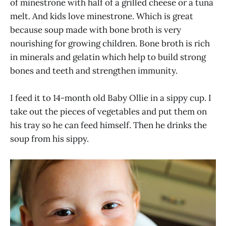
of minestrone with half of a grilled cheese or a tuna
melt. And kids love minestrone. Which is great
because soup made with bone broth is very
nourishing for growing children. Bone broth is rich
in minerals and gelatin which help to build strong
bones and teeth and strengthen immunity.
I feed it to 14-month old Baby Ollie in a sippy cup. I
take out the pieces of vegetables and put them on
his tray so he can feed himself. Then he drinks the
soup from his sippy.