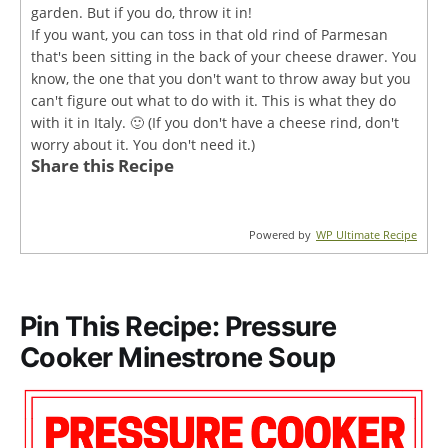
garden. But if you do, throw it in!
If you want, you can toss in that old rind of Parmesan
that's been sitting in the back of your cheese drawer. You
know, the one that you don't want to throw away but you
can't figure out what to do with it. This is what they do
with it in Italy. 🙂 (If you don't have a cheese rind, don't
worry about it. You don't need it.)
Share this Recipe
Powered by
WP Ultimate Recipe
Pin This Recipe: Pressure
Cooker Minestrone Soup