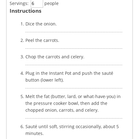
Servings:
people
Instructions
Dice the onion.
Peel the carrots.
Chop the carrots and celery.
Plug in the Instant Pot and push the sauté
button (lower left).
Melt the fat (butter, lard, or what-have-you) in
the pressure cooker bowl, then add the
chopped onion, carrots, and celery.
Sauté until soft, stirring occasionally, about 5
minutes.