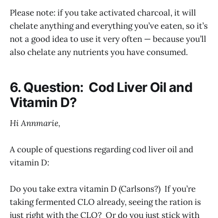
Please note: if you take activated charcoal, it will
chelate anything and everything you’ve eaten, so it’s
not a good idea to use it very often — because you’ll
also chelate any nutrients you have consumed.
6. Question: Cod Liver Oil and
Vitamin D?
Hi Annmarie,
A couple of questions regarding cod liver oil and
vitamin D:
Do you take extra vitamin D (Carlsons?) If you’re
taking fermented CLO already, seeing the ration is
just right with the CLO? Or do you just stick with