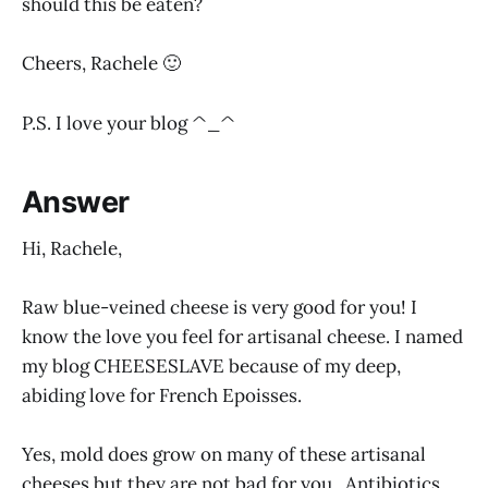
should this be eaten?
Cheers, Rachele 🙂
P.S. I love your blog ^_^
Answer
Hi, Rachele,
Raw blue-veined cheese is very good for you! I
know the love you feel for artisanal cheese. I named
my blog CHEESESLAVE because of my deep,
abiding love for French Epoisses.
Yes, mold does grow on many of these artisanal
cheeses but they are not bad for you. Antibiotics