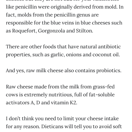
like penicillin were originally derived from mold. In
fact, molds from the penicillin genus are
responsible for the blue veins in blue cheeses such
as Roquefort, Gorgonzola and Stilton.
There are other foods that have natural antibiotic
properties, such as garlic, onions and coconut oil.
And yes, raw milk cheese also contains probiotics.
Raw cheese made from the milk from grass-fed
cows is extremely nutritious, full of fat-soluble
activators A, D and vitamin K2.
I don’t think you need to limit your cheese intake
for any reason. Dieticans will tell you to avoid soft