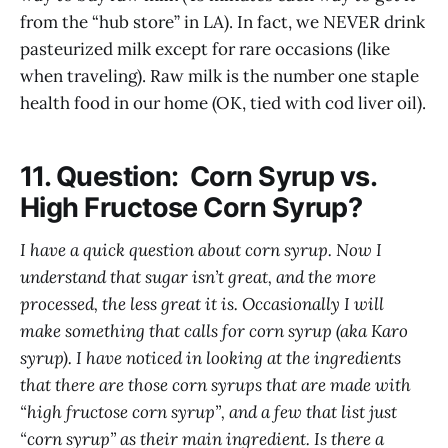
from the “hub store” in LA). In fact, we NEVER drink
pasteurized milk except for rare occasions (like
when traveling). Raw milk is the number one staple
health food in our home (OK, tied with cod liver oil).
11. Question: Corn Syrup vs.
High Fructose Corn Syrup?
I have a quick question about corn syrup. Now I
understand that sugar isn’t great, and the more
processed, the less great it is. Occasionally I will
make something that calls for corn syrup (aka Karo
syrup). I have noticed in looking at the ingredients
that there are those corn syrups that are made with
“high fructose corn syrup”, and a few that list just
“corn syrup” as their main ingredient. Is there a