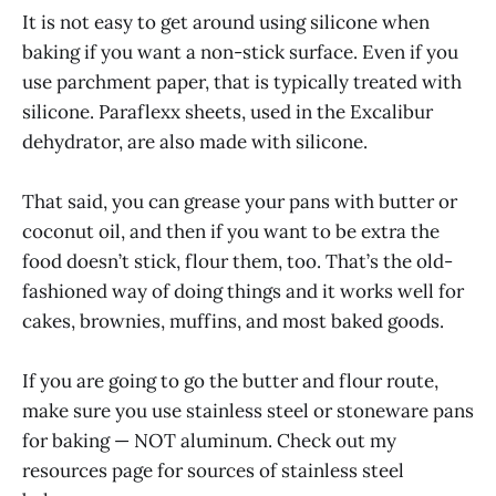
It is not easy to get around using silicone when
baking if you want a non-stick surface. Even if you
use parchment paper, that is typically treated with
silicone. Paraflexx sheets, used in the Excalibur
dehydrator, are also made with silicone.
That said, you can grease your pans with butter or
coconut oil, and then if you want to be extra the
food doesn’t stick, flour them, too. That’s the old-
fashioned way of doing things and it works well for
cakes, brownies, muffins, and most baked goods.
If you are going to go the butter and flour route,
make sure you use stainless steel or stoneware pans
for baking — NOT aluminum. Check out my
resources page for sources of stainless steel