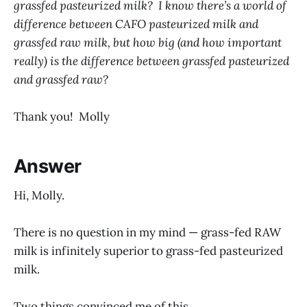
grassfed pasteurized milk? I know there’s a world of
difference between CAFO pasteurized milk and
grassfed raw milk, but how big (and how important
really) is the difference between grassfed pasteurized
and grassfed raw?
Thank you! Molly
Answer
Hi, Molly.
There is no question in my mind — grass-fed RAW
milk is infinitely superior to grass-fed pasteurized
milk.
Two things convinced me of this.