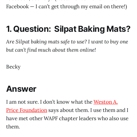
Facebook — I can’t get through my email on there!)
1. Question: Silpat Baking Mats?
Are Silpat baking mats safe to use? I want to buy one
but can’t find much about them online!
Becky
Answer
I am not sure. I don’t know what the
Weston A.
Price Foundation
says about them. I use them and I
have met other WAPF chapter leaders who also use
them.