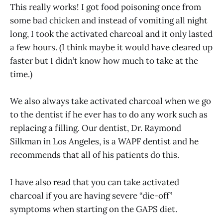
This really works! I got food poisoning once from
some bad chicken and instead of vomiting all night
long, I took the activated charcoal and it only lasted
a few hours. (I think maybe it would have cleared up
faster but I didn’t know how much to take at the
time.)
We also always take activated charcoal when we go
to the dentist if he ever has to do any work such as
replacing a filling. Our dentist, Dr. Raymond
Silkman in Los Angeles, is a WAPF dentist and he
recommends that all of his patients do this.
I have also read that you can take activated
charcoal if you are having severe “die-off”
symptoms when starting on the GAPS diet.