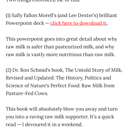
(1) Sally Fallon Morell’s (and Lee Dexter’s) brilliant
Powerpoint deck —
click here to download it.
This powerpoint goes into great detail about why
raw milk is safer than pasteurized milk, and why
raw milk is vastly more nutritious than raw milk.
(2) Dr. Ron Schmid’s book, The Untold Story of Milk,
Revised and Updated: The History, Politics and
Science of Nature’s Perfect Food: Raw Milk from
Pasture-Fed Cows.
This book will absolutely blow you away and turn
you into a raving raw milk supporter. It’s a quick
read — I devoured it in a weekend.