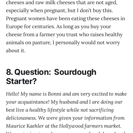
cheeses and raw milk cheeses that are not aged,
especially when pregnant, but I don’t buy this.
Pregnant women have been eating these cheeses in
Europe for centuries. As long as you buy your
cheese from a farmer you trust who raises healthy
animals on pasture, I personally would not worry
about it.
8. Question: Sourdough
Starter?
Hello! My name is Bonni and am very excited to make
your acquaintance! My husband and I are doing our
best live a healthy lifestyle while not sacrificing
deliciousness. We were given your information from
Maurice Kaehler at the Hollywood farmers market.