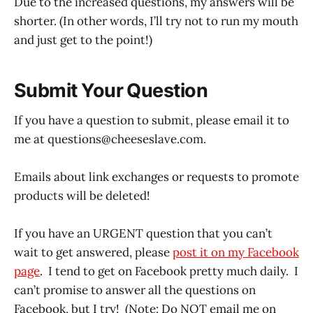
Due to the increased questions, my answers will be
shorter. (In other words, I’ll try not to run my mouth
and just get to the point!)
Submit Your Question
If you have a question to submit, please email it to
me at questions@
cheeseslave.com
.
Emails about link exchanges or requests to promote
products will be deleted!
If you have an URGENT question that you can’t
wait to get answered, please
post it on my Facebook
page
. I tend to get on Facebook pretty much daily. I
can’t promise to answer all the questions on
Facebook, but I try! (Note: Do NOT email me on