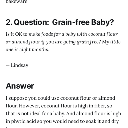
bakeware.
2. Question: Grain-free Baby?
Is it OK to make foods for a baby with coconut flour
or almond flour if you are going grain free? My little
one is eight months.
— Lindsay
Answer
I suppose you could use coconut flour or almond
flour. However, coconut flour is high in fiber, so
that is not ideal for a baby. And almond flour is high
in phytic acid so you would need to soak it and dry