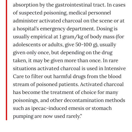
absorption by the gastrointestinal tract. In cases
of suspected poisoning, medical personnel
administer activated charcoal on the scene or at
a hospital’s emergency department. Dosing is
usually empirical at 1 gram/kg of body mass (for
adolescents or adults, give 50-100 g), usually
given only once, but depending on the drug
taken, it may be given more than once. In rare
situations activated charcoal is used in Intensive
Care to filter out harmful drugs from the blood
stream of poisoned patients. Activated charcoal
has become the treatment of choice for many
poisonings, and other decontamination methods
such as ipecac-induced emesis or stomach
pumping are now used rarely.”