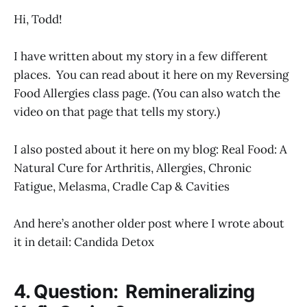
Hi, Todd!
I have written about my story in a few different
places. You can read about it here on my Reversing
Food Allergies class page. (You can also watch the
video on that page that tells my story.)
I also posted about it here on my blog: Real Food: A
Natural Cure for Arthritis, Allergies, Chronic
Fatigue, Melasma, Cradle Cap & Cavities
And here’s another older post where I wrote about
it in detail: Candida Detox
4. Question: Remineralizing