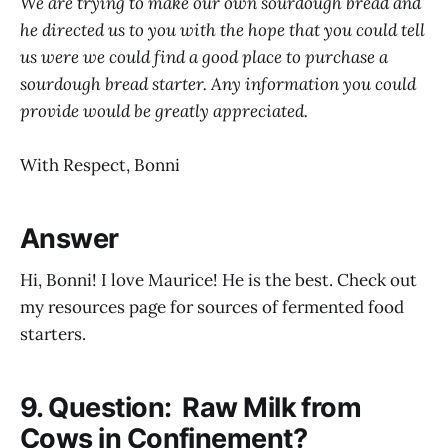
We are trying to make our own sourdough bread and
he directed us to you with the hope that you could tell
us were we could find a good place to purchase a
sourdough bread starter. Any information you could
provide would be greatly appreciated.
With Respect, Bonni
Answer
Hi, Bonni! I love Maurice! He is the best. Check out
my resources page for sources of fermented food
starters.
9. Question: Raw Milk from
Cows in Confinement?