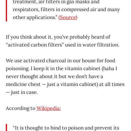
treatment, air filters in gas masks and
respirators, filters in compressed air and many
other applications.”
(Source)
If you think about it, you’ve probably heard of
“activated carbon filters” used in water filtration.
We use activated charcoal in our house for food
poisoning. I keep it in the vitamin cabinet (haha I
never thought about it but we don’t have a
medicine chest — just a vitamin cabinet) at all times
— just in case.
According to
Wikipedia:
“It is thought to bind to poison and prevent its