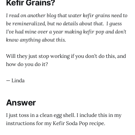
Kefir Grains?
I read on another blog that water kefir grains need to
be remineralized, but no details about that. I guess
I’ve had mine over a year making kefir pop and don’t
know anything about this.
Will they just stop working if you don’t do this, and
how do you do it?
— Linda
Answer
I just toss in a clean egg shell. I include this in my
instructions for my Kefir Soda Pop recipe.