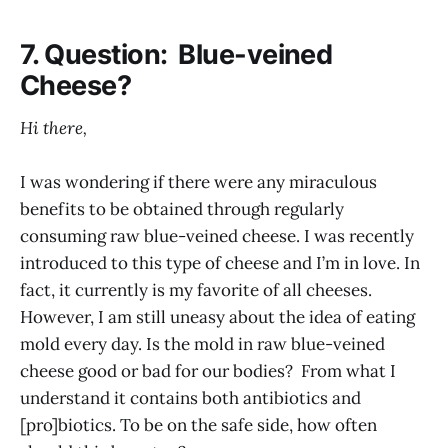
7. Question: Blue-veined
Cheese?
Hi there,
I was wondering if there were any miraculous
benefits to be obtained through regularly
consuming raw blue-veined cheese. I was recently
introduced to this type of cheese and I’m in love. In
fact, it currently is my favorite of all cheeses.
However, I am still uneasy about the idea of eating
mold every day. Is the mold in raw blue-veined
cheese good or bad for our bodies? From what I
understand it contains both antibiotics and
[pro]biotics. To be on the safe side, how often