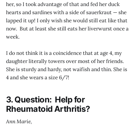
her, so I took advantage of that and fed her duck
hearts and sardines with a side of sauerkraut — she
lapped it up! I only wish she would still eat like that
now. But at least she still eats her liverwurst once a
week.
I do not think it is a coincidence that at age 4, my
daughter literally towers over most of her friends.
She is sturdy and hardy, not waifish and thin. She is
4 and she wears a size 6/7!
3. Question: Help for
Rheumatoid Arthritis?
Ann Marie,