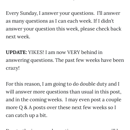
Every Sunday, I answer your questions. I’ll answer
as many questions as I can each week. If I didn’t
answer your question this week, please check back
next week.
UPDATE:
YIKES! I am now VERY behind in
answering questions. The past few weeks have been
crazy!
For this reason, I am going to do double duty and I
will answer more questions than usual in this post,
and in the coming weeks. I may even post a couple
more Q & A posts over these next few weeks so I
can catch up a bit.