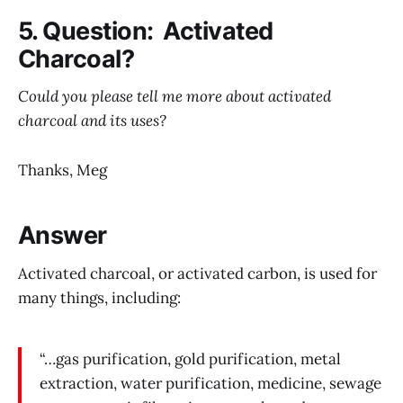
5. Question: Activated
Charcoal?
Could you please tell me more about activated
charcoal and its uses?
Thanks, Meg
Answer
Activated charcoal, or activated carbon, is used for
many things, including:
“…gas purification, gold purification, metal
extraction, water purification, medicine, sewage