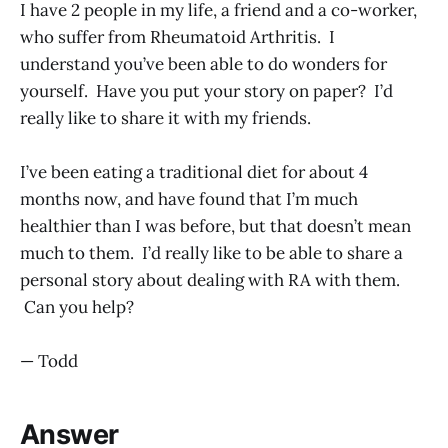
I have 2 people in my life, a friend and a co-worker,
who suffer from Rheumatoid Arthritis. I
understand you’ve been able to do wonders for
yourself. Have you put your story on paper? I’d
really like to share it with my friends.
I’ve been eating a traditional diet for about 4
months now, and have found that I’m much
healthier than I was before, but that doesn’t mean
much to them. I’d really like to be able to share a
personal story about dealing with RA with them.
Can you help?
— Todd
Answer