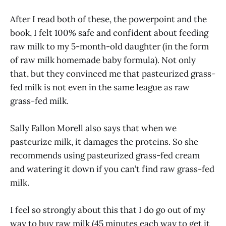
After I read both of these, the powerpoint and the
book, I felt 100% safe and confident about feeding
raw milk to my 5-month-old daughter (in the form
of raw milk homemade baby formula). Not only
that, but they convinced me that pasteurized grass-
fed milk is not even in the same league as raw
grass-fed milk.
Sally Fallon Morell also says that when we
pasteurize milk, it damages the proteins. So she
recommends using pasteurized grass-fed cream
and watering it down if you can’t find raw grass-fed
milk.
I feel so strongly about this that I do go out of my
way to buy raw milk (45 minutes each way to get it