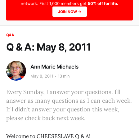
network. First 1,000 members get
50% off for life.
JOIN NOW →
Q&A
Q & A: May 8, 2011
Ann Marie Michaels
May 8, 2011
13 min
Every Sunday, I answer your questions. I’ll
answer as many questions as I can each week.
If I didn’t answer your question this week,
please check back next week.
Welcome to CHEESESLAVE Q & A!