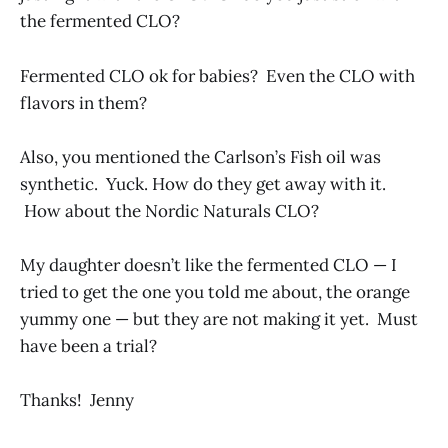
the fermented CLO?
Fermented CLO ok for babies? Even the CLO with
flavors in them?
Also, you mentioned the Carlson’s Fish oil was
synthetic. Yuck. How do they get away with it.
How about the Nordic Naturals CLO?
My daughter doesn’t like the fermented CLO — I
tried to get the one you told me about, the orange
yummy one — but they are not making it yet. Must
have been a trial?
Thanks! Jenny