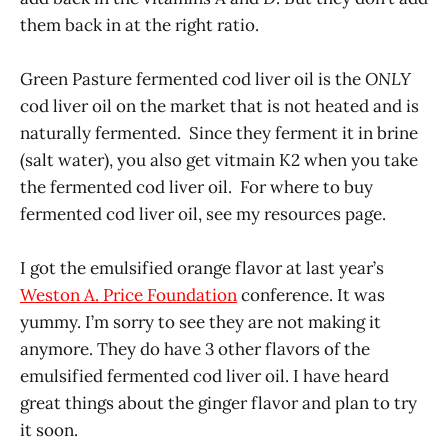
them back in at the right ratio.
Green Pasture fermented cod liver oil is the
ONLY
cod liver oil on the market that is not heated and is
naturally fermented. Since they ferment it in brine
(salt water), you also get vitmain K2 when you take
the fermented cod liver oil. For where to buy
fermented cod liver oil, see my resources page.
I got the emulsified orange flavor at last year’s
Weston A. Price Foundation
conference. It was
yummy. I’m sorry to see they are not making it
anymore. They do have 3 other flavors of the
emulsified fermented cod liver oil. I have heard
great things about the ginger flavor and plan to try
it soon.