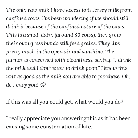
The only raw milk I have access to is Jersey milk from
confined cows. I’ve been wondering if we should still
drink it because of the confined nature of the cows.
This is a small dairy (around 80 cows), they grow
their own grass but do still feed grains. They live
pretty much in the open air and sunshine. The
farmer is concerned with cleanliness, saying, “I drink
the milk and I don’t want to drink poop.” I know this
isn’t as good as the milk you are able to purchase. Oh,
do I envy you! 🙂
If this was all you could get, what would you do?
I really appreciate you answering this as it has been
causing some consternation of late.