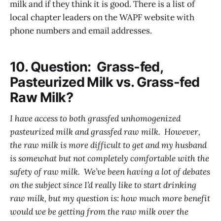
milk and if they think it is good. There is a list of
local chapter leaders on the WAPF website with
phone numbers and email addresses.
10. Question: Grass-fed,
Pasteurized Milk vs. Grass-fed
Raw Milk?
I have access to both grassfed unhomogenized
pasteurized milk and grassfed raw milk. However,
the raw milk is more difficult to get and my husband
is somewhat but not completely comfortable with the
safety of raw milk. We’ve been having a lot of debates
on the subject since I’d really like to start drinking
raw milk, but my question is: how much more benefit
would we be getting from the raw milk over the