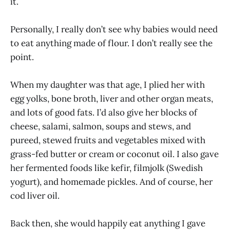
it.
Personally, I really don’t see why babies would need
to eat anything made of flour. I don’t really see the
point.
When my daughter was that age, I plied her with
egg yolks, bone broth, liver and other organ meats,
and lots of good fats. I’d also give her blocks of
cheese, salami, salmon, soups and stews, and
pureed, stewed fruits and vegetables mixed with
grass-fed butter or cream or coconut oil. I also gave
her fermented foods like kefir, filmjolk (Swedish
yogurt), and homemade pickles. And of course, her
cod liver oil.
Back then, she would happily eat anything I gave