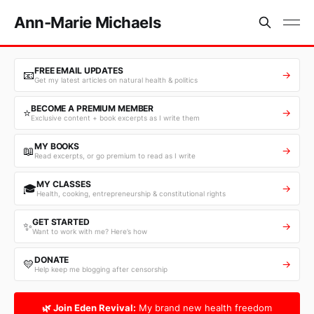
Ann-Marie Michaels
FREE EMAIL UPDATES
📧
→
Get my latest articles on natural health & politics
BECOME A PREMIUM MEMBER
⭐
→
Exclusive content + book excerpts as I write them
MY BOOKS
📖
→
Read excerpts, or go premium to read as I write
MY CLASSES
🎓
→
Health, cooking, entrepreneurship & constitutional rights
GET STARTED
✨
→
Want to work with me? Here’s how
DONATE
💛
→
Help keep me blogging after censorship
🌿 Join Eden Revival:
My brand new health freedom