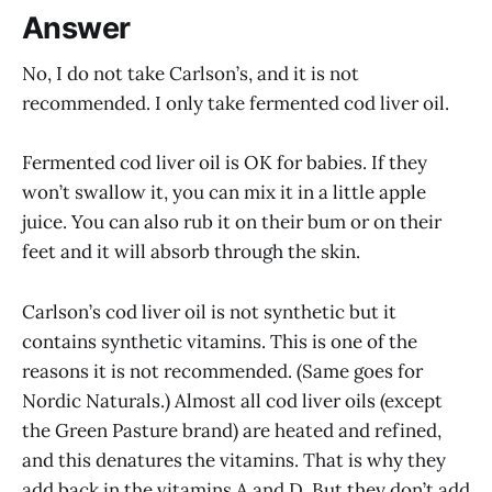
Answer
No, I do not take Carlson’s, and it is not
recommended. I only take fermented cod liver oil.
Fermented cod liver oil is OK for babies. If they
won’t swallow it, you can mix it in a little apple
juice. You can also rub it on their bum or on their
feet and it will absorb through the skin.
Carlson’s cod liver oil is not synthetic but it
contains synthetic vitamins. This is one of the
reasons it is not recommended. (Same goes for
Nordic Naturals.) Almost all cod liver oils (except
the Green Pasture brand) are heated and refined,
and this denatures the vitamins. That is why they
add back in the vitamins A and D. But they don’t add