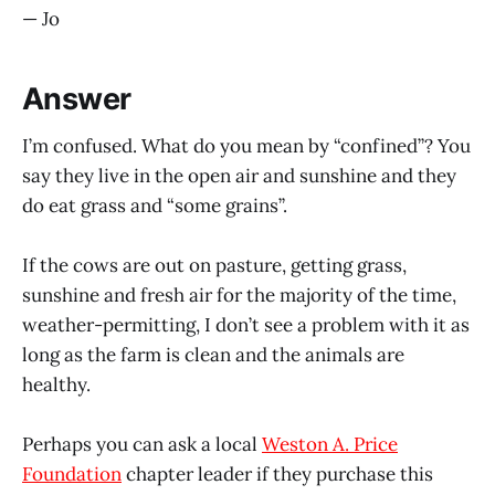
— Jo
Answer
I’m confused. What do you mean by “confined”? You
say they live in the open air and sunshine and they
do eat grass and “some grains”.
If the cows are out on pasture, getting grass,
sunshine and fresh air for the majority of the time,
weather-permitting, I don’t see a problem with it as
long as the farm is clean and the animals are
healthy.
Perhaps you can ask a local
Weston A. Price
Foundation
chapter leader if they purchase this