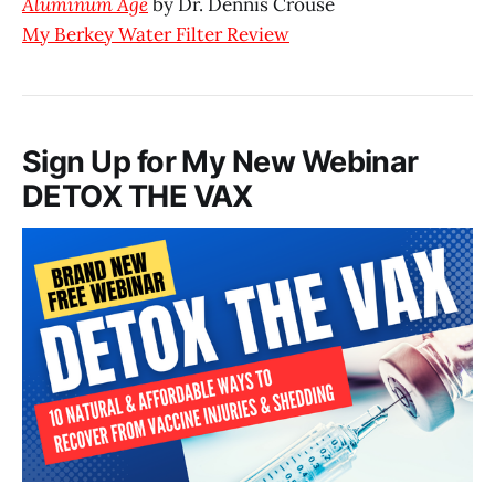
Aluminum Age
by Dr. Dennis Crouse
My Berkey Water Filter Review
Sign Up for My New Webinar
DETOX THE VAX