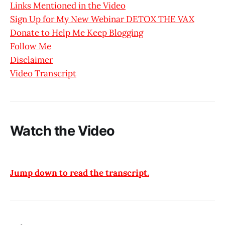
Links Mentioned in the Video
Sign Up for My New Webinar DETOX THE VAX
Donate to Help Me Keep Blogging
Follow Me
Disclaimer
Video Transcript
Watch the Video
Jump down to read the transcript.