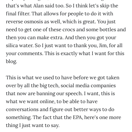
that's what Alan said too. So I think let's skip the
final filter. That allows for people to do it with
reverse osmosis as well, which is great. You just
need to get one of these crocs and some bottles and
then you can make extra. And then you got your
silica water. So I just want to thank you, Jim, for all
your comments. This is exactly what I want for this
blog.
This is what we used to have before we got taken
over by all the big tech, social media companies
that now are banning our speech. I want, this is
what we want online, to be able to have
conversations and figure out better ways to do
something. The fact that the EPA, here's one more
thing I just want to say.