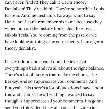
can't even find it! They call it Germ Theory
Denialism! They're ahhhh! They're so horrible. Louis
Pasteur. Antoine Beshamp. I always want to say
Henri, but I can't remember his name because they
wiped him off the history books. Just like Tesla,
Nikola Tesla. You're coming from the past, or we
have looking at things, the germ theory. I am a germ
theory denialist.
I'll say it loud and clear. I don't believe that
everything's bad, and it's all about the right balance.
There's a lot of factors that make me choose the
Berkey. And so I appreciate your comments. And
But yeah, this there's a lot of questions I have about
this and I think The other thing I wanted to say
though is I appreciate all your comments. I'm gonna
send you this video I may also post this video just