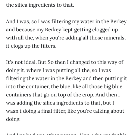
the silica ingredients to that.
And I was, so I was filtering my water in the Berkey
and because my Berkey kept getting clogged up
with all the, when you're adding all those minerals,
it clogs up the filters.
It's not ideal. But So then I changed to this way of
doing it, where I was putting all the, so I was
filtering the water in the Berkey and then putting it
into the container, the blue, like all those big blue
containers that go on top of the crop. And then I
was adding the silica ingredients to that, but I
wasn't doing a final filter, like you're talking about
doing.