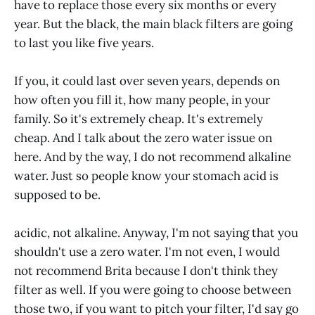
have to replace those every six months or every
year. But the black, the main black filters are going
to last you like five years.
If you, it could last over seven years, depends on
how often you fill it, how many people, in your
family. So it's extremely cheap. It's extremely
cheap. And I talk about the zero water issue on
here. And by the way, I do not recommend alkaline
water. Just so people know your stomach acid is
supposed to be.
acidic, not alkaline. Anyway, I'm not saying that you
shouldn't use a zero water. I'm not even, I would
not recommend Brita because I don't think they
filter as well. If you were going to choose between
those two, if you want to pitch your filter, I'd say go