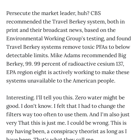
Persecute the market leader, huh? CBS
recommended the Travel Berkey system, both in
print and their broadcast news, based on the
Environmental Working Group's testing, and found
Travel Berkey systems remove toxic PFAs to below
detectable limits. Mike Adams recommended Big
Berkey, 99. 99 percent of radioactive cesium 137,
EPA region eight is actively working to make these
systems unavailable to the American people.
Interesting. I'll tell you this. Zero water might be
good. I don't know. I felt that I had to change the
filters way too often to use them. And I'm also just
very That this is just me. I could be wrong. This is
my having been, a conspiracy theorist as long as I
have been. That's what they call me.