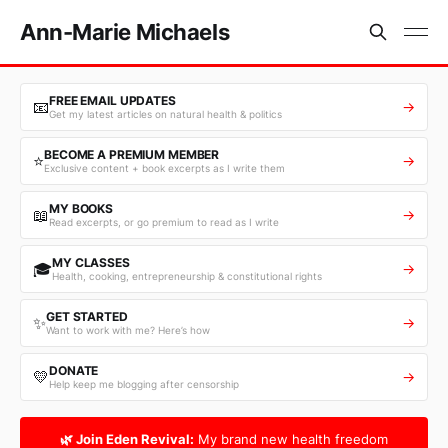
Ann-Marie Michaels
FREE EMAIL UPDATES
📧
→
Get my latest articles on natural health & politics
BECOME A PREMIUM MEMBER
⭐
→
Exclusive content + book excerpts as I write them
MY BOOKS
📖
→
Read excerpts, or go premium to read as I write
MY CLASSES
🎓
→
Health, cooking, entrepreneurship & constitutional rights
GET STARTED
✨
→
Want to work with me? Here’s how
DONATE
💛
→
Help keep me blogging after censorship
🌿 Join Eden Revival:
My brand new health freedom