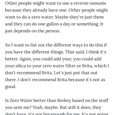
Other people might want to use a reverse osmosis
because they already have one. Other people might
want to do a zero water. Maybe they're just them
and they can do one gallon a day or something. It
just depends on the person.
So I want to list out the different ways to do this if
you have the different things. That said, I think it's
better. Again, you could add your, you could add
your silica to your zero water filter or Brita, which I
don't recommend Brita. Let's just put that out
there. I don't recommend Brita because it's not as
good.
Is Zero Water better than Berkey based on the stuff
you sent me? Yeah, maybe. But still it does, they
don't have, it's not big enough for me. It's not going