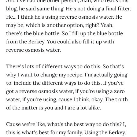
And I've had one other person, Alan, who reads this
blog, he said same thing. He's not doing a final filter.
He... I think he's using reverse osmosis water. He
may be, which is another option, right? Yeah,
there's the blue bottle. So I fill up the blue bottle
from the Berkey. You could also fill it up with
reverse osmosis water.
There's lots of different ways to do this. So that's
why I want to change my recipe. I'm actually going
to. include the different ways to do this. If you've
got a reverse osmosis water, if you're using a zero
water, if you're using, cause I think, okay. The truth
of the matter is you and I are a lot alike.
Cause we're like, what's the best way to do this? I,
this is what's best for my family. Using the Berkey.