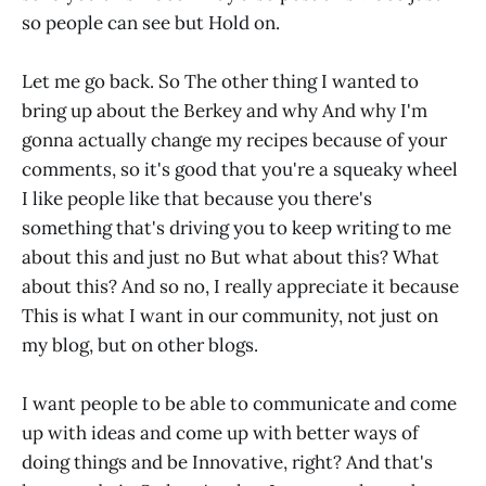
so people can see but Hold on.
Let me go back. So The other thing I wanted to
bring up about the Berkey and why And why I'm
gonna actually change my recipes because of your
comments, so it's good that you're a squeaky wheel
I like people like that because you there's
something that's driving you to keep writing to me
about this and just no But what about this? What
about this? And so no, I really appreciate it because
This is what I want in our community, not just on
my blog, but on other blogs.
I want people to be able to communicate and come
up with ideas and come up with better ways of
doing things and be Innovative, right? And that's