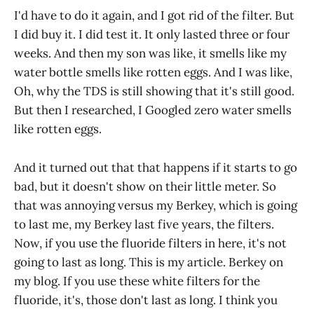
I'd have to do it again, and I got rid of the filter. But
I did buy it. I did test it. It only lasted three or four
weeks. And then my son was like, it smells like my
water bottle smells like rotten eggs. And I was like,
Oh, why the TDS is still showing that it's still good.
But then I researched, I Googled zero water smells
like rotten eggs.
And it turned out that that happens if it starts to go
bad, but it doesn't show on their little meter. So
that was annoying versus my Berkey, which is going
to last me, my Berkey last five years, the filters.
Now, if you use the fluoride filters in here, it's not
going to last as long. This is my article. Berkey on
my blog. If you use these white filters for the
fluoride, it's, those don't last as long. I think you