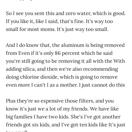
So I see you sent this and zero water, which is good.
If you like it, like I said, that's fine. It's way too
small for most moms. It's just way too small.
And I do know that, the aluminum is being removed
from Even if it's only 86 percent which he said
you're still going to be removing it all with the With
adding silica, and then we're also recommending
doing chlorine dioxide, which is going to remove
even more I can't I as a mother. I just cannot do this
Plus they're so expensive those filters, and you
know it's just we a lot of my friends. We have like
big families I have two kids. She's I've got another
friends got six kids, and I've got ten kids like It's just