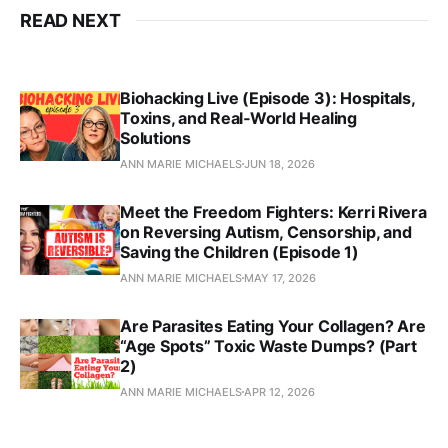
READ NEXT
Biohacking Live (Episode 3): Hospitals,
Toxins, and Real‑World Healing
Solutions
ANN MARIE MICHAELS
JUN 18, 2026
Meet the Freedom Fighters: Kerri Rivera
on Reversing Autism, Censorship, and
Saving the Children (Episode 1)
ANN MARIE MICHAELS
MAY 17, 2026
Are Parasites Eating Your Collagen? Are
“Age Spots” Toxic Waste Dumps? (Part
2)
ANN MARIE MICHAELS
APR 12, 2026