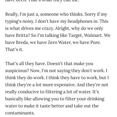
Really, I'm just a, someone who thinks. Sorry if my
typing's noisy. I don't have my headphones in. This
is what drives me crazy. Alright, why do we only
have Britta? So I'm talking like Target, Walmart. We
have Breda, we have Zero Water, we have Pure.
That's it.
That's all they have. Doesn't that make you
suspicious? Now, I'm not saying they don't work. I
think they do work. I think they have to work, but I
think they're a lot more expensive. And they're not
really conducive to filtering a lot of water. It's
basically like allowing you to filter your drinking
water to make it taste better and take out the
contaminants.