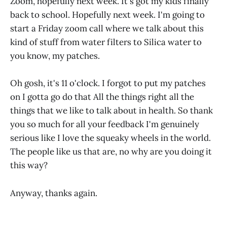
Zoom, hopefully next week. It's got my kids finally
back to school. Hopefully next week. I'm going to
start a Friday zoom call where we talk about this
kind of stuff from water filters to Silica water to
you know, my patches.
Oh gosh, it's 11 o'clock. I forgot to put my patches
on I gotta go do that All the things right all the
things that we like to talk about in health. So thank
you so much for all your feedback I'm genuinely
serious like I love the squeaky wheels in the world.
The people like us that are, no why are you doing it
this way?
Anyway, thanks again.