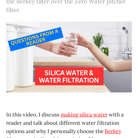
the Berkey filter over the Zero Water pitcher
filter.
In this video, I discuss
making silica water
with a
reader and talk about different water filtration
options and why I personally choose the
Berkey