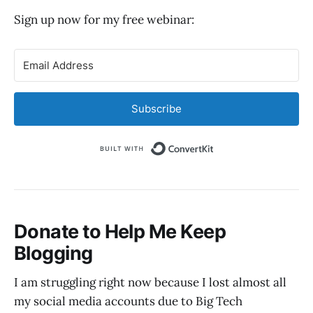
Sign up now for my free webinar:
Subscribe
Built with Convert
Donate to Help Me Keep
Blogging
I am struggling right now because I lost almost all
my social media accounts due to Big Tech