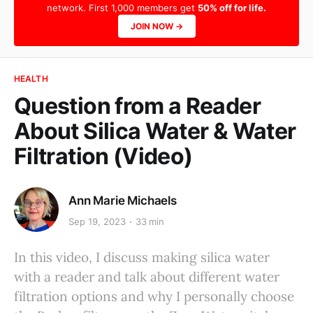
network. First 1,000 members get
50% off for life.
JOIN NOW →
HEALTH
Question from a Reader
About Silica Water & Water
Filtration (Video)
Ann Marie Michaels
Sep 19, 2023
33 min
In this video, I discuss making silica water
with a reader and talk about different water
filtration options and why I personally choose