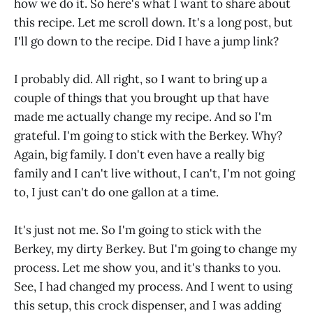
how we do it. So here's what I want to share about
this recipe. Let me scroll down. It's a long post, but
I'll go down to the recipe. Did I have a jump link?
I probably did. All right, so I want to bring up a
couple of things that you brought up that have
made me actually change my recipe. And so I'm
grateful. I'm going to stick with the Berkey. Why?
Again, big family. I don't even have a really big
family and I can't live without, I can't, I'm not going
to, I just can't do one gallon at a time.
It's just not me. So I'm going to stick with the
Berkey, my dirty Berkey. But I'm going to change my
process. Let me show you, and it's thanks to you.
See, I had changed my process. And I went to using
this setup, this crock dispenser, and I was adding