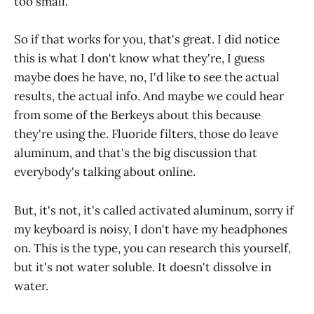
too small.
So if that works for you, that's great. I did notice
this is what I don't know what they're, I guess
maybe does he have, no, I'd like to see the actual
results, the actual info. And maybe we could hear
from some of the Berkeys about this because
they're using the. Fluoride filters, those do leave
aluminum, and that's the big discussion that
everybody's talking about online.
But, it's not, it's called activated aluminum, sorry if
my keyboard is noisy, I don't have my headphones
on. This is the type, you can research this yourself,
but it's not water soluble. It doesn't dissolve in
water.