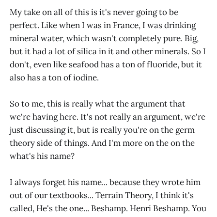
My take on all of this is it's never going to be
perfect. Like when I was in France, I was drinking
mineral water, which wasn't completely pure. Big,
but it had a lot of silica in it and other minerals. So I
don't, even like seafood has a ton of fluoride, but it
also has a ton of iodine.
So to me, this is really what the argument that
we're having here. It's not really an argument, we're
just discussing it, but is really you're on the germ
theory side of things. And I'm more on the on the
what's his name?
I always forget his name... because they wrote him
out of our textbooks... Terrain Theory, I think it's
called, He's the one... Beshamp. Henri Beshamp. You