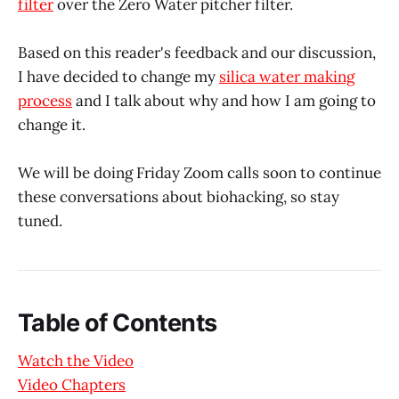
filter
over the Zero Water pitcher filter.
Based on this reader's feedback and our discussion,
I have decided to change my
silica water making
process
and I talk about why and how I am going to
change it.
We will be doing Friday Zoom calls soon to continue
these conversations about biohacking, so stay
tuned.
Table of Contents
Watch the Video
Video Chapters