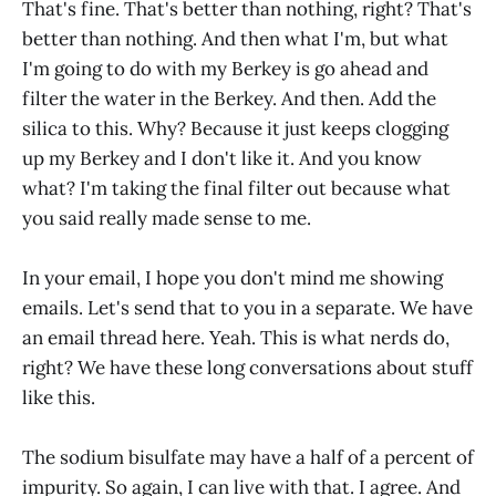
That's fine. That's better than nothing, right? That's
better than nothing. And then what I'm, but what
I'm going to do with my Berkey is go ahead and
filter the water in the Berkey. And then. Add the
silica to this. Why? Because it just keeps clogging
up my Berkey and I don't like it. And you know
what? I'm taking the final filter out because what
you said really made sense to me.
In your email, I hope you don't mind me showing
emails. Let's send that to you in a separate. We have
an email thread here. Yeah. This is what nerds do,
right? We have these long conversations about stuff
like this.
The sodium bisulfate may have a half of a percent of
impurity. So again, I can live with that. I agree. And