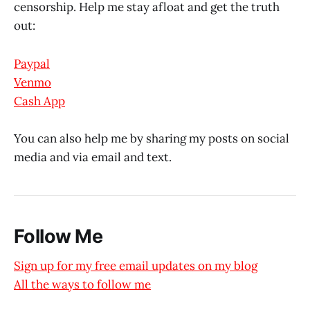
censorship. Help me stay afloat and get the truth
out:
Paypal
Venmo
Cash App
You can also help me by sharing my posts on social
media and via email and text.
Follow Me
Sign up for my free email updates on my blog
All the ways to follow me