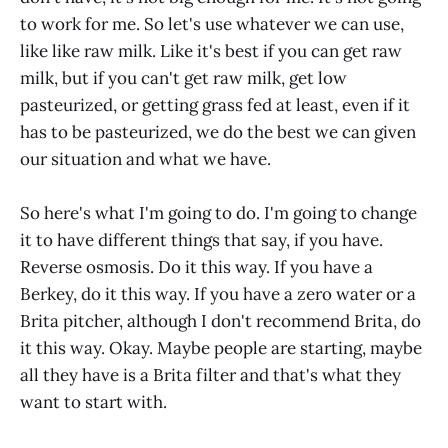
to work for me. So let's use whatever we can use,
like like raw milk. Like it's best if you can get raw
milk, but if you can't get raw milk, get low
pasteurized, or getting grass fed at least, even if it
has to be pasteurized, we do the best we can given
our situation and what we have.
So here's what I'm going to do. I'm going to change
it to have different things that say, if you have.
Reverse osmosis. Do it this way. If you have a
Berkey, do it this way. If you have a zero water or a
Brita pitcher, although I don't recommend Brita, do
it this way. Okay. Maybe people are starting, maybe
all they have is a Brita filter and that's what they
want to start with.