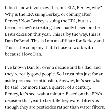
I don't know if you saw this, but EPA, Berkey, why?
Why is the EPA suing Berkey, or coming after
Berkey? Now Berkey is suing the EPA, but it's
because they're treating them badly based on the
EPA's decision this year. This is, by the way, this is
Dan DeBond. This is I am an affiliate for Berkey and.
This is the company that I chose to work with
because I love Dan.
I've known Dan for over a decade and his dad, and
they're really good people. So I trust him just for an
aside personal relationship. Anyway, let's see what
he said. For more than a quarter of a century,
Berkey, let's see, wait a minute. Based on the EPA's
decision this year to treat Berkey water filters as
though they are pesticides rather than water filters.