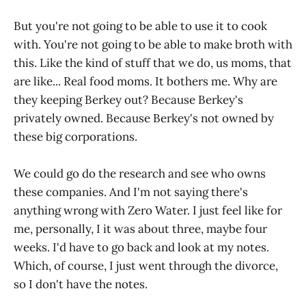
But you're not going to be able to use it to cook
with. You're not going to be able to make broth with
this. Like the kind of stuff that we do, us moms, that
are like... Real food moms. It bothers me. Why are
they keeping Berkey out? Because Berkey's
privately owned. Because Berkey's not owned by
these big corporations.
We could go do the research and see who owns
these companies. And I'm not saying there's
anything wrong with Zero Water. I just feel like for
me, personally, I it was about three, maybe four
weeks. I'd have to go back and look at my notes.
Which, of course, I just went through the divorce,
so I don't have the notes.