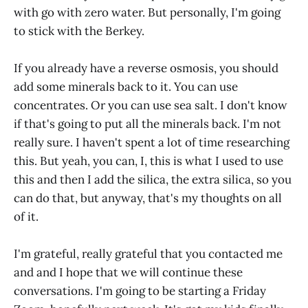
with go with zero water. But personally, I'm going
to stick with the Berkey.
If you already have a reverse osmosis, you should
add some minerals back to it. You can use
concentrates. Or you can use sea salt. I don't know
if that's going to put all the minerals back. I'm not
really sure. I haven't spent a lot of time researching
this. But yeah, you can, I, this is what I used to use
this and then I add the silica, the extra silica, so you
can do that, but anyway, that's my thoughts on all
of it.
I'm grateful, really grateful that you contacted me
and and I hope that we will continue these
conversations. I'm going to be starting a Friday