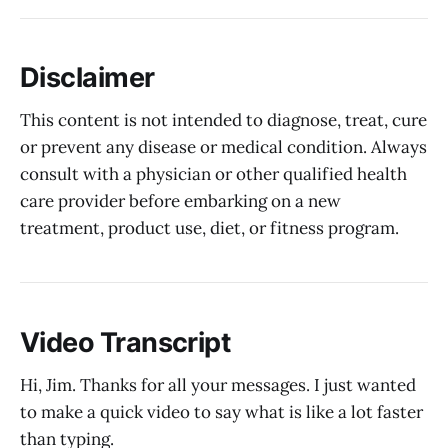
Disclaimer
This content is not intended to diagnose, treat, cure
or prevent any disease or medical condition. Always
consult with a physician or other qualified health
care provider before embarking on a new
treatment, product use, diet, or fitness program.
Video Transcript
Hi, Jim. Thanks for all your messages. I just wanted
to make a quick video to say what is like a lot faster
than typing.