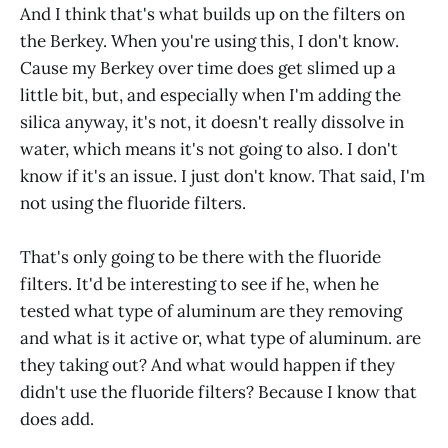
And I think that's what builds up on the filters on
the Berkey. When you're using this, I don't know.
Cause my Berkey over time does get slimed up a
little bit, but, and especially when I'm adding the
silica anyway, it's not, it doesn't really dissolve in
water, which means it's not going to also. I don't
know if it's an issue. I just don't know. That said, I'm
not using the fluoride filters.
That's only going to be there with the fluoride
filters. It'd be interesting to see if he, when he
tested what type of aluminum are they removing
and what is it active or, what type of aluminum. are
they taking out? And what would happen if they
didn't use the fluoride filters? Because I know that
does add.