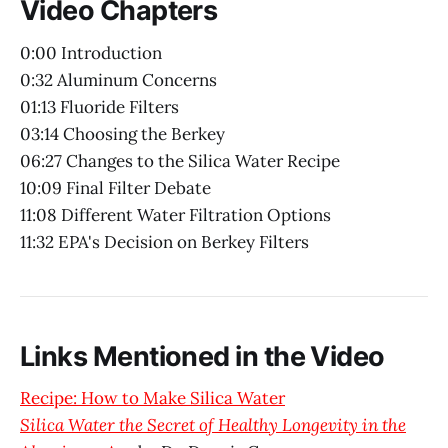
Video Chapters
0:00 Introduction
0:32 Aluminum Concerns
01:13 Fluoride Filters
03:14 Choosing the Berkey
06:27 Changes to the Silica Water Recipe
10:09 Final Filter Debate
11:08 Different Water Filtration Options
11:32 EPA's Decision on Berkey Filters
Links Mentioned in the Video
Recipe: How to Make Silica Water
Silica Water the Secret of Healthy Longevity in the