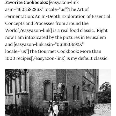
Favorite Cookbooks:
[easyazon-link
asin=”160358286X” locale=”us”]The Art of
Fermentation: An In-Depth Exploration of Essential
Concepts and Processes from around the
World[/easyazon-link] is a real food classic. Right
now I am intoxicated by the pictures in Jerusalem
and [easyazon-link asin=”061880692X”
locale=”us”]The Gourmet Cookbook: More than
1000 recipes[/easyazon-link] is my default classic.