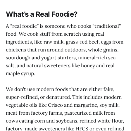
What’s a Real Foodie?
A “real foodie” is someone who cooks “traditional”
food. We cook stuff from scratch using real
ingredients, like raw milk, grass-fed beef, eggs from
chickens that run around outdoors, whole grains,
sourdough and yogurt starters, mineral-rich sea
salt, and natural sweeteners like honey and real
maple syrup.
We don’t use modern foods that are either fake,
super-refined, or denatured. This includes modern
vegetable oils like Crisco and margarine, soy milk,
meat from factory farms, pasteurized milk from
cows eating corn and soybeans, refined white flour,
factory-made sweeteners like HFCS or even refined