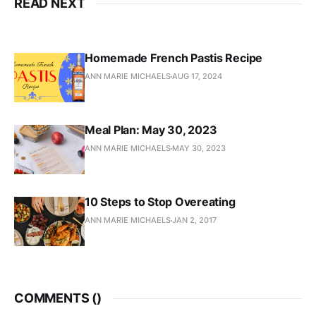
READ NEXT
Homemade French Pastis Recipe
ANN MARIE MICHAELS
AUG 17, 2024
Meal Plan: May 30, 2023
ANN MARIE MICHAELS
MAY 30, 2023
10 Steps to Stop Overeating
ANN MARIE MICHAELS
JAN 2, 2017
COMMENTS (
)