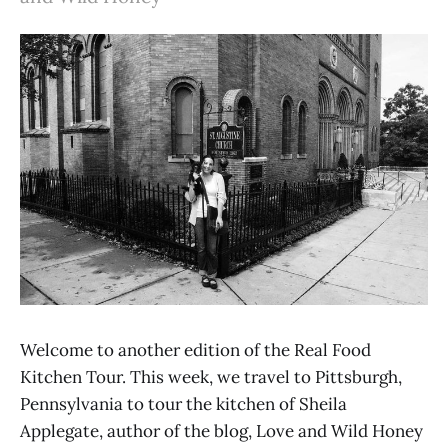
Welcome to another edition of the Real Food
Kitchen Tour. This week, we travel to Pittsburgh,
Pennsylvania to tour the kitchen of Sheila
Applegate, author of the blog, Love and Wild Honey