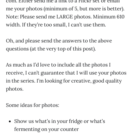
com. Either send me a link to a Flickr set or email
me your photos (minimum of 5, but more is better).
Note: Please send me LARGE photos. Minimum 610
width. If they’re too small, I can’t use them.
Oh, and please send the answers to the above
questions (at the very top of this post).
As much as I’d love to include all the photos I
receive, I can’t guarantee that I will use your photos
in the series. I’m looking for creative, good quality
photos.
Some ideas for photos:
Show us what’s in your fridge or what’s
fermenting on your counter