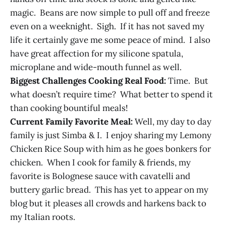
magic. Beans are now simple to pull off and freeze
even on a weeknight. Sigh. If it has not saved my
life it certainly gave me some peace of mind. I also
have great affection for my silicone spatula,
microplane and wide-mouth funnel as well.
Biggest Challenges Cooking Real Food:
Time. But
what doesn’t require time? What better to spend it
than cooking bountiful meals!
Current Family Favorite Meal:
Well, my day to day
family is just Simba & I. I enjoy sharing my Lemony
Chicken Rice Soup with him as he goes bonkers for
chicken. When I cook for family & friends, my
favorite is Bolognese sauce with cavatelli and
buttery garlic bread. This has yet to appear on my
blog but it pleases all crowds and harkens back to
my Italian roots.