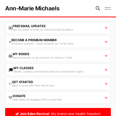
Ann-Marie Michaels
FREE EMAIL UPDATES
📧
→
Get my latest articles on natural health & politics
BECOME A PREMIUM MEMBER
⭐
→
Exclusive content + book excerpts as I write them
MY BOOKS
📖
→
Read excerpts, or go premium to read as I write
MY CLASSES
🎓
→
Health, cooking, entrepreneurship & constitutional rights
GET STARTED
✨
→
Want to work with me? Here’s how
DONATE
💛
→
Help keep me blogging after censorship
🌿 Join Eden Revival:
My brand new health freedom