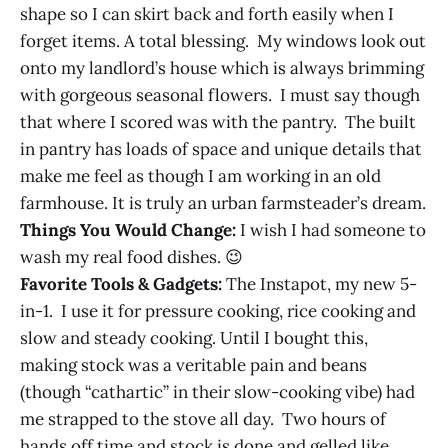
shape so I can skirt back and forth easily when I
forget items. A total blessing. My windows look out
onto my landlord’s house which is always brimming
with gorgeous seasonal flowers. I must say though
that where I scored was with the pantry. The built
in pantry has loads of space and unique details that
make me feel as though I am working in an old
farmhouse. It is truly an urban farmsteader’s dream.
Things You Would Change:
I wish I had someone to
wash my real food dishes. 😉
Favorite Tools & Gadgets:
The Instapot, my new 5-
in-1. I use it for pressure cooking, rice cooking and
slow and steady cooking. Until I bought this,
making stock was a veritable pain and beans
(though “cathartic” in their slow-cooking vibe) had
me strapped to the stove all day. Two hours of
hands off time and stock is done and gelled like