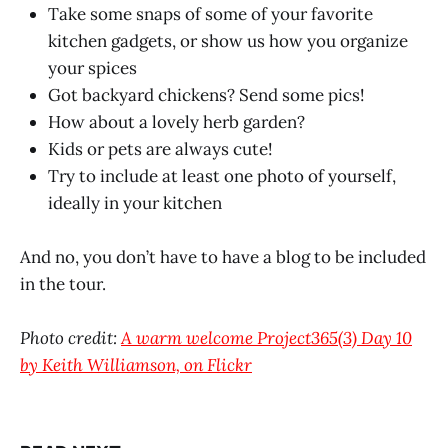
Take some snaps of some of your favorite
kitchen gadgets, or show us how you organize
your spices
Got backyard chickens? Send some pics!
How about a lovely herb garden?
Kids or pets are always cute!
Try to include at least one photo of yourself,
ideally in your kitchen
And no, you don’t have to have a blog to be included
in the tour.
Photo credit:
A warm welcome Project365(3) Day 10
by Keith Williamson, on Flickr