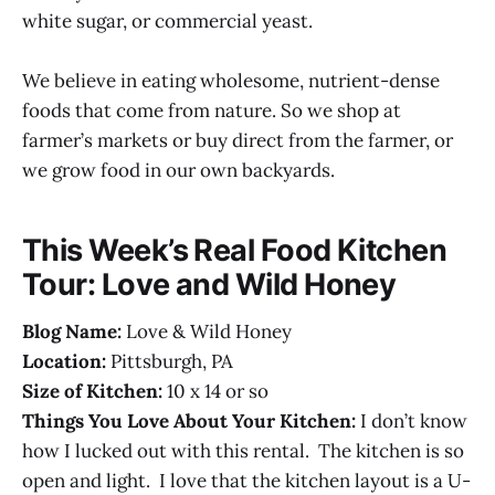
white sugar, or commercial yeast.
We believe in eating wholesome, nutrient-dense
foods that come from nature. So we shop at
farmer’s markets or buy direct from the farmer, or
we grow food in our own backyards.
This Week’s Real Food Kitchen
Tour: Love and Wild Honey
Blog Name:
Love & Wild Honey
Location:
Pittsburgh, PA
Size of Kitchen:
10 x 14 or so
Things You Love About Your Kitchen:
I don’t know
how I lucked out with this rental. The kitchen is so
open and light. I love that the kitchen layout is a U-