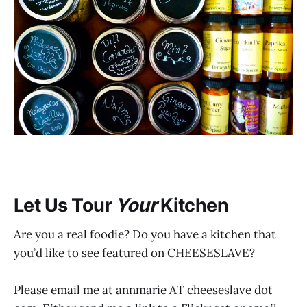
Let Us Tour
Your
Kitchen
Are you a real foodie? Do you have a kitchen that
you’d like to see featured on CHEESESLAVE?
Please email me at annmarie AT cheeseslave dot