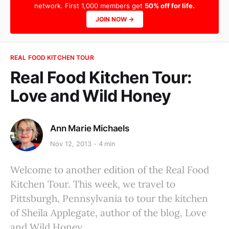
network. First 1,000 members get
50% off for life.
JOIN NOW →
REAL FOOD KITCHEN TOUR
Real Food Kitchen Tour:
Love and Wild Honey
Ann Marie Michaels
Nov 12, 2013
4 min
Welcome to another edition of the Real Food
Kitchen Tour. This week, we travel to
Pittsburgh, Pennsylvania to tour the kitchen
of Sheila Applegate, author of the blog, Love
and Wild Honey