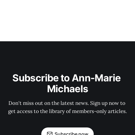
Subscribe to Ann-Marie 
Michaels
Don't miss out on the latest news. Sign up now to 
get access to the library of members-only articles.
Subscribe now