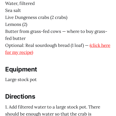
Water, filtered
Sea salt
Live Dungeness crabs (2 crabs)
Lemons (2)
Butter from grass-fed cows — where to buy grass-
fed butter
Optional: Real sourdough bread (1 loaf) —
(click here
for my recipe)
Equipment
Large stock pot
Directions
1. Add filtered water to a large stock pot. There
should be enough water so that the crab is