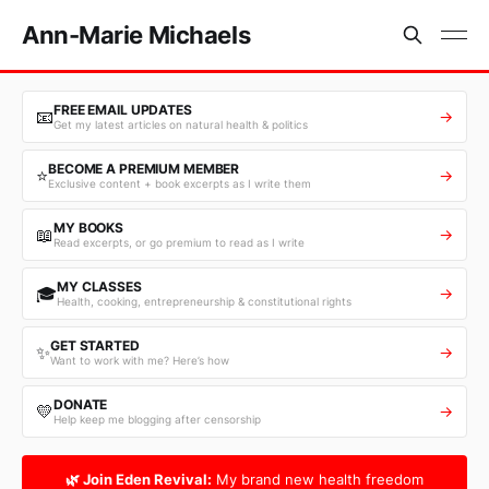
Ann-Marie Michaels
FREE EMAIL UPDATES
📧
→
Get my latest articles on natural health & politics
BECOME A PREMIUM MEMBER
⭐
→
Exclusive content + book excerpts as I write them
MY BOOKS
📖
→
Read excerpts, or go premium to read as I write
MY CLASSES
🎓
→
Health, cooking, entrepreneurship & constitutional rights
GET STARTED
✨
→
Want to work with me? Here’s how
DONATE
💛
→
Help keep me blogging after censorship
🌿 Join Eden Revival:
My brand new health freedom