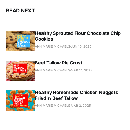
READ NEXT
Healthy Sprouted Flour Chocolate Chip
Cookies
ANN MARIE MICHAELS
JUN 16, 2025
Beef Tallow Pie Crust
ANN MARIE MICHAELS
MAR 14, 2025
Healthy Homemade Chicken Nuggets
Fried in Beef Tallow
ANN MARIE MICHAELS
MAR 2, 2025