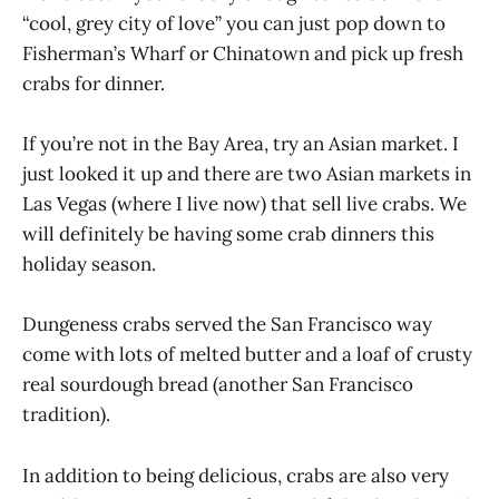
“cool, grey city of love” you can just pop down to
Fisherman’s Wharf or Chinatown and pick up fresh
crabs for dinner.
If you’re not in the Bay Area, try an Asian market. I
just looked it up and there are two Asian markets in
Las Vegas (where I live now) that sell live crabs. We
will definitely be having some crab dinners this
holiday season.
Dungeness crabs served the San Francisco way
come with lots of melted butter and a loaf of crusty
real sourdough bread (another San Francisco
tradition).
In addition to being delicious, crabs are also very