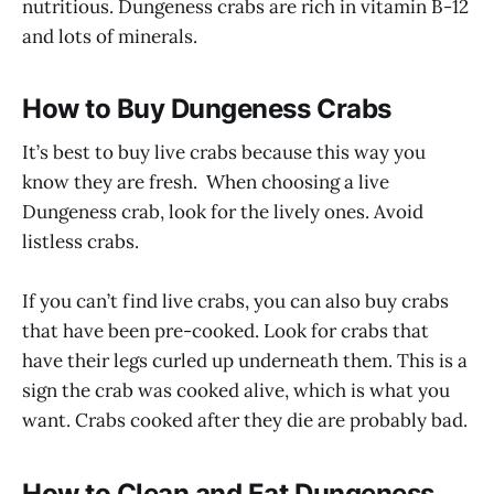
nutritious. Dungeness crabs are rich in vitamin B-12
and lots of minerals.
How to Buy Dungeness Crabs
It’s best to buy live crabs because this way you
know they are fresh. When choosing a live
Dungeness crab, look for the lively ones. Avoid
listless crabs.
If you can’t find live crabs, you can also buy crabs
that have been pre-cooked. Look for crabs that
have their legs curled up underneath them. This is a
sign the crab was cooked alive, which is what you
want. Crabs cooked after they die are probably bad.
How to Clean and Eat Dungeness