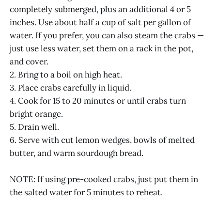
completely submerged, plus an additional 4 or 5
inches. Use about half a cup of salt per gallon of
water. If you prefer, you can also steam the crabs —
just use less water, set them on a rack in the pot,
and cover.
2. Bring to a boil on high heat.
3. Place crabs carefully in liquid.
4. Cook for 15 to 20 minutes or until crabs turn
bright orange.
5. Drain well.
6. Serve with cut lemon wedges, bowls of melted
butter, and warm sourdough bread.
NOTE: If using pre-cooked crabs, just put them in
the salted water for 5 minutes to reheat.