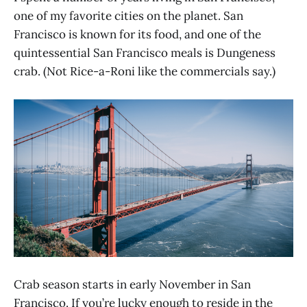
one of my favorite cities on the planet. San
Francisco is known for its food, and one of the
quintessential San Francisco meals is Dungeness
crab. (Not Rice-a-Roni like the commercials say.)
Crab season starts in early November in San
Francisco. If you’re lucky enough to reside in the