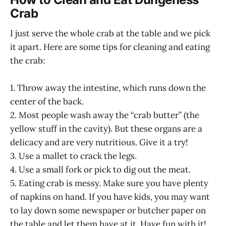
Crab
I just serve the whole crab at the table and we pick
it apart. Here are some tips for cleaning and eating
the crab:
1. Throw away the intestine, which runs down the
center of the back.
2. Most people wash away the “crab butter” (the
yellow stuff in the cavity). But these organs are a
delicacy and are very nutritious. Give it a try!
3. Use a mallet to crack the legs.
4. Use a small fork or pick to dig out the meat.
5. Eating crab is messy. Make sure you have plenty
of napkins on hand. If you have kids, you may want
to lay down some newspaper or butcher paper on
the table and let them have at it. Have fun with it!