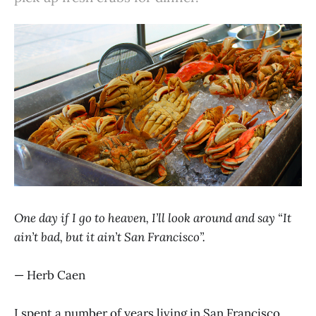
One day if I go to heaven, I’ll look around and say “It
ain’t bad, but it ain’t San Francisco”.
— Herb Caen
I spent a number of years living in San Francisco,