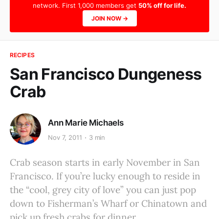
network. First 1,000 members get
50% off for life.
JOIN NOW →
RECIPES
San Francisco Dungeness
Crab
Ann Marie Michaels
Nov 7, 2011
3 min
Crab season starts in early November in San
Francisco. If you’re lucky enough to reside in
the “cool, grey city of love” you can just pop
down to Fisherman’s Wharf or Chinatown and
pick up fresh crabs for dinner.