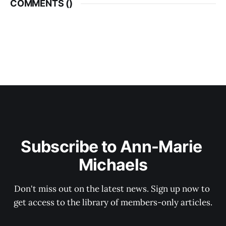
COMMENTS (
)
Subscribe to Ann-Marie 
Michaels
Don't miss out on the latest news. Sign up now to 
get access to the library of members-only articles.