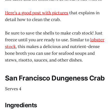
Here’s a good post with pictures
that explains in
detail how to clean the crab.
Be sure to save the shells to make crab stock! Just
freeze until you are ready to use. Similar to
lobster
stock
, this makes a delicious and nutrient-dense
bone broth you can use for seafood soups and
stews, risotto, sauces, and other dishes.
San Francisco Dungeness Crab
Serves 4
Ingredients