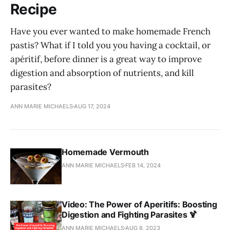
Recipe
Have you ever wanted to make homemade French
pastis? What if I told you you having a cocktail, or
apéritif, before dinner is a great way to improve
digestion and absorption of nutrients, and kill
parasites?
ANN MARIE MICHAELS
AUG 17, 2024
Homemade Vermouth
ANN MARIE MICHAELS
FEB 14, 2024
Video: The Power of Aperitifs: Boosting
Digestion and Fighting Parasites 🍹
ANN MARIE MICHAELS
AUG 8, 2023