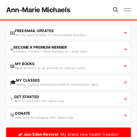
Ann-Marie Michaels
FREE EMAIL UPDATES
📧
→
Get my latest articles on natural health & politics
BECOME A PREMIUM MEMBER
⭐
→
Exclusive content + book excerpts as I write them
MY BOOKS
📖
→
Read excerpts, or go premium to read as I write
MY CLASSES
🎓
→
Health, cooking, entrepreneurship & constitutional rights
GET STARTED
✨
→
Want to work with me? Here’s how
DONATE
💛
→
Help keep me blogging after censorship
🌿 Join Eden Revival:
My brand new health freedom