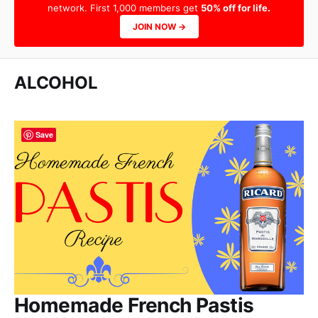
network. First 1,000 members get
50% off for life.
JOIN NOW →
ALCOHOL
Save
Homemade French Pastis