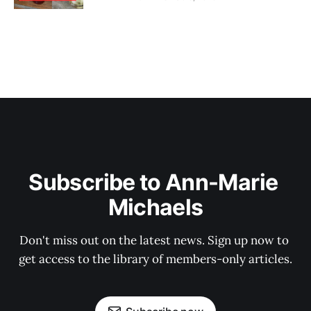
Subscribe to Ann-Marie 
Michaels
Don't miss out on the latest news. Sign up now to 
get access to the library of members-only articles.