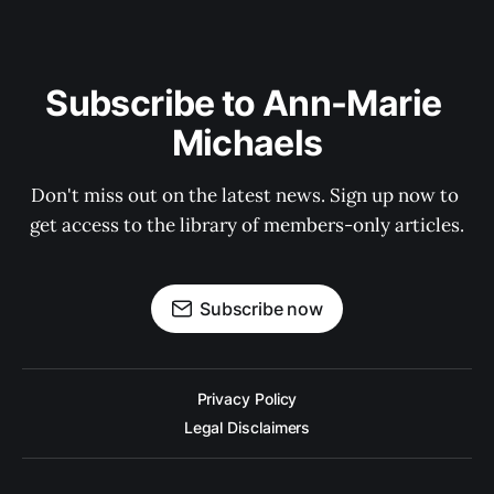
Subscribe to Ann-Marie 
Michaels
Don't miss out on the latest news. Sign up now to 
get access to the library of members-only articles.
Subscribe now
Privacy Policy
Legal Disclaimers