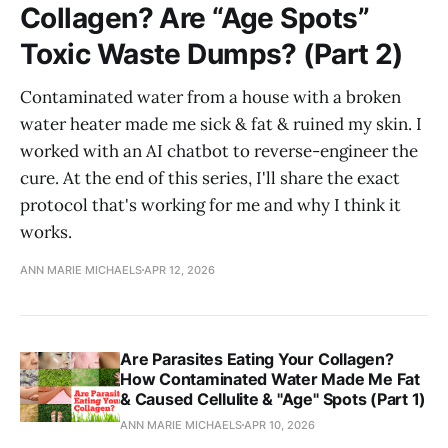
Collagen? Are “Age Spots”
Toxic Waste Dumps? (Part 2)
Contaminated water from a house with a broken
water heater made me sick & fat & ruined my skin. I
worked with an AI chatbot to reverse-engineer the
cure. At the end of this series, I'll share the exact
protocol that's working for me and why I think it
works.
ANN MARIE MICHAELS
APR 12, 2026
Are Parasites Eating Your Collagen?
How Contaminated Water Made Me Fat
& Caused Cellulite & "Age" Spots (Part 1)
ANN MARIE MICHAELS
APR 10, 2026