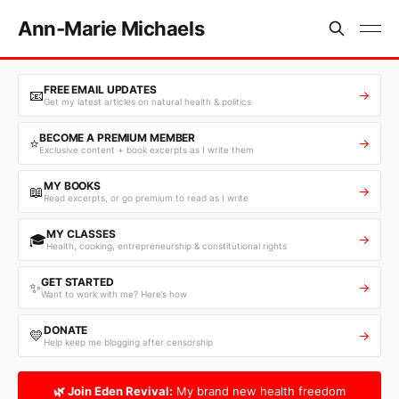
Ann-Marie Michaels
FREE EMAIL UPDATES
📧
→
Get my latest articles on natural health & politics
BECOME A PREMIUM MEMBER
⭐
→
Exclusive content + book excerpts as I write them
MY BOOKS
📖
→
Read excerpts, or go premium to read as I write
MY CLASSES
🎓
→
Health, cooking, entrepreneurship & constitutional rights
GET STARTED
✨
→
Want to work with me? Here’s how
DONATE
💛
→
Help keep me blogging after censorship
🌿 Join Eden Revival:
My brand new health freedom