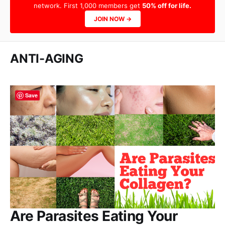
network. First 1,000 members get
50% off for life.
JOIN NOW →
ANTI-AGING
Save
Are Parasites Eating Your