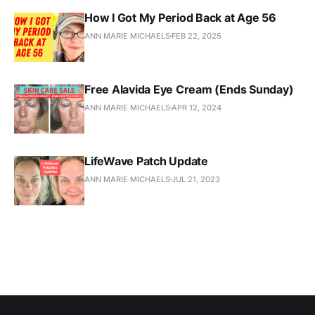
How I Got My Period Back at Age 56
ANN MARIE MICHAELS
FEB 22, 2025
Free Alavida Eye Cream (Ends Sunday)
ANN MARIE MICHAELS
APR 12, 2024
LifeWave Patch Update
ANN MARIE MICHAELS
JUL 21, 2023