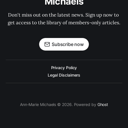
Michaels
Don't miss out on the latest news. Sign up now to 
get access to the library of members-only articles.
Subscribe now
Privacy Policy
Legal Disclaimers
Ann-Marie Michaels © 2026. Powered by
Ghost