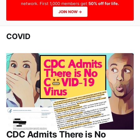
network. First 1,000 members get
50% off for life.
JOIN NOW →
COVID
CDC Admits There is No