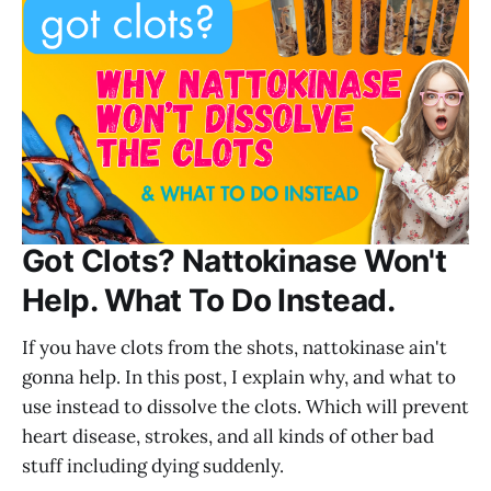
Got Clots? Nattokinase Won't
Help. What To Do Instead.
If you have clots from the shots, nattokinase ain't
gonna help. In this post, I explain why, and what to
use instead to dissolve the clots. Which will prevent
heart disease, strokes, and all kinds of other bad
stuff including dying suddenly.