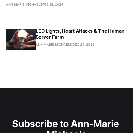
ANN MARIE MICHAELS
FEB 18, 2024
LED Lights, Heart Attacks & The Human
Server Farm
ANN MARIE MICHAELS
DEC 20, 2023
Subscribe to Ann-Marie 