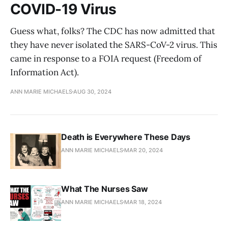
COVID-19 Virus
Guess what, folks? The CDC has now admitted that
they have never isolated the SARS-CoV-2 virus. This
came in response to a FOIA request (Freedom of
Information Act).
ANN MARIE MICHAELS
AUG 30, 2024
Death is Everywhere These Days
ANN MARIE MICHAELS
MAR 20, 2024
What The Nurses Saw
ANN MARIE MICHAELS
MAR 18, 2024