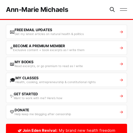
Ann-Marie Michaels
FREE EMAIL UPDATES
📧
→
Get my latest articles on natural health & politics
BECOME A PREMIUM MEMBER
⭐
→
Exclusive content + book excerpts as I write them
MY BOOKS
📖
→
Read excerpts, or go premium to read as I write
MY CLASSES
🎓
→
Health, cooking, entrepreneurship & constitutional rights
GET STARTED
✨
→
Want to work with me? Here’s how
DONATE
💛
→
Help keep me blogging after censorship
🌿 Join Eden Revival:
My brand new health freedom