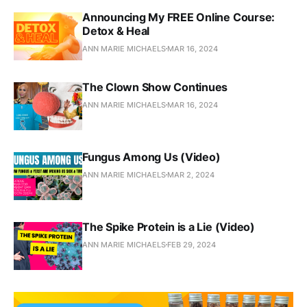
Announcing My FREE Online Course:
Detox & Heal
ANN MARIE MICHAELS
MAR 16, 2024
The Clown Show Continues
ANN MARIE MICHAELS
MAR 16, 2024
Fungus Among Us (Video)
ANN MARIE MICHAELS
MAR 2, 2024
The Spike Protein is a Lie (Video)
ANN MARIE MICHAELS
FEB 29, 2024