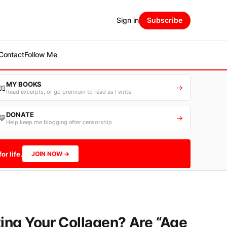
Sign in
Subscribe
Contact
Follow Me
MY BOOKS
📖
→
Read excerpts, or go premium to read as I write
DONATE
💛
→
Help keep me blogging after censorship
or life.
JOIN NOW →
ting Your Collagen? Are “Age