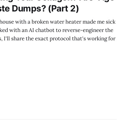
ste Dumps? (Part 2)
house with a broken water heater made me sick
rked with an AI chatbot to reverse-engineer the
s, I'll share the exact protocol that's working for