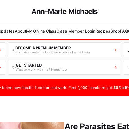
Ann-Marie Michaels
 Updates
About
My Online Class
Class Member Login
Recipes
Shop
FAQ
BECOME A PREMIUM MEMBER
⭐
→
→
Exclusive content + book excerpts as I write them
GET STARTED
✨
→
→
Want to work with me? Here’s how
 brand new health freedom network. First 1,000 members get
50% off f
Are Parasites Ea