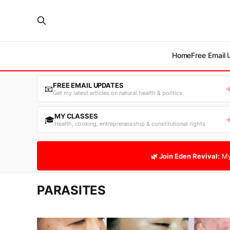
Home
Free Email
FREE EMAIL UPDATES
📧
Get my latest articles on natural health & politics
MY CLASSES
🎓
Health, cooking, entrepreneurship & constitutional rights
🌿 Join Eden Revival:
My
PARASITES