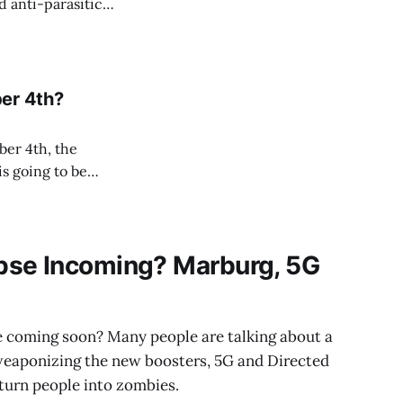
d anti-parasitic
er 4th?
ber 4th, the
s going to be
s, which is a
se Incoming? Marburg, 5G
e coming soon? Many people are talking about a
weaponizing the new boosters, 5G and Directed
urn people into zombies.