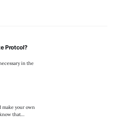
te Protcol?
 necessary in the
uld make your own
 know that
nciation of the