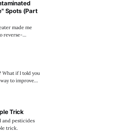
ontaminated
" Spots (Part
heater made me
to reverse-
What if I told you
at way to improve
ple Trick
d and pesticides
le trick.