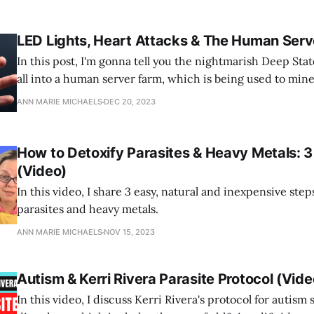
German word wermut, which means wormwood.
LED Lights, Heart Attacks & The Human Ser
In this post, I'm gonna tell you the nightmarish Deep Stat
all into a human server farm, which is being used to min
cryptocurrency for their CBDC. Stay with me, be
ANN MARIE MICHAELS
DEC 20, 2023
How to Detoxify Parasites & Heavy Metals: 
(Video)
In this video, I share 3 easy, natural and inexpensive step
parasites and heavy metals.
ANN MARIE MICHAELS
NOV 15, 2023
Autism & Kerri Rivera Parasite Protocol (Vide
In this video, I discuss Kerri Rivera's protocol for autis