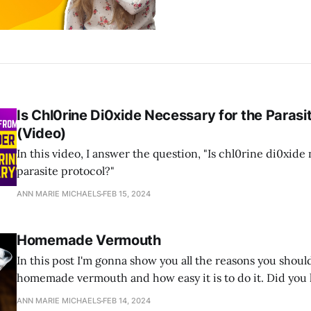
Is Chl0rine Di0xide Necessary for the Parasi
(Video)
In this video, I answer the question, "Is chl0rine di0xide
parasite protocol?"
ANN MARIE MICHAELS
FEB 15, 2024
Homemade Vermouth
In this post I'm gonna show you all the reasons you sho
homemade vermouth and how easy it is to do it. Did you
vermouth is antiparasitic? Vermouth is the French pronu
ANN MARIE MICHAELS
FEB 14, 2024