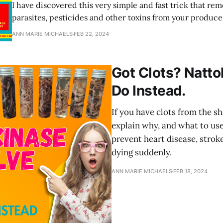
I have discovered this very simple and fast trick that rem
parasites, pesticides and other toxins from your produce 
And it's completely safe and non-toxic.
ANN MARIE MICHAELS
FEB 22, 2024
Got Clots? Natto
Do Instead.
If you have clots from the sho
explain why, and what to use
prevent heart disease, stroke
dying suddenly.
ANN MARIE MICHAELS
FEB 18, 2024