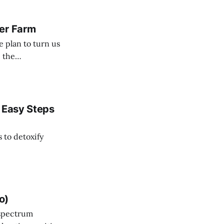
ver Farm
e plan to turn us
e the
cause we have a cure.
3 Easy Steps
s to detoxify
o)
m spectrum