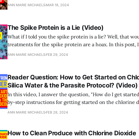
ANN MARIE MICHAELS
MAR 18, 2024
The Spike Protein is a Lie (Video)
What if I told you the spike protein is a lie? Well, that w
treatments for the spike protein are a hoax. In this post, 
video explaining why this is exactly the case.
ANN MARIE MICHAELS
FEB 29, 2024
Reader Question: How to Get Started on Chlo
Silica Water & the Parasite Protocol? (Video)
In this video, I answer the question, "How do I get starte
by-step instructions for getting started on the chlorine 
water,) silica water and parasite protocol?"
ANN MARIE MICHAELS
FEB 28, 2024
How to Clean Produce with Chlorine Dioxide