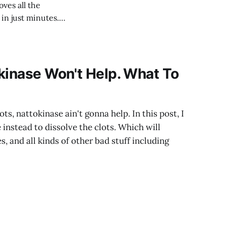
oves all the
in just minutes.
kinase Won't Help. What To
ts, nattokinase ain't gonna help. In this post, I
 instead to dissolve the clots. Which will
s, and all kinds of other bad stuff including