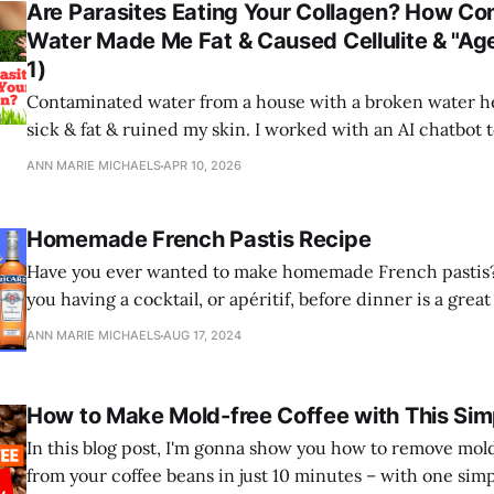
Are Parasites Eating Your Collagen? How C
Water Made Me Fat & Caused Cellulite & "Age
1)
Contaminated water from a house with a broken water 
sick & fat & ruined my skin. I worked with an AI chatbot 
engineer the cure.
ANN MARIE MICHAELS
APR 10, 2026
Homemade French Pastis Recipe
Have you ever wanted to make homemade French pastis? 
you having a cocktail, or apéritif, before dinner is a gre
digestion and absorption of nutrients, and kill parasites?
ANN MARIE MICHAELS
AUG 17, 2024
How to Make Mold-free Coffee with This Sim
In this blog post, I'm gonna show you how to remove mol
from your coffee beans in just 10 minutes – with one simp