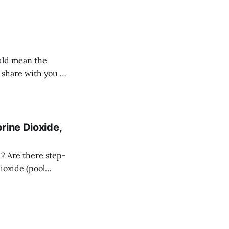
ould mean the
I share with you a
rine Dioxide,
d? Are there step-
dioxide (pool