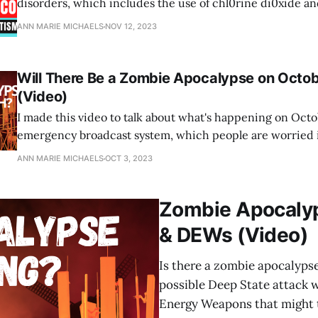
disorders, which includes the use of chl0rine di0xide an
drugs.
ANN MARIE MICHAELS
NOV 12, 2023
Will There Be a Zombie Apocalypse on Octob
(Video)
I made this video to talk about what's happening on Octo
emergency broadcast system, which people are worried i
some kind of 5G attack that will trigger the Marburg viru
ANN MARIE MICHAELS
OCT 3, 2023
highly contagious form of hemorrhagic fever.
Zombie Apocalyp
& DEWs (Video)
Is there a zombie apocalyps
possible Deep State attack 
Energy Weapons that might t