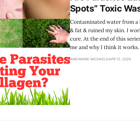
Spots” Toxic Wa
Contaminated water from a 
& fat & ruined my skin. I wo
cure. At the end of this serie
me and why I think it works.
ANN MARIE MICHAELS
APR 12, 2026