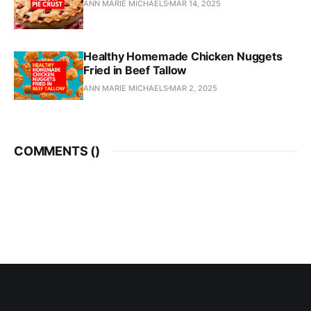
ANN MARIE MICHAELS
MAR 14, 2025
Healthy Homemade Chicken Nuggets
Fried in Beef Tallow
ANN MARIE MICHAELS
MAR 2, 2025
COMMENTS (
)