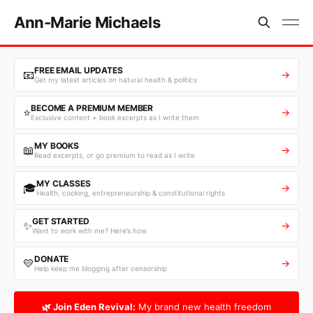
Ann-Marie Michaels
FREE EMAIL UPDATES
📧
→
Get my latest articles on natural health & politics
BECOME A PREMIUM MEMBER
⭐
→
Exclusive content + book excerpts as I write them
MY BOOKS
📖
→
Read excerpts, or go premium to read as I write
MY CLASSES
🎓
→
Health, cooking, entrepreneurship & constitutional rights
GET STARTED
✨
→
Want to work with me? Here’s how
DONATE
💛
→
Help keep me blogging after censorship
🌿 Join Eden Revival:
My brand new health freedom