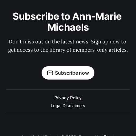
Subscribe to Ann-Marie 
Michaels
Don't miss out on the latest news. Sign up now to 
get access to the library of members-only articles.
Subscribe now
Privacy Policy
Legal Disclaimers