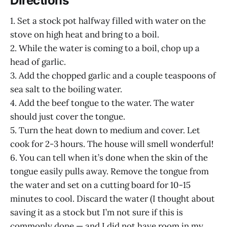
Directions
1. Set a stock pot halfway filled with water on the
stove on high heat and bring to a boil.
2. While the water is coming to a boil, chop up a
head of garlic.
3. Add the chopped garlic and a couple teaspoons of
sea salt to the boiling water.
4. Add the beef tongue to the water. The water
should just cover the tongue.
5. Turn the heat down to medium and cover. Let
cook for 2-3 hours. The house will smell wonderful!
6. You can tell when it’s done when the skin of the
tongue easily pulls away. Remove the tongue from
the water and set on a cutting board for 10-15
minutes to cool. Discard the water (I thought about
saving it as a stock but I’m not sure if this is
commonly done — and I did not have room in my