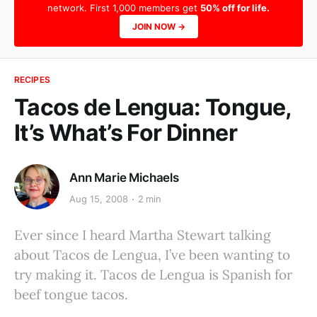
network. First 1,000 members get
50% off for life.
JOIN NOW →
RECIPES
Tacos de Lengua: Tongue,
It’s What’s For Dinner
Ann Marie Michaels
Aug 15, 2008
2 min
Ever since I heard Martha Stewart talking
about Tacos de Lengua, I’ve been wanting to
try making it. Tacos de Lengua is Spanish for
beef tongue tacos.