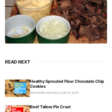
READ NEXT
Healthy Sprouted Flour Chocolate Chip
Cookies
ANN MARIE MICHAELS
JUN 16, 2025
Beef Tallow Pie Crust