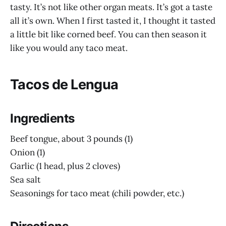
tasty. It’s not like other organ meats. It’s got a taste
all it’s own. When I first tasted it, I thought it tasted
a little bit like corned beef. You can then season it
like you would any taco meat.
Tacos de Lengua
Ingredients
Beef tongue, about 3 pounds (1)
Onion (1)
Garlic (1 head, plus 2 cloves)
Sea salt
Seasonings for taco meat (chili powder, etc.)