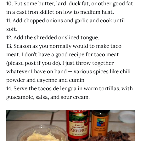
10. Put some butter, lard, duck fat, or other good fat
in a cast iron skillet on low to medium heat.
11. Add chopped onions and garlic and cook until
soft.
12. Add the shredded or sliced tongue.
13. Season as you normally would to make taco
meat. I don’t have a good recipe for taco meat
(please post if you do). I just throw together
whatever I have on hand — various spices like chili
powder and cayenne and cumin.
14. Serve the tacos de lengua in warm tortillas, with
guacamole, salsa, and sour cream.