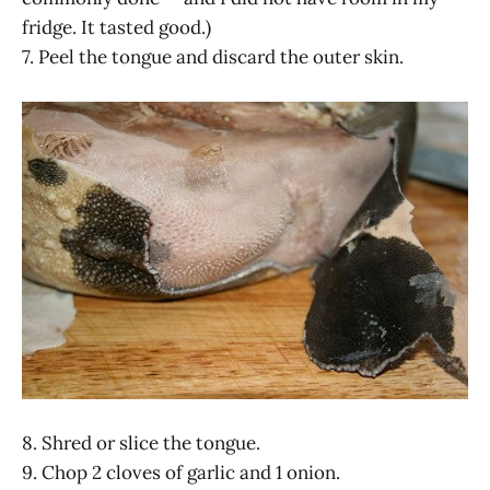
fridge. It tasted good.)
7. Peel the tongue and discard the outer skin.
8. Shred or slice the tongue.
9. Chop 2 cloves of garlic and 1 onion.