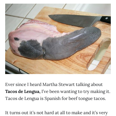
Ever since I heard Martha Stewart talking about
Tacos de Lengua,
I’ve been wanting to try making it.
Tacos de Lengua is Spanish for beef tongue tacos.
It turns out it’s not hard at all to make and it’s very