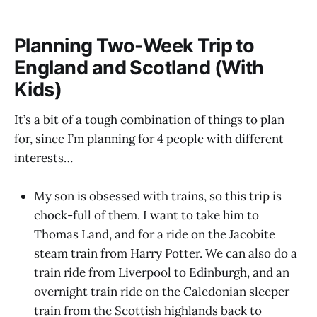
Planning Two-Week Trip to
England and Scotland (With
Kids)
It’s a bit of a tough combination of things to plan
for, since I’m planning for 4 people with different
interests…
My son is obsessed with trains, so this trip is
chock-full of them. I want to take him to
Thomas Land, and for a ride on the Jacobite
steam train from Harry Potter. We can also do a
train ride from Liverpool to Edinburgh, and an
overnight train ride on the Caledonian sleeper
train from the Scottish highlands back to