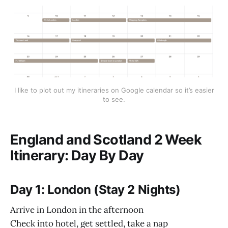
I like to plot out my itineraries on Google calendar so it’s easier
to see.
England and Scotland 2 Week
Itinerary: Day By Day
Day 1: London (Stay 2 Nights)
Arrive in London in the afternoon
Check into hotel, get settled, take a nap