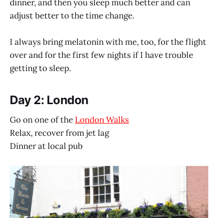
dinner, and then you sleep much better and can
adjust better to the time change.
I always bring melatonin with me, too, for the flight
over and for the first few nights if I have trouble
getting to sleep.
Day 2: London
Go on one of the
London Walks
Relax, recover from jet lag
Dinner at local pub