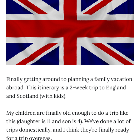
Finally getting around to planning a family vacation
abroad. This itinerary is a 2-week trip to England
and Scotland (with kids).
My children are finally old enough to do a trip like
this (daughter is 11 and son is 4). We’ve done a lot of
trips domestically, and I think they’re finally ready
for a trip overseas.