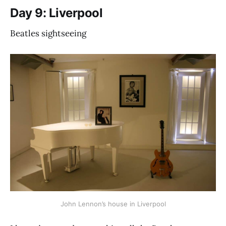
Day 9: Liverpool
Beatles sightseeing
John Lennon’s house in Liverpool