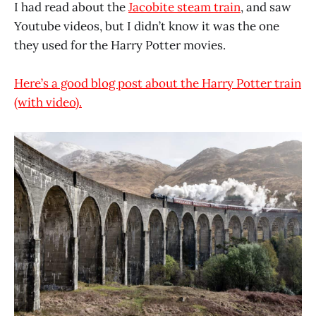
I had read about the
Jacobite steam train
, and saw
Youtube videos, but I didn’t know it was the one
they used for the Harry Potter movies.
Here’s a good blog post about the Harry Potter train
(with video).