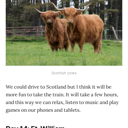
Scottish cows
We could drive to Scotland but I think it will be
more fun to take the train. It will take a few hours,
and this way we can relax, listen to music and play
games on our phones and tablets.