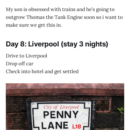
My son is obsessed with trains and he’s going to
outgrow Thomas the Tank Engine soon so i want to
make sure we get this in.
Day 8: Liverpool (stay 3 nights)
Drive to Liverpool
Drop off car
Check into hotel and get settled