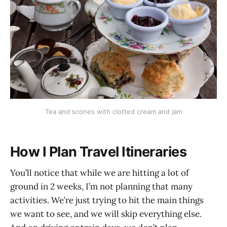
Tea and scones with clotted cream and jam
How I Plan Travel Itineraries
You’ll notice that while we are hitting a lot of
ground in 2 weeks, I’m not planning that many
activities. We’re just trying to hit the main things
we want to see, and we will skip everything else.