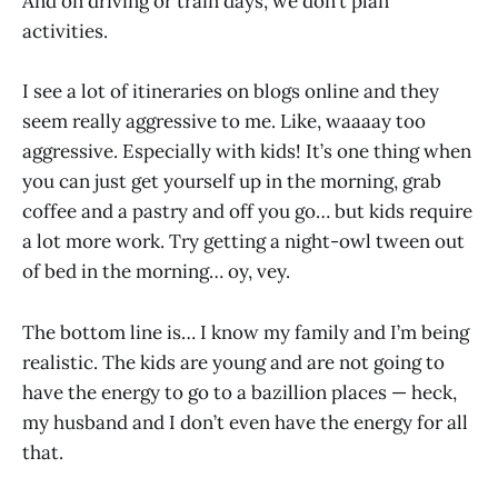
And on driving or train days, we don’t plan
activities.
I see a lot of itineraries on blogs online and they
seem really aggressive to me. Like, waaaay too
aggressive. Especially with kids! It’s one thing when
you can just get yourself up in the morning, grab
coffee and a pastry and off you go… but kids require
a lot more work. Try getting a night-owl tween out
of bed in the morning… oy, vey.
The bottom line is… I know my family and I’m being
realistic. The kids are young and are not going to
have the energy to go to a bazillion places — heck,
my husband and I don’t even have the energy for all
that.