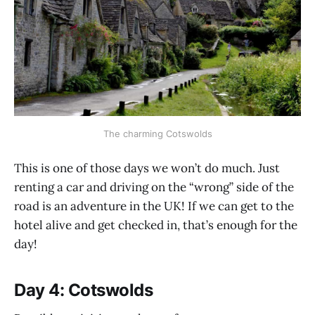
The charming Cotswolds
This is one of those days we won’t do much. Just
renting a car and driving on the “wrong” side of the
road is an adventure in the UK! If we can get to the
hotel alive and get checked in, that’s enough for the
day!
Day 4: Cotswolds