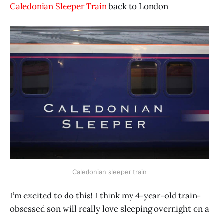
Caledonian Sleeper Train
back to London
Caledonian sleeper train
I’m excited to do this! I think my 4-year-old train-
obsessed son will really love sleeping overnight on a