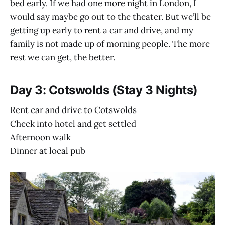
bed early. If we had one more night in London, I
would say maybe go out to the theater. But we’ll be
getting up early to rent a car and drive, and my
family is not made up of morning people. The more
rest we can get, the better.
Day 3: Cotswolds (Stay 3 Nights)
Rent car and drive to Cotswolds
Check into hotel and get settled
Afternoon walk
Dinner at local pub