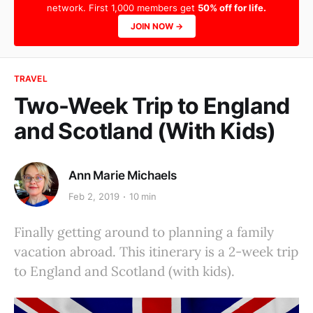
network. First 1,000 members get
50% off for life.
JOIN NOW →
TRAVEL
Two-Week Trip to England
and Scotland (With Kids)
Ann Marie Michaels
Feb 2, 2019
10 min
Finally getting around to planning a family
vacation abroad. This itinerary is a 2-week trip
to England and Scotland (with kids).