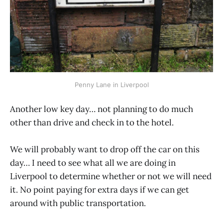
Penny Lane in Liverpool
Another low key day… not planning to do much
other than drive and check in to the hotel.
We will probably want to drop off the car on this
day… I need to see what all we are doing in
Liverpool to determine whether or not we will need
it. No point paying for extra days if we can get
around with public transportation.