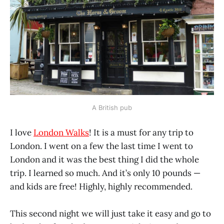
A British pub
I love
London Walks
! It is a must for any trip to
London. I went on a few the last time I went to
London and it was the best thing I did the whole
trip. I learned so much. And it’s only 10 pounds —
and kids are free! Highly, highly recommended.
This second night we will just take it easy and go to