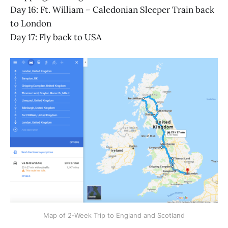
Day 16: Ft. William – Caledonian Sleeper Train back
to London
Day 17: Fly back to USA
Map of 2-Week Trip to England and Scotland