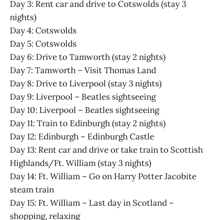
Day 3: Rent car and drive to Cotswolds (stay 3
nights)
Day 4: Cotswolds
Day 5: Cotswolds
Day 6: Drive to Tamworth (stay 2 nights)
Day 7: Tamworth – Visit Thomas Land
Day 8: Drive to Liverpool (stay 3 nights)
Day 9: Liverpool – Beatles sightseeing
Day 10: Liverpool – Beatles sightseeing
Day 11: Train to Edinburgh (stay 2 nights)
Day 12: Edinburgh – Edinburgh Castle
Day 13: Rent car and drive or take train to Scottish
Highlands/Ft. William (stay 3 nights)
Day 14: Ft. William – Go on Harry Potter Jacobite
steam train
Day 15: Ft. William – Last day in Scotland –
shopping, relaxing