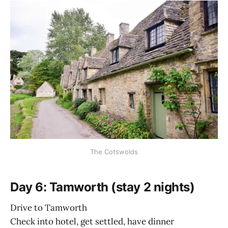
The Cotswolds
Day 6: Tamworth (stay 2 nights)
Drive to Tamworth
Check into hotel, get settled, have dinner