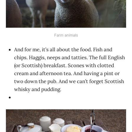
Farm animals
And for me, it’s all about the food. Fish and
chips. Haggis, neeps and tatties. The full English
(or Scottish) breakfast. Scones with clotted
cream and afternoon tea. And having a pint or
two down the pub. And we can’t forget Scottish
whisky and pudding.