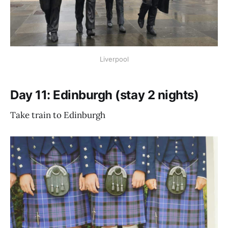
Liverpool
Day 11: Edinburgh (stay 2 nights)
Take train to Edinburgh