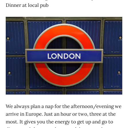
Dinner at local pub
We always plan a nap for the afternoon/evening we
arrive in Europe. Just an hour or two, three at the
most. It gives you the energy to get up and go to