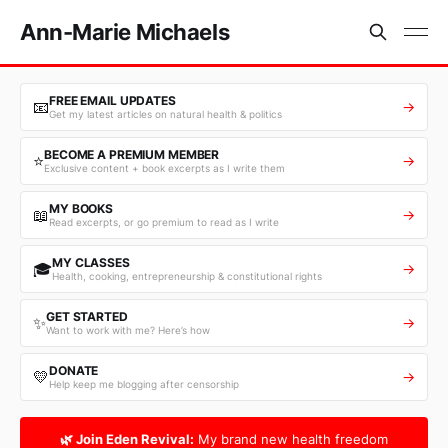
Ann-Marie Michaels
FREE EMAIL UPDATES
📧
→
Get my latest articles on natural health & politics
BECOME A PREMIUM MEMBER
⭐
→
Exclusive content + book excerpts as I write them
MY BOOKS
📖
→
Read excerpts, or go premium to read as I write
MY CLASSES
🎓
→
Health, cooking, entrepreneurship & constitutional rights
GET STARTED
✨
→
Want to work with me? Here’s how
DONATE
💛
→
Help keep me blogging after censorship
🌿 Join Eden Revival:
My brand new health freedom