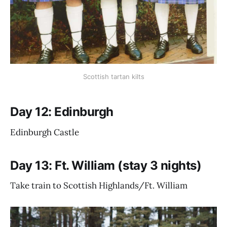
Scottish tartan kilts
Day 12: Edinburgh
Edinburgh Castle
Day 13: Ft. William (stay 3 nights)
Take train to Scottish Highlands/Ft. William