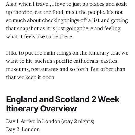
Also, when I travel, I love to just go places and soak
up the vibe, eat the food, meet the people. It’s not
so much about checking things off a list and getting
that snapshot as it is just going there and feeling
what it feels like to be there.
I like to put the main things on the itinerary that we
want to hit, such as specific cathedrals, castles,
museums, restaurants and so forth. But other than
that we keep it open.
England and Scotland 2 Week
Itinerary Overview
Day 1: Arrive in London (stay 2 nights)
Day 2: London