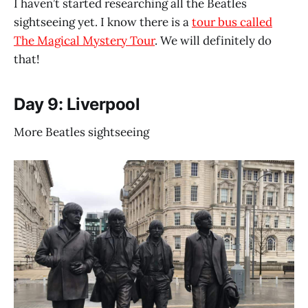
I haven’t started researching all the Beatles
sightseeing yet. I know there is a
tour bus called
The Magical Mystery Tour
. We will definitely do
that!
Day 9: Liverpool
More Beatles sightseeing