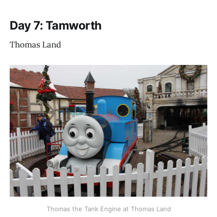
Day 7: Tamworth
Thomas Land
Thomas the Tank Engine at Thomas Land