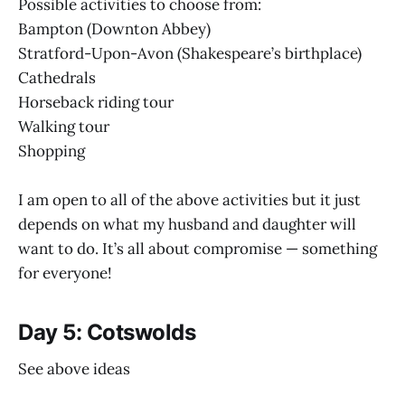
Possible activities to choose from:
Bampton (Downton Abbey)
Stratford-Upon-Avon (Shakespeare’s birthplace)
Cathedrals
Horseback riding tour
Walking tour
Shopping
I am open to all of the above activities but it just
depends on what my husband and daughter will
want to do. It’s all about compromise — something
for everyone!
Day 5: Cotswolds
See above ideas