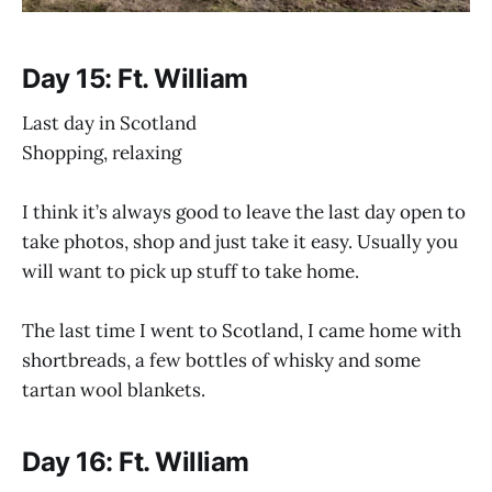
Day 15: Ft. William
Last day in Scotland
Shopping, relaxing
I think it’s always good to leave the last day open to
take photos, shop and just take it easy. Usually you
will want to pick up stuff to take home.
The last time I went to Scotland, I came home with
shortbreads, a few bottles of whisky and some
tartan wool blankets.
Day 16: Ft. William