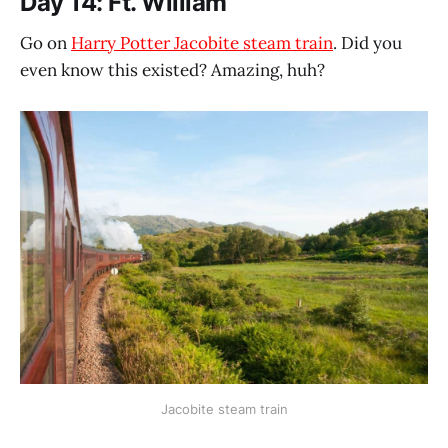
Day 14: Ft. William
Go on
Harry Potter Jacobite steam train
. Did you
even know this existed? Amazing, huh?
Jacobite steam train