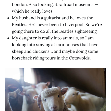
London. Also looking at railroad museums —
which he really loves.
My husband is a guitarist and he loves the
Beatles. He’s never been to Liverpool. So we’re
going there to do all the Beatles sightseeing.
My daughter is really into animals, so I am
looking into staying at farmhouses that have
sheep and chickens… and maybe doing some
horseback riding tours in the Cotswolds.