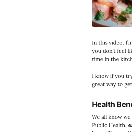
In this video, 
you don’t feel 
time in the kitc
I know if you tr
great way to ge
Health Bene
We all know we 
Public Health,
e