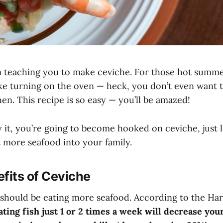
I’m teaching you to make ceviche. For those hot sum
like turning on the oven — heck, you don’t even want 
hen. This recipe is so easy — you’ll be amazed!
y it, you’re going to become hooked on ceviche, just lik
t more seafood into your family.
fits of Ceviche
should be eating more seafood. According to the Har
ating fish just 1 or 2 times a week will decrease you