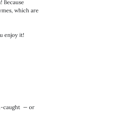
ou! Because
nzymes, which are
 enjoy it!
ild-caught — or