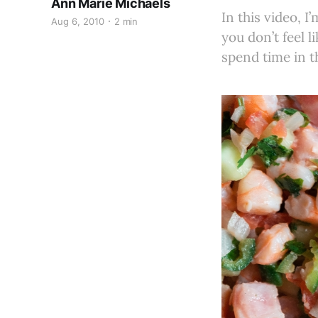
Ann Marie Michaels
In this video, 
Aug 6, 2010
2 min
you don’t feel 
spend time in t