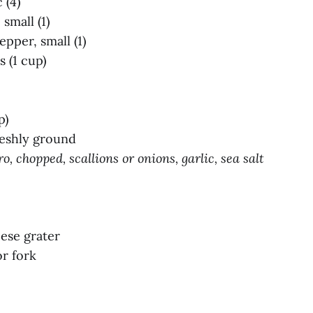
 (4)
small (1)
epper, small (1)
 (1 cup)
p)
reshly ground
o, chopped, scallions or onions, garlic, sea salt
eese grater
r fork