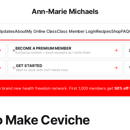
Ann-Marie Michaels
 Updates
About
My Online Class
Class Member Login
Recipes
Shop
FAQ
BECOME A PREMIUM MEMBER
⭐
→
→
Exclusive content + book excerpts as I write them
GET STARTED
✨
→
→
Want to work with me? Here’s how
 brand new health freedom network. First 1,000 members get
50% off f
o Make Ceviche