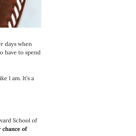
mer days when
to have to spend
e I am. It’s a
vard School of
r chance of