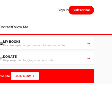
Sign in
Subscribe
Contact
Follow Me
MY BOOKS
📖
→
Read excerpts, or go premium to read as I write
DONATE
💛
→
Help keep me blogging after censorship
or life.
JOIN NOW →