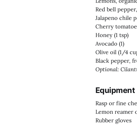
Lemons, organic
Red bell pepper, 
Jalapeno chile p
Cherry tomatoes
Honey (1 tsp)
Avocado (1)
Olive oil (1/4 cu
Black pepper, f
Optional: Cilantr
Equipment
Rasp or fine ch
Lemon reamer o
Rubber gloves