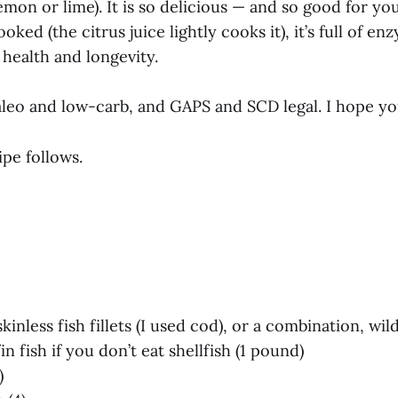
(lemon or lime). It is so delicious — and so good for y
oked (the citrus juice lightly cooks it), it’s full of e
health and longevity.
aleo and low-carb, and GAPS and SCD legal. I hope you
pe follows.
 skinless fish fillets (I used cod), or a combination, w
in fish if you don’t eat shellfish (1 pound)
)