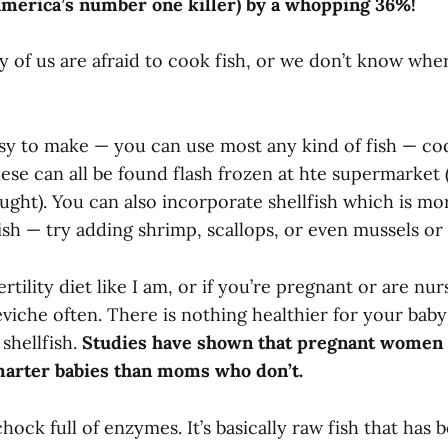
America’s number one killer) by a whopping 36%!
 of us are afraid to cook fish, or we don’t know wher
sy to make — you can use most any kind of fish — cod,
se can all be found flash frozen at hte supermarket (
ught). You can also incorporate shellfish which is mo
ish — try adding shrimp, scallops, or even mussels or
ertility diet like I am, or if you’re pregnant or are nur
viche often. There is nothing healthier for your baby
 shellfish.
Studies have shown that pregnant women w
marter babies than moms who don’t.
chock full of enzymes. It’s basically raw fish that has