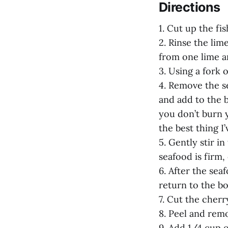
Directions
1. Cut up the fis
2. Rinse the lim
from one lime a
3. Using a fork 
4. Remove the s
and add to the 
you don’t burn y
the best thing I
5. Gently stir i
seafood is firm
6. After the sea
return to the bow
7. Cut the cherr
8. Peel and remo
9. Add 1/4 cup ol