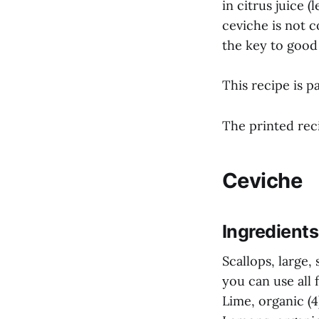
in citrus juice 
ceviche is not co
the key to good 
This recipe is p
The printed reci
Ceviche
Ingredients
Scallops, large,
you can use all f
Lime, organic (4