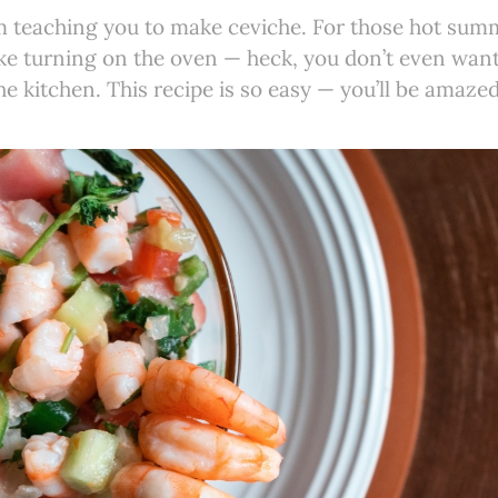
I’m teaching you to make ceviche. For those hot su
like turning on the oven — heck, you don’t even want
he kitchen. This recipe is so easy — you’ll be amazed