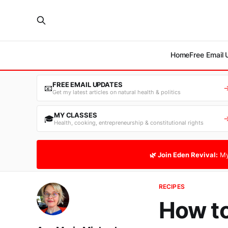
Home
Free Email
FREE EMAIL UPDATES
📧
Get my latest articles on natural health & politics
MY CLASSES
🎓
Health, cooking, entrepreneurship & constitutional rights
🌿 Join Eden Revival:
My
RECIPES
How t