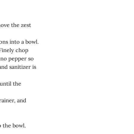
move the zest
ons into a bowl.
Finely chop
eno pepper so
nd sanitizer is
until the
rainer, and
o the bowl.