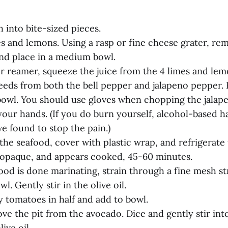
h into bite-sized pieces.
es and lemons. Using a rasp or fine cheese grater, re
nd place in a medium bowl.
or reamer, squeeze the juice from the 4 limes and lem
eeds from both the bell pepper and jalapeno pepper. 
bowl. You should use gloves when chopping the jalap
our hands. (If you do burn yourself, alcohol-based ha
’ve found to stop the pain.)
n the seafood, cover with plastic wrap, and refrigerate 
, opaque, and appears cooked, 45-60 minutes.
food is done marinating, strain through a fine mesh st
l. Gently stir in the olive oil.
y tomatoes in half and add to bowl.
ve the pit from the avocado. Dice and gently stir int
ive oil.