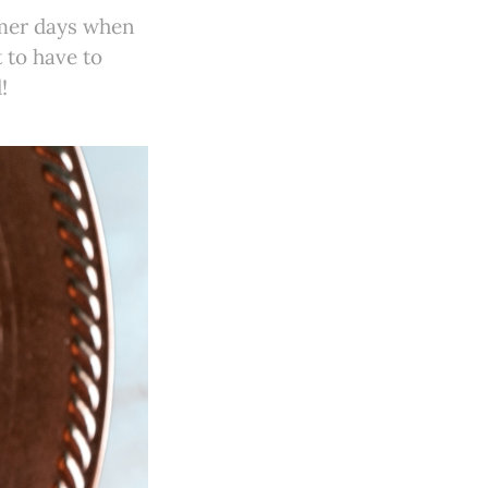
mmer days when
 to have to
!