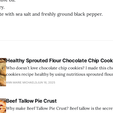
ey.
ste with sea salt and freshly ground black pepper.
Healthy Sprouted Flour Chocolate Chip Cook
Who doesn’t love chocolate chip cookies? I made this ch
cookies recipe healthy by using nutritious sprouted flou
and healthy grass-fed butter.
ANN MARIE MICHAELS
JUN 16, 2025
Beef Tallow Pie Crust
Why make Beef Tallow Pie Crust? Beef tallow is the secre