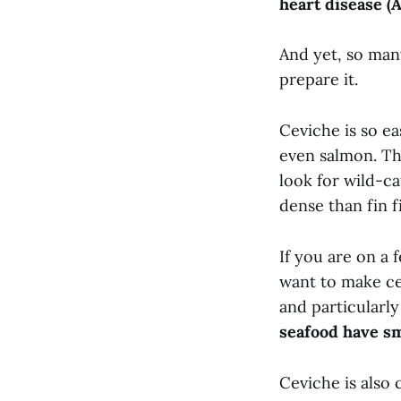
heart disease (
And yet, so many
prepare it.
Ceviche is so ea
even salmon. The
look for wild-ca
dense than fin f
If you are on a f
want to make ce
and particularly
seafood have s
Ceviche is also 