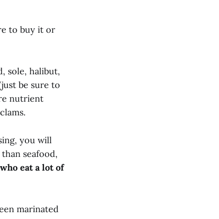
e to buy it or
 sole, halibut,
just be sure to
re nutrient
 clams.
sing, you will
 than seafood,
ho eat a lot of
 been marinated