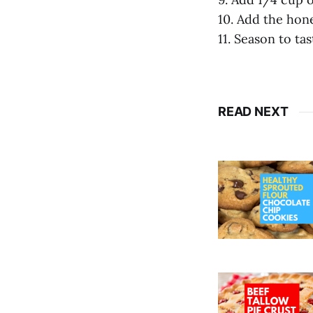
10. Add the hon
11. Season to ta
READ NEXT