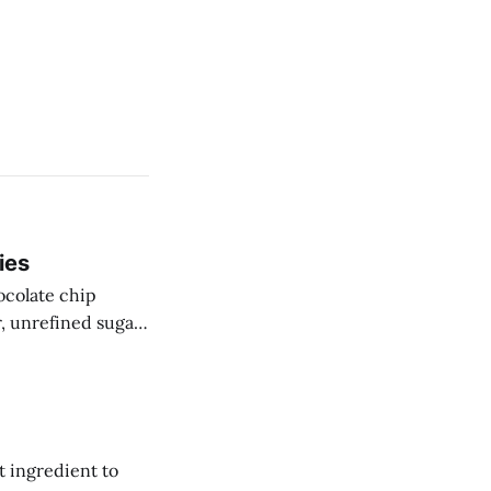
ies
ocolate chip
r, unrefined sugar
t ingredient to