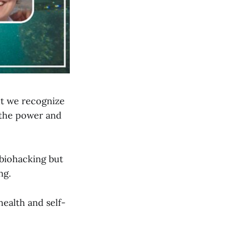
ut we recognize
 the power and
biohacking but
ng.
ealth and self-