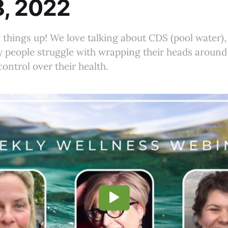
8, 2022
things up! We love talking about CDS (pool water),
 people struggle with wrapping their heads around
ontrol over their health.