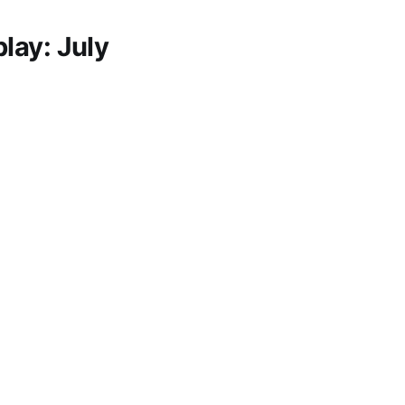
lay: July