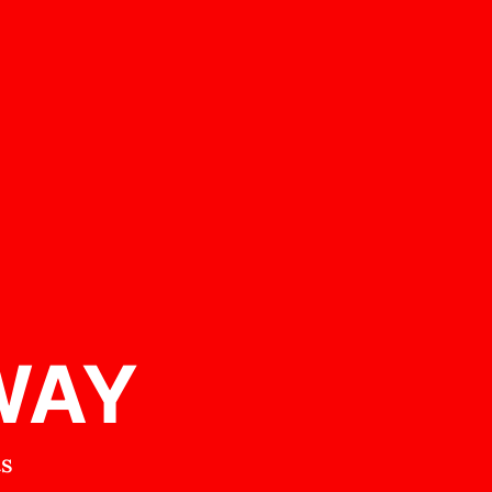
WAY
ts