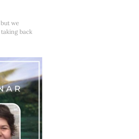
 but we
 taking back