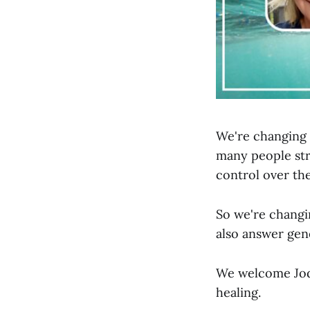
We're changing 
many people str
control over the
So we're changi
also answer gen
We welcome Jodi
healing.