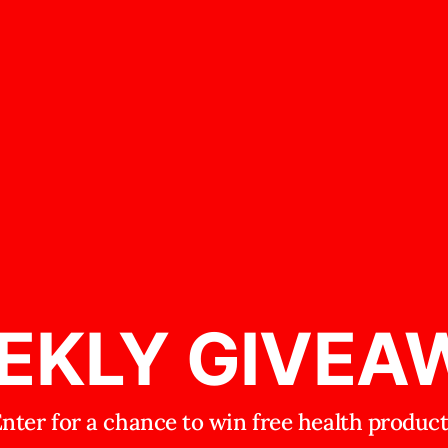
EKLY GIVEA
nter for a chance to win free health produc