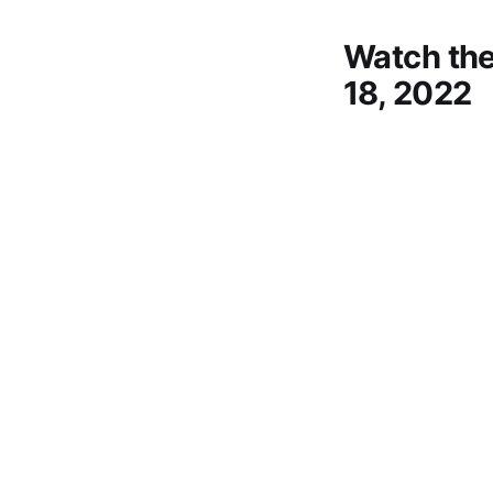
Watch the
18, 2022