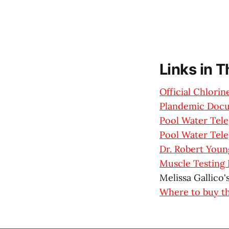
Links in 
Official Chlori
Plandemic Doc
Pool Water Tel
Pool Water Tel
Dr. Robert Young
Muscle Testing 
Melissa Gallico'
Where to buy t