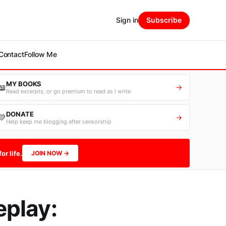
Sign in
Subscribe
Contact
Follow Me
MY BOOKS
📖
→
Read excerpts, or go premium to read as I write
DONATE
💛
→
Help keep me blogging after censorship
or life.
JOIN NOW →
eplay: