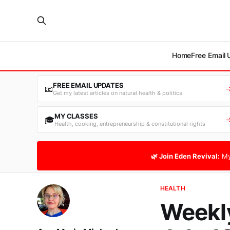
Home
Free Email
FREE EMAIL UPDATES
📧
Get my latest articles on natural health & politics
MY CLASSES
🎓
Health, cooking, entrepreneurship & constitutional rights
🌿 Join Eden Revival:
My
HEALTH
Weekly