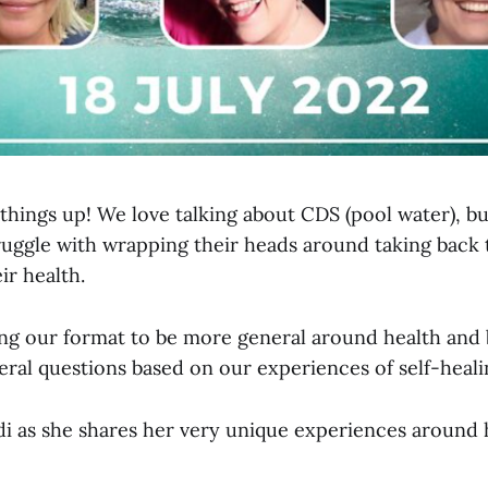
things up! We love talking about CDS (pool water), b
uggle with wrapping their heads around taking back
ir health.
ng our format to be more general around health and 
eral questions based on our experiences of self-heali
 as she shares her very unique experiences around h