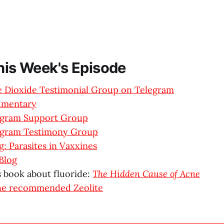
This Week's Episode
ne Dioxide Testimonial Group on Telegram
umentary
egram Support Group
egram Testimony Group
: Parasites in Vaxxines
Blog
s book about fluoride:
The Hidden Cause of Acne
he recommended Zeolite