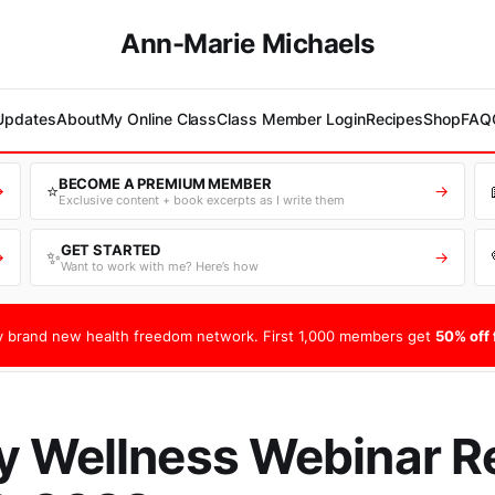
Ann-Marie Michaels
 Updates
About
My Online Class
Class Member Login
Recipes
Shop
FAQ
BECOME A PREMIUM MEMBER
⭐
→
→
Exclusive content + book excerpts as I write them
GET STARTED
✨
→
→
Want to work with me? Here’s how
 brand new health freedom network. First 1,000 members get
50% off f
 Wellness Webinar R