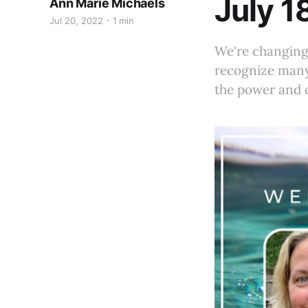
July 1
Ann Marie Michaels
Jul 20, 2022
1 min
We're changing 
recognize many
the power and c