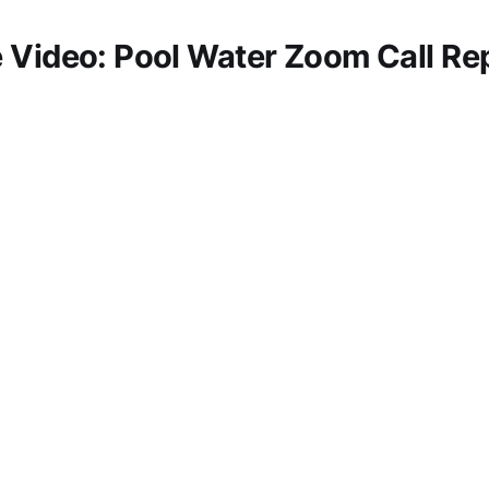
 Video: Pool Water Zoom Call Rep