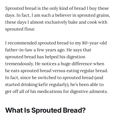
Sprouted bread is the only kind of bread I buy these
days. In fact, I am such a believer in sprouted grains,
these days I almost exclusively bake and cook with
sprouted flour.
I recommended sprouted bread to my 80-year-old
father-in-law a few years ago. He says that
sprouted bread has helped his digestion
tremendously. He notices a huge difference when
he eats sprouted bread versus eating regular bread.
In fact, since he switched to sprouted bread (and
started drinking kefir regularly), he’s been able to
get off all of his medications for digestive ailments.
What Is Sprouted Bread?