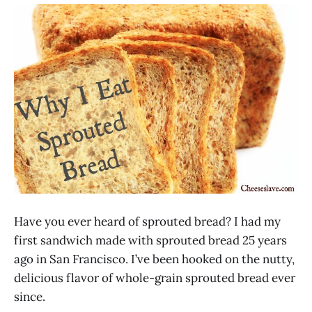
Have you ever heard of sprouted bread? I had my
first sandwich made with sprouted bread 25 years
ago in San Francisco. I’ve been hooked on the nutty,
delicious flavor of whole-grain sprouted bread ever
since.