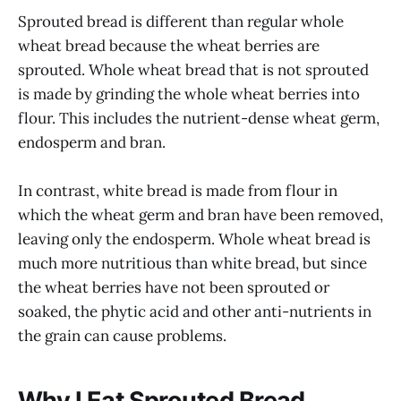
Sprouted bread is different than regular whole
wheat bread because the wheat berries are
sprouted. Whole wheat bread that is not sprouted
is made by grinding the whole wheat berries into
flour. This includes the nutrient-dense wheat germ,
endosperm and bran.
In contrast, white bread is made from flour in
which the wheat germ and bran have been removed,
leaving only the endosperm. Whole wheat bread is
much more nutritious than white bread, but since
the wheat berries have not been sprouted or
soaked, the phytic acid and other anti-nutrients in
the grain can cause problems.
Why I Eat Sprouted Bread