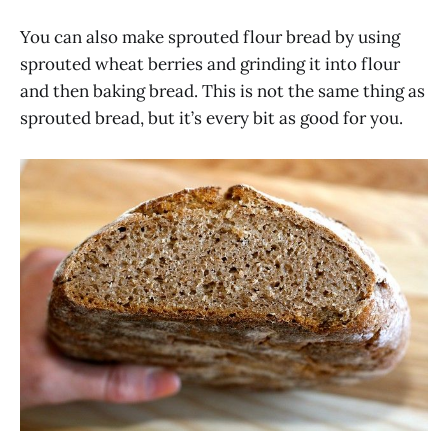
You can also make sprouted flour bread by using
sprouted wheat berries and grinding it into flour
and then baking bread. This is not the same thing as
sprouted bread, but it’s every bit as good for you.