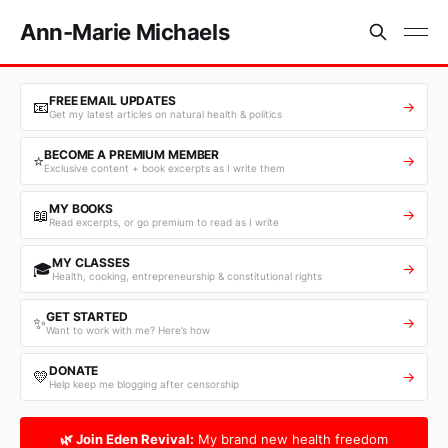
Ann-Marie Michaels
FREE EMAIL UPDATES
📧
→
Get my latest articles on natural health & politics
BECOME A PREMIUM MEMBER
⭐
→
Exclusive content + book excerpts as I write them
MY BOOKS
📖
→
Read excerpts, or go premium to read as I write
MY CLASSES
🎓
→
Health, cooking, entrepreneurship & constitutional rights
GET STARTED
✨
→
Want to work with me? Here’s how
DONATE
💛
→
Help keep me blogging after censorship
🌿 Join Eden Revival:
My brand new health freedom