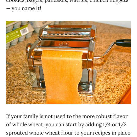
— you name it!
If your family is not used to the more robust flavor
of whole wheat, you can start by adding 1/4 or 1/2
sprouted whole wheat flour to your recipes in place