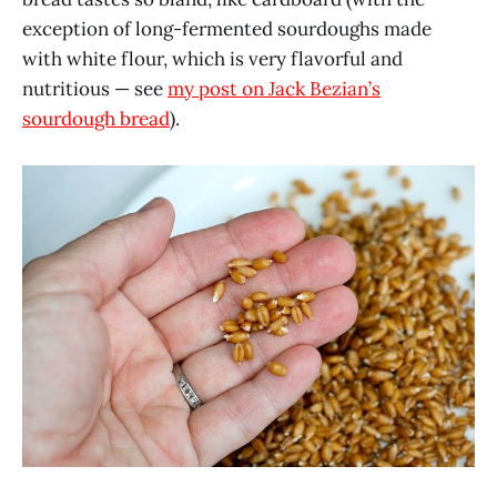
exception of long-fermented sourdoughs made
with white flour, which is very flavorful and
nutritious — see
my post on Jack Bezian’s
sourdough bread
).