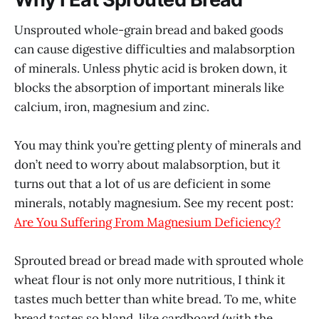
Unsprouted whole-grain bread and baked goods
can cause digestive difficulties and malabsorption
of minerals. Unless phytic acid is broken down, it
blocks the absorption of important minerals like
calcium, iron, magnesium and zinc.
You may think you’re getting plenty of minerals and
don’t need to worry about malabsorption, but it
turns out that a lot of us are deficient in some
minerals, notably magnesium. See my recent post:
Are You Suffering From Magnesium Deficiency?
Sprouted bread or bread made with sprouted whole
wheat flour is not only more nutritious, I think it
tastes much better than white bread. To me, white
bread tastes so bland, like cardboard (with the