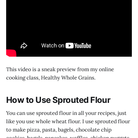
This video is a sneak preview from my online
cooking class, Healthy Whole Grains.
How to Use Sprouted Flour
You can use sprouted flour in all your recipes, just
like you use whole wheat flour. I use sprouted flour
to make pizza, pasta, bagels, chocolate chip
cookies, bagels, pancakes, waffles, chicken nuggets