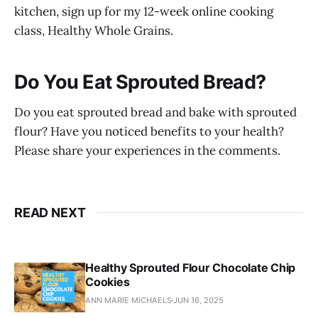
kitchen, sign up for my 12-week online cooking
class, Healthy Whole Grains.
Do You Eat Sprouted Bread?
Do you eat sprouted bread and bake with sprouted
flour? Have you noticed benefits to your health?
Please share your experiences in the comments.
READ NEXT
Healthy Sprouted Flour Chocolate Chip
Cookies
ANN MARIE MICHAELS
JUN 16, 2025