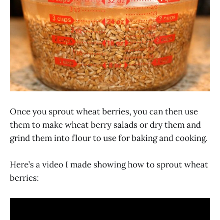
Once you sprout wheat berries, you can then use
them to make wheat berry salads or dry them and
grind them into flour to use for baking and cooking.
Here’s a video I made showing how to sprout wheat
berries: