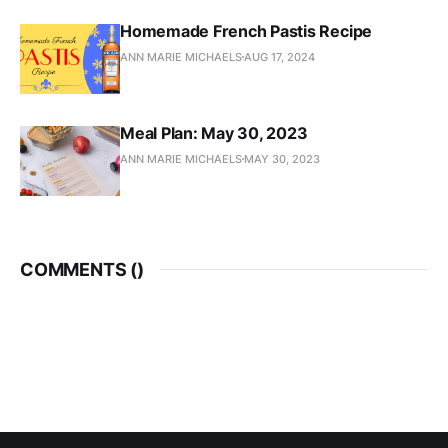
Homemade French Pastis Recipe
ANN MARIE MICHAELS
AUG 17, 2024
Meal Plan: May 30, 2023
ANN MARIE MICHAELS
MAY 30, 2023
COMMENTS (
)