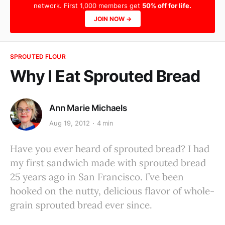
network. First 1,000 members get
50% off for life.
JOIN NOW →
SPROUTED FLOUR
Why I Eat Sprouted Bread
Ann Marie Michaels
Aug 19, 2012
4 min
Have you ever heard of sprouted bread? I had
my first sandwich made with sprouted bread
25 years ago in San Francisco. I’ve been
hooked on the nutty, delicious flavor of whole-
grain sprouted bread ever since.