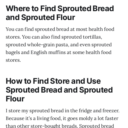
Where to Find Sprouted Bread
and Sprouted Flour
You can find sprouted bread at most health food
stores. You can also find sprouted tortillas,
sprouted whole-grain pasta, and even sprouted
bagels and English muffins at some health food
stores.
How to Find Store and Use
Sprouted Bread and Sprouted
Flour
I store my sprouted bread in the fridge and freezer.
Because it’s a living food, it goes moldy a lot faster
than other store-bought breads. Sprouted bread