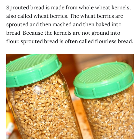
Sprouted bread is made from whole wheat kernels,
also called wheat berries. The wheat berries are
sprouted and then mashed and then baked into
bread. Because the kernels are not ground into
flour, sprouted bread is often called flourless bread.