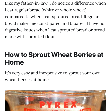
Like my father-in-law, I do notice a difference when
I eat regular bread (white or whole wheat)
compared to when I eat sprouted bread. Regular
bread makes me constipated and bloated. I have no
digestive issues when I eat sprouted bread or bread
made with sprouted flour.
How to Sprout Wheat Berries at
Home
It’s very easy and inexpensive to sprout your own
wheat berries at home.