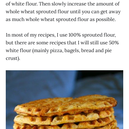
of white flour. Then slowly increase the amount of
whole wheat sprouted flour until you can get away
as much whole wheat sprouted flour as possible.
In most of my recipes, I use 100% sprouted flour,
but there are some recipes that I will still use 50%
white flour (mainly pizza, bagels, bread and pie
crust).