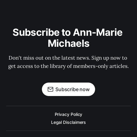
Subscribe to Ann-Marie 
Michaels
Don't miss out on the latest news. Sign up now to 
get access to the library of members-only articles.
Subscribe now
Privacy Policy
Legal Disclaimers