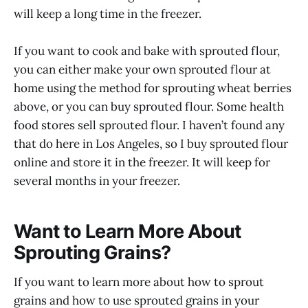
will keep a long time in the freezer.
If you want to cook and bake with sprouted flour,
you can either make your own sprouted flour at
home using the method for sprouting wheat berries
above, or you can buy sprouted flour. Some health
food stores sell sprouted flour. I haven’t found any
that do here in Los Angeles, so I buy sprouted flour
online and store it in the freezer. It will keep for
several months in your freezer.
Want to Learn More About
Sprouting Grains?
If you want to learn more about how to sprout
grains and how to use sprouted grains in your