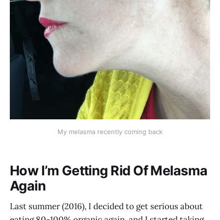
My melasma recently coming back
How I’m Getting Rid Of Melasma
Again
Last summer (2016), I decided to get serious about
eating 80-100% organic again, and I started taking