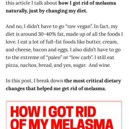
this article I talk about
how I got rid of melasma
naturally, just by changing my diet.
And no, I didn’t have to go “raw vegan”. In fact, my
diet is around 30-40% fat, made up of all the foods I
love. I eat a lot of full-fat foods like butter, cream,
and cheese, bacon and eggs. I also didn’t have to go
to the extreme of “paleo” or “low carb”. I still eat
pizza, nachos, bread, and yes, sugar. And wine.
In this post, I break down
the most critical dietary
changes that helped me get rid of melasma.