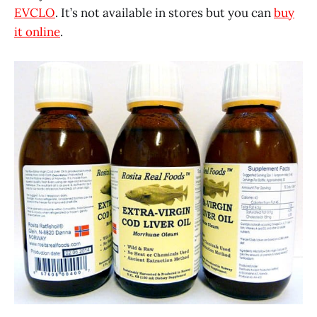
EVCLO
. It’s not available in stores but you can
buy
it online
.