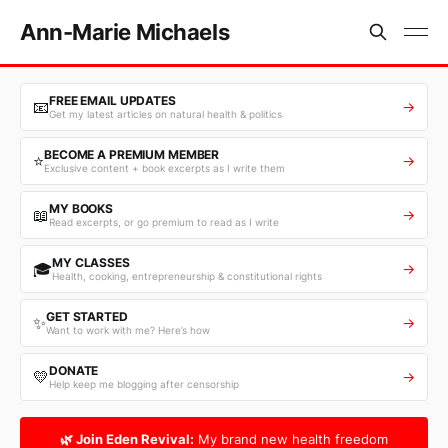
Ann-Marie Michaels
FREE EMAIL UPDATES
📧
→
Get my latest articles on natural health & politics
BECOME A PREMIUM MEMBER
⭐
→
Exclusive content + book excerpts as I write them
MY BOOKS
📖
→
Read excerpts, or go premium to read as I write
MY CLASSES
🎓
→
Health, cooking, entrepreneurship & constitutional rights
GET STARTED
✨
→
Want to work with me? Here’s how
DONATE
💛
→
Help keep me blogging after censorship
🌿 Join Eden Revival:
My brand new health freedom