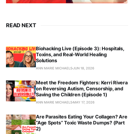
READ NEXT
Biohacking Live (Episode 3): Hospitals,
Toxins, and Real‑World Healing
Solutions
ANN MARIE MICHAELS
JUN 18, 2026
Meet the Freedom Fighters: Kerri Rivera
on Reversing Autism, Censorship, and
Saving the Children (Episode 1)
ANN MARIE MICHAELS
MAY 17, 2026
Are Parasites Eating Your Collagen? Are
“Age Spots” Toxic Waste Dumps? (Part
2)