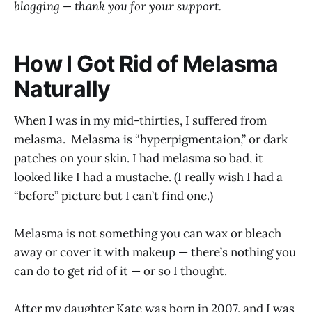
blogging — thank you for your support.
How I Got Rid of Melasma
Naturally
When I was in my mid-thirties, I suffered from
melasma. Melasma is “hyperpigmentaion,” or dark
patches on your skin. I had melasma so bad, it
looked like I had a mustache. (I really wish I had a
“before” picture but I can’t find one.)
Melasma is not something you can wax or bleach
away or cover it with makeup — there’s nothing you
can do to get rid of it — or so I thought.
After my daughter Kate was born in 2007, and I was