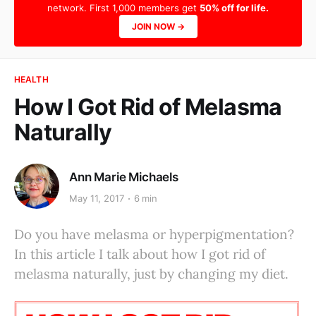
network. First 1,000 members get
50% off for life.
JOIN NOW →
HEALTH
How I Got Rid of Melasma
Naturally
Ann Marie Michaels
May 11, 2017
6 min
Do you have melasma or hyperpigmentation?
In this article I talk about how I got rid of
melasma naturally, just by changing my diet.