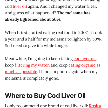
cod liver oil
again. And I changed my water filter.
And guess what happened?
The melasma has
already lightened about 50%.
When I first started eating real food in 2007, it took
a year and a half for my melasma to lighten by 50%.
So I need to give it a while longer.
Meanwhile, I’m going to keep taking
cod liver oil
,
keep
filtering my water
, and keep
eating organic as
much as possible
. I’ll post a photo again when my
melasma is completely gone.
Where to Buy Cod Liver Oil
I only recommend one brand of cod liver oil:
Rosita