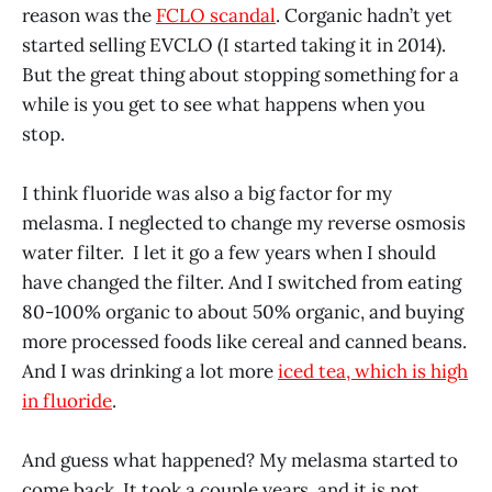
reason was the
FCLO scandal
. Corganic hadn’t yet
started selling EVCLO (I started taking it in 2014).
But the great thing about stopping something for a
while is you get to see what happens when you
stop.
I think fluoride was also a big factor for my
melasma. I neglected to change my reverse osmosis
water filter. I let it go a few years when I should
have changed the filter. And I switched from eating
80-100% organic to about 50% organic, and buying
more processed foods like cereal and canned beans.
And I was drinking a lot more
iced tea, which is high
in fluoride
.
And guess what happened? My melasma started to
come back. It took a couple years, and it is not