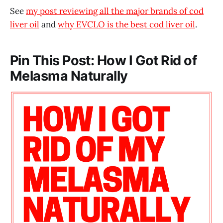
See
my post reviewing all the major brands of cod
liver oil
and
why EVCLO is the best cod liver oil
.
Pin This Post: How I Got Rid of
Melasma Naturally