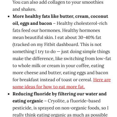
You can also add collagen to your smoothies
and shakes.
More healthy fats like butter, cream, coconut
oil, eggs and bacon
– Healthy cholesterol-rich
fats feed our hormones. Healthy hormones
mean beautiful skin. I eat about 30-40% fat
(tracked on my Fitbit dashboard. This is not
something I try to do — just doing simple things
make the difference, like switching from low-fat
to whole milk or cream in your coffee, eating
more cheese and butter, eating eggs and bacon
for breakfast instead of toast or cereal.
Here are
some ideas for how to eat more fat.
Reducing fluoride by filtering our water and
eating organic
– Cryolite, a fluoride-based
pesticide, is sprayed on non-organic foods, so I
really think eating organic as much as possible