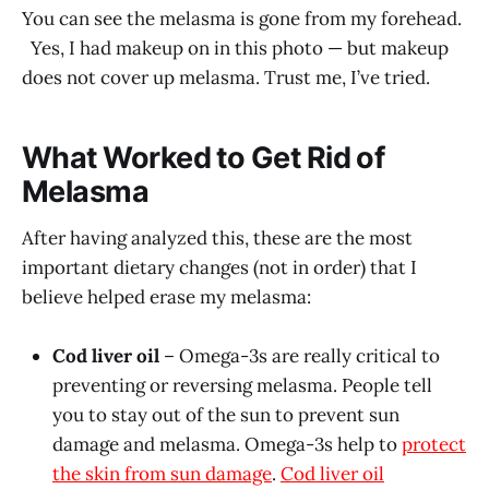
You can see the melasma is gone from my forehead.
Yes, I had makeup on in this photo — but makeup
does not cover up melasma. Trust me, I’ve tried.
What Worked to Get Rid of
Melasma
After having analyzed this, these are the most
important dietary changes (not in order) that I
believe helped erase my melasma:
Cod liver oil
– Omega-3s are really critical to
preventing or reversing melasma. People tell
you to stay out of the sun to prevent sun
damage and melasma. Omega-3s help to
protect
the skin from sun damage
.
Cod liver oil