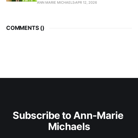
ANN MARIE MICHAELS
APR 12, 2026
COMMENTS (
)
Subscribe to Ann-Marie 
Michaels