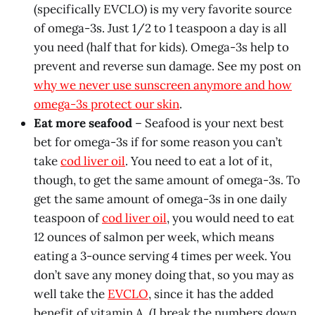
(specifically EVCLO) is my very favorite source
of omega-3s. Just 1/2 to 1 teaspoon a day is all
you need (half that for kids). Omega-3s help to
prevent and reverse sun damage. See my post on
why we never use sunscreen anymore and how
omega-3s protect our skin
.
Eat more seafood
– Seafood is your next best
bet for omega-3s if for some reason you can’t
take
cod liver oil
. You need to eat a lot of it,
though, to get the same amount of omega-3s. To
get the same amount of omega-3s in one daily
teaspoon of
cod liver oil
, you would need to eat
12 ounces of salmon per week, which means
eating a 3-ounce serving 4 times per week. You
don’t save any money doing that, so you may as
well take the
EVCLO
, since it has the added
benefit of vitamin A. (I break the numbers down