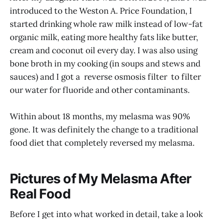
introduced to the Weston A. Price Foundation, I
started drinking whole raw milk instead of low-fat
organic milk, eating more healthy fats like butter,
cream and coconut oil every day. I was also using
bone broth in my cooking (in soups and stews and
sauces) and I got a reverse osmosis filter to filter
our water for fluoride and other contaminants.
Within about 18 months, my melasma was 90%
gone. It was definitely the change to a traditional
food diet that completely reversed my melasma.
Pictures of My Melasma After
Real Food
Before I get into what worked in detail, take a look