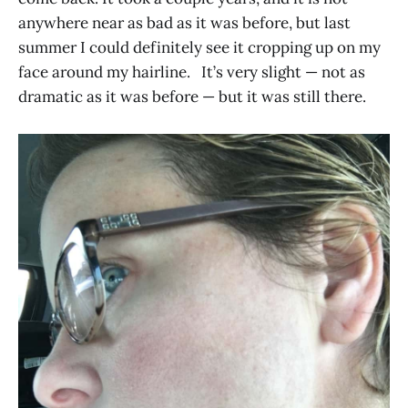
anywhere near as bad as it was before, but last
summer I could definitely see it cropping up on my
face around my hairline. It’s very slight — not as
dramatic as it was before — but it was still there.