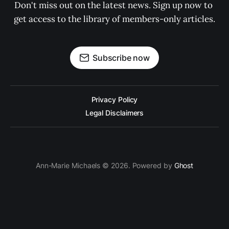
Don't miss out on the latest news. Sign up now to 
get access to the library of members-only articles.
Subscribe now
Privacy Policy
Legal Disclaimers
Ann-Marie Michaels © 2026. Powered by
Ghost