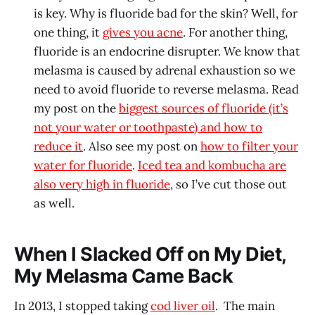
is key. Why is fluoride bad for the skin? Well, for
one thing, it
gives you acne
. For another thing,
fluoride is an endocrine disrupter. We know that
melasma is caused by adrenal exhaustion so we
need to avoid fluoride to reverse melasma. Read
my post on the
biggest sources of fluoride (it’s
not your water or toothpaste) and how to
reduce it
. Also see my post on
how to filter your
water for fluoride
.
Iced tea and kombucha are
also very high in fluoride
, so I’ve cut those out
as well.
When I Slacked Off on My Diet,
My Melasma Came Back
In 2013, I stopped taking
cod liver oil
. The main