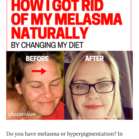
Do you have melasma or hyperpigmentation? In