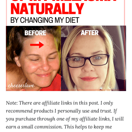
Note: There are affiliate links in this post. I only
recommend products I personally use and trust. If
you purchase through one of my affiliate links, I will
earn a small commission. This helps to keep me