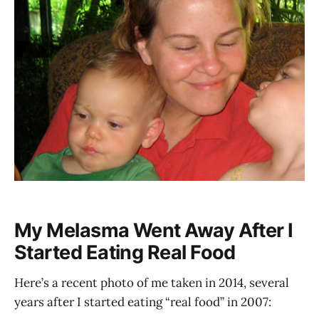
My Melasma Went Away After I
Started Eating Real Food
Here’s a recent photo of me taken in 2014, several
years after I started eating “real food” in 2007: