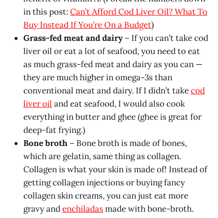
in this post:
Can’t Afford Cod Liver Oil? What To
Buy Instead If You’re On a Budget
)
Grass-fed meat and dairy
– If you can’t take cod
liver oil or eat a lot of seafood, you need to eat
as much grass-fed meat and dairy as you can —
they are much higher in omega-3s than
conventional meat and dairy. If I didn’t take
cod
liver oil
and eat seafood, I would also cook
everything in butter and ghee (ghee is great for
deep-fat frying.)
Bone broth
– Bone broth is made of bones,
which are gelatin, same thing as collagen.
Collagen is what your skin is made of! Instead of
getting collagen injections or buying fancy
collagen skin creams, you can just eat more
gravy and
enchiladas
made with bone-broth.