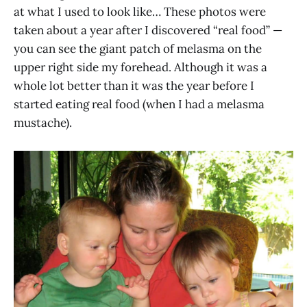
at what I used to look like… These photos were
taken about a year after I discovered “real food” —
you can see the giant patch of melasma on the
upper right side my forehead. Although it was a
whole lot better than it was the year before I
started eating real food (when I had a melasma
mustache).