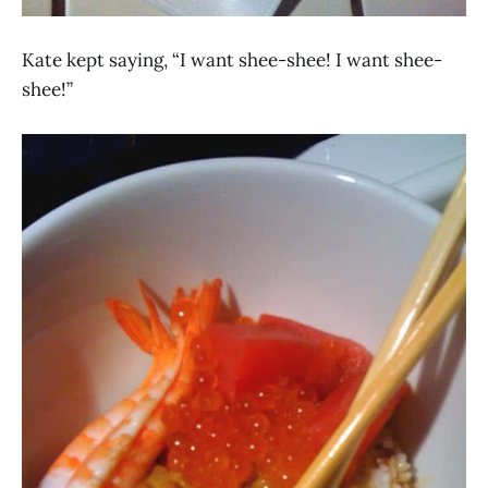
Kate kept saying, “I want shee-shee! I want shee-
shee!”