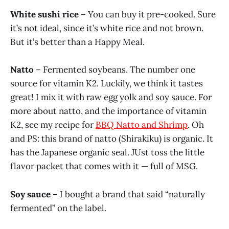
White sushi rice
– You can buy it pre-cooked. Sure
it’s not ideal, since it’s white rice and not brown.
But it’s better than a Happy Meal.
Natto
– Fermented soybeans. The number one
source for vitamin K2. Luckily, we think it tastes
great! I mix it with raw egg yolk and soy sauce. For
more about natto, and the importance of vitamin
K2, see my recipe for
BBQ Natto and Shrimp
. Oh
and PS: this brand of natto (Shirakiku) is organic. It
has the Japanese organic seal. JUst toss the little
flavor packet that comes with it — full of MSG.
Soy sauce
– I bought a brand that said “naturally
fermented” on the label.