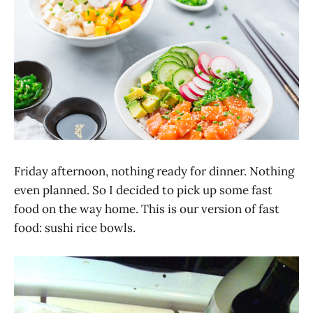
Friday afternoon, nothing ready for dinner. Nothing
even planned. So I decided to pick up some fast
food on the way home. This is our version of fast
food: sushi rice bowls.