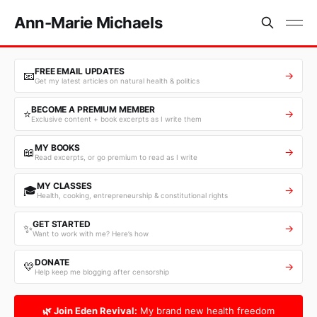
Ann-Marie Michaels
FREE EMAIL UPDATES
📧
→
Get my latest articles on natural health & politics
BECOME A PREMIUM MEMBER
⭐
→
Exclusive content + book excerpts as I write them
MY BOOKS
📖
→
Read excerpts, or go premium to read as I write
MY CLASSES
🎓
→
Health, cooking, entrepreneurship & constitutional rights
GET STARTED
✨
→
Want to work with me? Here’s how
DONATE
💛
→
Help keep me blogging after censorship
🌿 Join Eden Revival:
My brand new health freedom