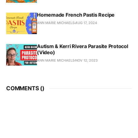
Homemade French Pastis Recipe
ANN MARIE MICHAELS
AUG 17, 2024
Autism & Kerri Rivera Parasite Protocol
(Video)
ANN MARIE MICHAELS
NOV 12, 2023
COMMENTS (
)