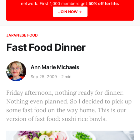
network. First 1,000 members get
50% off for life.
JOIN NOW →
JAPANESE FOOD
Fast Food Dinner
Ann Marie Michaels
Sep 25, 2009
2 min
Friday afternoon, nothing ready for dinner.
Nothing even planned. So I decided to pick up
some fast food on the way home. This is our
version of fast food: sushi rice bowls.