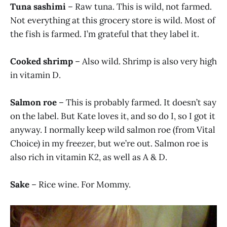
Tuna sashimi
– Raw tuna. This is wild, not farmed.
Not everything at this grocery store is wild. Most of
the fish is farmed. I’m grateful that they label it.
Cooked shrimp
– Also wild. Shrimp is also very high
in vitamin D.
Salmon roe
– This is probably farmed. It doesn’t say
on the label. But Kate loves it, and so do I, so I got it
anyway. I normally keep wild salmon roe (from Vital
Choice) in my freezer, but we’re out. Salmon roe is
also rich in vitamin K2, as well as A & D.
Sake
– Rice wine. For Mommy.