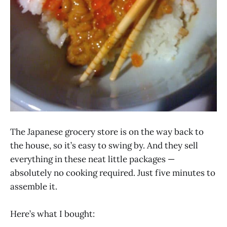
The Japanese grocery store is on the way back to
the house, so it’s easy to swing by. And they sell
everything in these neat little packages —
absolutely no cooking required. Just five minutes to
assemble it.
Here’s what I bought: