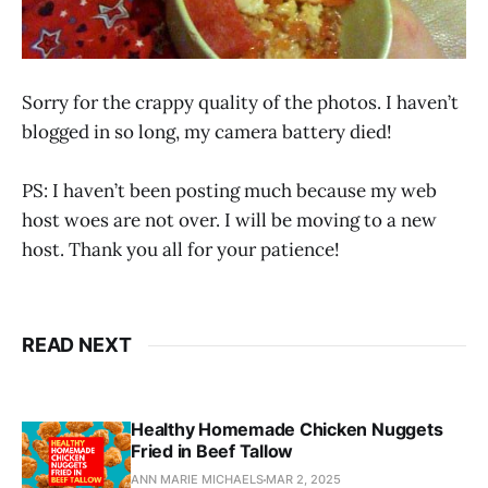
Sorry for the crappy quality of the photos. I haven’t
blogged in so long, my camera battery died!
PS: I haven’t been posting much because my web
host woes are not over. I will be moving to a new
host. Thank you all for your patience!
READ NEXT
Healthy Homemade Chicken Nuggets
Fried in Beef Tallow
ANN MARIE MICHAELS
MAR 2, 2025