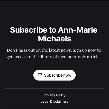
Subscribe to Ann-Marie 
Michaels
Don't miss out on the latest news. Sign up now to 
get access to the library of members-only articles.
Subscribe now
Privacy Policy
Legal Disclaimers