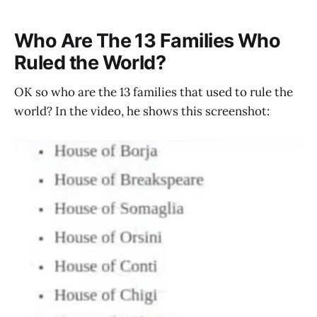
Who Are The 13 Families Who
Ruled the World?
OK so who are the 13 families that used to rule the
world? In the video, he shows this screenshot: