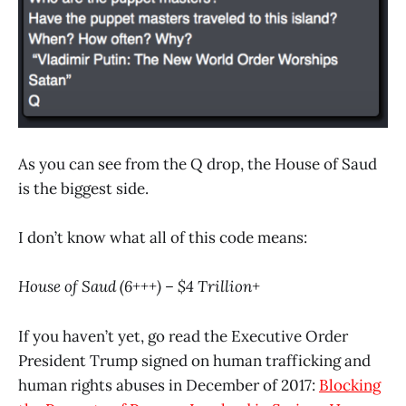
As you can see from the Q drop, the House of Saud
is the biggest side.
I don’t know what all of this code means:
House of Saud (6+++) – $4 Trillion+
If you haven’t yet, go read the Executive Order
President Trump signed on human trafficking and
human rights abuses in December of 2017:
Blocking