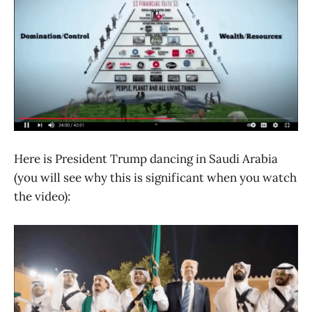
Here is President Trump dancing in Saudi Arabia
(you will see why this is significant when you watch
the video):