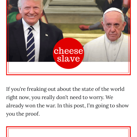
If you’re freaking out about the state of the world
right now, you really don’t need to worry. We
already won the war. In this post, I’m going to show
you the proof.