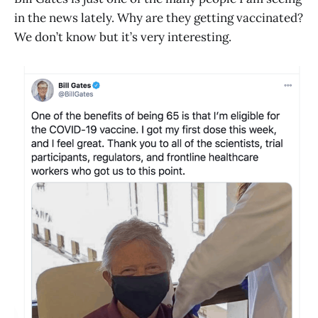
in the news lately. Why are they getting vaccinated?
We don’t know but it’s very interesting.