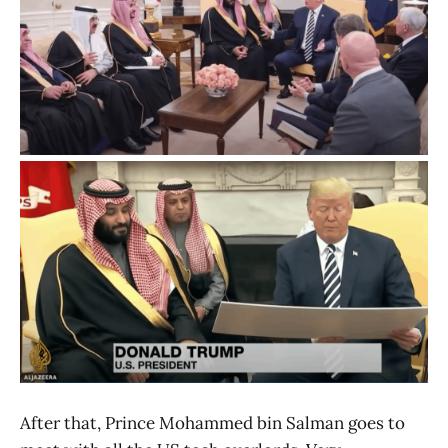
After that, Prince Mohammed bin Salman goes to