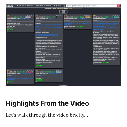
Highlights From the Video
Let’s walk through the video briefly…