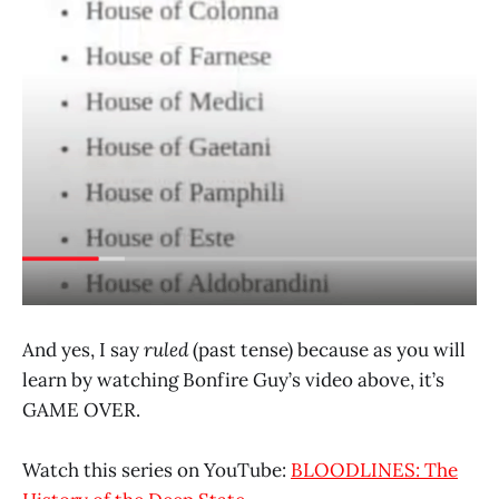
And yes, I say
ruled
(past tense) because as you will
learn by watching Bonfire Guy’s video above, it’s
GAME OVER.
Watch this series on YouTube:
BLOODLINES: The