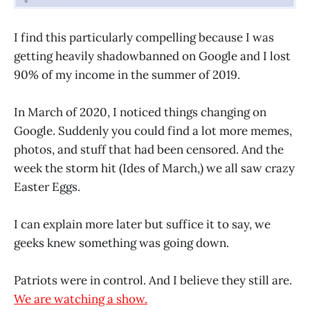
I find this particularly compelling because I was
getting heavily shadowbanned on Google and I lost
90% of my income in the summer of 2019.
In March of 2020, I noticed things changing on
Google. Suddenly you could find a lot more memes,
photos, and stuff that had been censored. And the
week the storm hit (Ides of March,) we all saw crazy
Easter Eggs.
I can explain more later but suffice it to say, we
geeks knew something was going down.
Patriots were in control. And I believe they still are.
We are watching a show.