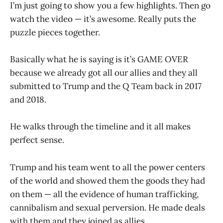
I’m just going to show you a few highlights. Then go
watch the video — it’s awesome. Really puts the
puzzle pieces together.
Basically what he is saying is it’s GAME OVER
because we already got all our allies and they all
submitted to Trump and the Q Team back in 2017
and 2018.
He walks through the timeline and it all makes
perfect sense.
Trump and his team went to all the power centers
of the world and showed them the goods they had
on them — all the evidence of human trafficking,
cannibalism and sexual perversion. He made deals
with them and they joined as allies.