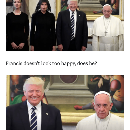
Francis doesn’t look too happy, does he?