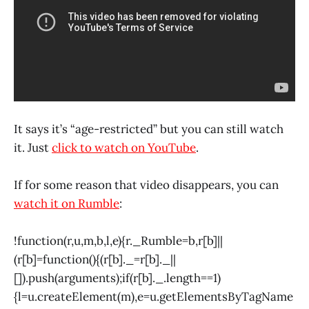
It says it’s “age-restricted” but you can still watch
it. Just
click to watch on YouTube
.
If for some reason that video disappears, you can
watch it on Rumble
:
!function(r,u,m,b,l,e){r._Rumble=b,r[b]||
(r[b]=function(){(r[b]._=r[b]._||
[]).push(arguments);if(r[b]._.length==1)
{l=u.createElement(m),e=u.getElementsByTagName