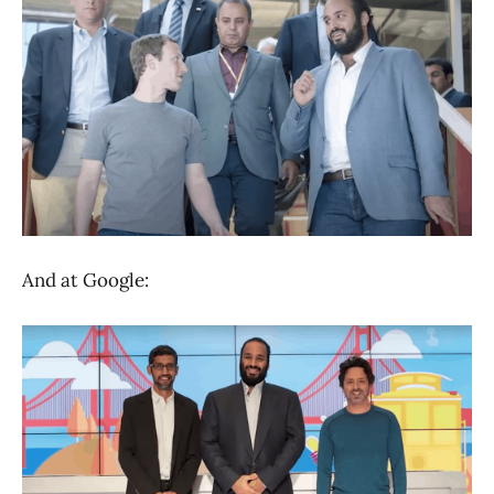
And at Google: