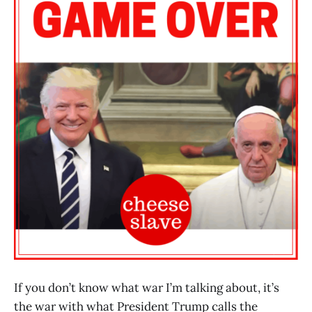
If you don’t know what war I’m talking about, it’s
the war with what President Trump calls the