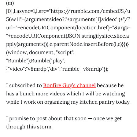
(m)
[0],l.async=1,l.src="
https://rumble.com/embedJS/u
56w11"+(arguments
ideo?'.'+arguments[1].video:'')+"/?
url="+encodeURIComponent(
location.href)+"&args=
"+encodeURIComponent(JSON.stringify
slice.
slice.a
pply(arguments))),e.parentNode.insertBefore(l,e)}})}
(window
, document, "script",
"Rumble");Rumble("play",
{"video":"v8mrdp","div":"rumble_v8mrdp"});
I subscribed to
Bonfire Guy’s channel
because he
has a bunch more videos which I will be watching
while I work on organizing my kitchen pantry today.
I promise to post about that soon — once we get
through this storm.