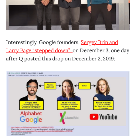
Interestingly, Google founders,
Sergey Brin and
Larry Page “stepped down”
on December 3, one day
after Q posted this drop on December 2, 2019: