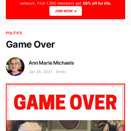
network. First 1,000 members get
50% off for life.
JOIN NOW →
POLITICS
Game Over
Ann Marie Michaels
Jan 26, 2021
9 min