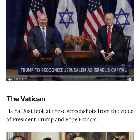
The Vatican
Ha ha! Just look at these screenshots from the video
of President Trump and Pope Francis.