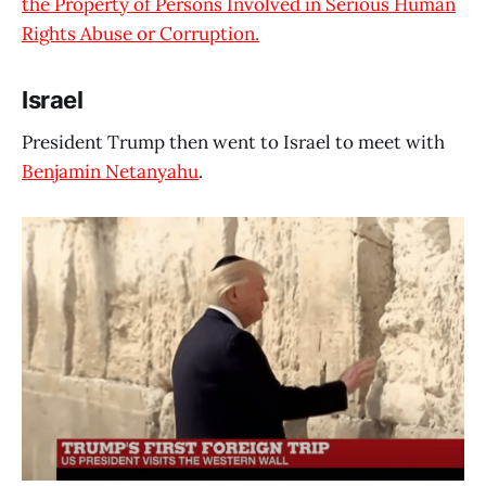
the Property of Persons Involved in Serious Human
Rights Abuse or Corruption.
Israel
President Trump then went to Israel to meet with
Benjamin Netanyahu
.