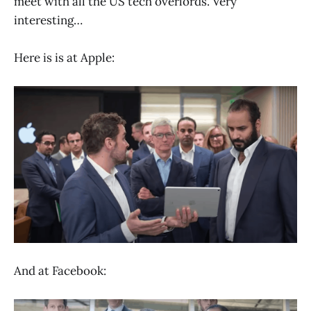
meet with all the US tech overlords. Very
interesting…
Here is is at Apple:
And at Facebook: