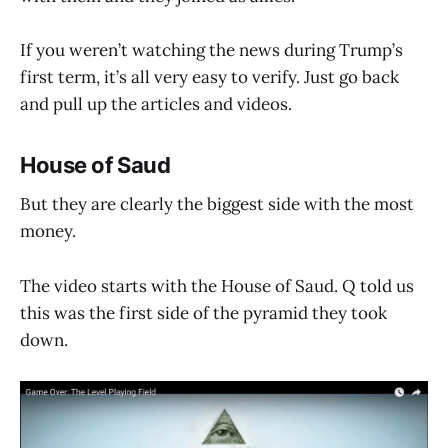
If you weren’t watching the news during Trump’s
first term, it’s all very easy to verify. Just go back
and pull up the articles and videos.
House of Saud
But they are clearly the biggest side with the most
money.
The video starts with the House of Saud. Q told us
this was the first side of the pyramid they took
down.