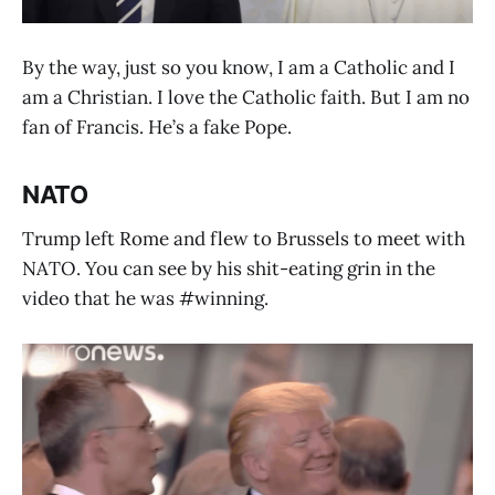
By the way, just so you know, I am a Catholic and I
am a Christian. I love the Catholic faith. But I am no
fan of Francis. He’s a fake Pope.
NATO
Trump left Rome and flew to Brussels to meet with
NATO. You can see by his shit-eating grin in the
video that he was #winning.