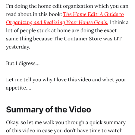
I’m doing the home edit organization which you can
read about in this book:
The Home Edit: A Guide to
Organizing and Realizing Your House Goals.
I think a
lot of people stuck at home are doing the exact
same thing because The Container Store was LIT
yesterday.
But I digress…
Let me tell you why I love this video and whet your
appetite….
Summary of the Video
Okay, so let me walk you through a quick summary
of this video in case you don’t have time to watch