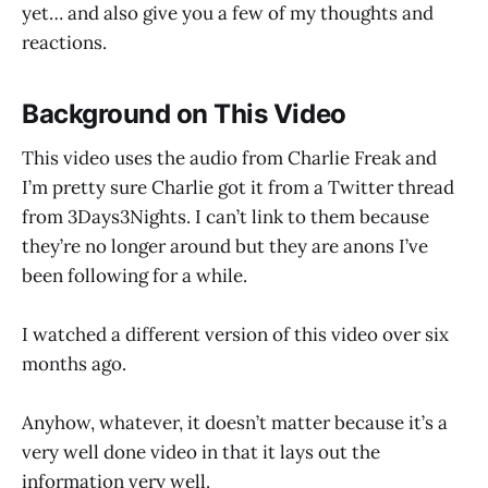
yet… and also give you a few of my thoughts and
reactions.
Background on This Video
This video uses the audio from Charlie Freak and
I’m pretty sure Charlie got it from a Twitter thread
from 3Days3Nights. I can’t link to them because
they’re no longer around but they are anons I’ve
been following for a while.
I watched a different version of this video over six
months ago.
Anyhow, whatever, it doesn’t matter because it’s a
very well done video in that it lays out the
information very well.