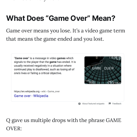
What Does “Game Over” Mean?
Game over means you lose. It’s a video game term
that means the game ended and you lost.
Q gave us multiple drops with the phrase GAME
OVER: