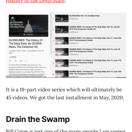
History of the Deep State
.
It is a 19-part video series which will ultimately be
45 videos. We got the last installment in May, 2020.
Drain the Swamp
Bill Gates is just one of the many people I am seeing