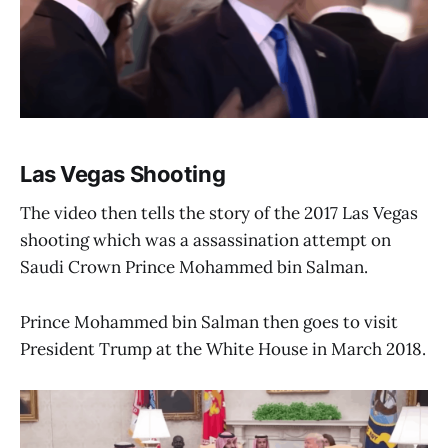
Las Vegas Shooting
The video then tells the story of the 2017 Las Vegas
shooting which was a assassination attempt on
Saudi Crown Prince Mohammed bin Salman.
Prince Mohammed bin Salman then goes to visit
President Trump at the White House in March 2018.