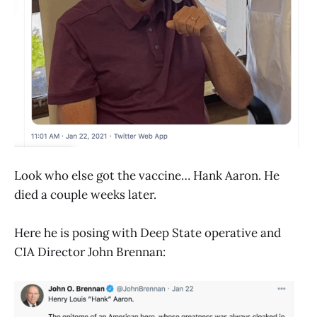
Look who else got the vaccine… Hank Aaron. He
died a couple weeks later.
Here he is posing with Deep State operative and
CIA Director John Brennan: