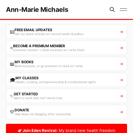
Ann-Marie Michaels
FREE EMAIL UPDATES
📧
→
Get my latest articles on natural health & politics
BECOME A PREMIUM MEMBER
⭐
→
Exclusive content + book excerpts as I write them
MY BOOKS
📖
→
Read excerpts, or go premium to read as I write
MY CLASSES
🎓
→
Health, cooking, entrepreneurship & constitutional rights
GET STARTED
✨
→
Want to work with me? Here’s how
DONATE
💛
→
Help keep me blogging after censorship
🌿 Join Eden Revival:
My brand new health freedom