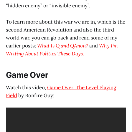
“hidden enemy” or “invisible enemy”.
To learn more about this war we are in, which is the
second American Revolution and also the third
world war, you can go back and read some of my
earlier posts:
What Is Q and QAnon?
and
Why I’m
Writing About Politics These Days.
Game Over
Watch this video,
Game Over: The Level Playing
Field
by Bonfire Guy: