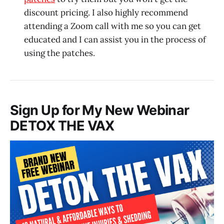
discount pricing. I also highly recommend
attending a Zoom call with me so you can get
educated and I can assist you in the process of
using the patches.
Sign Up for My New Webinar
DETOX THE VAX