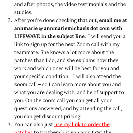
and after photos, the video testimonials and the
studies.
After you're done checking that out,
email me at
annmarie @ annmariemichaels dot com with
LIFEWAVE in the subject line.
I will send you a
link to sign up for the next Zoom call with my
teammate. She knows a lot more about the
patches than I do, and she explains how they
work and which ones will be best for you and
your specific condition. I will also attend the
zoom call – so I can learn more about you and
what you are dealing with, and be of support to
you. On the zoom call you can get all your
questions answered, and by attending the call,
you can get discount pricing.
You can also just
use my link to order the
patches
to try them but you won't get the