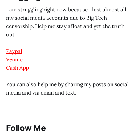
I am struggling right now because I lost almost all
my social media accounts due to Big Tech
censorship. Help me stay afloat and get the truth
out:
Paypal
Venmo
Cash App
You can also help me by sharing my posts on social
media and via email and text.
Follow Me