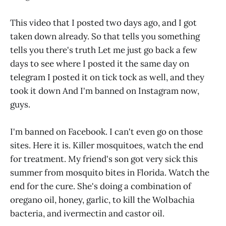
This video that I posted two days ago, and I got
taken down already. So that tells you something
tells you there's truth Let me just go back a few
days to see where I posted it the same day on
telegram I posted it on tick tock as well, and they
took it down And I'm banned on Instagram now,
guys.
I'm banned on Facebook. I can't even go on those
sites. Here it is. Killer mosquitoes, watch the end
for treatment. My friend's son got very sick this
summer from mosquito bites in Florida. Watch the
end for the cure. She's doing a combination of
oregano oil, honey, garlic, to kill the Wolbachia
bacteria, and ivermectin and castor oil.