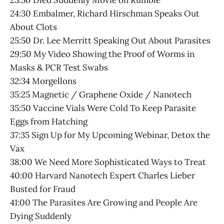
23:50 Died Suddenly Movie on Rumble
24:30 Embalmer, Richard Hirschman Speaks Out
About Clots
25:50 Dr. Lee Merritt Speaking Out About Parasites
29:50 My Video Showing the Proof of Worms in
Masks & PCR Test Swabs
32:34 Morgellons
35:25 Magnetic / Graphene Oxide / Nanotech
35:50 Vaccine Vials Were Cold To Keep Parasite
Eggs from Hatching
37:35 Sign Up for My Upcoming Webinar, Detox the
Vax
38:00 We Need More Sophisticated Ways to Treat
40:00 Harvard Nanotech Expert Charles Lieber
Busted for Fraud
41:00 The Parasites Are Growing and People Are
Dying Suddenly