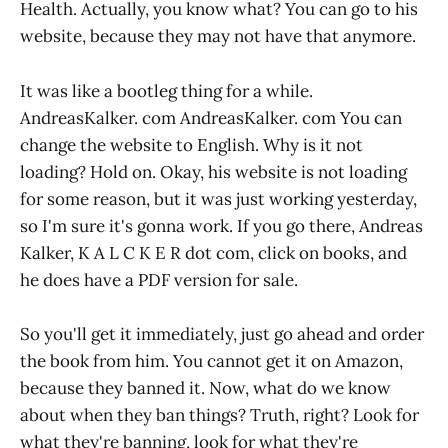
Health. Actually, you know what? You can go to his
website, because they may not have that anymore.
It was like a bootleg thing for a while.
AndreasKalker. com AndreasKalker. com You can
change the website to English. Why is it not
loading? Hold on. Okay, his website is not loading
for some reason, but it was just working yesterday,
so I'm sure it's gonna work. If you go there, Andreas
Kalker, K A L C K E R dot com, click on books, and
he does have a PDF version for sale.
So you'll get it immediately, just go ahead and order
the book from him. You cannot get it on Amazon,
because they banned it. Now, what do we know
about when they ban things? Truth, right? Look for
what they're banning, look for what they're