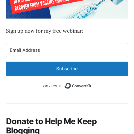
Sign up now for my free webinar:
Subscribe
Built with Convert
Donate to Help Me Keep
Blogging