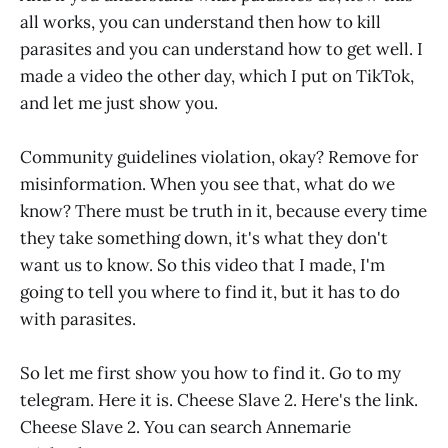
all works, you can understand then how to kill
parasites and you can understand how to get well. I
made a video the other day, which I put on TikTok,
and let me just show you.
Community guidelines violation, okay? Remove for
misinformation. When you see that, what do we
know? There must be truth in it, because every time
they take something down, it's what they don't
want us to know. So this video that I made, I'm
going to tell you where to find it, but it has to do
with parasites.
So let me first show you how to find it. Go to my
telegram. Here it is. Cheese Slave 2. Here's the link.
Cheese Slave 2. You can search Annemarie