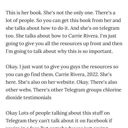
This is her book. She's not the only one. There's a
lot of people. So you can get this book from her and
she talks about how to do it. And she's on telegram
too. She talks about how to Carrie Rivera. I'm just
going to give you all the resources up front and then
I'm going to talk about why this is so important.
Okay. I just want to give you guys the resources so
you can go find them. Carrie Rivera, 2022. She's
here. She's also on her website. Okay. There's also
other webs. There's other Telegram groups chlorine
dioxide testimonials
Okay Lots of people talking about this stuff on
Telegram they can't talk about it on Facebook if