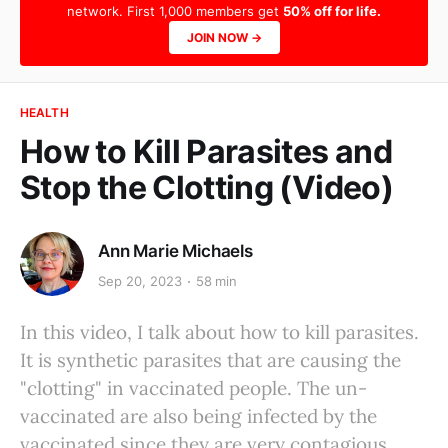
network. First 1,000 members get
50% off for life.
JOIN NOW →
HEALTH
How to Kill Parasites and
Stop the Clotting (Video)
Ann Marie Michaels
Sep 20, 2023
58 min
In this video, I talk about how to kill parasites.
It is synthetic parasites that are causing the
"clotting" in vaccinated people. The un-
vaccinated are also being infected by the
vaccinated since they are very contagious.