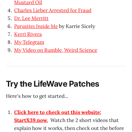
Mustard Oil
Charles Lieber Arrested for Fraud
Dr. Lee Merritt
Parasites Inside Me
by Karrie Sicely
Kerri Rivera
My Telegram
My Video on Rumble, Weird Science
Try the LifeWave Patches
Here's how to get started...
Click here to check out this website:
StartX39.now.
Watch the 2 short videos that
explain how it works, then check out the before