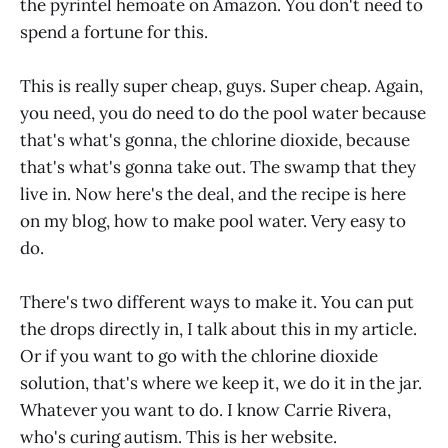
the pyrintel hemoate on Amazon. You don't need to
spend a fortune for this.
This is really super cheap, guys. Super cheap. Again,
you need, you do need to do the pool water because
that's what's gonna, the chlorine dioxide, because
that's what's gonna take out. The swamp that they
live in. Now here's the deal, and the recipe is here
on my blog, how to make pool water. Very easy to
do.
There's two different ways to make it. You can put
the drops directly in, I talk about this in my article.
Or if you want to go with the chlorine dioxide
solution, that's where we keep it, we do it in the jar.
Whatever you want to do. I know Carrie Rivera,
who's curing autism. This is her website.