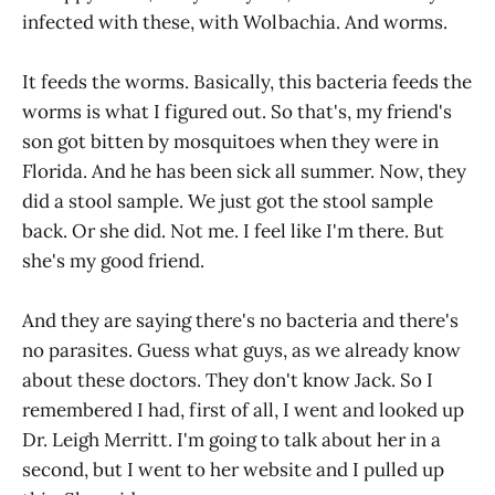
infected with these, with Wolbachia. And worms.
It feeds the worms. Basically, this bacteria feeds the
worms is what I figured out. So that's, my friend's
son got bitten by mosquitoes when they were in
Florida. And he has been sick all summer. Now, they
did a stool sample. We just got the stool sample
back. Or she did. Not me. I feel like I'm there. But
she's my good friend.
And they are saying there's no bacteria and there's
no parasites. Guess what guys, as we already know
about these doctors. They don't know Jack. So I
remembered I had, first of all, I went and looked up
Dr. Leigh Merritt. I'm going to talk about her in a
second, but I went to her website and I pulled up