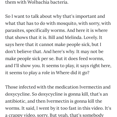
them with Wolbachia bacteria.
So I want to talk about why that's important and
what that has to do with mosquito, with sorry, with
parasites, specifically worms. And here it is where
that shows that it is. Bill and Melinda. Lovely. It
says here that it cannot make people sick, but I
don't believe that. And here's why. It may not be
make people sick per se. But it does feed worms,
and I'll show you. It seems to play, it says right here,
it seems to play a role in Where did it go?
Those infected with the medication Ivermectin and
doxycycline. So doxycycline is gonna kill, that's an
antibiotic, and then Ivermectin is gonna kill the
worms. It said, I went by it too fast in this video. It's
a crappy video, sorry. But yeah, that's somebody