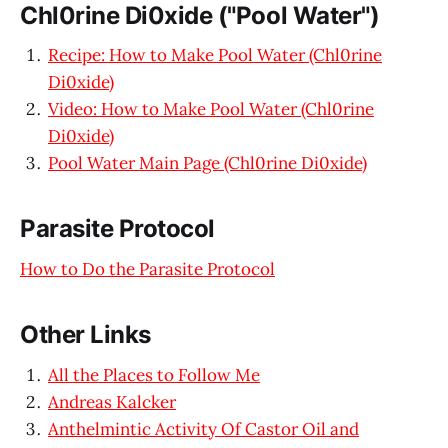
Chl0rine Di0xide ("Pool Water")
Recipe: How to Make Pool Water (Chl0rine
Di0xide)
Video: How to Make Pool Water (Chl0rine
Di0xide)
Pool Water Main Page (Chl0rine Di0xide)
Parasite Protocol
How to Do the Parasite Protocol
Other Links
All the Places to Follow Me
Andreas Kalcker
Anthelmintic Activity Of Castor Oil and