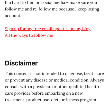
I'm hard to find on social media – make sure you
follow me and re-follow me because I keep losing
accounts:
Sign up for my free email updates on my blog
All the ways to follow me
Disclaimer
This content is not intended to diagnose, treat, cure
or prevent any disease or medical condition. Always
consult with a physician or other qualified health
care provider before embarking on a new
treatment, product use, diet, or fitness program.