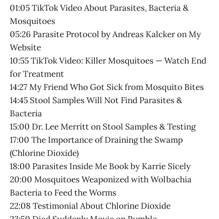
01:05 TikTok Video About Parasites, Bacteria &
Mosquitoes
05:26 Parasite Protocol by Andreas Kalcker on My
Website
10:55 TikTok Video: Killer Mosquitoes — Watch End
for Treatment
14:27 My Friend Who Got Sick from Mosquito Bites
14:45 Stool Samples Will Not Find Parasites &
Bacteria
15:00 Dr. Lee Merritt on Stool Samples & Testing
17:00 The Importance of Draining the Swamp
(Chlorine Dioxide)
18:00 Parasites Inside Me Book by Karrie Sicely
20:00 Mosquitoes Weaponized with Wolbachia
Bacteria to Feed the Worms
22:08 Testimonial About Chlorine Dioxide