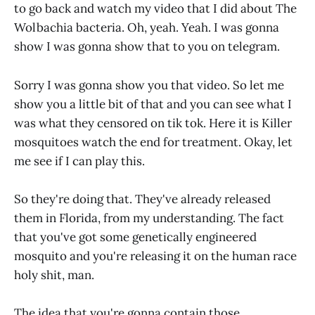
to go back and watch my video that I did about The
Wolbachia bacteria. Oh, yeah. Yeah. I was gonna
show I was gonna show that to you on telegram.
Sorry I was gonna show you that video. So let me
show you a little bit of that and you can see what I
was what they censored on tik tok. Here it is Killer
mosquitoes watch the end for treatment. Okay, let
me see if I can play this.
So they're doing that. They've already released
them in Florida, from my understanding. The fact
that you've got some genetically engineered
mosquito and you're releasing it on the human race
holy shit, man.
The idea that you're gonna contain those