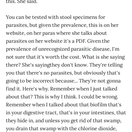
this. She said.
You can be tested with stool specimens for
parasites, but given the prevalence, this is on her
website, on her paras where she talks about
parasites on her website it's a PDF. Given the
prevalence of unrecognized parasitic disease, I'm
not sure that it's worth the cost. What is she saying
there? She's sayingthey don't know. They're telling
you that there's no parasites, but obviously that's
going to be incorrect because... They're not gonna
find it. Here's why. Remember when I just talked
about that? This is why I think. I could be wrong.
Remember when I talked about that biofilm that's
in your digestive tract, that's in your intestines, that
they hide in, and unless you get rid of that swamp,
you drain that swamp with the chlorine dioxide,