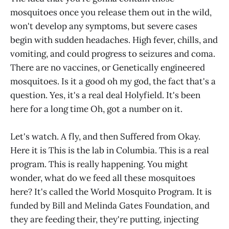
mosquitoes once you release them out in the wild,
won't develop any symptoms, but severe cases
begin with sudden headaches. High fever, chills, and
vomiting, and could progress to seizures and coma.
There are no vaccines, or Genetically engineered
mosquitoes. Is it a good oh my god, the fact that's a
question. Yes, it's a real deal Holyfield. It's been
here for a long time Oh, got a number on it.
Let's watch. A fly, and then Suffered from Okay.
Here it is This is the lab in Columbia. This is a real
program. This is really happening. You might
wonder, what do we feed all these mosquitoes
here? It's called the World Mosquito Program. It is
funded by Bill and Melinda Gates Foundation, and
they are feeding their, they're putting, injecting