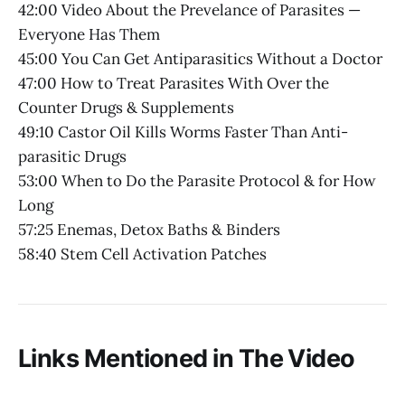
42:00 Video About the Prevelance of Parasites —
Everyone Has Them
45:00 You Can Get Antiparasitics Without a Doctor
47:00 How to Treat Parasites With Over the
Counter Drugs & Supplements
49:10 Castor Oil Kills Worms Faster Than Anti-
parasitic Drugs
53:00 When to Do the Parasite Protocol & for How
Long
57:25 Enemas, Detox Baths & Binders
58:40 Stem Cell Activation Patches
Links Mentioned in The Video