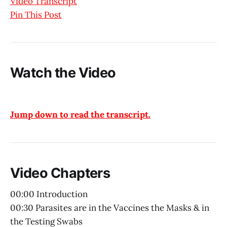
Video Transcript
Pin This Post
Watch the Video
Jump down to read the transcript.
Video Chapters
00:00 Introduction
00:30 Parasites are in the Vaccines the Masks & in
the Testing Swabs