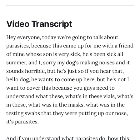
Video Transcript
Hey everyone, today we're going to talk about
parasites, because this came up for me with a friend
of mine whose son is very sick, he's been sick all
summer, and I, sorry my dog's making noises and it
sounds horrible, but he's just so if you hear that,
hello dog, he wants to come up here, but he's not I
want to cover this because you guys need to
understand what these, what's in these vials, what's
in these, what was in the masks, what was in the
testing swabs that they were putting up our nose,
it's parasites.
And if you understand what parasites do, how this