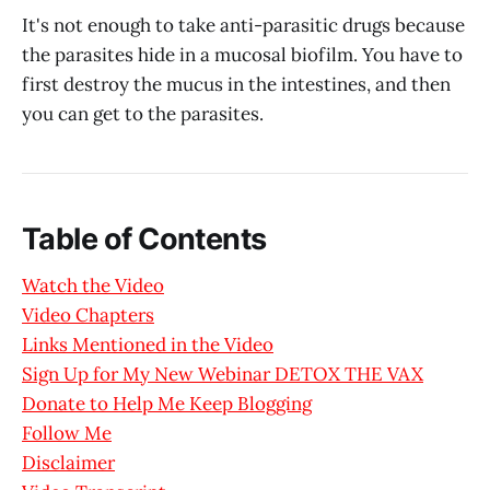
It's not enough to take anti-parasitic drugs because
the parasites hide in a mucosal biofilm. You have to
first destroy the mucus in the intestines, and then
you can get to the parasites.
Table of Contents
Watch the Video
Video Chapters
Links Mentioned in the Video
Sign Up for My New Webinar DETOX THE VAX
Donate to Help Me Keep Blogging
Follow Me
Disclaimer