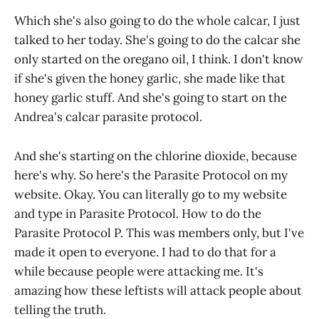
Which she's also going to do the whole calcar, I just
talked to her today. She's going to do the calcar she
only started on the oregano oil, I think. I don't know
if she's given the honey garlic, she made like that
honey garlic stuff. And she's going to start on the
Andrea's calcar parasite protocol.
And she's starting on the chlorine dioxide, because
here's why. So here's the Parasite Protocol on my
website. Okay. You can literally go to my website
and type in Parasite Protocol. How to do the
Parasite Protocol P. This was members only, but I've
made it open to everyone. I had to do that for a
while because people were attacking me. It's
amazing how these leftists will attack people about
telling the truth.