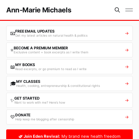
Ann-Marie Michaels
FREE EMAIL UPDATES
📧
→
Get my latest articles on natural health & politics
BECOME A PREMIUM MEMBER
⭐
→
Exclusive content + book excerpts as I write them
MY BOOKS
📖
→
Read excerpts, or go premium to read as I write
MY CLASSES
🎓
→
Health, cooking, entrepreneurship & constitutional rights
GET STARTED
✨
→
Want to work with me? Here’s how
DONATE
💛
→
Help keep me blogging after censorship
🌿 Join Eden Revival:
My brand new health freedom