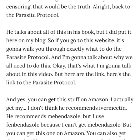
censoring, that would be the truth. Alright, back to
the Parasite Protocol.
He talks about all of this in his book, but I did put it
here on my blog. So if you go to this website, it's
gonna walk you through exactly what to do the
Parasite Protocol. And I'm gonna talk about why we
all need to do this. Okay, that's what I'm gonna talk
about in this video. But here are the link, here's the
link to the Parasite Protocol.
And yes, you can get this stuff on Amazon. I actually
get my... I don't think he recommends ivermectin.
He recommends mebendazole, but I use
fenbendazole because I can't get mebendazole. But
you can get this one on Amazon. You can also get