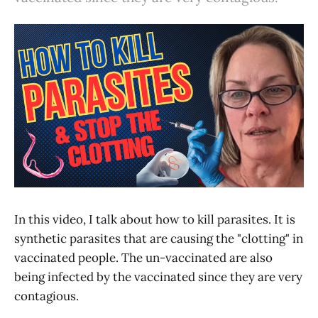
In this video, I talk about how to kill parasites. It is
synthetic parasites that are causing the "clotting" in
vaccinated people. The un-vaccinated are also
being infected by the vaccinated since they are very
contagious.