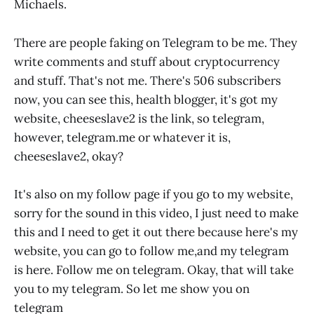
Michaels.
There are people faking on Telegram to be me. They
write comments and stuff about cryptocurrency
and stuff. That's not me. There's 506 subscribers
now, you can see this, health blogger, it's got my
website, cheeseslave2 is the link, so telegram,
however,
telegram.me
or whatever it is,
cheeseslave2, okay?
It's also on my follow page if you go to my website,
sorry for the sound in this video, I just need to make
this and I need to get it out there because here's my
website, you can go to follow me,and my telegram
is here. Follow me on telegram. Okay, that will take
you to my telegram. So let me show you on
telegram