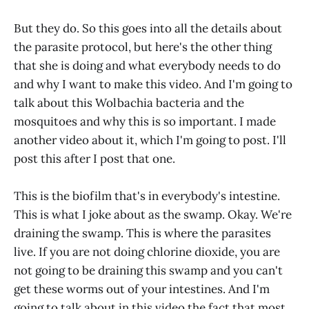
But they do. So this goes into all the details about
the parasite protocol, but here's the other thing
that she is doing and what everybody needs to do
and why I want to make this video. And I'm going to
talk about this Wolbachia bacteria and the
mosquitoes and why this is so important. I made
another video about it, which I'm going to post. I'll
post this after I post that one.
This is the biofilm that's in everybody's intestine.
This is what I joke about as the swamp. Okay. We're
draining the swamp. This is where the parasites
live. If you are not doing chlorine dioxide, you are
not going to be draining this swamp and you can't
get these worms out of your intestines. And I'm
going to talk about in this video the fact that most