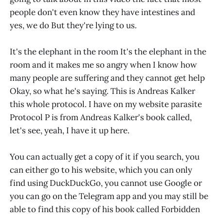
people don't even know they have intestines and
yes, we do But they're lying to us.
It's the elephant in the room It's the elephant in the
room and it makes me so angry when I know how
many people are suffering and they cannot get help
Okay, so what he's saying. This is Andreas Kalker
this whole protocol. I have on my website parasite
Protocol P is from Andreas Kalker's book called,
let's see, yeah, I have it up here.
You can actually get a copy of it if you search, you
can either go to his website, which you can only
find using DuckDuckGo, you cannot use Google or
you can go on the Telegram app and you may still be
able to find this copy of his book called Forbidden