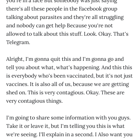
you're in a face But somebody was just saying
there's all these people in the Facebook group
talking about parasites and they're all struggling
and nobody can get help Because you're not
allowed to talk about this stuff. Look. Okay. That's
Telegram.
Alright, I'm gonna quit this and I'm gonna go and
tell you about what, what's happening. And this this
is everybody who's been vaccinated, but it's not just
vaccines. It is also all of us, because we are getting
shed on. This is very contagious. Okay. These are
very contagious things.
I'm going to share some information with you guys.
Take it or leave it, but I'm telling you this is what
we're seeing. I'll explain in a second. I Also want you