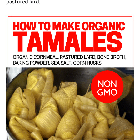
pastured lard.