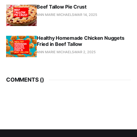
Beef Tallow Pie Crust
ANN MARIE MICHAELS
MAR 14, 2025
Healthy Homemade Chicken Nuggets
Fried in Beef Tallow
ANN MARIE MICHAELS
MAR 2, 2025
COMMENTS (
)