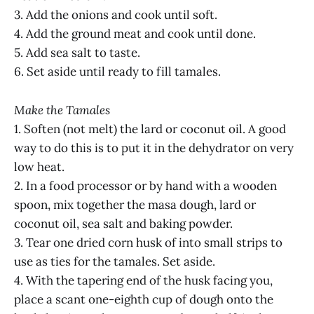
3. Add the onions and cook until soft.
4. Add the ground meat and cook until done.
5. Add sea salt to taste.
6. Set aside until ready to fill tamales.
Make the Tamales
1. Soften (not melt) the lard or coconut oil. A good
way to do this is to put it in the dehydrator on very
low heat.
2. In a food processor or by hand with a wooden
spoon, mix together the masa dough, lard or
coconut oil, sea salt and baking powder.
3. Tear one dried corn husk of into small strips to
use as ties for the tamales. Set aside.
4. With the tapering end of the husk facing you,
place a scant one-eighth cup of dough onto the