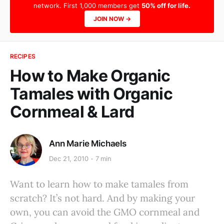
network. First 1,000 members get
50% off for life.
JOIN NOW →
RECIPES
How to Make Organic
Tamales with Organic
Cornmeal & Lard
Ann Marie Michaels
Dec 21, 2010
7 min
Want to learn how to make tamales from
scratch? It’s not hard. And by making your
own, you can avoid the GMO cornmeal and