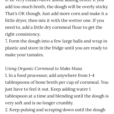
add too much broth, the dough will be overly sticky.
That’s OK though. Just add more corn and make it a
little dryer, then mix it with the wetter one. If you
need to, add a little dry cornmeal flour to get the
right consistency.
7. Form the dough into a few large balls and wrap in
plastic and store in the fridge until you are ready to
make your tamales.
Using Organic Cornmeal to Make Masa
1. In a food processor, add anywhere from 1-4
tablespoons of bone broth per cup of cornmeal. You
just have to feel it out. Keep adding water 1
tablespoon at a time and blending until the dough is
very soft and is no longer crumbly.
2. Keep pulsing and scraping down until the dough