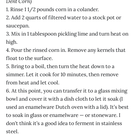
Dent Corn)
1. Rinse 1 1/2 pounds corn in a colander.
2. Add 2 quarts of filtered water to a stock pot or
saucepan.
3. Mix in 1 tablespoon pickling lime and turn heat on
high.
4. Pour the rinsed corn in. Remove any kernels that
float to the surface.
5. Bring to a boil, then turn the heat down to a
simmer. Let it cook for 10 minutes, then remove
from heat and let cool.
6. At this point, you can transfer it to a glass mixing
bowl and cover it with a dish cloth to let it soak (I
used an enamelware Dutch oven with a lid). It’s best
to soak in glass or enamelware — or stoneware. I
don’t think it’s a good idea to ferment in stainless
steel.