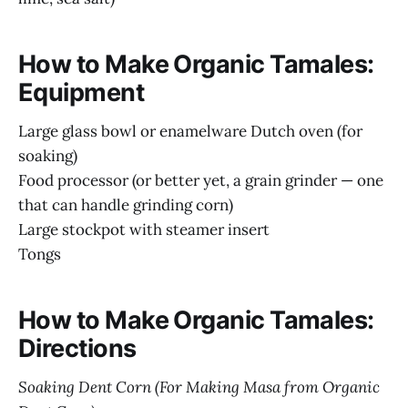
How to Make Organic Tamales:
Equipment
Large glass bowl or enamelware Dutch oven (for
soaking)
Food processor (or better yet, a grain grinder — one
that can handle grinding corn)
Large stockpot with steamer insert
Tongs
How to Make Organic Tamales:
Directions
Soaking Dent Corn (For Making Masa from Organic