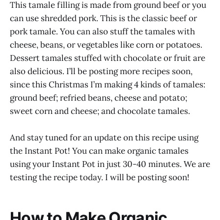
This tamale filling is made from ground beef or you
can use shredded pork. This is the classic beef or
pork tamale. You can also stuff the tamales with
cheese, beans, or vegetables like corn or potatoes.
Dessert tamales stuffed with chocolate or fruit are
also delicious. I’ll be posting more recipes soon,
since this Christmas I’m making 4 kinds of tamales:
ground beef; refried beans, cheese and potato;
sweet corn and cheese; and chocolate tamales.
And stay tuned for an update on this recipe using
the Instant Pot! You can make organic tamales
using your Instant Pot in just 30-40 minutes. We are
testing the recipe today. I will be posting soon!
How to Make Organic