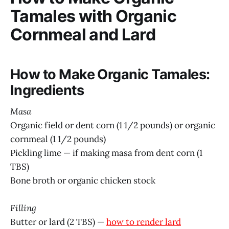
Tamales with Organic
Cornmeal and Lard
How to Make Organic Tamales:
Ingredients
Masa
Organic field or dent corn (1 1/2 pounds) or organic
cornmeal (1 1/2 pounds)
Pickling lime — if making masa from dent corn (1
TBS)
Bone broth or organic chicken stock
Filling
Butter or lard (2 TBS) —
how to render lard