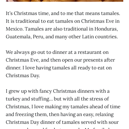
It’s Christmas time, and to me that means tamales.
It is traditional to eat tamales on Christmas Eve in
Mexico. Tamales are also traditional in Honduras,
Guatemala, Peru, and many other Latin countries.
We always go out to dinner at a restaurant on
Christmas Eve, and then open our presents after
dinner. I love having tamales all ready to eat on
Christmas Day.
I grew up with fancy Christmas dinners with a
turkey and stuffing… but with all the stress of
Christmas, I love making my tamales ahead of time
and freezing them, then having an easy, relaxing
Christmas Day dinner of tamales served with sour