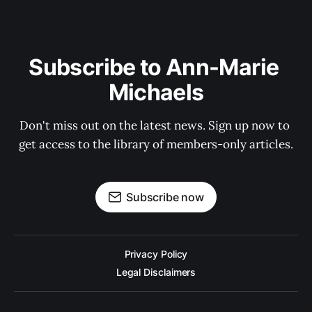
Subscribe to Ann-Marie 
Michaels
Don't miss out on the latest news. Sign up now to 
get access to the library of members-only articles.
Subscribe now
Privacy Policy
Legal Disclaimers