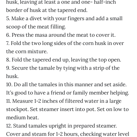
husk, leaving at least a one and one- half-inch
border of husk at the tapered end.
5. Make a divet with your fingers and add a small
scoop of the meat filling.
6. Press the masa around the meat to cover it.
7. Fold the two long sides of the corn husk in over
the corn mixture.
8. Fold the tapered end up, leaving the top open.
9. Secure the tamale by tying with a strip of the
husk.
10. Do all the tamales in this manner and set aside.
It’s good to have a friend or family member helping.
11. Measure 1-2 inches of filtered water in a large
stockpot. Set steamer insert into pot. Set on low to
medium heat.
12. Stand tamales upright in prepared steamer.
Cover and steam for 1-2 hours, checking water level