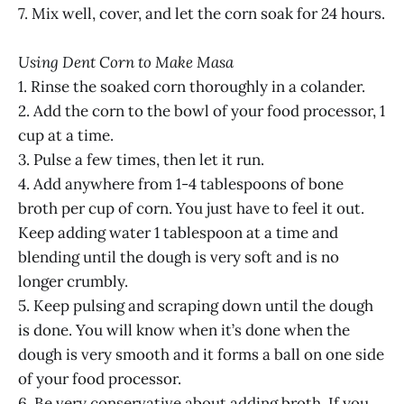
7. Mix well, cover, and let the corn soak for 24 hours.
Using Dent Corn to Make Masa
1. Rinse the soaked corn thoroughly in a colander.
2. Add the corn to the bowl of your food processor, 1
cup at a time.
3. Pulse a few times, then let it run.
4. Add anywhere from 1-4 tablespoons of bone
broth per cup of corn. You just have to feel it out.
Keep adding water 1 tablespoon at a time and
blending until the dough is very soft and is no
longer crumbly.
5. Keep pulsing and scraping down until the dough
is done. You will know when it’s done when the
dough is very smooth and it forms a ball on one side
of your food processor.
6. Be very conservative about adding broth. If you