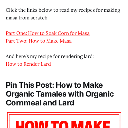
Click the links below to read my recipes for making
masa from scratch:
Part One: How to Soak Corn for Masa
Part Two: How to Make Masa
And here’s my recipe for rendering lard:
How to Render Lard
Pin This Post: How to Make
Organic Tamales with Organic
Cornmeal and Lard