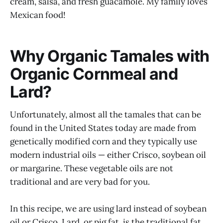
cream, salsa, and fresh guacamole. My family loves
Mexican food!
Why Organic Tamales with
Organic Cornmeal and
Lard?
Unfortunately, almost all the tamales that can be
found in the United States today are made from
genetically modified corn and they typically use
modern industrial oils — either Crisco, soybean oil
or margarine. These vegetable oils are not
traditional and are very bad for you.
In this recipe, we are using lard instead of soybean
oil or Crisco. Lard, or pig fat, is the traditional fat