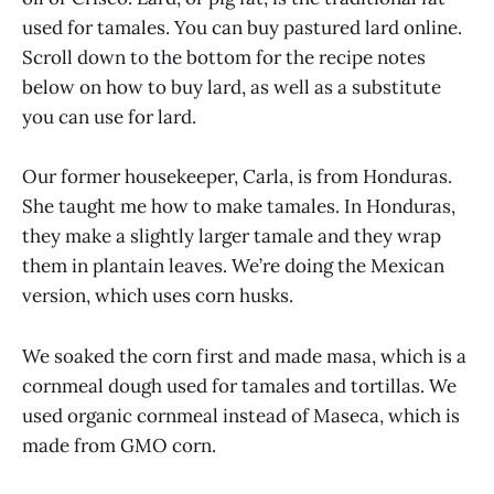
used for tamales. You can buy pastured lard online.
Scroll down to the bottom for the recipe notes
below on how to buy lard, as well as a substitute
you can use for lard.
Our former housekeeper, Carla, is from Honduras.
She taught me how to make tamales. In Honduras,
they make a slightly larger tamale and they wrap
them in plantain leaves. We’re doing the Mexican
version, which uses corn husks.
We soaked the corn first and made masa, which is a
cornmeal dough used for tamales and tortillas. We
used organic cornmeal instead of Maseca, which is
made from GMO corn.