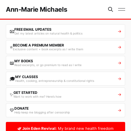
Ann-Marie Michaels
FREE EMAIL UPDATES
📧
→
Get my latest articles on natural health & politics
BECOME A PREMIUM MEMBER
⭐
→
Exclusive content + book excerpts as I write them
MY BOOKS
📖
→
Read excerpts, or go premium to read as I write
MY CLASSES
🎓
→
Health, cooking, entrepreneurship & constitutional rights
GET STARTED
✨
→
Want to work with me? Here’s how
DONATE
💛
→
Help keep me blogging after censorship
🌿 Join Eden Revival:
My brand new health freedom