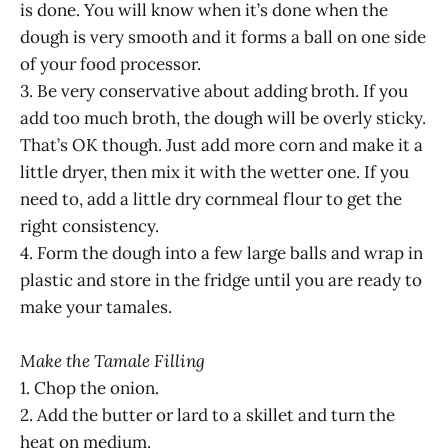
is done. You will know when it’s done when the
dough is very smooth and it forms a ball on one side
of your food processor.
3. Be very conservative about adding broth. If you
add too much broth, the dough will be overly sticky.
That’s OK though. Just add more corn and make it a
little dryer, then mix it with the wetter one. If you
need to, add a little dry cornmeal flour to get the
right consistency.
4. Form the dough into a few large balls and wrap in
plastic and store in the fridge until you are ready to
make your tamales.
Make the Tamale Filling
1. Chop the onion.
2. Add the butter or lard to a skillet and turn the
heat on medium.