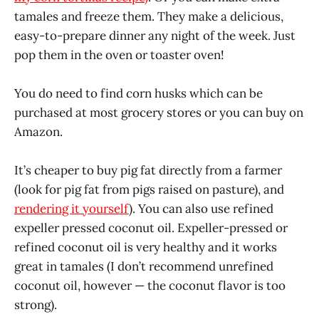
tamales and freeze them. They make a delicious,
easy-to-prepare dinner any night of the week. Just
pop them in the oven or toaster oven!
You do need to find corn husks which can be
purchased at most grocery stores or you can buy on
Amazon.
It’s cheaper to buy pig fat directly from a farmer
(look for pig fat from pigs raised on pasture), and
rendering it yourself
). You can also use refined
expeller pressed coconut oil. Expeller-pressed or
refined coconut oil is very healthy and it works
great in tamales (I don’t recommend unrefined
coconut oil, however — the coconut flavor is too
strong).