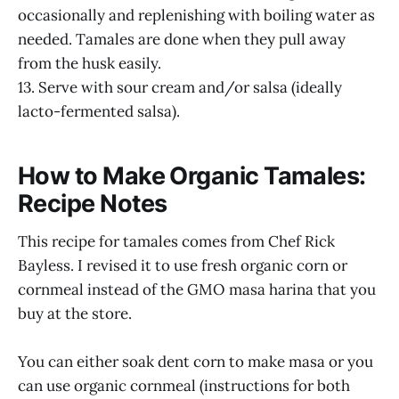
occasionally and replenishing with boiling water as
needed. Tamales are done when they pull away
from the husk easily.
13. Serve with sour cream and/or salsa (ideally
lacto-fermented salsa).
How to Make Organic Tamales:
Recipe Notes
This recipe for tamales comes from Chef Rick
Bayless. I revised it to use fresh organic corn or
cornmeal instead of the GMO masa harina that you
buy at the store.
You can either soak dent corn to make masa or you
can use organic cornmeal (instructions for both