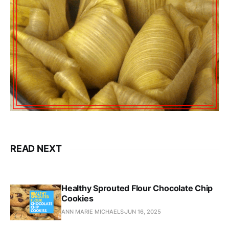
READ NEXT
Healthy Sprouted Flour Chocolate Chip
Cookies
ANN MARIE MICHAELS
JUN 16, 2025