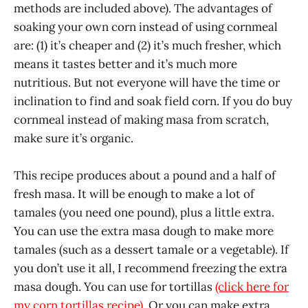
methods are included above). The advantages of
soaking your own corn instead of using cornmeal
are: (1) it’s cheaper and (2) it’s much fresher, which
means it tastes better and it’s much more
nutritious. But not everyone will have the time or
inclination to find and soak field corn. If you do buy
cornmeal instead of making masa from scratch,
make sure it’s organic.
This recipe produces about a pound and a half of
fresh masa. It will be enough to make a lot of
tamales (you need one pound), plus a little extra.
You can use the extra masa dough to make more
tamales (such as a dessert tamale or a vegetable). If
you don’t use it all, I recommend freezing the extra
masa dough. You can use for tortillas
(click here for
my corn tortillas recipe)
. Or you can make extra