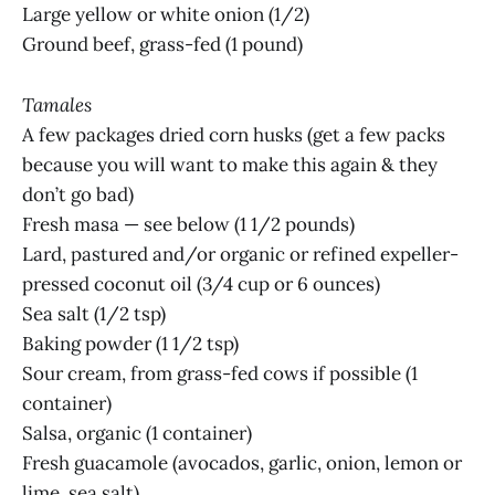
Large yellow or white onion (1/2)
Ground beef, grass-fed (1 pound)
Tamales
A few packages dried corn husks (get a few packs
because you will want to make this again & they
don’t go bad)
Fresh masa — see below (1 1/2 pounds)
Lard, pastured and/or organic or refined expeller-
pressed coconut oil (3/4 cup or 6 ounces)
Sea salt (1/2 tsp)
Baking powder (1 1/2 tsp)
Sour cream, from grass-fed cows if possible (1
container)
Salsa, organic (1 container)
Fresh guacamole (avocados, garlic, onion, lemon or
lime, sea salt)