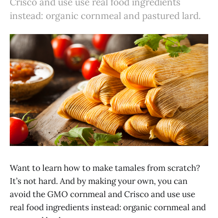
Crisco and use use real food ingredients
instead: organic cornmeal and pastured lard.
Want to learn how to make tamales from scratch?
It’s not hard. And by making your own, you can
avoid the GMO cornmeal and Crisco and use use
real food ingredients instead: organic cornmeal and