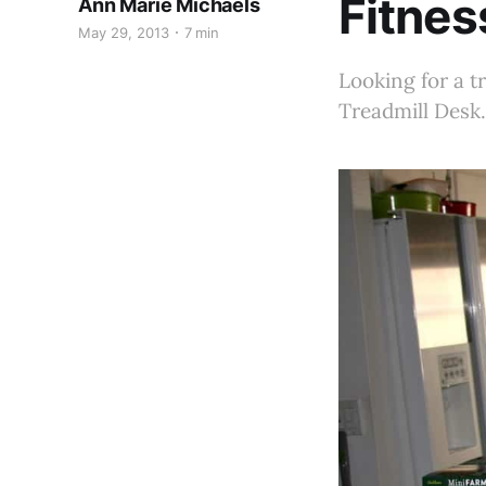
Fitnes
Ann Marie Michaels
May 29, 2013
7 min
Looking for a tr
Treadmill Desk.