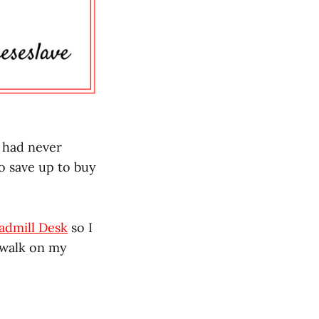
I had never
to save up to buy
admill Desk
so I
 walk on my