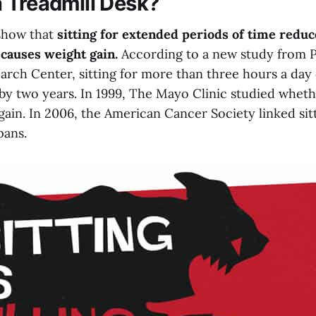
 Treadmill Desk?
show that
sitting for extended periods of time reduce
causes weight gain.
According to a new study from 
arch Center, sitting for more than three hours a day
 by two years. In 1999, The Mayo Clinic studied wheth
gain. In 2006, the American Cancer Society linked sit
pans.