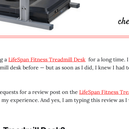
ng a
LifeSpan Fitness Treadmill Desk
for a long time. 
mill desk before — but as soon as I did, I knew I had 
 requests for a review post on the
LifeSpan Fitness Tre
 my experience. And yes, I am typing this review as I