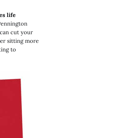
s life
Pennington
 can cut your
er sitting more
ting to