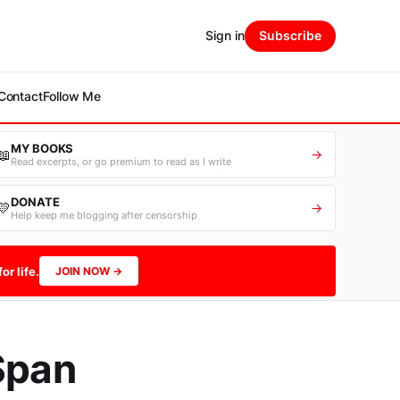
Sign in
Subscribe
Contact
Follow Me
MY BOOKS
📖
→
Read excerpts, or go premium to read as I write
DONATE
💛
→
Help keep me blogging after censorship
or life.
JOIN NOW →
Span