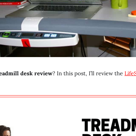
eadmill desk review
? In this post, I’ll review the
Life