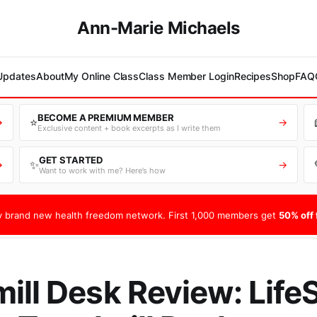
Ann-Marie Michaels
 Updates
About
My Online Class
Class Member Login
Recipes
Shop
FAQ
BECOME A PREMIUM MEMBER
⭐
→
→
Exclusive content + book excerpts as I write them
GET STARTED
✨
→
→
Want to work with me? Here’s how
 brand new health freedom network. First 1,000 members get
50% off f
ill Desk Review: Life