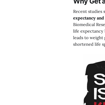
Why Get a
Recent studies 
expectancy and 
Biomedical Rese
life expectancy
leads to weight 
shortened life s