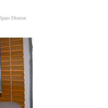
eSpan Fitness