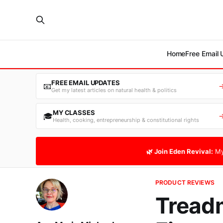
Home
Free Email
FREE EMAIL UPDATES
📧
Get my latest articles on natural health & politics
MY CLASSES
🎓
Health, cooking, entrepreneurship & constitutional rights
🌿 Join Eden Revival:
My
PRODUCT REVIEWS
Treadm