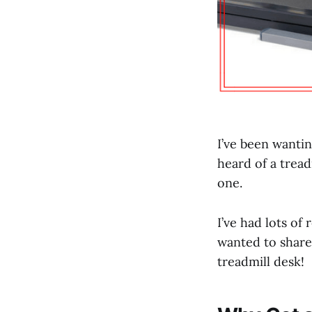
I’ve been wanti
heard of a tread
one.
I’ve had lots of
wanted to share
treadmill desk!