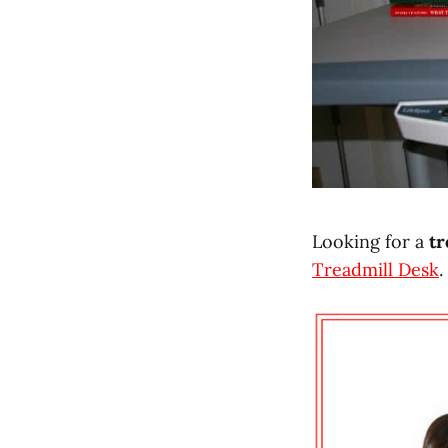
Looking for a
tr
Treadmill Desk
.