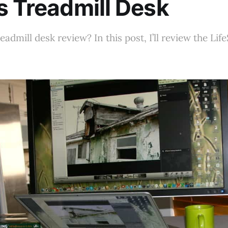
s Treadmill Desk
eadmill desk review? In this post, I’ll review the Lif