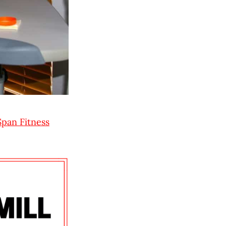
Span Fitness