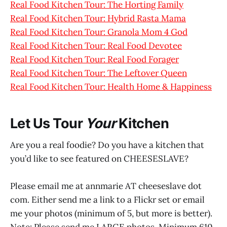
Real Food Kitchen Tour: The Horting Family
Real Food Kitchen Tour: Hybrid Rasta Mama
Real Food Kitchen Tour: Granola Mom 4 God
Real Food Kitchen Tour: Real Food Devotee
Real Food Kitchen Tour: Real Food Forager
Real Food Kitchen Tour: The Leftover Queen
Real Food Kitchen Tour: Health Home & Happiness
Let Us Tour
Your
Kitchen
Are you a real foodie? Do you have a kitchen that
you’d like to see featured on CHEESESLAVE?
Please email me at annmarie AT cheeseslave dot
com. Either send me a link to a Flickr set or email
me your photos (minimum of 5, but more is better).
Note: Please send me LARGE photos. Minimum 610