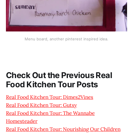
Menu board, another pinterest inspired idea.
Check Out the Previous Real
Food Kitchen Tour Posts
Real Food Kitchen Tour: Dimes2Vines
Real Food Kitchen Tour: Gutsy
Real Food Kitchen Tour: The Wannabe
Homesteader
Real Food Kitchen Tour: Nourishing Our Children