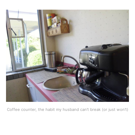
Coffee counter, the habit my husband can’t break (or just won’t)