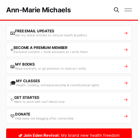
Ann-Marie Michaels
FREE EMAIL UPDATES
📧
→
Get my latest articles on natural health & politics
BECOME A PREMIUM MEMBER
⭐
→
Exclusive content + book excerpts as I write them
MY BOOKS
📖
→
Read excerpts, or go premium to read as I write
MY CLASSES
🎓
→
Health, cooking, entrepreneurship & constitutional rights
GET STARTED
✨
→
Want to work with me? Here’s how
DONATE
💛
→
Help keep me blogging after censorship
🌿 Join Eden Revival:
My brand new health freedom