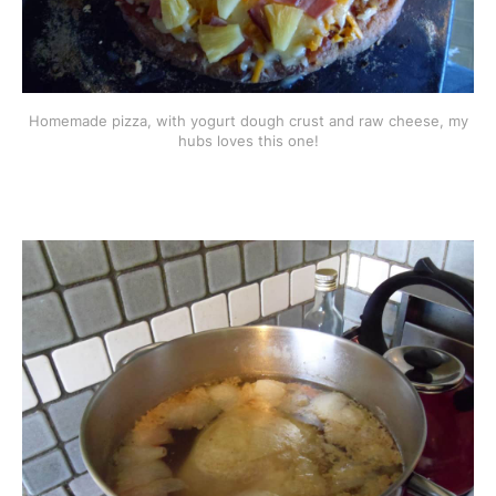
Homemade pizza, with yogurt dough crust and raw cheese, my
hubs loves this one!