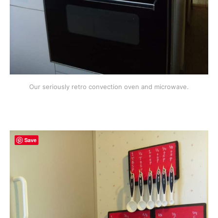
Our seriously retro convection oven and microwave.
Save