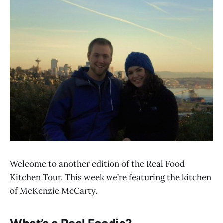
Welcome to another edition of the Real Food
Kitchen Tour. This week we’re featuring the kitchen
of McKenzie McCarty.