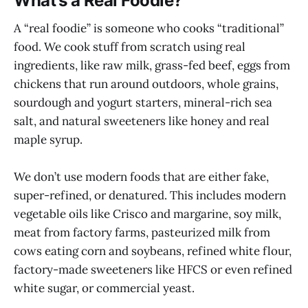
What’s a Real Foodie?
A “real foodie” is someone who cooks “traditional”
food. We cook stuff from scratch using real
ingredients, like raw milk, grass-fed beef, eggs from
chickens that run around outdoors, whole grains,
sourdough and yogurt starters, mineral-rich sea
salt, and natural sweeteners like honey and real
maple syrup.
We don’t use modern foods that are either fake,
super-refined, or denatured. This includes modern
vegetable oils like Crisco and margarine, soy milk,
meat from factory farms, pasteurized milk from
cows eating corn and soybeans, refined white flour,
factory-made sweeteners like HFCS or even refined
white sugar, or commercial yeast.