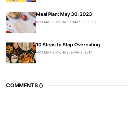
Meal Plan: May 30, 2023
ANN MARIE MICHAELS
MAY 30, 2023
10 Steps to Stop Overeating
ANN MARIE MICHAELS
JAN 2, 2017
COMMENTS (
)