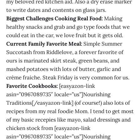
my beloved red kitchen aid. Also a dry erase marker
to write dates and contents on glass jars.
Biggest Challenges Cooking Real Food:
Making
healthy snacks and grab and go type foods that we
could eat in the car, we love fruit but it gets old.
Current Family Favorite Meal:
Simple Summer
Succotash from Riddlelove, a forever favorite of
ours is marinated skirt steak, green beans, and
mashed potatoes with lots of butter, garlic and
crème fraiche. Steak Friday is very common for us.
Favorite Cookbooks:
[easyazon-link
asin=”0967089735″ locale=”us”]Nourishing
Traditions[/easyazon-link] (of course!) also lots of
recipes from my real foodie Mom. I tend to get most
of my basic recepies like mayo, salad dressings and
chicken stock from [easyazon-link
asin=”0967089735″ locale=”us”]Nourishing