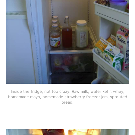
Inside the fridge, not too crazy. Raw milk, water kefir, whey,
homemade mayo, homemade strawberry freezer jam, sprouted
bread.