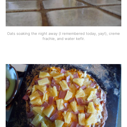
Oats soaking the night away (I remembered today, yay!), creme
frachie, and water kefir.