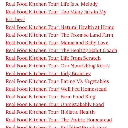
Real Food Kitchen Tour: Life Is A Melody
Real Food Kitchen Tour: Too Many Jars in My
Kitchen!
Real Food Kitchen Tour: Natural Health at Home
Real Food Kitchen Tour: The Promise Land Farm
Real Food Kitchen Tour: Mama and Baby Love
Real Food Kitchen Tour: The Healthy Habit Coach
Real Food Kitchen Tour: Life From Scratch
Real Food Kitchen Tour: Our Nourishing Roots
Real Food Kitchen Tour: Jody Brantley
Real Food Kitchen Tour: Eating My Vegetables
Real Food Kitchen Tour: Well Fed Homestead
Real Food Kitchen Tour: Farm Food Blog
Real Food Kitchen Tour: Unmistakably Food
Real Food Kitchen Tour: Holistic Health
Real Food Kitchen Tour: The Prairie Homestead
Real Food Kitchen Tour: Bubbling Brook Farm