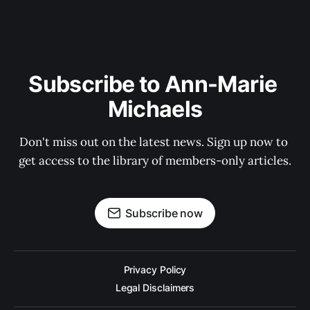
Subscribe to Ann-Marie 
Michaels
Don't miss out on the latest news. Sign up now to 
get access to the library of members-only articles.
Subscribe now
Privacy Policy
Legal Disclaimers