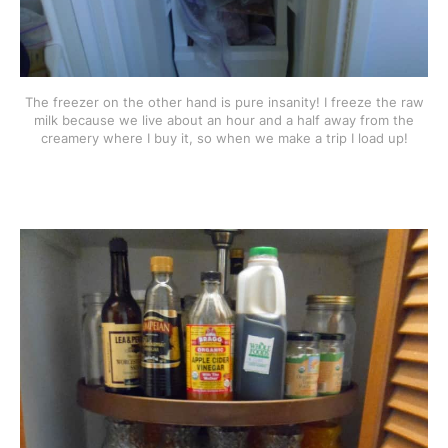
The freezer on the other hand is pure insanity! I freeze the raw
milk because we live about an hour and a half away from the
creamery where I buy it, so when we make a trip I load up!