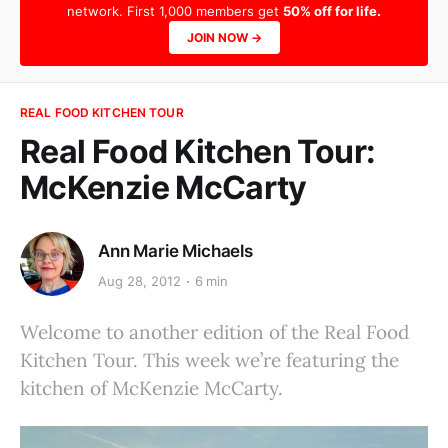
network. First 1,000 members get
50% off for life.
JOIN NOW →
REAL FOOD KITCHEN TOUR
Real Food Kitchen Tour:
McKenzie McCarty
Ann Marie Michaels
Aug 28, 2012
6 min
Welcome to another edition of the Real Food
Kitchen Tour. This week we’re featuring the
kitchen of McKenzie McCarty.