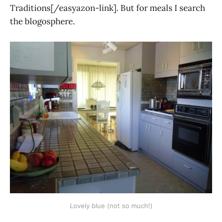
Traditions[/easyazon-link]. But for meals I search
the blogosphere.
Lovely blue (not so much!)