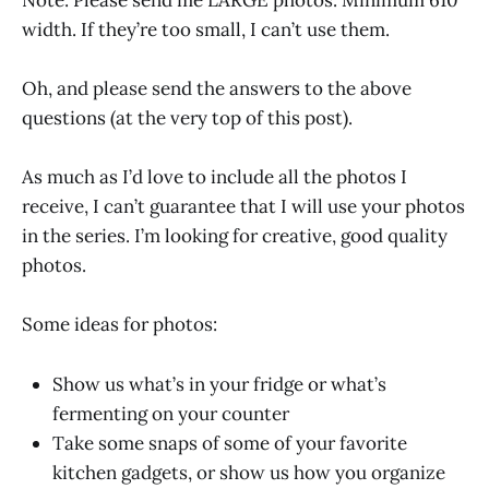
width. If they’re too small, I can’t use them.
Oh, and please send the answers to the above
questions (at the very top of this post).
As much as I’d love to include all the photos I
receive, I can’t guarantee that I will use your photos
in the series. I’m looking for creative, good quality
photos.
Some ideas for photos:
Show us what’s in your fridge or what’s
fermenting on your counter
Take some snaps of some of your favorite
kitchen gadgets, or show us how you organize