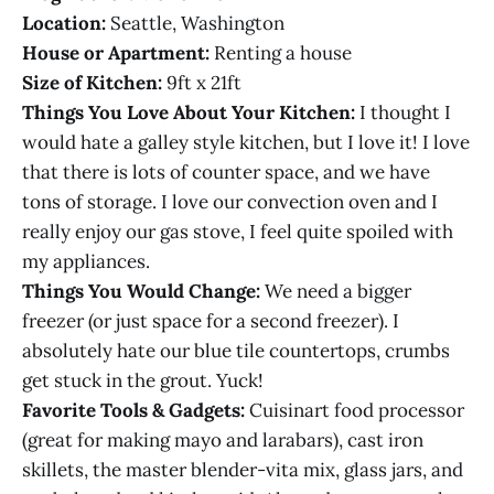
Location:
Seattle, Washington
House or Apartment:
Renting a house
Size of Kitchen:
9ft x 21ft
Things You Love About Your Kitchen:
I thought I
would hate a galley style kitchen, but I love it! I love
that there is lots of counter space, and we have
tons of storage. I love our convection oven and I
really enjoy our gas stove, I feel quite spoiled with
my appliances.
Things You Would Change:
We need a bigger
freezer (or just space for a second freezer). I
absolutely hate our blue tile countertops, crumbs
get stuck in the grout. Yuck!
Favorite Tools & Gadgets:
Cuisinart food processor
(great for making mayo and larabars), cast iron
skillets, the master blender-vita mix, glass jars, and