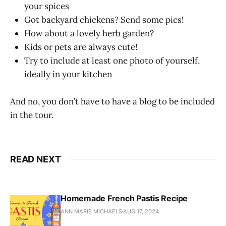
your spices
Got backyard chickens? Send some pics!
How about a lovely herb garden?
Kids or pets are always cute!
Try to include at least one photo of yourself,
ideally in your kitchen
And no, you don’t have to have a blog to be included
in the tour.
READ NEXT
Homemade French Pastis Recipe
ANN MARIE MICHAELS
AUG 17, 2024