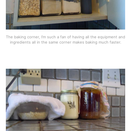
The baking corner, I’m such a fan of having all the equipment and
ingredients all in the same corner makes baking much faster.