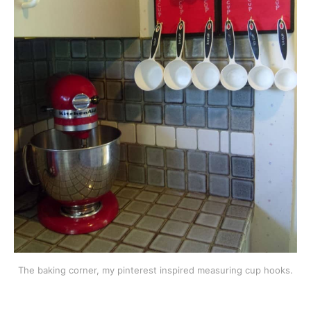
The baking corner, my pinterest inspired measuring cup hooks.