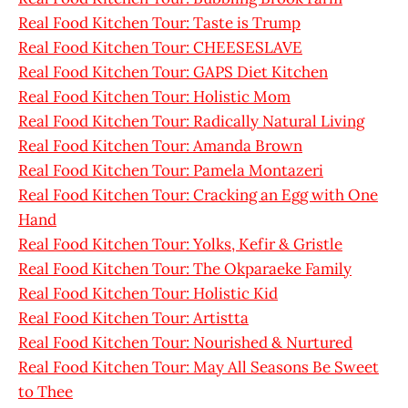
Real Food Kitchen Tour: Taste is Trump
Real Food Kitchen Tour: CHEESESLAVE
Real Food Kitchen Tour: GAPS Diet Kitchen
Real Food Kitchen Tour: Holistic Mom
Real Food Kitchen Tour: Radically Natural Living
Real Food Kitchen Tour: Amanda Brown
Real Food Kitchen Tour: Pamela Montazeri
Real Food Kitchen Tour: Cracking an Egg with One
Hand
Real Food Kitchen Tour: Yolks, Kefir & Gristle
Real Food Kitchen Tour: The Okparaeke Family
Real Food Kitchen Tour: Holistic Kid
Real Food Kitchen Tour: Artistta
Real Food Kitchen Tour: Nourished & Nurtured
Real Food Kitchen Tour: May All Seasons Be Sweet
to Thee