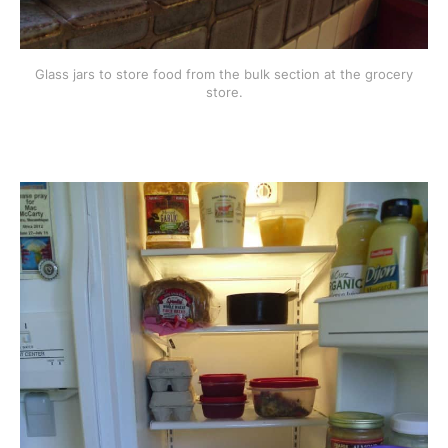
Glass jars to store food from the bulk section at the grocery
store.