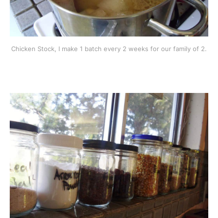
Chicken Stock, I make 1 batch every 2 weeks for our family of 2.