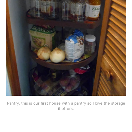
Pantry, this is our first house with a pantry so I love the storage
it offers.