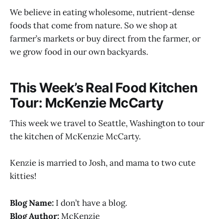
We believe in eating wholesome, nutrient-dense
foods that come from nature. So we shop at
farmer’s markets or buy direct from the farmer, or
we grow food in our own backyards.
This Week’s Real Food Kitchen
Tour: McKenzie McCarty
This week we travel to Seattle, Washington to tour
the kitchen of McKenzie McCarty.
Kenzie is married to Josh, and mama to two cute
kitties!
Blog Name:
I don’t have a blog.
Blog Author:
McKenzie