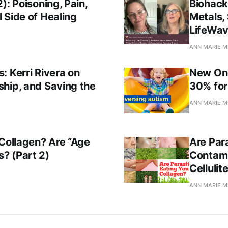
): Poisoning, Pain,
Biohack
 Side of Healing
Metals, 
LifeWav
ANN MARIE M
: Kerri Rivera on
New Onl
hip, and Saving the
30% for
ANN MARIE M
 Collagen? Are “Age
Are Par
? (Part 2)
Contami
Cellulit
ANN MARIE M