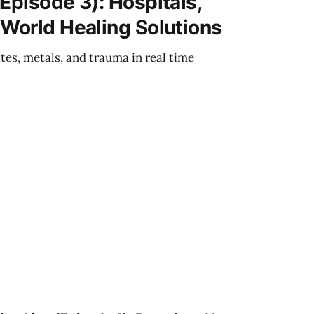
Episode 3): Hospitals,
‑World Healing Solutions
es, metals, and trauma in real time