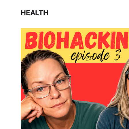
HEALTH