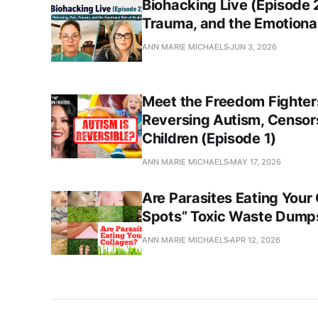
Biohacking Live (Episode 2
Trauma, and the Emotional
ANN MARIE MICHAELS
JUN 3, 2026
Meet the Freedom Fighters
Reversing Autism, Censors
Children (Episode 1)
ANN MARIE MICHAELS
MAY 17, 2026
Are Parasites Eating Your
Spots” Toxic Waste Dumps
ANN MARIE MICHAELS
APR 12, 2026