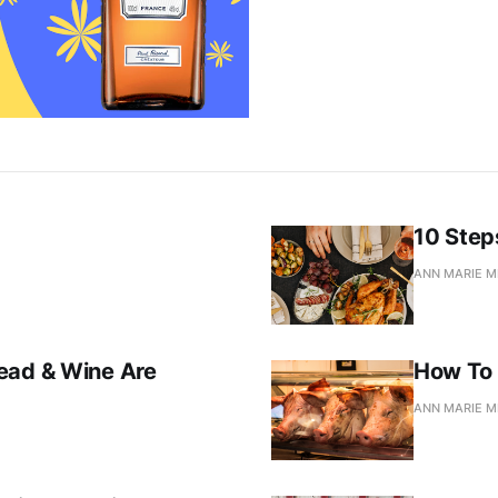
10 Step
ANN MARIE M
ead & Wine Are
How To 
ANN MARIE M