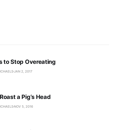
s to Stop Overeating
ICHAELS
JAN 2, 2017
Roast a Pig’s Head
ICHAELS
NOV 5, 2016