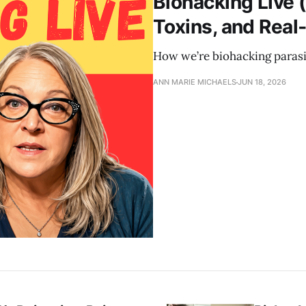
Biohacking Live (
Toxins, and Real
How we’re biohacking parasit
ANN MARIE MICHAELS
JUN 18, 2026