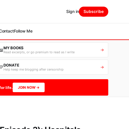
Sign in
Subscribe
Contact
Follow Me
MY BOOKS
📖
→
Read excerpts, or go premium to read as I write
DONATE
💛
→
Help keep me blogging after censorship
or life.
JOIN NOW →