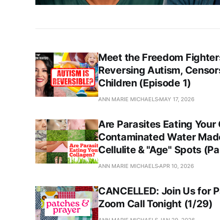
Meet the Freedom Fighters
Reversing Autism, Censors
Children (Episode 1)
ANN MARIE MICHAELS
MAY 17, 2026
Are Parasites Eating Your
Contaminated Water Mad
Cellulite & "Age" Spots (Pa
ANN MARIE MICHAELS
APR 10, 2026
CANCELLED: Join Us for P
Zoom Call Tonight (1/29)