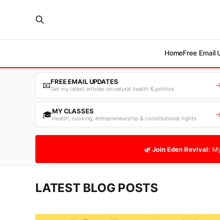
Home
Free Email
FREE EMAIL UPDATES
📧
Get my latest articles on natural health & politics
MY CLASSES
🎓
Health, cooking, entrepreneurship & constitutional rights
🌿 Join Eden Revival:
My
LATEST BLOG POSTS