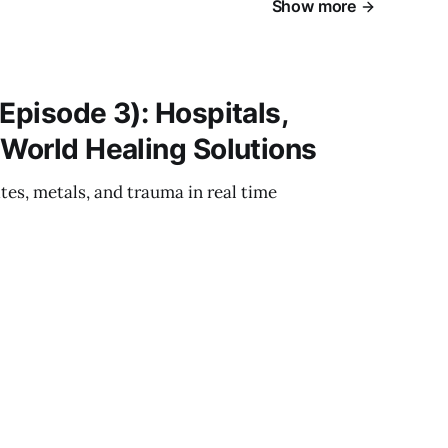
Show more
Episode 3): Hospitals,
‑World Healing Solutions
es, metals, and trauma in real time