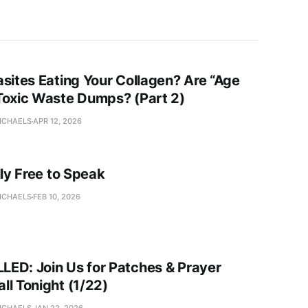
asites Eating Your Collagen? Are “Age
Toxic Waste Dumps? (Part 2)
ICHAELS
APR 12, 2026
lly Free to Speak
ICHAELS
FEB 10, 2026
ED: Join Us for Patches & Prayer
ll Tonight (1/22)