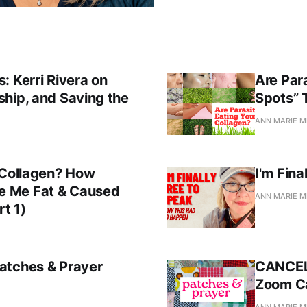
: Kerri Rivera on
Are Par
hip, and Saving the
Spots” 
ANN MARIE M
 Collagen? How
I'm Fina
e Me Fat & Caused
ANN MARIE M
rt 1)
atches & Prayer
CANCELL
Zoom Ca