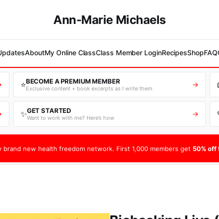
Ann-Marie Michaels
 Updates
About
My Online Class
Class Member Login
Recipes
Shop
FAQ
BECOME A PREMIUM MEMBER
⭐
→
→
Exclusive content + book excerpts as I write them
GET STARTED
✨
→
→
Want to work with me? Here’s how
 brand new health freedom network. First 1,000 members get
50% off f