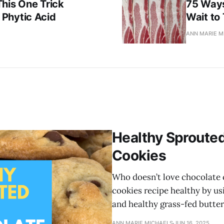
his One Trick
75 Ways
Phytic Acid
Wait to
ANN MARIE M
Healthy Sprouted
Cookies
Who doesn’t love chocolate 
cookies recipe healthy by us
and healthy grass-fed butter
ANN MARIE MICHAELS
JUN 16, 2025