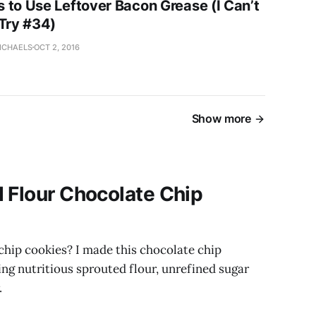
 to Use Leftover Bacon Grease (I Can’t
 Try #34)
ICHAELS
OCT 2, 2016
Show more
 Flour Chocolate Chip
chip cookies? I made this chocolate chip
ing nutritious sprouted flour, unrefined sugar
.