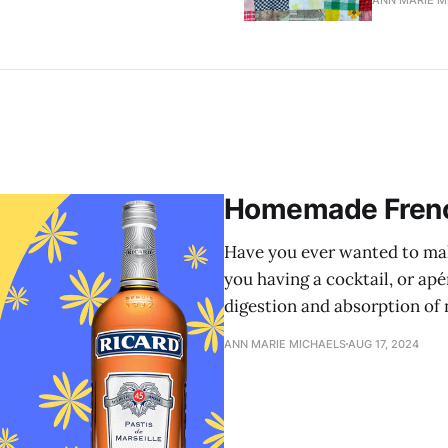
ANN MARIE M
Homemade Frenc
Have you ever wanted to ma
you having a cocktail, or apé
digestion and absorption of n
ANN MARIE MICHAELS
AUG 17, 2024