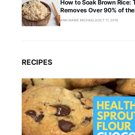
How to Soak Brown Rice: T
Removes Over 90% of the 
ANN MARIE MICHAELS
OCT 11, 2016
RECIPES