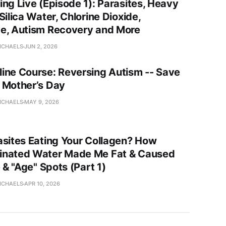
ing Live (Episode 1): Parasites, Heavy
Silica Water, Chlorine Dioxide,
e, Autism Recovery and More
ICHAELS
JUN 2, 2026
ine Course: Reversing Autism -- Save
 Mother’s Day
ICHAELS
MAY 9, 2026
asites Eating Your Collagen? How
nated Water Made Me Fat & Caused
e & "Age" Spots (Part 1)
ICHAELS
APR 10, 2026