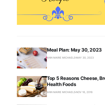
Meal Plan: May 30, 2023
ANN MARIE MICHAELS
MAY 30, 2023
Top 5 Reasons Cheese, Br
Health Foods
ANN MARIE MICHAELS
NOV 16, 2016