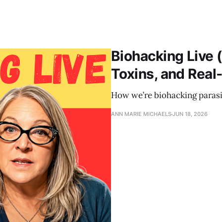
Biohacking Live (
Toxins, and Real
How we’re biohacking parasit
ANN MARIE MICHAELS
JUN 18, 2026