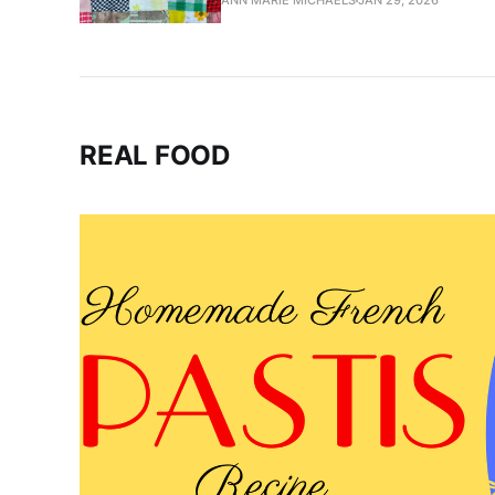
ANN MARIE MICHAELS
JAN 29, 2026
REAL FOOD