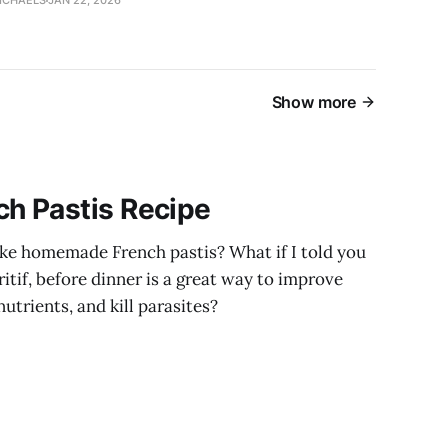
ICHAELS
JAN 22, 2026
Show more
h Pastis Recipe
ke homemade French pastis? What if I told you
ritif, before dinner is a great way to improve
utrients, and kill parasites?