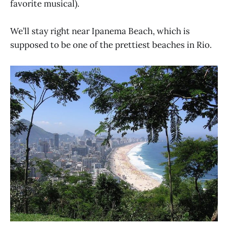
favorite musical).
We’ll stay right near Ipanema Beach, which is
supposed to be one of the prettiest beaches in Rio.