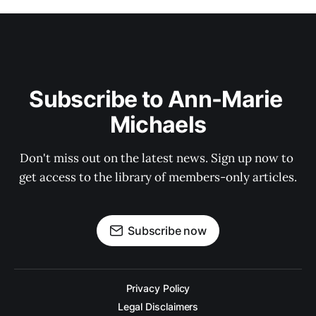
Subscribe to Ann-Marie 
Michaels
Don't miss out on the latest news. Sign up now to 
get access to the library of members-only articles.
Subscribe now
Privacy Policy
Legal Disclaimers