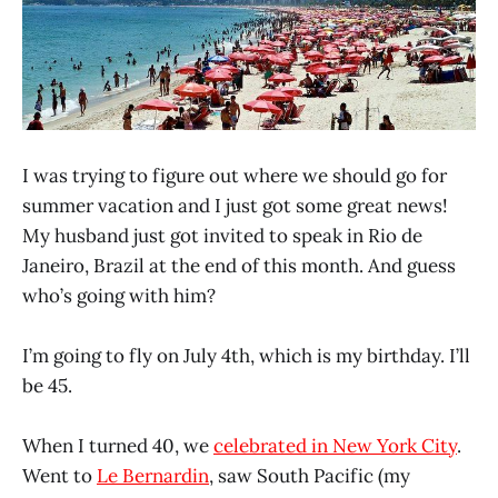
I was trying to figure out where we should go for
summer vacation and I just got some great news!
My husband just got invited to speak in Rio de
Janeiro, Brazil at the end of this month. And guess
who’s going with him?
I’m going to fly on July 4th, which is my birthday. I’ll
be 45.
When I turned 40, we
celebrated in New York City
.
Went to
Le Bernardin
, saw South Pacific (my