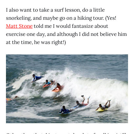
I also want to take a surf lesson, do a little
snorkeling, and maybe go on a hiking tour. (Yes!
Matt Stone
told me I would fantasize about
exercise one day, and although I did not believe him
at the time, he was right!)