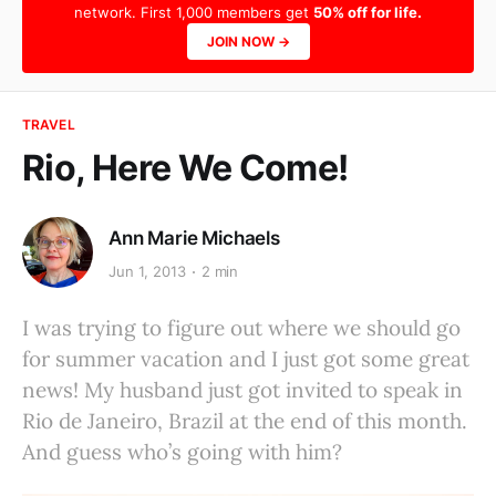
network. First 1,000 members get
50% off for life.
JOIN NOW →
TRAVEL
Rio, Here We Come!
Ann Marie Michaels
Jun 1, 2013
2 min
I was trying to figure out where we should go
for summer vacation and I just got some great
news! My husband just got invited to speak in
Rio de Janeiro, Brazil at the end of this month.
And guess who’s going with him?