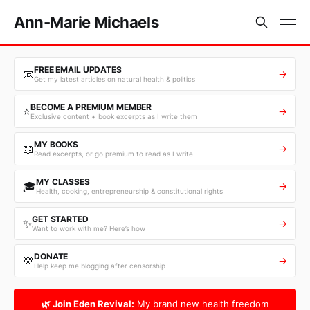
Ann-Marie Michaels
FREE EMAIL UPDATES
📧
→
Get my latest articles on natural health & politics
BECOME A PREMIUM MEMBER
⭐
→
Exclusive content + book excerpts as I write them
MY BOOKS
📖
→
Read excerpts, or go premium to read as I write
MY CLASSES
🎓
→
Health, cooking, entrepreneurship & constitutional rights
GET STARTED
✨
→
Want to work with me? Here’s how
DONATE
💛
→
Help keep me blogging after censorship
🌿 Join Eden Revival:
My brand new health freedom