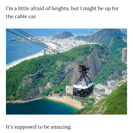
I’m a little afraid of heights, but I might be up for
the cable car.
It’s supposed to be amazing.