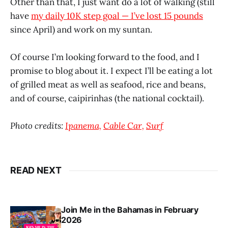
Other than that, I just want do a lot of walking (still
have
my daily 10K step goal — I’ve lost 15 pounds
since April) and work on my suntan.
Of course I’m looking forward to the food, and I
promise to blog about it. I expect I’ll be eating a lot
of grilled meat as well as seafood, rice and beans,
and of course, caipirinhas (the national cocktail).
Photo credits:
Ipanema,
Cable Car,
Surf
READ NEXT
Join Me in the Bahamas in February
2026