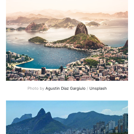
Photo by
Agustin Diaz Gargiulo
/
Unsplash