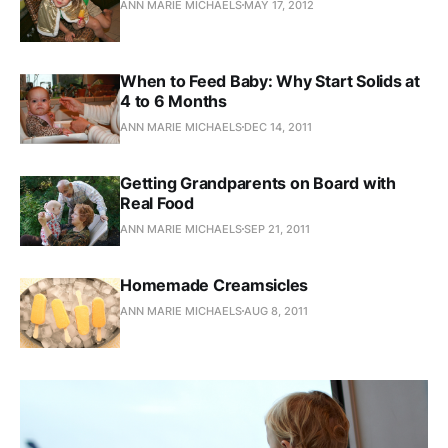
ANN MARIE MICHAELS
MAY 17, 2012
When to Feed Baby: Why Start Solids at
4 to 6 Months
ANN MARIE MICHAELS
DEC 14, 2011
Getting Grandparents on Board with
Real Food
ANN MARIE MICHAELS
SEP 21, 2011
Homemade Creamsicles
ANN MARIE MICHAELS
AUG 8, 2011