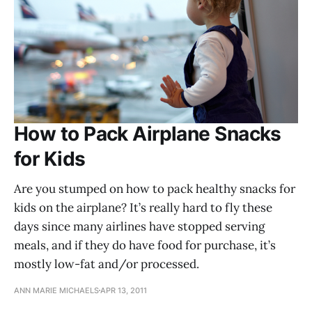
How to Pack Airplane Snacks
for Kids
Are you stumped on how to pack healthy snacks for
kids on the airplane? It’s really hard to fly these
days since many airlines have stopped serving
meals, and if they do have food for purchase, it’s
mostly low-fat and/or processed.
ANN MARIE MICHAELS
APR 13, 2011