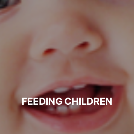
FEEDING CHILDREN