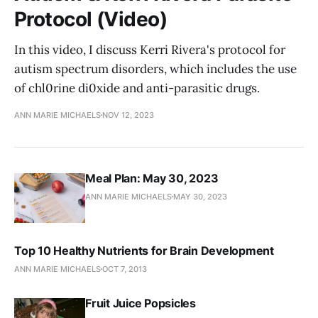
Protocol (Video)
In this video, I discuss Kerri Rivera's protocol for
autism spectrum disorders, which includes the use
of chl0rine di0xide and anti-parasitic drugs.
ANN MARIE MICHAELS
NOV 12, 2023
Meal Plan: May 30, 2023
ANN MARIE MICHAELS
MAY 30, 2023
Top 10 Healthy Nutrients for Brain Development
ANN MARIE MICHAELS
OCT 7, 2013
Fruit Juice Popsicles