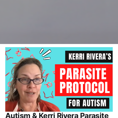
Autism & Kerri Rivera Parasite