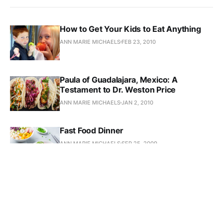
How to Get Your Kids to Eat Anything
ANN MARIE MICHAELS
FEB 23, 2010
Paula of Guadalajara, Mexico: A
Testament to Dr. Weston Price
ANN MARIE MICHAELS
JAN 2, 2010
Fast Food Dinner
ANN MARIE MICHAELS
SEP 25, 2009
Update on Kate’s Anemia
ANN MARIE MICHAELS
SEP 20, 2009