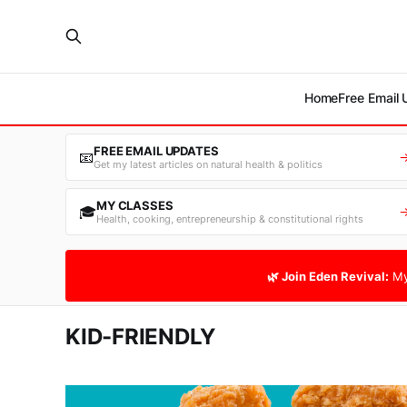
Home
Free Email
FREE EMAIL UPDATES
📧
Get my latest articles on natural health & politics
MY CLASSES
🎓
Health, cooking, entrepreneurship & constitutional rights
🌿 Join Eden Revival:
My
KID-FRIENDLY