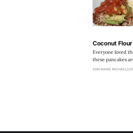
Coconut Flou
Everyone loved th
these pancakes are
ANN MARIE MICHAELS
OC