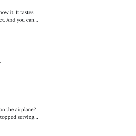
ow it. It tastes
eet. And you can
g not only
.
on the airplane?
 stopped serving
low-fat and/or