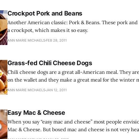
Crockpot Pork and Beans
Another American classic: Pork & Beans. These pork and
a crockpot, which makes it so easy.
ANN MARIE MICHAELS
FEB 28, 2011
Grass-fed Chili Cheese Dogs
Chili cheese dogs are a great all-American meal. They are nutritious, easy
on the wallet and they make a great meal for the winter mon
children love them.
ANN MARIE MICHAELS
JAN 12, 2011
Easy Mac & Cheese
When you say “easy mac and cheese” most people envision
Mac & Cheese. But boxed mac and cheese is not very healt
you can make mac and cheese in minutes on your stoveto