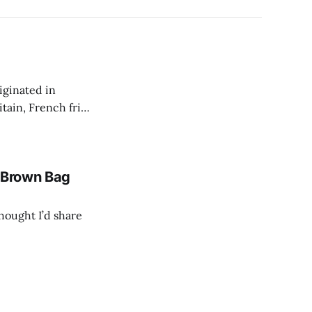
iginated in
tain, French fries
te: This is one of the
a Brown Bag
thought I’d share