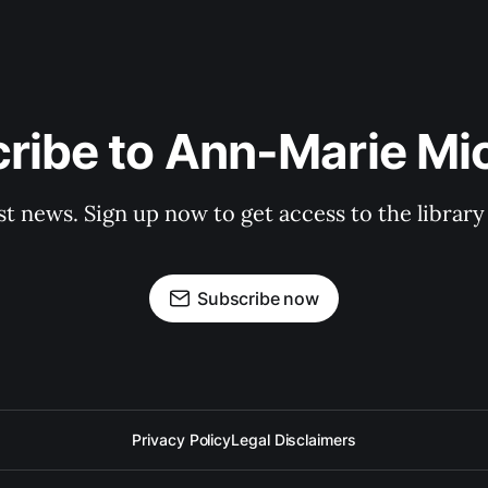
ribe to Ann-Marie Mi
st news. Sign up now to get access to the librar
Subscribe now
Privacy Policy
Legal Disclaimers