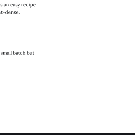
s an easy recipe
ent-dense.
 small batch but