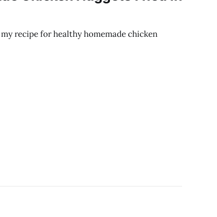
ng my recipe for healthy homemade chicken