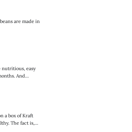
 beans are made in
ths. And
 a box of Kraft
hy. The fact is,
p with just 6