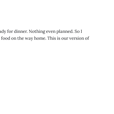
ady for dinner. Nothing even planned. So I
 food on the way home. This is our version of