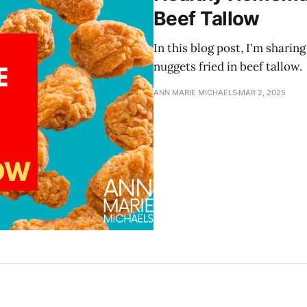
Beef Tallow
In this blog post, I'm shari
nuggets fried in beef tallow.
ANN MARIE MICHAELS
MAR 2, 2025