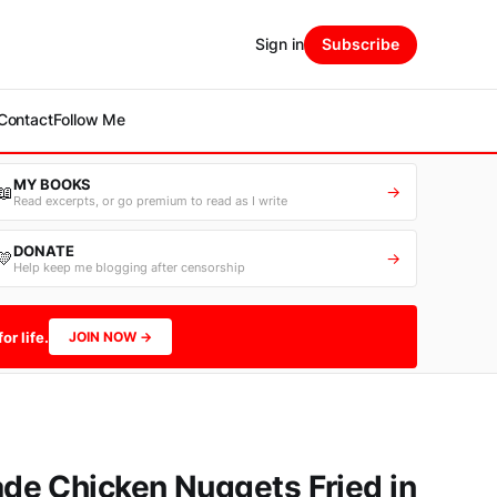
Sign in
Subscribe
Contact
Follow Me
MY BOOKS
📖
→
Read excerpts, or go premium to read as I write
DONATE
💛
→
Help keep me blogging after censorship
or life.
JOIN NOW →
e Chicken Nuggets Fried in