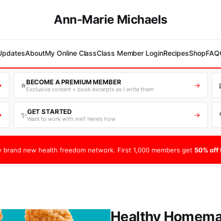
Ann-Marie Michaels
 Updates
About
My Online Class
Class Member Login
Recipes
Shop
FAQ
BECOME A PREMIUM MEMBER
⭐
→
→
Exclusive content + book excerpts as I write them
GET STARTED
✨
→
→
Want to work with me? Here’s how
 brand new health freedom network. First 1,000 members get
50% off f
Healthy Homemad