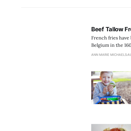
Beef Tallow Fr
French fries have 
Belgium in the 160
ANN MARIE MICHAELS
AU