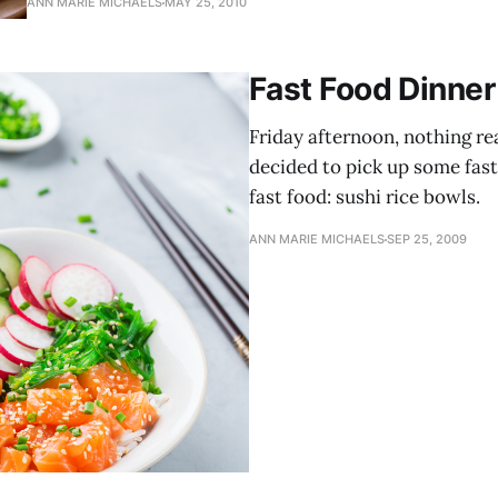
ANN MARIE MICHAELS
MAY 25, 2010
ingredients, two of those being salt and pepper.
Fast Food Dinner
Friday afternoon, nothing re
decided to pick up some fast
fast food: sushi rice bowls.
ANN MARIE MICHAELS
SEP 25, 2009