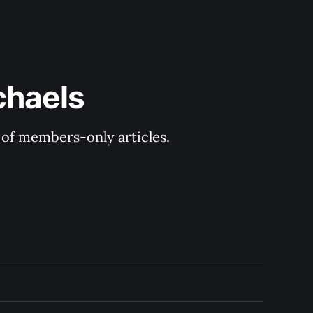
chaels
y of members-only articles.