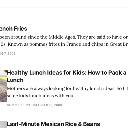
ench Fries
been around since the Middle Ages. They are said to have or
0s. Known as pommes frites in France and chips in Great Bri
are immensely popular all over Europe, as well as in America. No
G 7, 2009
Healthy Lunch Ideas for Kids: How to Pack 
Lunch
Mothers are always looking for healthy lunch ideas. So I 
some kids lunch ideas with you.
ANN MARIE MICHAELS
FEB 13, 2009
Last-Minute Mexican Rice & Beans