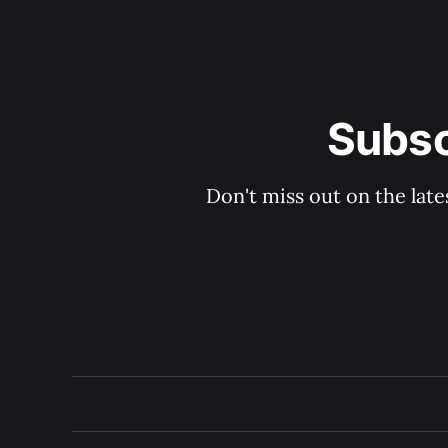
Subsc
Don't miss out on the late