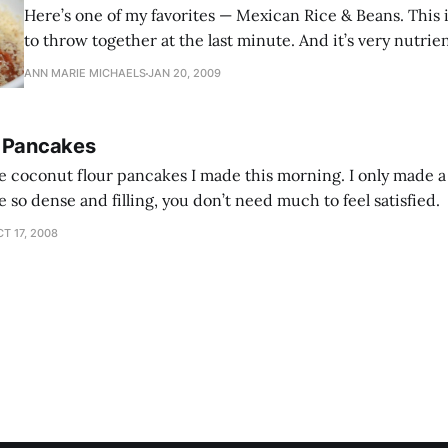
Here’s one of my favorites — Mexican Rice & Beans. This i
to throw together at the last minute. And it’s very nutri
ANN MARIE MICHAELS
JAN 20, 2009
r Pancakes
e coconut flour pancakes I made this morning. I only made a
 so dense and filling, you don’t need much to feel satisfied.
T 17, 2008