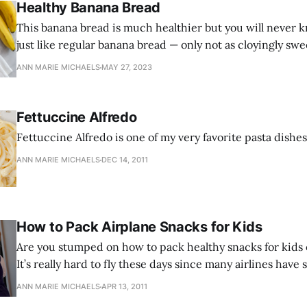
Healthy Banana Bread
This banana bread is much healthier but you will never kn
just like regular banana bread — only not as cloyingly sw
feel confident that you are feeding your family somethin
ANN MARIE MICHAELS
MAY 27, 2023
delicious, but also super healthy.
Fettuccine Alfredo
Fettuccine Alfredo is one of my very favorite pasta dishes
ANN MARIE MICHAELS
DEC 14, 2011
How to Pack Airplane Snacks for Kids
Are you stumped on how to pack healthy snacks for kids 
It’s really hard to fly these days since many airlines have
meals, and if they do have food for purchase, it’s mostly 
ANN MARIE MICHAELS
APR 13, 2011
processed.