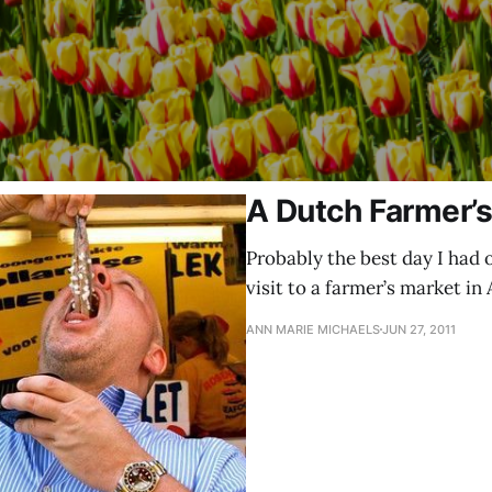
A Dutch Farmer’
Probably the best day I had 
visit to a farmer’s market in
ANN MARIE MICHAELS
JUN 27, 2011