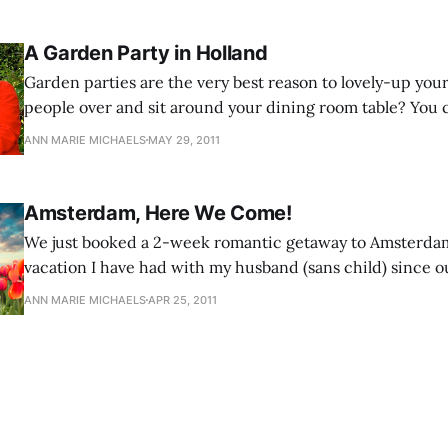
A Garden Party in Holland
Garden parties are the very best reason to lovely-up you
people over and sit around your dining room table? You c
wintertime! A garden is a feast for the eyes.
ANN MARIE MICHAELS
MAY 29, 2011
Amsterdam, Here We Come!
We just booked a 2-week romantic getaway to Amsterdam. This is the fi
vacation I have had with my husband (sans child) since ou
Hawaii in 2009.
ANN MARIE MICHAELS
APR 25, 2011