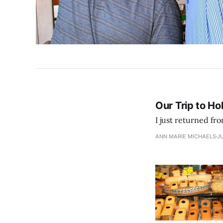
Our Trip to Ho
ANN MARIE MICHAELS
JU