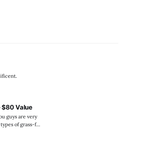
 of magnificent.
 $80 Value
ou guys are very
 types of grass-fed