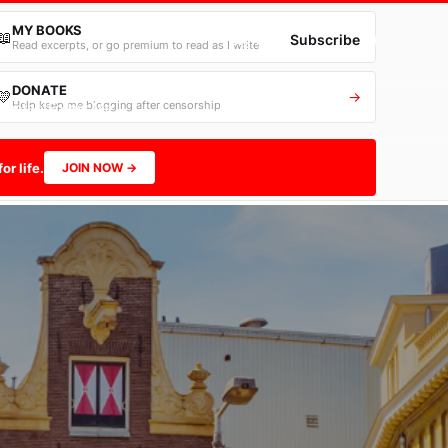
MY BOOKS
📖
→
Sign in
Subscribe
Read excerpts, or go premium to read as I write
DONATE
💛
→
Help keep me blogging after censorship
Contact
Follow Me
or life.
JOIN NOW →