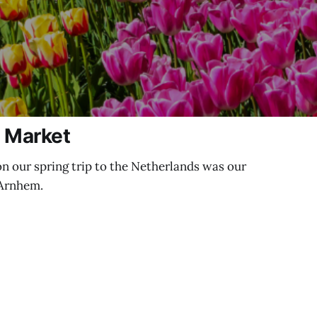
s Market
on our spring trip to the Netherlands was our
 Arnhem.