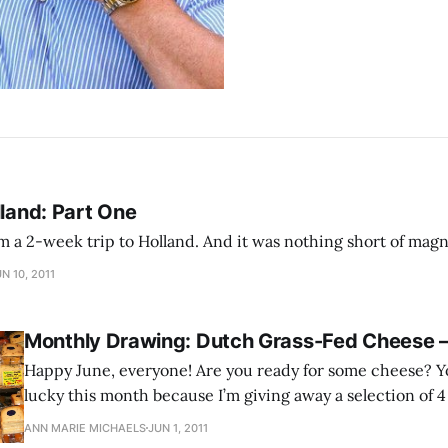
lland: Part One
I just returned from a 2-week trip to Holland. And it was nothing short
N 10, 2011
Monthly Drawing: Dutch Grass-Fed Cheese –
Happy June, everyone! Are you ready for some cheese? Y
lucky this month because I’m giving away a selection of 4
cheese that I brought back from Amsterdam.
ANN MARIE MICHAELS
JUN 1, 2011