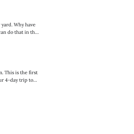
r yard. Why have
an do that in the
rst
r 4-day trip to