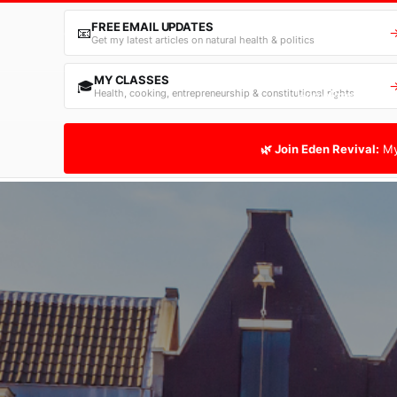
FREE EMAIL UPDATES
📧
Get my latest articles on natural health & politics
MY CLASSES
🎓
Health, cooking, entrepreneurship & constitutional rights
Home
Free Email
🌿 Join Eden Revival:
My