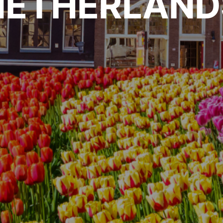
NETHERLAND