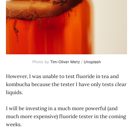
Photo by
Tim-Oliver Metz
/
Unsplash
However, I was unable to test fluoride in tea and
kombucha because the tester I have only tests clear
liquids.
I will be investing in a much more powerful (and
much more expensive) fluoride tester in the coming
weeks.