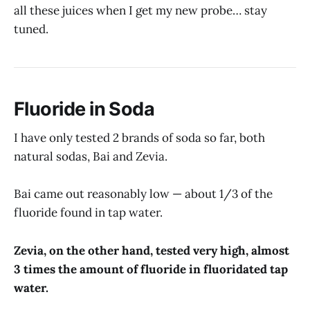
all these juices when I get my new probe… stay
tuned.
Fluoride in Soda
I have only tested 2 brands of soda so far, both
natural sodas, Bai and Zevia.
Bai came out reasonably low — about 1/3 of the
fluoride found in tap water.
Zevia, on the other hand, tested very high, almost
3 times the amount of fluoride in fluoridated tap
water.