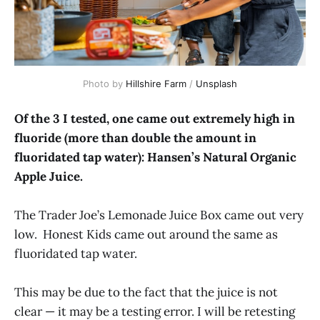
Photo by
Hillshire Farm
/
Unsplash
Of the 3 I tested, one came out extremely high in
fluoride (more than double the amount in
fluoridated tap water): Hansen’s Natural Organic
Apple Juice.
The Trader Joe’s Lemonade Juice Box came out very
low. Honest Kids came out around the same as
fluoridated tap water.
This may be due to the fact that the juice is not
clear — it may be a testing error. I will be retesting