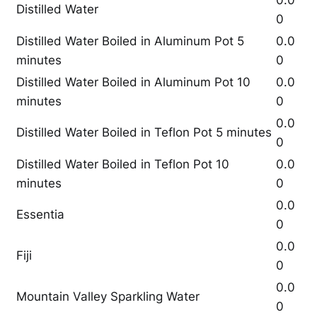
0.0
Distilled Water
0
Distilled Water Boiled in Aluminum Pot 5
0.0
minutes
0
Distilled Water Boiled in Aluminum Pot 10
0.0
minutes
0
0.0
Distilled Water Boiled in Teflon Pot 5 minutes
0
Distilled Water Boiled in Teflon Pot 10
0.0
minutes
0
0.0
Essentia
0
0.0
Fiji
0
0.0
Mountain Valley Sparkling Water
0