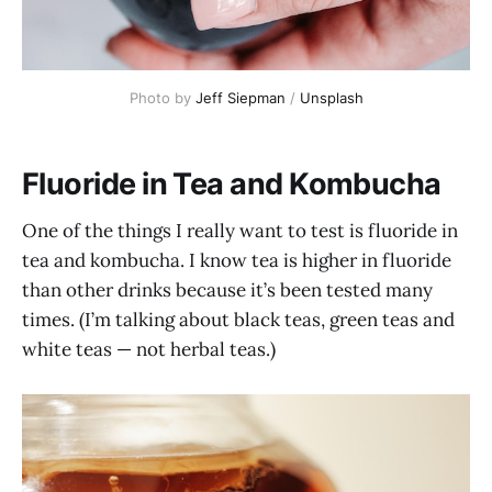
Photo by
Jeff Siepman
/
Unsplash
Fluoride in Tea and Kombucha
One of the things I really want to test is fluoride in
tea and kombucha. I know tea is higher in fluoride
than other drinks because it’s been tested many
times. (I’m talking about black teas, green teas and
white teas — not herbal teas.)