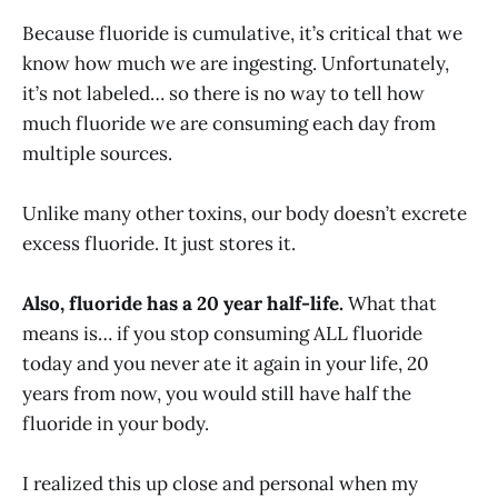
Because fluoride is cumulative, it’s critical that we
know how much we are ingesting. Unfortunately,
it’s not labeled… so there is no way to tell how
much fluoride we are consuming each day from
multiple sources.
Unlike many other toxins, our body doesn’t excrete
excess fluoride. It just stores it.
Also, fluoride has a 20 year half-life.
What that
means is… if you stop consuming ALL fluoride
today and you never ate it again in your life, 20
years from now, you would still have half the
fluoride in your body.
I realized this up close and personal when my