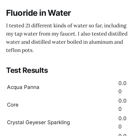
Fluoride in Water
I tested 21 different kinds of water so far, including
my tap water from my faucet. I also tested distilled
water and distilled water boiled in aluminum and
teflon pots.
Test Results
0.0
Acqua Panna
0
0.0
Core
0
0.0
Crystal Geyeser Sparkling
0