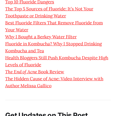
Top 10 Fluoride Dangers
The Top 5 Sources of Fluoride: It’s Not Your
Toothpaste or Drinking Water
Best Fluoride Filters That Remove Fluoride from
Your Water
Why I Bought a Berkey Water Filter
Fluoride in Kombucha? Why I Stopped Drinking
Kombucha and Tea
Health Bloggers Still Push Kombucha Despite High
Levels of Fluoride
The End of Acne
Book Review
The Hidden Cause of Acne: Video Interview with
Author Melissa Gallico
Get Updates on This Post