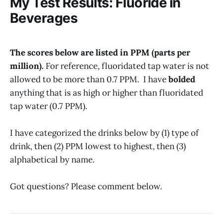
My Test Results: Fluoride in
Beverages
The scores below are listed in PPM (parts per
million).
For reference, fluoridated tap water is not
allowed to be more than 0.7 PPM. I have
bolded
anything that is as high or higher than fluoridated
tap water (0.7 PPM).
I have categorized the drinks below by (1) type of
drink, then (2) PPM lowest to highest, then (3)
alphabetical by name.
Got questions? Please comment below.