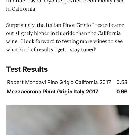
fluoride-based, cryolite, pesticide commonly used
in California.
Surprisingly, the Italian Pinot Grigio I tested came
out slightly higher in fluoride than the California
wine. I look forward to testing more wines to see
what kind of results I get… stay tuned!
Test Results
Robert Mondavi Pino Grigio California 2017
0.53
Mezzacorono Pinot Grigio Italy 2017
0.66