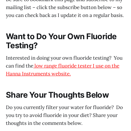
mailing list – click the subscribe button below – so
you can check back as I update it on a regular basis.
Want to Do Your Own Fluoride
Testing?
Interested in doing your own fluoride testing? You
can find the
low range fluoride tester I use on the
Hanna Instruments website.
Share Your Thoughts Below
Do you currently filter your water for fluoride? Do
you try to avoid fluoride in your diet? Share your
thoughts in the comments below.