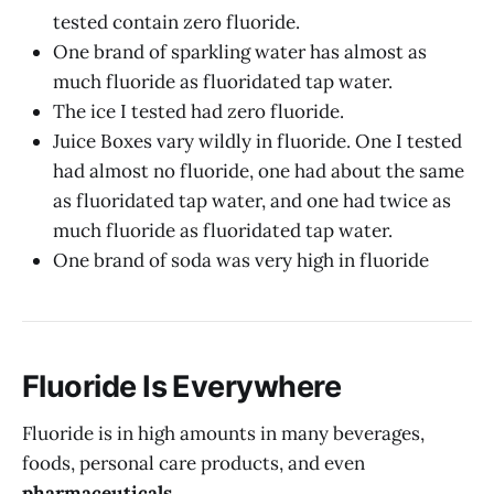
tested contain zero fluoride.
One brand of sparkling water has almost as
much fluoride as fluoridated tap water.
The ice I tested had zero fluoride.
Juice Boxes vary wildly in fluoride. One I tested
had almost no fluoride, one had about the same
as fluoridated tap water, and one had twice as
much fluoride as fluoridated tap water.
One brand of soda was very high in fluoride
Fluoride Is Everywhere
Fluoride is in high amounts in many beverages,
foods, personal care products, and even
pharmaceuticals
.