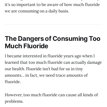
it’s so important to be aware of how much fluoride
we are consuming on a daily basis.
The Dangers of Consuming Too
Much Fluoride
I became interested in fluoride years ago when I
learned that too much fluoride can actually damage
our health. Fluoride isn’t bad for us in tiny
amounts… in fact, we need trace amounts of
fluoride.
However, too much fluoride can cause all kinds of
problems.