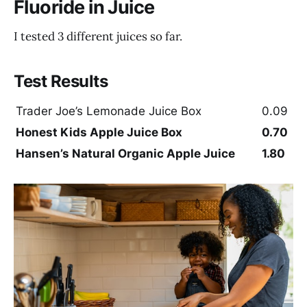
Fluoride in Juice
I tested 3 different juices so far.
Test Results
Trader Joe’s Lemonade Juice Box
0.09
Honest Kids Apple Juice Box
0.70
Hansen’s Natural Organic Apple Juice
1.80