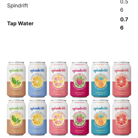
0.5
Spindrift
6
0.7
Tap Water
6