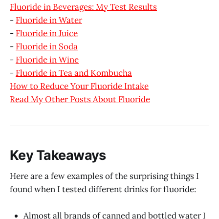
Fluoride in Beverages: My Test Results
-
Fluoride in Water
-
Fluoride in Juice
-
Fluoride in Soda
-
Fluoride in Wine
-
Fluoride in Tea and Kombucha
How to Reduce Your Fluoride Intake
Read My Other Posts About Fluoride
Key Takeaways
Here are a few examples of the surprising things I
found when I tested different drinks for fluoride:
Almost all brands of canned and bottled water I