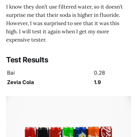
I know they don’t use filtered water, so it doesn’t
surprise me that their soda is higher in fluoride.
However, I was surprised to see that it was this
high. I will test it again when I get my more
expensive tester.
Test Results
Bai
0.28
Zevia Cola
1.9