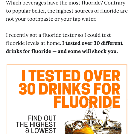
Which beverages have the most fluoride? Contrary
to popular belief, the highest sources of fluoride are
not your toothpaste or your tap water.
I recently got a fluoride tester so I could test
fluoride levels at home.
I tested over 30 different
drinks for fluoride — and some will shock you.