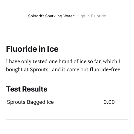
Spindrift Sparkling Water
: High in Fluoride
Fluoride in Ice
I have only tested one brand of ice so far, which I
bought at Sprouts, and it came out fluoride-free.
Test Results
Sprouts Bagged Ice
0.00