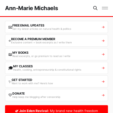
Ann-Marie Michaels
FREE EMAIL UPDATES
📧
→
Get my latest articles on natural health & politics
BECOME A PREMIUM MEMBER
⭐
→
Exclusive content + book excerpts as I write them
MY BOOKS
📖
→
Read excerpts, or go premium to read as I write
MY CLASSES
🎓
→
Health, cooking, entrepreneurship & constitutional rights
GET STARTED
✨
→
Want to work with me? Here’s how
DONATE
💛
→
Help keep me blogging after censorship
🌿 Join Eden Revival:
My brand new health freedom