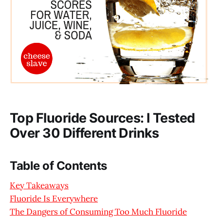
Top Fluoride Sources: I Tested
Over 30 Different Drinks
Table of Contents
Key Takeaways
Fluoride Is Everywhere
The Dangers of Consuming Too Much Fluoride