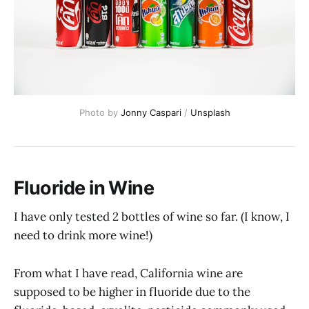
Photo by
Jonny Caspari
/
Unsplash
Fluoride in Wine
I have only tested 2 bottles of wine so far. (I know, I
need to drink more wine!)
From what I have read, California wine are
supposed to be higher in fluoride due to the