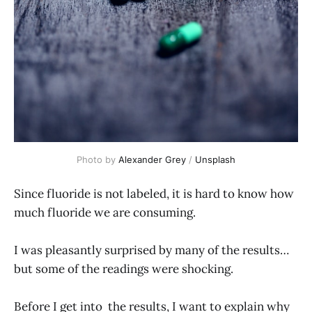
Photo by
Alexander Grey
/
Unsplash
Since fluoride is not labeled, it is hard to know how
much fluoride we are consuming.
I was pleasantly surprised by many of the results…
but some of the readings were shocking.
Before I get into the results, I want to explain why