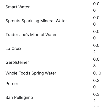
0.0
Smart Water
0
0.0
Sprouts Sparkling Mineral Water
0
0.0
Trader Joe’s Mineral Water
0
0.0
La Croix
2
0.0
Gerolsteiner
3
Whole Foods Spring Water
0.10
0.3
Perrier
0
0.3
San Pellegrino
2