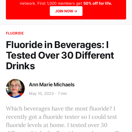
network. First 1,000 members get
50% off for life.
JOIN NOW →
FLUORIDE
Fluoride in Beverages: I
Tested Over 30 Different
Drinks
Ann Marie Michaels
May 10, 2023
7 min
Which beverages have the most fluoride? I
recently got a fluoride tester so I could test
fluoride levels at home. I tested over 30