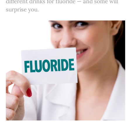
different drinks for fluoride — and some will
surprise you.