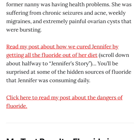
former nanny was having health problems. She was
suffering from chronic seizures and acne, weekly
migraines, and extremely painful ovarian cysts that
were bursting.
Read my post about how we cured Jennifer by
getting all the fluoride out of her diet
(scroll down
about halfway to “Jennifer’s Story”)… You’ll be
surprised at some of the hidden sources of fluoride
that Jennifer was consuming daily.
Click here to read my post about the dangers of
fluoride.