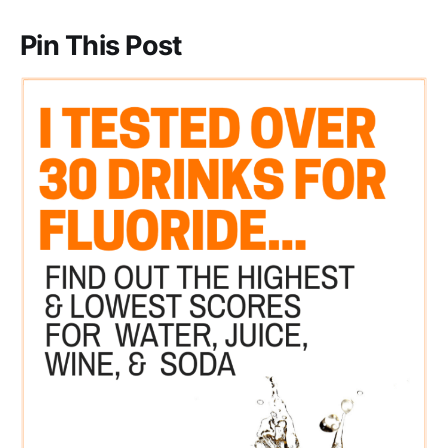
Pin This Post