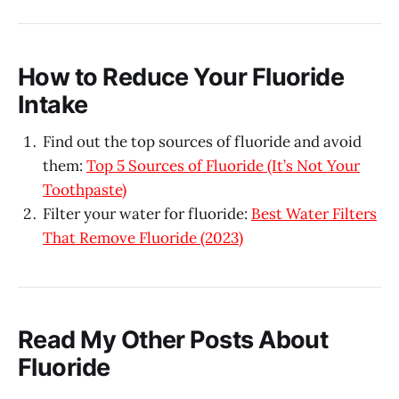
How to Reduce Your Fluoride
Intake
Find out the top sources of fluoride and avoid
them:
Top 5 Sources of Fluoride (It’s Not Your
Toothpaste)
Filter your water for fluoride:
Best Water Filters
That Remove Fluoride (2023)
Read My Other Posts About
Fluoride