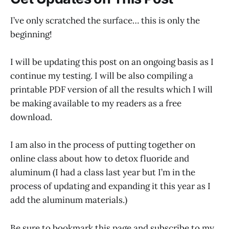
I’ve only scratched the surface… this is only the
beginning!
I will be updating this post on an ongoing basis as I
continue my testing. I will be also compiling a
printable PDF version of all the results which I will
be making available to my readers as a free
download.
I am also in the process of putting together on
online class about how to detox fluoride and
aluminum (I had a class last year but I’m in the
process of updating and expanding it this year as I
add the aluminum materials.)
Be sure to bookmark this page and subscribe to my