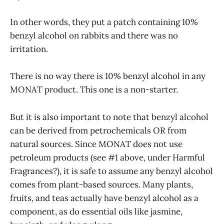
In other words, they put a patch containing 10%
benzyl alcohol on rabbits and there was no
irritation.
There is no way there is 10% benzyl alcohol in any
MONAT product. This one is a non-starter.
But it is also important to note that benzyl alcohol
can be derived from petrochemicals OR from
natural sources. Since MONAT does not use
petroleum products (see #1 above, under Harmful
Fragrances?), it is safe to assume any benzyl alcohol
comes from plant-based sources. Many plants,
fruits, and teas actually have benzyl alcohol as a
component, as do essential oils like jasmine,