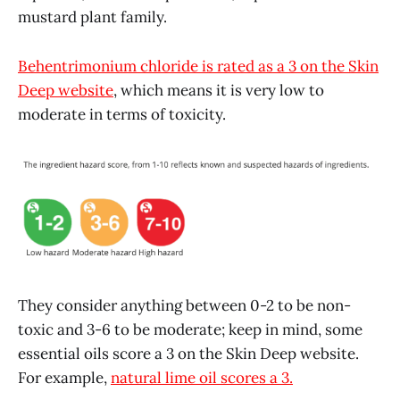
mustard plant family.
Behentrimonium chloride is rated as a 3 on the Skin
Deep website
, which means it is very low to
moderate in terms of toxicity.
They consider anything between 0-2 to be non-
toxic and 3-6 to be moderate; keep in mind, some
essential oils score a 3 on the Skin Deep website.
For example,
natural lime oil scores a 3.