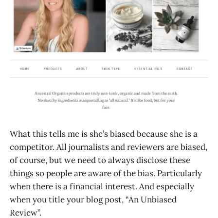
What this tells me is she’s biased because she is a
competitor. All journalists and reviewers are biased,
of course, but we need to always disclose these
things so people are aware of the bias. Particularly
when there is a financial interest. And especially
when you title your blog post, “An Unbiased
Review”.