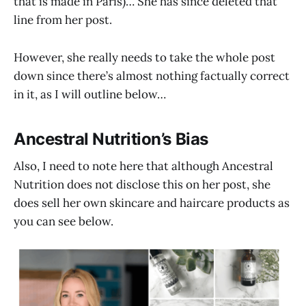
that is made in Paris)… She has since deleted that
line from her post.
However, she really needs to take the whole post
down since there’s almost nothing factually correct
in it, as I will outline below…
Ancestral Nutrition’s Bias
Also, I need to note here that although Ancestral
Nutrition does not disclose this on her post, she
does sell her own skincare and haircare products as
you can see below.