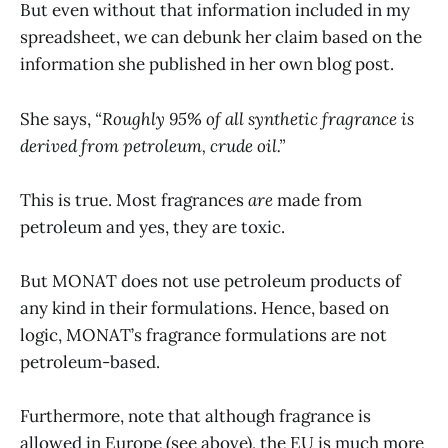
But even without that information included in my
spreadsheet, we can debunk her claim based on the
information she published in her own blog post.
She says,
“Roughly 95% of all synthetic fragrance is
derived from petroleum, crude oil.”
This is true. Most fragrances
are
made from
petroleum and yes, they are toxic.
But MONAT does not use petroleum products of
any kind in their formulations. Hence, based on
logic, MONAT’s fragrance formulations are not
petroleum-based.
Furthermore, note that although fragrance is
allowed in Europe (see above), the EU is much more