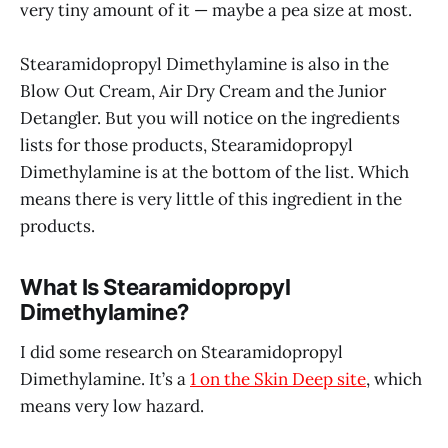
very tiny amount of it — maybe a pea size at most.
Stearamidopropyl Dimethylamine is also in the
Blow Out Cream, Air Dry Cream and the Junior
Detangler. But you will notice on the ingredients
lists for those products, Stearamidopropyl
Dimethylamine is at the bottom of the list. Which
means there is very little of this ingredient in the
products.
What Is Stearamidopropyl
Dimethylamine?
I did some research on Stearamidopropyl
Dimethylamine. It’s a
1 on the Skin Deep site
, which
means very low hazard.