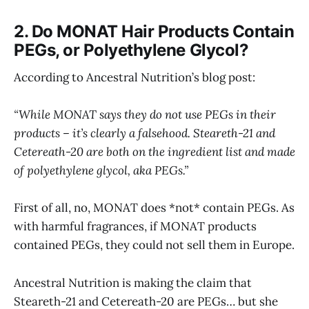
2. Do MONAT Hair Products Contain
PEGs, or Polyethylene Glycol?
According to Ancestral Nutrition’s blog post:
“While MONAT says they do not use PEGs in their
products – it’s clearly a falsehood. Steareth-21 and
Cetereath-20 are both on the ingredient list and made
of polyethylene glycol, aka PEGs.”
First of all, no, MONAT does *not* contain PEGs. As
with harmful fragrances, if MONAT products
contained PEGs, they could not sell them in Europe.
Ancestral Nutrition is making the claim that
Steareth-21 and Cetereath-20 are PEGs… but she