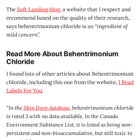
The
Soft Landing blog
, a website that I respect and
recommend based on the quality of their research,
says behentrimonium chloride is an
“ingredient of
mild concern”.
Read More About Behentrimonium
Chloride
I found lots of other articles about Behentrimonium
chloride, including this one from the website,
I Read
Labels For You
:
“In the
Skin Deep database
, behentrimonium chloride
is rated 3 with no data available. In the Canada
Environment Substance List, it is listed as being non-
persistent and non-bioaccumulative, but still toxic to