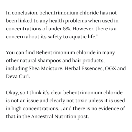
In conclusion, behentrimonium chloride has not
been linked to any health problems when used in
concentrations of under 5%. However, there is a
concern about its safety to aquatic life.”
You can find Behentrimonium chloride in many
other natural shampoos and hair products,
including Shea Moisture, Herbal Essences, OGX and
Deva Curl.
Okay, so I think it’s clear behentrimonium chloride
is not an issue and clearly not toxic unless it is used
in high concentrations… and there is no evidence of
that in the Ancestral Nutrition post.