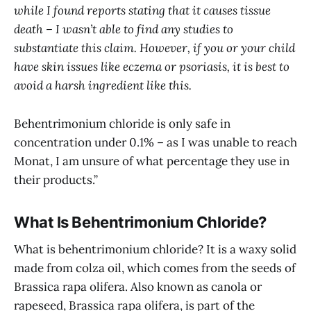
while I found reports stating that it causes tissue
death – I wasn’t able to find any studies to
substantiate this claim. However, if you or your child
have skin issues like eczema or psoriasis, it is best to
avoid a harsh ingredient like this.
Behentrimonium chloride is only safe in
concentration under 0.1% – as I was unable to reach
Monat, I am unsure of what percentage they use in
their products.”
What Is Behentrimonium Chloride?
What is behentrimonium chloride? It is a waxy solid
made from colza oil, which comes from the seeds of
Brassica rapa olifera. Also known as canola or
rapeseed, Brassica rapa olifera, is part of the