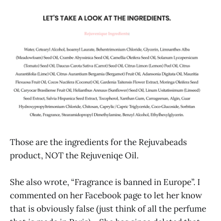
Those are the ingredients for the Rejuvabeads
product, NOT the Rejuveniqe Oil.
She also wrote, “Fragrance is banned in Europe”. I
commented on her Facebook page to let her know
that is obviously false (just think of all the perfume