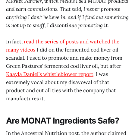
Market Partner, which means I sell MONAT products
and earn commissions. That said, I never promote
anything I don’t believe in, and if I find out something
is not up to snuff, I discontinue promoting it.
In fact,
read the series of posts and watched the
many videos
I did on the fermented cod liver oil
scandal. I used to promote and make money from
Green Pastures’ fermented cod liver oil, but after
Kaayla Daniel’s whistleblower report
, I was
extremely vocal about my disavowal of that
product and cut all ties with the company that
manufactures it.
Are MONAT Ingredients Safe?
In the Ancestral Nutrition post, the author claimed