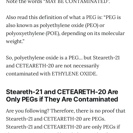
Note the words “MAY BE CONTAMINATED”.
Also read this definition of what a PEG is: “PEG is
also known as polyethylene oxide (PEO) or
polyoxyethylene (POE), depending on its molecular
weight.”
So, polyethylene oxide is a PEG… but Steareth-21
and CETEARETH-20 are not necessarily
contaminated with ETHYLENE OXIDE.
Steareth-21 and CETEARETH-20 Are
Only PEGs if They Are Contaminated
Are you following? Therefore, there is no proof that
Steareth-21 and CETEARETH-20 are PEGs.
Steareth-21 and CETEARETH-20 are only PEGs if