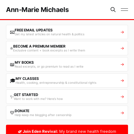
Ann-Marie Michaels
FREE EMAIL UPDATES
📧
→
Get my latest articles on natural health & politics
BECOME A PREMIUM MEMBER
⭐
→
Exclusive content + book excerpts as I write them
MY BOOKS
📖
→
Read excerpts, or go premium to read as I write
MY CLASSES
🎓
→
Health, cooking, entrepreneurship & constitutional rights
GET STARTED
✨
→
Want to work with me? Here’s how
DONATE
💛
→
Help keep me blogging after censorship
🌿 Join Eden Revival:
My brand new health freedom