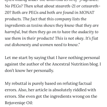
No PEGs? Then what about steareth-21 or ceteareth-
20? Both are PEGs and both are found in MONAT
products. The fact that this company lists the
ingredients as toxins shows they know that they are
harmful, but then they go on to have the audacity to
use them in their products! This is not okay. It’s flat
out dishonesty and women need to know.”
Let me start by saying that I have nothing personal
against the author of the Ancestral Nutrition blog. I
don’t know her personally.
My rebuttal is purely based on refuting factual
errors. Also, her article is absolutely riddled with
errors. She even got the ingredients wrong on the
Rejuveniqe Oil: