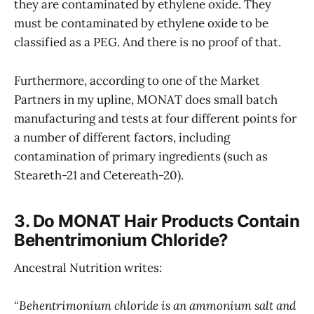
they are contaminated by ethylene oxide. They
must be contaminated by ethylene oxide to be
classified as a PEG. And there is no proof of that.
Furthermore, according to one of the Market
Partners in my upline, MONAT does small batch
manufacturing and tests at four different points for
a number of different factors, including
contamination of primary ingredients (such as
Steareth-21 and Cetereath-20).
3. Do MONAT Hair Products Contain
Behentrimonium Chloride?
Ancestral Nutrition writes:
“Behentrimonium chloride is an ammonium salt and