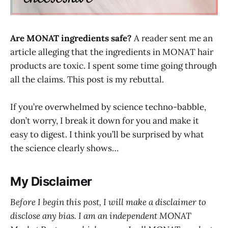
Are MONAT ingredients safe?
A reader sent me an
article alleging that the ingredients in MONAT hair
products are toxic. I spent some time going through
all the claims. This post is my rebuttal.
If you’re overwhelmed by science techno-babble,
don’t worry, I break it down for you and make it
easy to digest. I think you’ll be surprised by what
the science clearly shows…
My Disclaimer
Before I begin this post, I will make a disclaimer to
disclose any bias. I am an independent MONAT