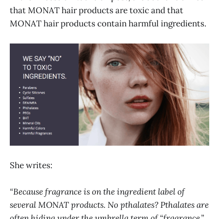
that MONAT hair products are toxic and that
MONAT hair products contain harmful ingredients.
She writes:
“Because fragrance is on the ingredient label of
several MONAT products. No pthalates? Pthalates are
often hiding under the umbrella term of “fragrance.”