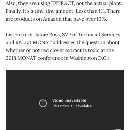
Also, they are using EXTRACT, not the actual plant.
Finally, it’s a tiny, tiny amount. Less than 1%. There
are products on Amazon that have over 10%.
Listen to Dr. Jamie Ross, SVP of Technical Services
and R&D at MONAT addresses the question about
whether or not red clover extract is toxic at the
2018 MONAT conference in Washington D.C.: