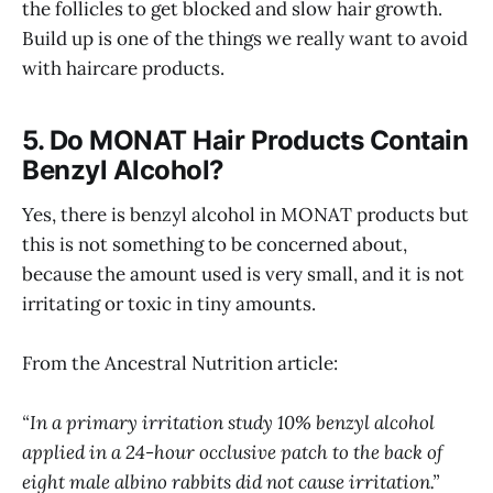
the follicles to get blocked and slow hair growth.
Build up is one of the things we really want to avoid
with haircare products.
5. Do MONAT Hair Products Contain
Benzyl Alcohol?
Yes, there is benzyl alcohol in MONAT products but
this is not something to be concerned about,
because the amount used is very small, and it is not
irritating or toxic in tiny amounts.
From the Ancestral Nutrition article:
“In a primary irritation study 10% benzyl alcohol
applied in a 24-hour occlusive patch to the back of
eight male albino rabbits did not cause irritation.”