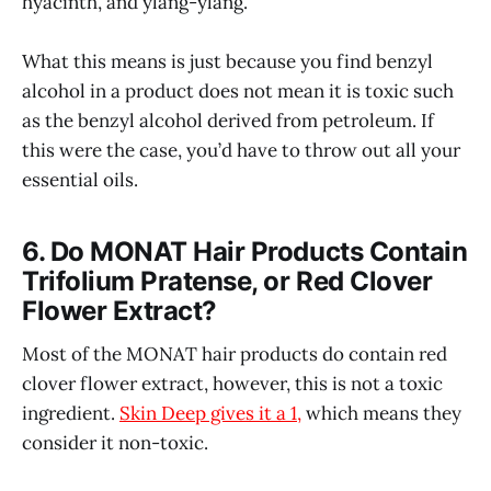
hyacinth, and ylang-ylang.
What this means is just because you find benzyl
alcohol in a product does not mean it is toxic such
as the benzyl alcohol derived from petroleum. If
this were the case, you’d have to throw out all your
essential oils.
6. Do MONAT Hair Products Contain
Trifolium Pratense, or Red Clover
Flower Extract?
Most of the MONAT hair products do contain red
clover flower extract, however, this is not a toxic
ingredient.
Skin Deep gives it a 1,
which means they
consider it non-toxic.