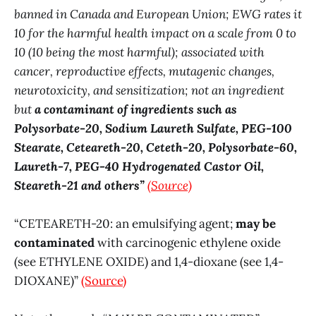
banned in Canada and European Union; EWG rates it
10 for the harmful health impact on a scale from 0 to
10 (10 being the most harmful); associated with
cancer, reproductive effects, mutagenic changes,
neurotoxicity, and sensitization; not an ingredient
but
a contaminant of ingredients such as
Polysorbate-20, Sodium Laureth Sulfate, PEG-100
Stearate, Ceteareth-20, Ceteth-20, Polysorbate-60,
Laureth-7, PEG-40 Hydrogenated Castor Oil,
Steareth-21 and others”
(Source)
“CETEARETH-20: an emulsifying agent;
may be
contaminated
with carcinogenic ethylene oxide
(see ETHYLENE OXIDE) and 1,4-dioxane (see 1,4-
DIOXANE)”
(Source)