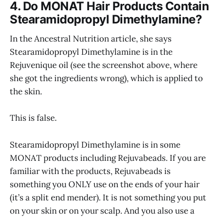
4. Do MONAT Hair Products Contain
Stearamidopropyl Dimethylamine?
In the Ancestral Nutrition article, she says
Stearamidopropyl Dimethylamine is in the
Rejuvenique oil (see the screenshot above, where
she got the ingredients wrong), which is applied to
the skin.
This is false.
Stearamidopropyl Dimethylamine is in some
MONAT products including Rejuvabeads. If you are
familiar with the products, Rejuvabeads is
something you ONLY use on the ends of your hair
(it’s a split end mender). It is not something you put
on your skin or on your scalp. And you also use a