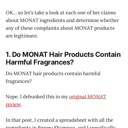
OK… so let’s take a look at each one of her claims
about MONAT ingredients and determine whether
any of these complaints about MONAT products
are legitimate.
1. Do MONAT Hair Products Contain
Harmful Fragrances?
Do MONAT hair products contain harmful
fragrances?
Nope. I debunked this in my
original MONAT
review
.
In that post, I created a spreadsheet with all the
ingredients in Renew Shampoo, and I specifically