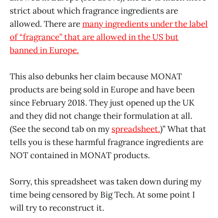
strict about which fragrance ingredients are
allowed. There are
many ingredients under the label
of “fragrance” that are allowed in the US but
banned in Europe.
This also debunks her claim because MONAT
products are being sold in Europe and have been
since February 2018. They just opened up the UK
and they did not change their formulation at all.
(See the second tab on my
spreadsheet.
)” What that
tells you is these harmful fragrance ingredients are
NOT contained in MONAT products.
Sorry, this spreadsheet was taken down during my
time being censored by Big Tech. At some point I
will try to reconstruct it.