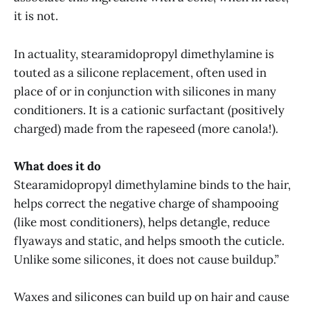
it is not.
In actuality, stearamidopropyl dimethylamine is
touted as a silicone replacement, often used in
place of or in conjunction with silicones in many
conditioners. It is a cationic surfactant (positively
charged) made from the rapeseed (more canola!).
What does it do
Stearamidopropyl dimethylamine binds to the hair,
helps correct the negative charge of shampooing
(like most conditioners), helps detangle, reduce
flyaways and static, and helps smooth the cuticle.
Unlike some silicones, it does not cause buildup.”
Waxes and silicones can build up on hair and cause