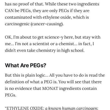
has no proof of that. While these two ingredients
CAN be PEGs, they are only PEGs if they are
contaminated with ethylene oxide, which is
carcinogenic (cancer-causing).
OK, I’m about to get science-y here, but stay with
me… I’m not a scientist or a chemist… in fact, I
didn’t even take chemistry in high school.
What Are PEGs?
But this is plain logic… All you have to do is read the
definition of what a PEG is. You will see that there
is no evidence that MONAT ingredients contain
PEGs.
“ETHYLENE OXIDE: a known human carcinogen;