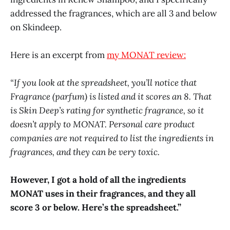
addressed the fragrances, which are all 3 and below
on Skindeep.
Here is an excerpt from
my MONAT review:
“If you look at the spreadsheet, you’ll notice that
Fragrance (parfum) is listed and it scores an 8. That
is Skin Deep’s rating for synthetic fragrance, so it
doesn’t apply to MONAT. Personal care product
companies are not required to list the ingredients in
fragrances, and they can be very toxic.
However, I got a hold of all the ingredients
MONAT uses in their fragrances, and they all
score 3 or below.
Here’s the spreadsheet.”