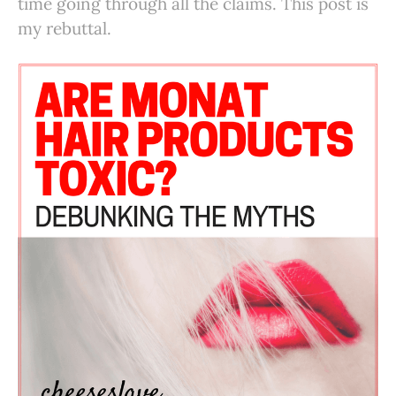
time going through all the claims. This post is
my rebuttal.