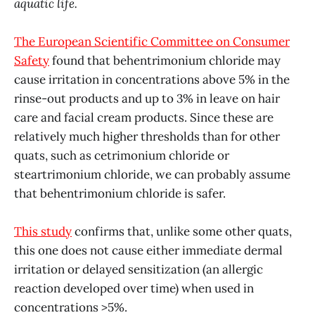
aquatic life.
The European Scientific Committee on Consumer
Safety
found that behentrimonium chloride may
cause irritation in concentrations above 5% in the
rinse-out products and up to 3% in leave on hair
care and facial cream products. Since these are
relatively much higher thresholds than for other
quats, such as cetrimonium chloride or
steartrimonium chloride, we can probably assume
that behentrimonium chloride is safer.
This study
confirms that, unlike some other quats,
this one does not cause either immediate dermal
irritation or delayed sensitization (an allergic
reaction developed over time) when used in
concentrations >5%.