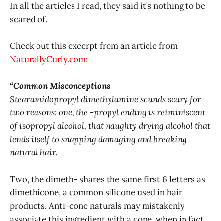
In all the articles I read, they said it’s nothing to be
scared of.
Check out this excerpt from an article from
NaturallyCurly.com:
“Common Misconceptions
Stearamidopropyl dimethylamine sounds scary for
two reasons: one, the -propyl ending is reiminiscent
of isopropyl alcohol, that naughty drying alcohol that
lends itself to snapping damaging and breaking
natural hair.
Two, the dimeth- shares the same first 6 letters as
dimethicone, a common silicone used in hair
products. Anti-cone naturals may mistakenly
associate this ingredient with a cone, when in fact,