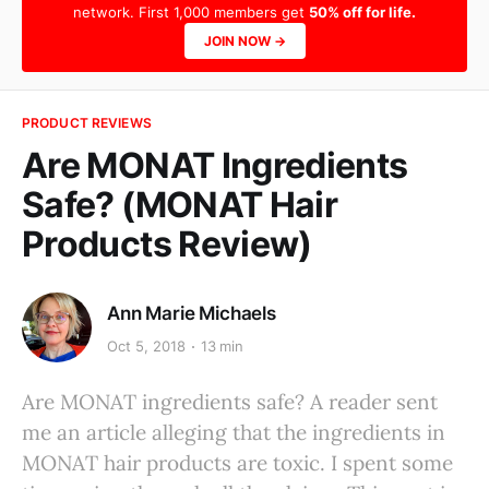
network. First 1,000 members get
50% off for life.
JOIN NOW →
PRODUCT REVIEWS
Are MONAT Ingredients
Safe? (MONAT Hair
Products Review)
Ann Marie Michaels
Oct 5, 2018
13 min
Are MONAT ingredients safe? A reader sent
me an article alleging that the ingredients in
MONAT hair products are toxic. I spent some