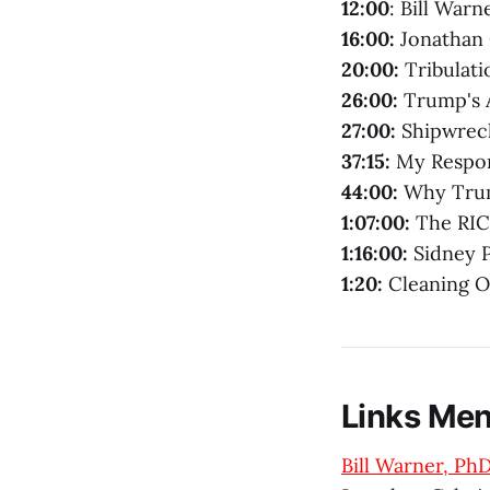
12:00
: Bill War
16:00:
Jonathan
20:00:
Tribulati
26:00:
Trump's A
27:00:
Shipwrec
37:15:
My Respon
44:00:
Why Trum
1:07:00:
The RIC
1:16:00:
Sidney P
1:20:
Cleaning O
Links Men
Bill Warner, PhD