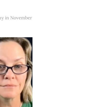
any in November