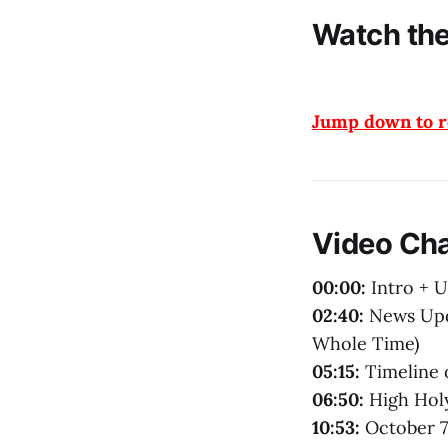
Watch the
Jump down to re
Video Ch
00:00:
Intro + 
02:40:
News Upda
Whole Time)
05:15:
Timeline 
06:50:
High Holy
10:53:
October 7