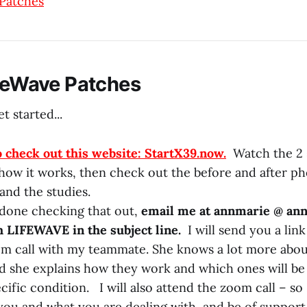
 Patches
ifeWave Patches
t started...
o check out this website: StartX39.now.
Watch the 2 
 how it works, then check out the before and after ph
and the studies.
 done checking that out,
email me at annmarie @ an
h LIFEWAVE in the subject line.
I will send you a link
m call with my teammate. She knows a lot more abou
nd she explains how they work and which ones will be
ific condition. I will also attend the zoom call – so 
ou and what you are dealing with, and be of support