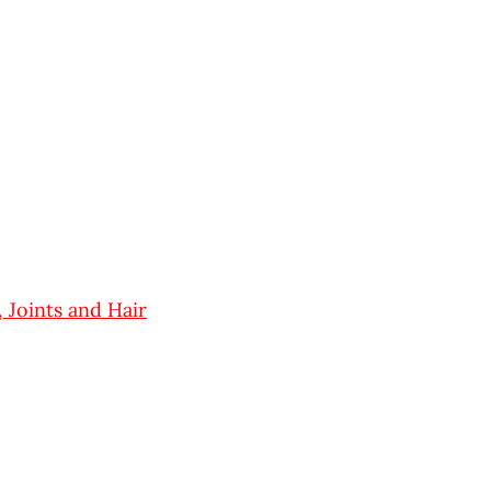
 Joints and Hair