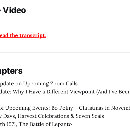
 Video
ad the transcript.
apters
Update on Upcoming Zoom Calls
te: Why I Have a Different Viewpoint (And I've Been
of Upcoming Events; Bo Polny + Christmas in Novem
 Days, Harvest Celebrations & Seven Seals
th 1571, The Battle of Lepanto