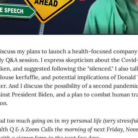
I discuss my plans to launch a health-focused compan
y Q&A session. I express skepticism about the Covi
en, and suggested following the "silenced." I also tal
House kerfuffle, and potential implications of Donal
r. And I discuss the possibility of a second pandem
inst President Biden, and a plan to combat human tra
ion.
ad too much going on in my personal life (very stressful
alth Q & A Zoom Calls the morning of next Friday, Novem
 with a signup form in the next few days.