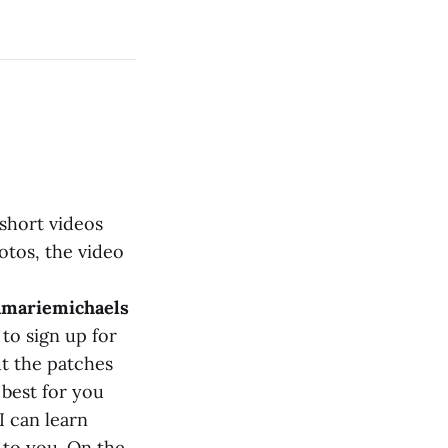
short videos
otos, the video
nmariemichaels
 to sign up for
t the patches
 best for you
I can learn
 to you. On the