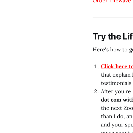
Order Lifewave
Try the L
Here's how to ge
Click here t
that explain
testimonials 
After you're
dot com wit
the next Zoo
than I do, a
and your spec
more about y