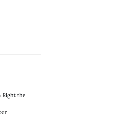
 Right the
ber