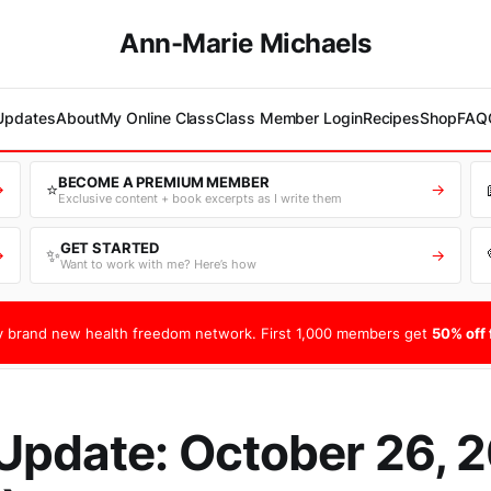
Ann-Marie Michaels
 Updates
About
My Online Class
Class Member Login
Recipes
Shop
FAQ
BECOME A PREMIUM MEMBER
⭐
→
→
Exclusive content + book excerpts as I write them
GET STARTED
✨
→
→
Want to work with me? Here’s how
 brand new health freedom network. First 1,000 members get
50% off f
Update: October 26, 