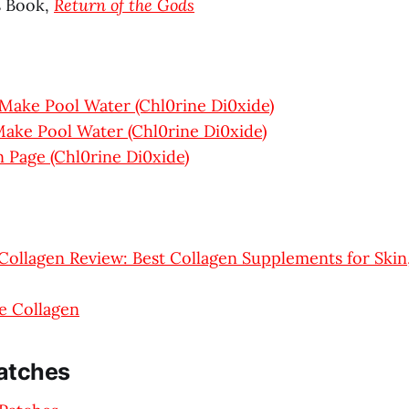
s Book,
Return of the Gods
Make Pool Water (Chl0rine Di0xide)
ake Pool Water (Chl0rine Di0xide)
 Page (Chl0rine Di0xide)
Collagen Review: Best Collagen Supplements for Skin,
e Collagen
atches