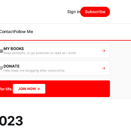
Sign in
Subscribe
Contact
Follow Me
MY BOOKS
📖
→
Read excerpts, or go premium to read as I write
DONATE
💛
→
Help keep me blogging after censorship
or life.
JOIN NOW →
2023