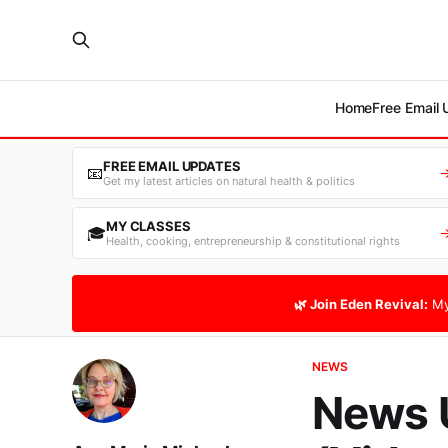
Home
Free Email
FREE EMAIL UPDATES
📧
Get my latest articles on natural health & politics
MY CLASSES
🎓
Health, cooking, entrepreneurship & constitutional rights
🌿 Join Eden Revival:
My
NEWS
News 