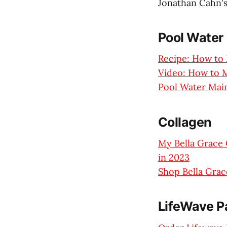
Jonathan Cahn'
Pool Water
Recipe: How to 
Video: How to M
Pool Water Main
Collagen
My Bella Grace 
in 2023
Shop Bella Grac
LifeWave P