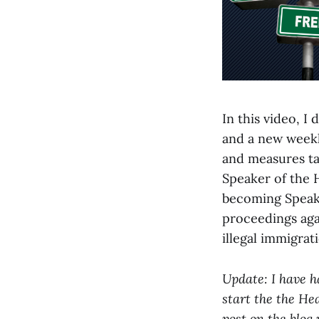
In this video, 
and a new weekl
and measures tak
Speaker of the 
becoming Speake
proceedings aga
illegal immigrat
Update: I have h
start the the He
post on the blog