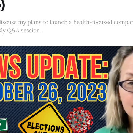
)
I discuss my plans to launch a health-focused comp
ly Q&A session.