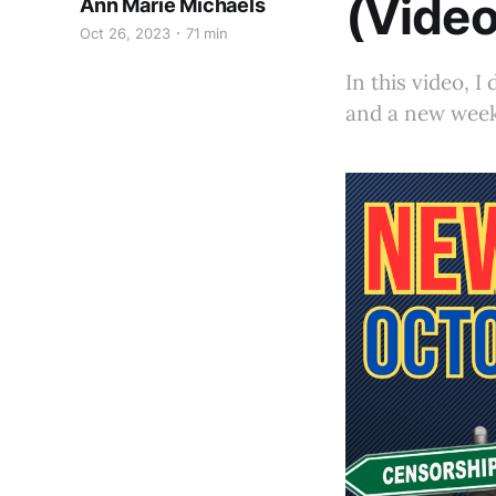
(Video
Ann Marie Michaels
Oct 26, 2023
71 min
In this video, 
and a new week