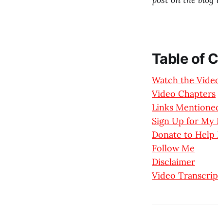
Table of 
Watch the Vide
Video Chapters
Links Mentioned
Sign Up for M
Donate to Help
Follow Me
Disclaimer
Video Transcrip