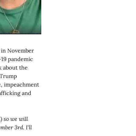
y in November
d-19 pandemic
k about the
d Trump
ic, impeachment
fficking and
) so we will
ber 3rd. I'll