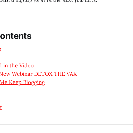
Contents
o
 in the Video
y New Webinar DETOX THE VAX
 Me Keep Blogging
t