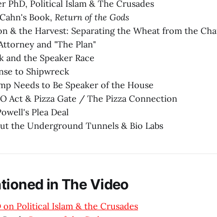
ner PhD, Political Islam & The Crusades
 Cahn's Book,
Return of the Gods
on & the Harvest: Separating the Wheat from the Cha
ttorney and "The Plan"
k and the Speaker Race
se to Shipwreck
p Needs to Be Speaker of the House
O Act & Pizza Gate / The Pizza Connection
owell's Plea Deal
ut the Underground Tunnels & Bio Labs
tioned in The Video
 on Political Islam & the Crusades