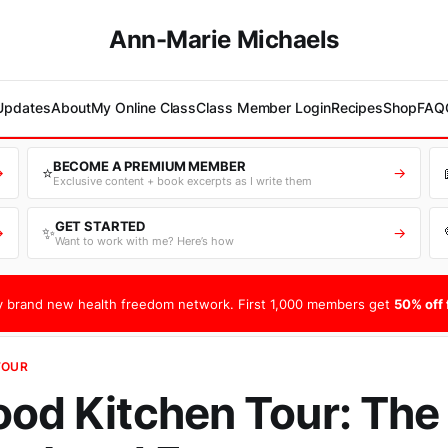
Ann-Marie Michaels
 Updates
About
My Online Class
Class Member Login
Recipes
Shop
FAQ
BECOME A PREMIUM MEMBER
⭐
→
→
Exclusive content + book excerpts as I write them
GET STARTED
✨
→
→
Want to work with me? Here’s how
 brand new health freedom network. First 1,000 members get
50% off f
TOUR
ood Kitchen Tour: The