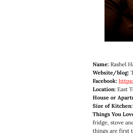
Name:
Rashel Ha
Website/blog:
T
Facebook:
http
Location:
East T
House or Apart
Size of Kitchen:
Things You Lov
fridge, stove an
things are first