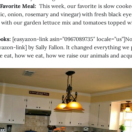
Favorite Meal:
This week, our favorite is slow cook
lic, onion, rosemary and vinegar) with fresh black eye
) with our garden lettuce mix and tomatoes topped
ooks:
[easyazon-link asin=”0967089735″ locale=”us”]N
azon-link] by Sally Fallon. It changed everything we 
eat, how we eat, how we raise our animals and acqu