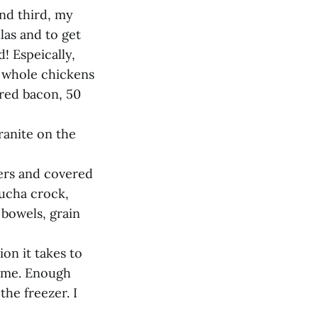
and third, my
las and to get
! Espeically,
d whole chickens
ured bacon, 50
ranite on the
iers and covered
ucha crock,
 bowels, grain
n it takes to
time. Enough
the freezer. I