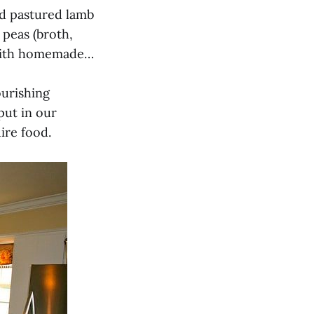
ed pastured lamb
 peas (broth,
 with homemade…
ourishing
put in our
ire food.