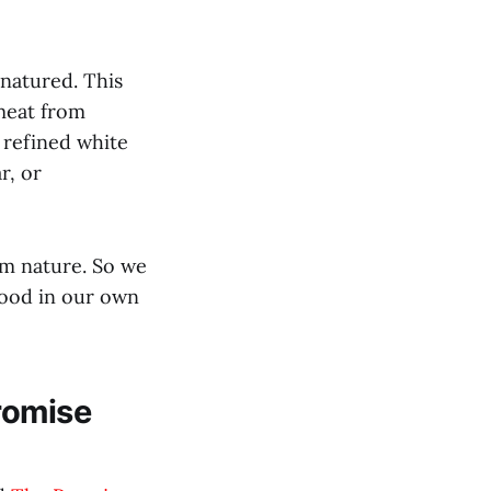
enatured. This
 meat from
 refined white
r, or
om nature. So we
food in our own
romise