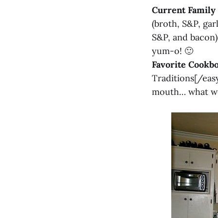
Current Family 
(broth, S&P, gar
S&P, and bacon
yum-o! 🙂
Favorite Cookb
Traditions[/easy
mouth… what we 