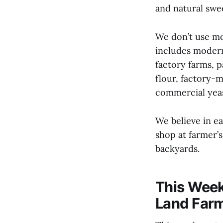
and natural swe
We don’t use mo
includes modern
factory farms, 
flour, factory-
commercial yeas
We believe in e
shop at farmer’
backyards.
This Week
Land Far