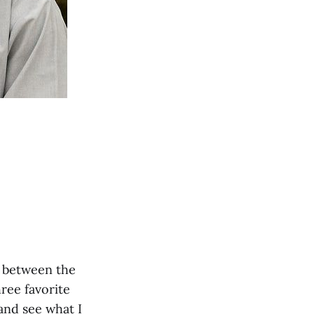
d between the
hree favorite
and see what I