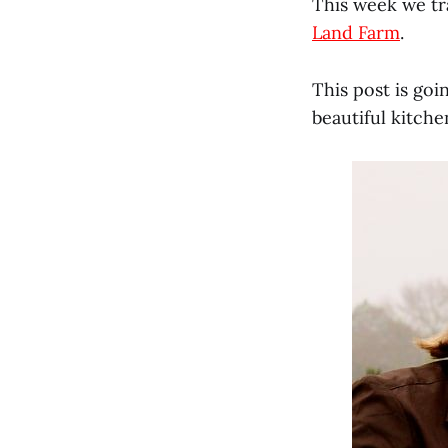
This week we tra
Land Farm
.
This post is go
beautiful kitche