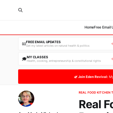
Home
Free Email
FREE EMAIL UPDATES
📧
Get my latest articles on natural health & politics
MY CLASSES
🎓
Health, cooking, entrepreneurship & constitutional rights
🌿 Join Eden Revival:
My
REAL FOOD KITCHEN 
Real F