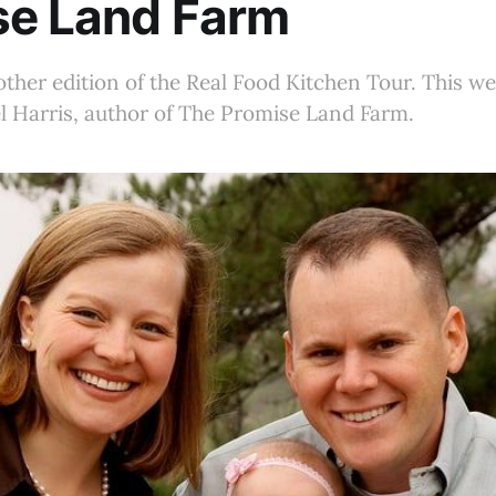
se Land Farm
her edition of the Real Food Kitchen Tour. This we
l Harris, author of The Promise Land Farm.