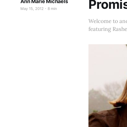
Promi
Ann Marie Michaels
May 15, 2012
8 min
Welcome to anot
featuring Rashe