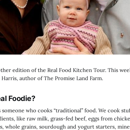
her edition of the Real Food Kitchen Tour. This wee
l Harris, author of The Promise Land Farm.
al Foodie?
 is someone who cooks “traditional” food. We cook stu
dients, like raw milk, grass-fed beef, eggs from chick
, whole grains, sourdough and yogurt starters, minera