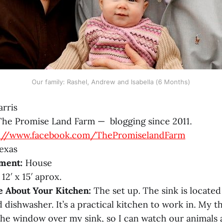
Our family: Rashel, Andrew and Isabella (6 Months)
rris
he Promise Land Farm — blogging since 2011.
s://www.facebook.com/ThePromiselandFarm
exas
ment:
House
12′ x 15′ aprox.
e About Your Kitchen:
The set up. The sink is locate
d dishwasher. It’s a practical kitchen to work in. My t
 the window over my sink, so I can watch our animals 