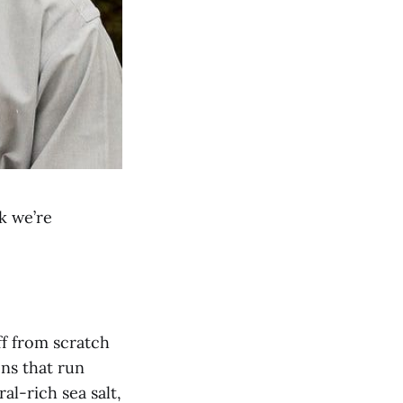
k we’re
ff from scratch
ens that run
l-rich sea salt,