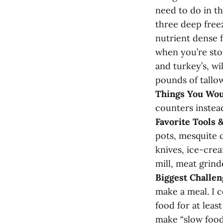
need to do in th
three deep freez
nutrient dense f
when you’re sto
and turkey’s, wi
pounds of tallow
Things You Wou
counters instead
Favorite Tools 
pots, mesquite 
knives, ice-crea
mill, meat grind
Biggest Challen
make a meal. I 
food for at leas
make “slow food”