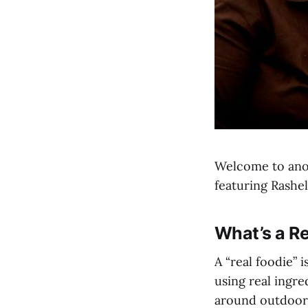
Welcome to anot
featuring Rashe
What’s a Re
A “real foodie”
using real ingre
around outdoors