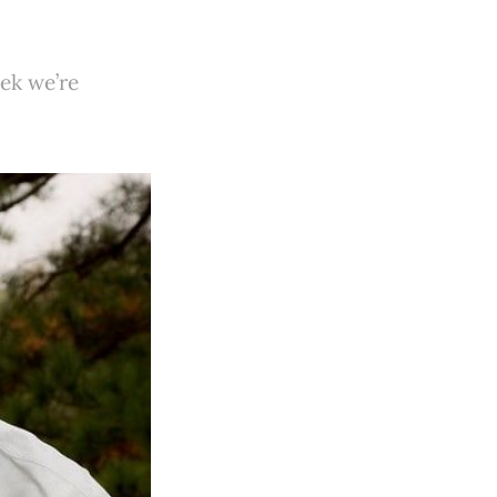
ek we’re