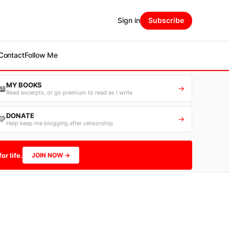
Sign in
Subscribe
Contact
Follow Me
MY BOOKS
📖
→
Read excerpts, or go premium to read as I write
DONATE
💛
→
Help keep me blogging after censorship
or life.
JOIN NOW →