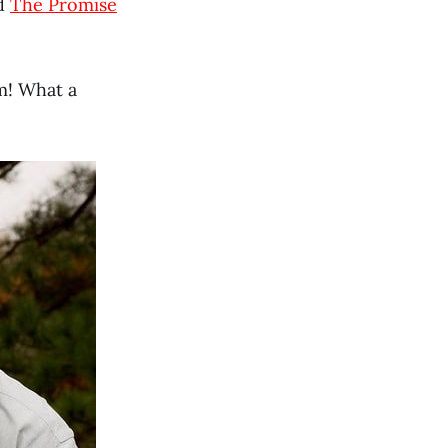
nd
The Promise
m! What a