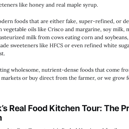
eteners like honey and real maple syrup.
dern foods that are either fake, super-refined, or d
 vegetable oils like Crisco and margarine, soy milk,
pasteurized milk from cows eating corn and soybeans,
made sweeteners like HFCS or even refined white suga
t.
ating wholesome, nutrient-dense foods that come fr
s markets or buy direct from the farmer, or we grow 
’s Real Food Kitchen Tour: The P
m