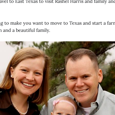
vel to East Texas to visit Rashel Harris and family a
ing to make you want to move to Texas and start a far
n and a beautiful family.