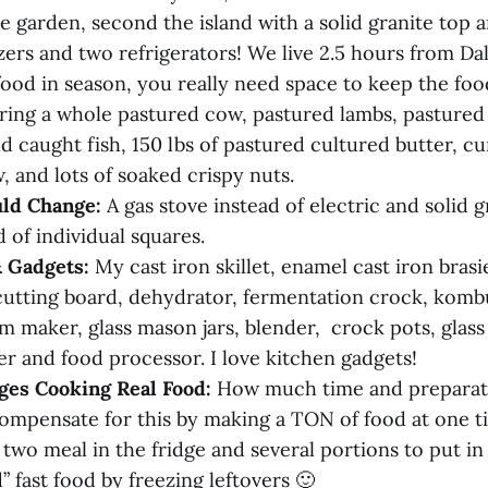
e garden, second the island with a solid granite top 
ers and two refrigerators! We live 2.5 hours from Dal
ood in season, you really need space to keep the food
ring a whole pastured cow, pastured lambs, pasture
ld caught fish, 150 lbs of pastured cultured butter, c
, and lots of soaked crispy nuts.
ld Change:
A gas stove instead of electric and solid g
 of individual squares.
& Gadgets:
My cast iron skillet, enamel cast iron bras
cutting board, dehydrator, fermentation crock, komb
m maker, glass mason jars, blender, crock pots, glass
er and food processor. I love kitchen gadgets!
ges Cooking Real Food:
How much time and preparatio
compensate for this by making a TON of food at one 
t two meal in the fridge and several portions to put in 
 fast food by freezing leftovers 🙂