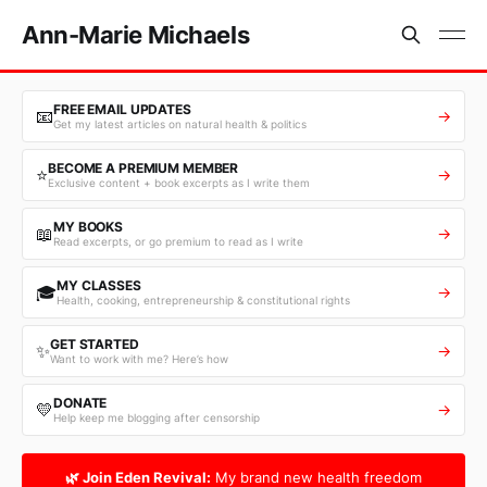
Ann-Marie Michaels
FREE EMAIL UPDATES
📧
→
Get my latest articles on natural health & politics
BECOME A PREMIUM MEMBER
⭐
→
Exclusive content + book excerpts as I write them
MY BOOKS
📖
→
Read excerpts, or go premium to read as I write
MY CLASSES
🎓
→
Health, cooking, entrepreneurship & constitutional rights
GET STARTED
✨
→
Want to work with me? Here’s how
DONATE
💛
→
Help keep me blogging after censorship
🌿 Join Eden Revival:
My brand new health freedom