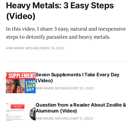
Heavy Metals: 3 Easy Steps
(Video)
In this video, I share 3 easy, natural and inexpensive
steps to detoxify parasites and heavy metals.
ANN MARIE MICHAELS
NOV 15, 2023
Seven Supplements I Take Every Day
(Video)
ANN MARIE MICHAELS
SEP 25, 2023
Question from a Reader About Zeolite &
Aluminum (Video)
ANN MARIE MICHAELS
SEP 11, 2023