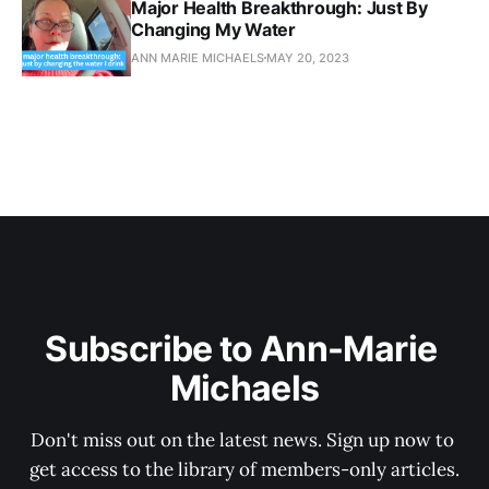
Major Health Breakthrough: Just By
Changing My Water
ANN MARIE MICHAELS
MAY 20, 2023
Subscribe to Ann-Marie 
Michaels
Don't miss out on the latest news. Sign up now to 
get access to the library of members-only articles.