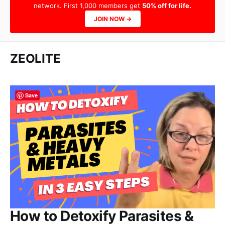
network. First 1,000 members get
50% off for life.
JOIN NOW →
ZEOLITE
Save
How to Detoxify Parasites &