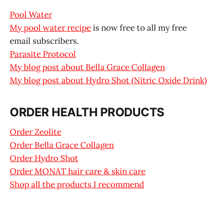
Pool Water
My pool water recipe
is now free to all my free
email subscribers.
Parasite Protocol
My blog post about Bella Grace Collagen
My blog post about Hydro Shot (Nitric Oxide Drink)
ORDER HEALTH PRODUCTS
Order Zeolite
Order Bella Grace Collagen
Order Hydro Shot
Order MONAT hair care & skin care
Shop all the products I recommend