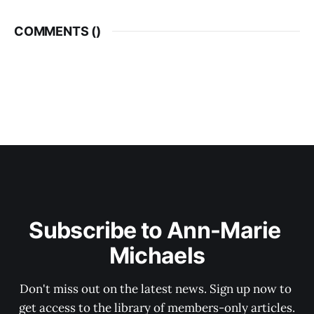
COMMENTS (
)
Subscribe to Ann-Marie 
Michaels
Don't miss out on the latest news. Sign up now to 
get access to the library of members-only articles.