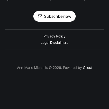
Subscribe now
Privacy Policy
Legal Disclaimers
Ann-Marie Michaels © 2026. Powered by
Ghost