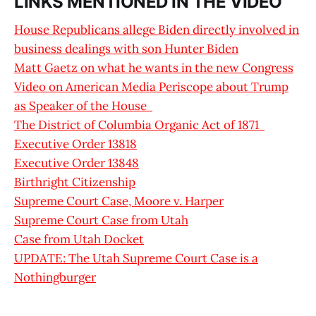
LINKS MENTIONED IN THE VIDEO
House Republicans allege Biden directly involved in
business dealings with son Hunter Biden
Matt Gaetz on what he wants in the new Congress
Video on American Media Periscope about Trump
as Speaker of the House
The District of Columbia Organic Act of 1871
Executive Order 13818
Executive Order 13848
Birthright Citizenship
Supreme Court Case, Moore v. Harper
Supreme Court Case from Utah
Case from Utah Docket
UPDATE: The Utah Supreme Court Case is a
Nothingburger