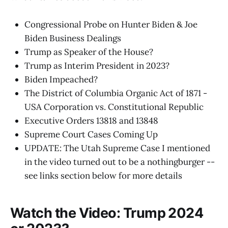
Congressional Probe on Hunter Biden & Joe
Biden Business Dealings
Trump as Speaker of the House?
Trump as Interim President in 2023?
Biden Impeached?
The District of Columbia Organic Act of 1871 -
USA Corporation vs. Constitutional Republic
Executive Orders 13818 and 13848
Supreme Court Cases Coming Up
UPDATE: The Utah Supreme Case I mentioned
in the video turned out to be a nothingburger --
see links section below for more details
Watch the Video: Trump 2024