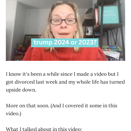
I know it's been a while since I made a video but I
got divorced last week and my whole life has turned
upside down.
More on that soon. (And I covered it some in this
video.)
What I talked about in this video: