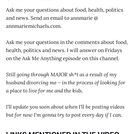
Ask me your questions about food, health, politics
and news. Send an email to annmarie @
annmariemichaels.com
.
Ask me your questions in the comments about food,
health, politics and news. I will answer on Fridays
on the Ask Me Anything episode on this channel.
Still going through MAJOR sh*t as a result of my
husband divorcing me – in the process of looking for
a place to live for me and the kids.
I'll update you soon about when I'll be posting videos
but for now I'm gonna try to post every day if I can.