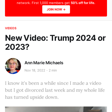
network. First 1,000 members get
50% off for life.
JOIN NOW →
VIDEOS
New Video: Trump 2024 or
2023?
Ann Marie Michaels
Nov 18, 2022
2 min
I know it's been a while since I made a video
but I got divorced last week and my whole life
has turned upside down.