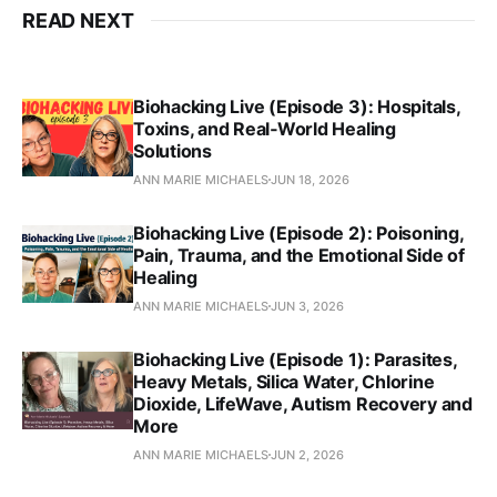
READ NEXT
Biohacking Live (Episode 3): Hospitals,
Toxins, and Real‑World Healing
Solutions
ANN MARIE MICHAELS
JUN 18, 2026
Biohacking Live (Episode 2): Poisoning,
Pain, Trauma, and the Emotional Side of
Healing
ANN MARIE MICHAELS
JUN 3, 2026
Biohacking Live (Episode 1): Parasites,
Heavy Metals, Silica Water, Chlorine
Dioxide, LifeWave, Autism Recovery and
More
ANN MARIE MICHAELS
JUN 2, 2026