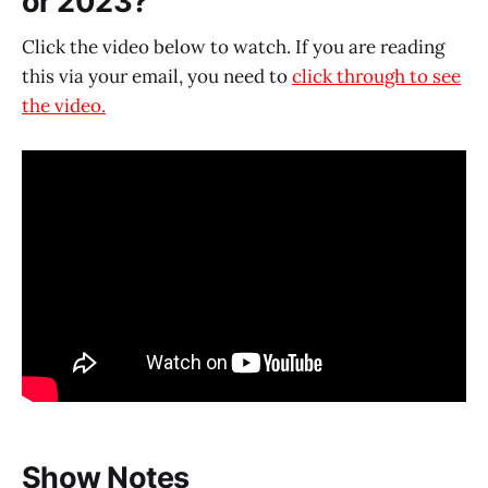
or 2023?
Click the video below to watch. If you are reading
this via your email, you need to
click through to see
the video.
Show Notes