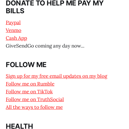
DONATE TO HELP ME PAY MY
BILLS
Paypal
Venmo
Cash App
GiveSendGo coming any day now...
FOLLOW ME
Sign up for my free email updates on my blog
Follow me on Rumble
Follow me on TikTok
Follow me on TruthSocial
All the ways to follow me
HEALTH