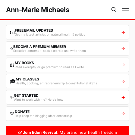
Ann-Marie Michaels
FREE EMAIL UPDATES
📧
→
Get my latest articles on natural health & politics
BECOME A PREMIUM MEMBER
⭐
→
Exclusive content + book excerpts as I write them
MY BOOKS
📖
→
Read excerpts, or go premium to read as I write
MY CLASSES
🎓
→
Health, cooking, entrepreneurship & constitutional rights
GET STARTED
✨
→
Want to work with me? Here’s how
DONATE
💛
→
Help keep me blogging after censorship
🌿 Join Eden Revival:
My brand new health freedom