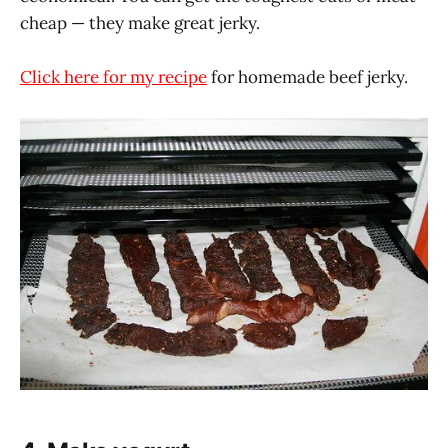
cheap — they make great jerky.
Click here for my recipe
for homemade beef jerky.