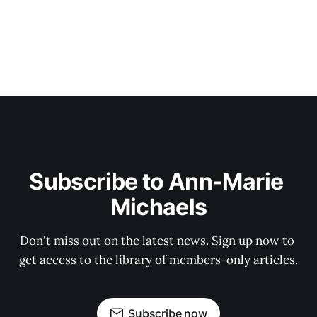
Subscribe to Ann-Marie 
Michaels
Don't miss out on the latest news. Sign up now to 
get access to the library of members-only articles.
Subscribe now