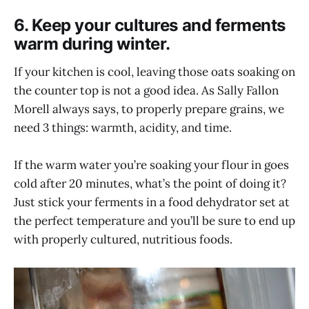
6. Keep your cultures and ferments
warm during winter.
If your kitchen is cool, leaving those oats soaking on
the counter top is not a good idea. As Sally Fallon
Morell always says, to properly prepare grains, we
need 3 things: warmth, acidity, and time.
If the warm water you’re soaking your flour in goes
cold after 20 minutes, what’s the point of doing it?
Just stick your ferments in a food dehydrator set at
the perfect temperature and you’ll be sure to end up
with properly cultured, nutritious foods.