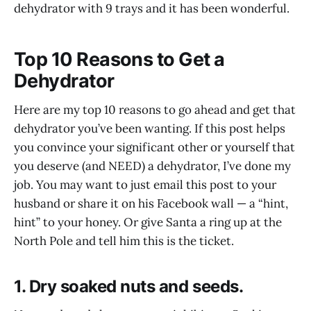
dehydrator with 9 trays and it has been wonderful.
Top 10 Reasons to Get a
Dehydrator
Here are my top 10 reasons to go ahead and get that
dehydrator you’ve been wanting. If this post helps
you convince your significant other or yourself that
you deserve (and NEED) a dehydrator, I’ve done my
job. You may want to just email this post to your
husband or share it on his Facebook wall — a “hint,
hint” to your honey. Or give Santa a ring up at the
North Pole and tell him this is the ticket.
1. Dry soaked nuts and seeds.