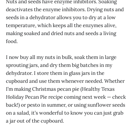
Nuts and seeds have enzyme inhibitors. Soaking
deactivates the enzyme inhibitors. Drying nuts and
seeds in a dehydrator allows you to dry at a low
temperature, which keeps all the enzymes alive,
making soaked and dried nuts and seeds a living
food.
I now buy all my nuts in bulk, soak them in large
sprouting jars, and dry them big batches in my
dehydrator. I store them in glass jars in the
cupboard and use them whenever needed. Whether
I’m making Christmas pecan pie (Healthy Texas
Holiday Pecan Pie recipe coming next week — check
back!) or pesto in summer, or using sunflower seeds
on a salad, it’s wonderful to know you can just grab
a jar out of the cupboard.