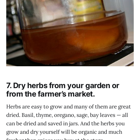
7. Dry herbs from your garden or
from the farmer’s market.
Herbs are easy to grow and many of them are great
dried. Basil, thyme, oregano, sage, bay leaves — all
can be dried and saved in jars. And the herbs you
grow and dry yourself will be organic and much