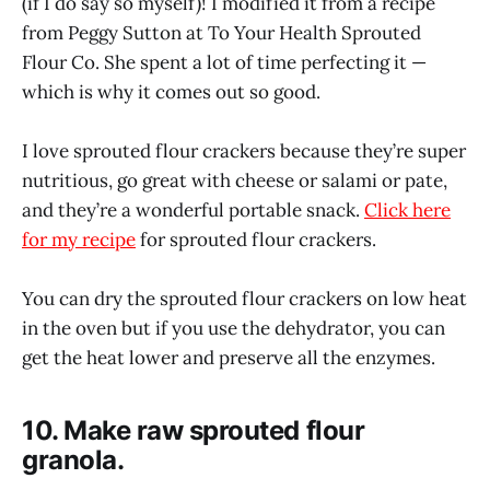
(if I do say so myself)! I modified it from a recipe
from Peggy Sutton at To Your Health Sprouted
Flour Co. She spent a lot of time perfecting it —
which is why it comes out so good.
I love sprouted flour crackers because they’re super
nutritious, go great with cheese or salami or pate,
and they’re a wonderful portable snack.
Click here
for my recipe
for sprouted flour crackers.
You can dry the sprouted flour crackers on low heat
in the oven but if you use the dehydrator, you can
get the heat lower and preserve all the enzymes.
10. Make raw sprouted flour
granola.