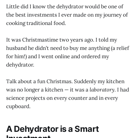
Little did I know the dehydrator would be one of
the best investments I ever made on my journey of
cooking traditional food.
It was Christmastime two years ago. I told my
husband he didn’t need to buy me anything (a relief
for him!) and I went online and ordered my
dehydrator.
Talk about a fun Christmas. Suddenly my kitchen
was no longer a kitchen — it was a
laboratory.
I had
science projects on every counter and in every
cupboard.
A Dehydrator is a Smart