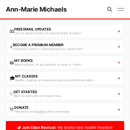
Ann-Marie Michaels
FREE EMAIL UPDATES
📧
→
Get my latest articles on natural health & politics
BECOME A PREMIUM MEMBER
⭐
→
Exclusive content + book excerpts as I write them
MY BOOKS
📖
→
Read excerpts, or go premium to read as I write
MY CLASSES
🎓
→
Health, cooking, entrepreneurship & constitutional rights
GET STARTED
✨
→
Want to work with me? Here’s how
DONATE
💛
→
Help keep me blogging after censorship
🌿 Join Eden Revival:
My brand new health freedom