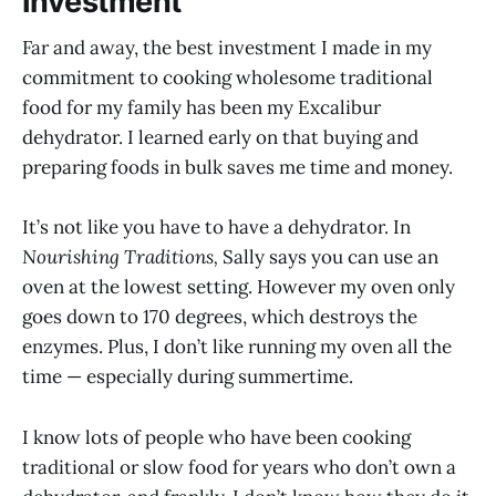
Investment
Far and away, the best investment I made in my
commitment to cooking wholesome traditional
food for my family has been my Excalibur
dehydrator. I learned early on that buying and
preparing foods in bulk saves me time and money.
It’s not like you have to have a dehydrator. In
Nourishing Traditions,
Sally says you can use an
oven at the lowest setting. However my oven only
goes down to 170 degrees, which destroys the
enzymes. Plus, I don’t like running my oven all the
time — especially during summertime.
I know lots of people who have been cooking
traditional or slow food for years who don’t own a