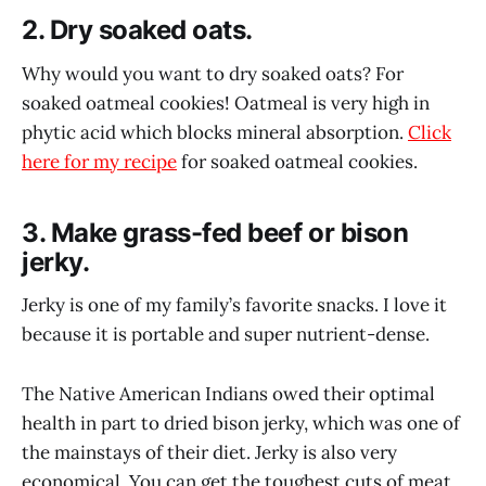
2. Dry soaked oats.
Why would you want to dry soaked oats? For
soaked oatmeal cookies! Oatmeal is very high in
phytic acid which blocks mineral absorption.
Click
here for my recipe
for soaked oatmeal cookies.
3. Make grass-fed beef or bison
jerky.
Jerky is one of my family’s favorite snacks. I love it
because it is portable and super nutrient-dense.
The Native American Indians owed their optimal
health in part to dried bison jerky, which was one of
the mainstays of their diet. Jerky is also very
economical. You can get the toughest cuts of meat