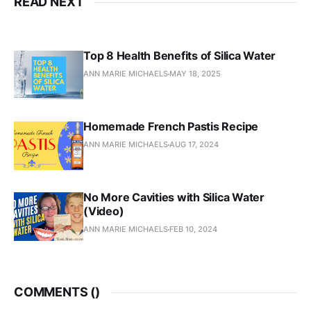
READ NEXT
Top 8 Health Benefits of Silica Water
ANN MARIE MICHAELS
MAY 18, 2025
Homemade French Pastis Recipe
ANN MARIE MICHAELS
AUG 17, 2024
No More Cavities with Silica Water
(Video)
ANN MARIE MICHAELS
FEB 10, 2024
COMMENTS (
)