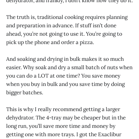
dehydrator, and frankly, I don’t know how they do it.
The truth is, traditional cooking requires planning
and preparation in advance. If stuff isn’t done
ahead, you’re not going to use it. You’re going to
pick up the phone and order a pizza.
And soaking and drying in bulk makes it so much
easier. Why soak and dry a small batch of nuts when
you can do a LOT at one time? You save money
when you buy in bulk and you save time by doing
bigger batches.
This is why I really recommend getting a larger
dehydrator. The 4-tray may be cheaper but in the
long run, you’ll save more time and money by
getting one with more trays. I got the Exaclibur