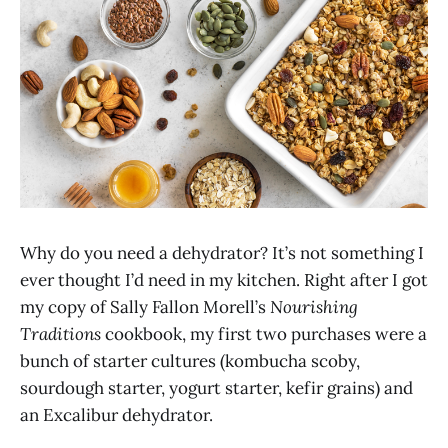
Why do you need a dehydrator? It’s not something I
ever thought I’d need in my kitchen. Right after I got
my copy of Sally Fallon Morell’s
Nourishing
Traditions
cookbook, my first two purchases were a
bunch of starter cultures (kombucha scoby,
sourdough starter, yogurt starter, kefir grains) and
an Excalibur dehydrator.