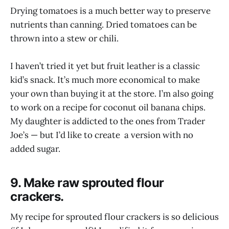
Drying tomatoes is a much better way to preserve
nutrients than canning. Dried tomatoes can be
thrown into a stew or chili.
I haven’t tried it yet but fruit leather is a classic
kid’s snack. It’s much more economical to make
your own than buying it at the store. I’m also going
to work on a recipe for coconut oil banana chips.
My daughter is addicted to the ones from Trader
Joe’s — but I’d like to create a version with no
added sugar.
9. Make raw sprouted flour
crackers.
My recipe for sprouted flour crackers is so delicious