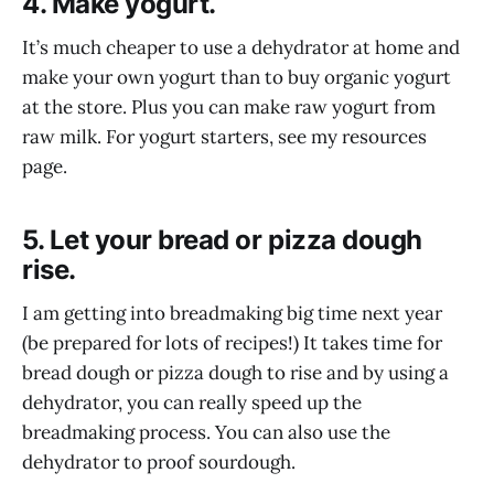
4. Make yogurt.
It’s much cheaper to use a dehydrator at home and
make your own yogurt than to buy organic yogurt
at the store. Plus you can make raw yogurt from
raw milk. For yogurt starters, see my resources
page.
5. Let your bread or pizza dough
rise.
I am getting into breadmaking big time next year
(be prepared for lots of recipes!) It takes time for
bread dough or pizza dough to rise and by using a
dehydrator, you can really speed up the
breadmaking process. You can also use the
dehydrator to proof sourdough.