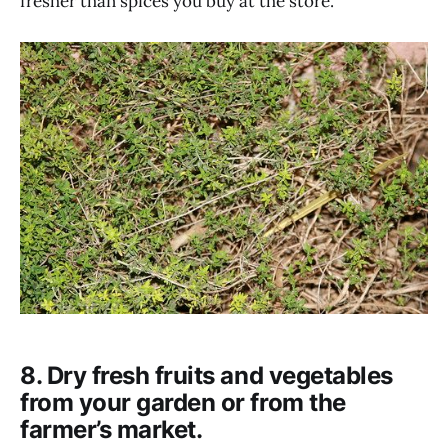
fresher than spices you buy at the store.
8. Dry fresh fruits and vegetables
from your garden or from the
farmer’s market.