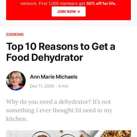
network. First 1,000 members get
50% off for life.
JOIN NOW →
COOKING
Top 10 Reasons to Get a
Food Dehydrator
Ann Marie Michaels
Dec 11, 2009
6 min
Why do you need a dehydrator? It’s not
something I ever thought I’d need in my
kitchen.