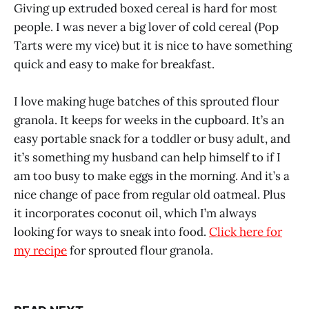
Giving up extruded boxed cereal is hard for most
people. I was never a big lover of cold cereal (Pop
Tarts were my vice) but it is nice to have something
quick and easy to make for breakfast.
I love making huge batches of this sprouted flour
granola. It keeps for weeks in the cupboard. It’s an
easy portable snack for a toddler or busy adult, and
it’s something my husband can help himself to if I
am too busy to make eggs in the morning. And it’s a
nice change of pace from regular old oatmeal. Plus
it incorporates coconut oil, which I’m always
looking for ways to sneak into food.
Click here for
my recipe
for sprouted flour granola.