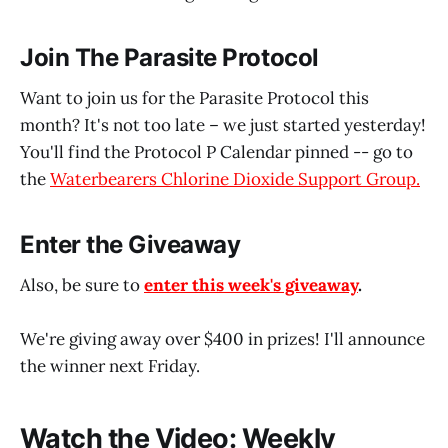
Join The Parasite Protocol
Want to join us for the Parasite Protocol this
month? It's not too late – we just started yesterday!
You'll find the Protocol P Calendar pinned -- go to
the
Waterbearers Chlorine Dioxide Support Group.
Enter the Giveaway
Also, be sure to
enter this week's giveaway
.
We're giving away over $400 in prizes! I'll announce
the winner next Friday.
Watch the Video: Weekly