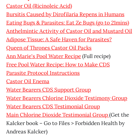
Castor Oil (Ricinoleic Acid)
Bursitis Caused by Dirofilaria Repens in Humans
Eating Bugs & Parasites: Eat Ze Bugs (go to 21mins)
Anthelmintic Activity of Castor Oil and Mustard Oil
Adipose Tissue: A Safe Haven for Parasites?
Queen of Thrones Castor Oil Packs
Ann Marie's Pool Water Recipe
(Full recipe)
Free Pool Water Recipe: How to Make CDS
Parasite Protocol Instructions
Castor Oil Enema
Water Bearers CDS Support Group
Water Bearers Chlorine Dioxide Testimony Group
Water Bearers CDS Testimonial Group
Main Chlorine Dioxide Testimonial Group
(Get the
Kalcker book – Go to Files > Forbidden Health by
Andreas Kalcker)