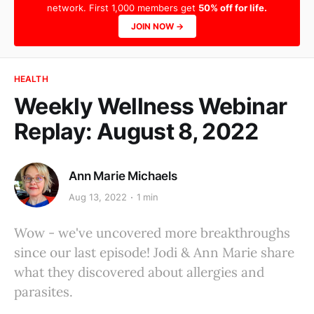
network. First 1,000 members get
50% off for life.
JOIN NOW →
HEALTH
Weekly Wellness Webinar
Replay: August 8, 2022
Ann Marie Michaels
Aug 13, 2022
1 min
Wow - we've uncovered more breakthroughs
since our last episode! Jodi & Ann Marie share
what they discovered about allergies and
parasites.