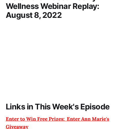
Wellness Webinar Replay:
August 8, 2022
Links in This Week's Episode
Enter to Win Free Prizes: Enter Ann Marie's
Giveaway