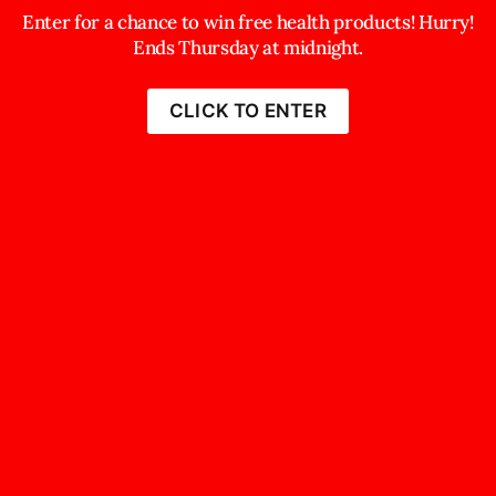
Enter for a chance to win free health products! Hurry!
Ends Thursday at midnight.
CLICK TO ENTER