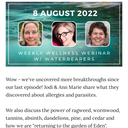
Wow - we've uncovered more breakthroughs since
our last episode! Jodi & Ann Marie share what they
discovered about allergies and parasites.
We also discuss the power of ragweed, wormwood,
tannins, absinth, dandelions, pine, and cedar and
how we are "returning to the garden of Eden".