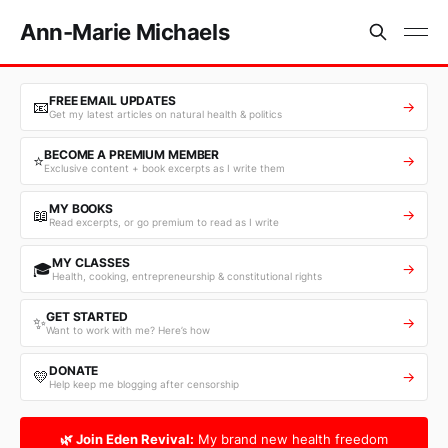
Ann-Marie Michaels
FREE EMAIL UPDATES
📧
→
Get my latest articles on natural health & politics
BECOME A PREMIUM MEMBER
⭐
→
Exclusive content + book excerpts as I write them
MY BOOKS
📖
→
Read excerpts, or go premium to read as I write
MY CLASSES
🎓
→
Health, cooking, entrepreneurship & constitutional rights
GET STARTED
✨
→
Want to work with me? Here’s how
DONATE
💛
→
Help keep me blogging after censorship
🌿 Join Eden Revival:
My brand new health freedom