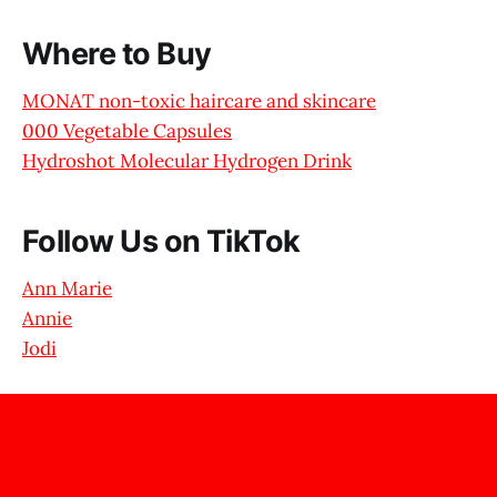
Where to Buy
MONAT non-toxic haircare and skincare
000 Vegetable Capsules
Hydroshot Molecular Hydrogen Drink
Follow Us on TikTok
Ann Marie
Annie
Jodi