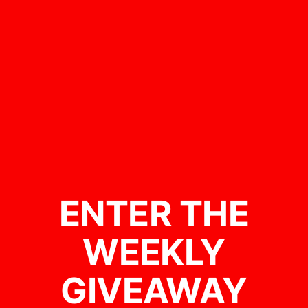
ENTER THE
WEEKLY
GIVEAWAY