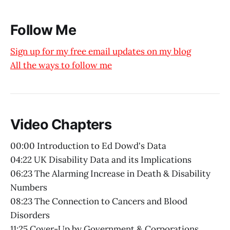
Follow Me
Sign up for my free email updates on my blog
All the ways to follow me
Video Chapters
00:00 Introduction to Ed Dowd's Data
04:22 UK Disability Data and its Implications
06:23 The Alarming Increase in Death & Disability
Numbers
08:23 The Connection to Cancers and Blood
Disorders
11:25 Cover-Up by Government & Corporations