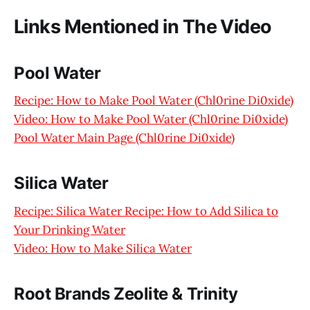
Links Mentioned in The Video
Pool Water
Recipe: How to Make Pool Water (Chl0rine Di0xide)
Video: How to Make Pool Water (Chl0rine Di0xide)
Pool Water Main Page (Chl0rine Di0xide)
Silica Water
Recipe: Silica Water Recipe: How to Add Silica to
Your Drinking Water
Video: How to Make Silica Water
Root Brands Zeolite & Trinity