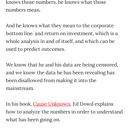
knows those numbers, he knows what those
numbers mean.
And he knows what they mean to the corporate
bottom line. and return on investment, which is a
whole analysis in and of itself, and which can be
used to predict outcomes.
We know that he and his data are being censored,
and we know the data he has been revealing has
been disallowed from making it into the
mainstream.
In his book,
Cause Unknown
, Ed Dowd explains
how to analyze the numbers in order to understand
what has been going on.