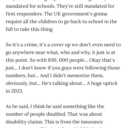
mandated for schools. They're still mandated for
first responders. The UK government's gonna
require all the children to go back to school in the
fall to take this thing.
So it's a crime, it's a cover up we don't even need to
go anywhere near what, who and why, it just is at
this point. So with 850, 000 people... Okay that's
just... I don't know if you guys were following those
numbers, but... And I didn't memorize them,
obviously, but... He's talking about... A huge uptick
in 2023.
As he said, I think he said something like the
number of people disabled. That was about
disability claims. This is from the insurance