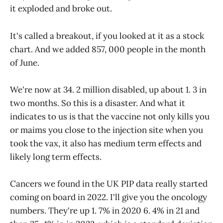
it exploded and broke out.
It's called a breakout, if you looked at it as a stock
chart. And we added 857, 000 people in the month
of June.
We're now at 34. 2 million disabled, up about 1. 3 in
two months. So this is a disaster. And what it
indicates to us is that the vaccine not only kills you
or maims you close to the injection site when you
took the vax, it also has medium term effects and
likely long term effects.
Cancers we found in the UK PIP data really started
coming on board in 2022. I'll give you the oncology
numbers. They're up 1. 7% in 2020 6. 4% in 21 and