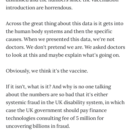
introduction are horrendous.
Across the great thing about this data is it gets into
the human body systems and then the specific
causes. When we presented this data, we're not
doctors. We don't pretend we are. We asked doctors
to look at this and maybe explain what's going on.
Obviously, we think it's the vaccine.
If it isn't, what is it? And why is no one talking
about the numbers are so bad that it's either
systemic fraud in the UK disability system, in which
case the UK government should pay finance
technologies consulting fee of 5 million for
uncovering billions in fraud.