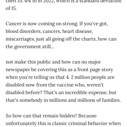
then 35. 4% in in 2022, which is a standard deviation
of 15.
Cancer is now coming on strong. If you've got,
blood disorders, cancers, heart disease,
miscarriages, just all going off the charts, how can
the government still...
not make this public and how can no major
newspaper be covering this as a front page story
when you're telling us that 4. 2 million people are
disabled now from the vaccine who, weren't
disabled before? That's an incredible expense, but
that's somebody in millions and millions of families.
So how can that remain hidden? Because
unfortunately this is classic criminal behavior when