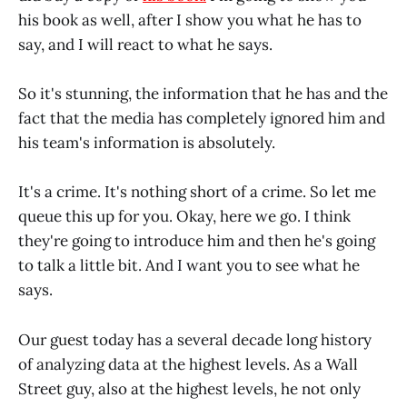
his book as well, after I show you what he has to
say, and I will react to what he says.
So it's stunning, the information that he has and the
fact that the media has completely ignored him and
his team's information is absolutely.
It's a crime. It's nothing short of a crime. So let me
queue this up for you. Okay, here we go. I think
they're going to introduce him and then he's going
to talk a little bit. And I want you to see what he
says.
Our guest today has a several decade long history
of analyzing data at the highest levels. As a Wall
Street guy, also at the highest levels, he not only