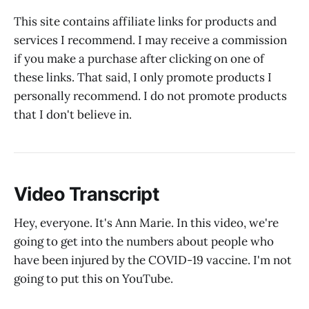
This site contains affiliate links for products and
services I recommend. I may receive a commission
if you make a purchase after clicking on one of
these links. That said, I only promote products I
personally recommend. I do not promote products
that I don't believe in.
Video Transcript
Hey, everyone. It's Ann Marie. In this video, we're
going to get into the numbers about people who
have been injured by the COVID-19 vaccine. I'm not
going to put this on YouTube.