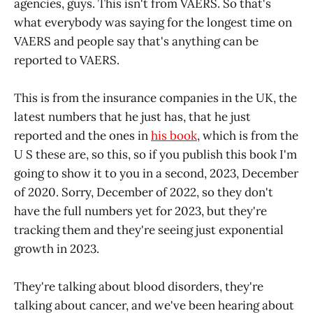
agencies, guys. This isn't from VAERS. So that's
what everybody was saying for the longest time on
VAERS and people say that's anything can be
reported to VAERS.
This is from the insurance companies in the UK, the
latest numbers that he just has, that he just
reported and the ones in
his book
, which is from the
U S these are, so this, so if you publish this book I'm
going to show it to you in a second, 2023, December
of 2020. Sorry, December of 2022, so they don't
have the full numbers yet for 2023, but they're
tracking them and they're seeing just exponential
growth in 2023.
They're talking about blood disorders, they're
talking about cancer, and we've been hearing about