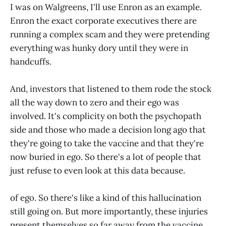
I was on Walgreens, I'll use Enron as an example.
Enron the exact corporate executives there are
running a complex scam and they were pretending
everything was hunky dory until they were in
handcuffs.
And, investors that listened to them rode the stock
all the way down to zero and their ego was
involved. It's complicity on both the psychopath
side and those who made a decision long ago that
they're going to take the vaccine and that they're
now buried in ego. So there's a lot of people that
just refuse to even look at this data because.
of ego. So there's like a kind of this hallucination
still going on. But more importantly, these injuries
present themselves so far away from the vaccine.