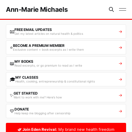
Ann-Marie Michaels
FREE EMAIL UPDATES
📧
→
Get my latest articles on natural health & politics
BECOME A PREMIUM MEMBER
⭐
→
Exclusive content + book excerpts as I write them
MY BOOKS
📖
→
Read excerpts, or go premium to read as I write
MY CLASSES
🎓
→
Health, cooking, entrepreneurship & constitutional rights
GET STARTED
✨
→
Want to work with me? Here’s how
DONATE
💛
→
Help keep me blogging after censorship
🌿 Join Eden Revival:
My brand new health freedom