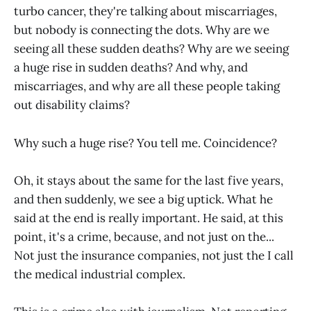
turbo cancer, they're talking about miscarriages,
but nobody is connecting the dots. Why are we
seeing all these sudden deaths? Why are we seeing
a huge rise in sudden deaths? And why, and
miscarriages, and why are all these people taking
out disability claims?
Why such a huge rise? You tell me. Coincidence?
Oh, it stays about the same for the last five years,
and then suddenly, we see a big uptick. What he
said at the end is really important. He said, at this
point, it's a crime, because, and not just on the...
Not just the insurance companies, not just the I call
the medical industrial complex.