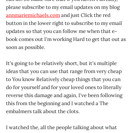
please subscribe to my email updates on my blog
annmariemichaels.com
and just Click the red
button in the lower right to subscribe to my email
updates so that you can follow me when that e-
book comes out I'm working Hard to get that out as
soon as possible.
It's going to be relatively short, but it's multiple
ideas that you can use that range from very cheap
to You know Relatively cheap things that you can
do for yourself and for your loved ones to literally
reverse this damage and again, I've been following
this from the beginning and I watched a The
embalmers talk about the clots.
I watched the, all the people talking about what