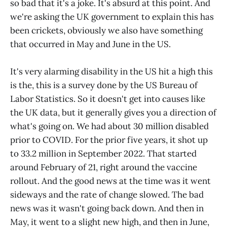
so bad that it's a joke. It's absurd at this point. And
we're asking the UK government to explain this has
been crickets, obviously we also have something
that occurred in May and June in the US.
It's very alarming disability in the US hit a high this
is the, this is a survey done by the US Bureau of
Labor Statistics. So it doesn't get into causes like
the UK data, but it generally gives you a direction of
what's going on. We had about 30 million disabled
prior to COVID. For the prior five years, it shot up
to 33.2 million in September 2022. That started
around February of 21, right around the vaccine
rollout. And the good news at the time was it went
sideways and the rate of change slowed. The bad
news was it wasn't going back down. And then in
May, it went to a slight new high, and then in June,