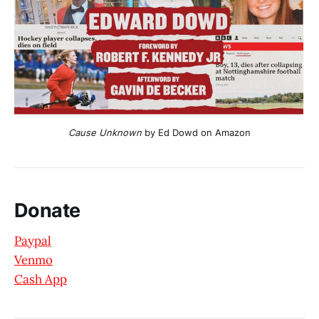
Cause Unknown
 by Ed Dowd on Amazon
Donate
Paypal
Venmo
Cash App