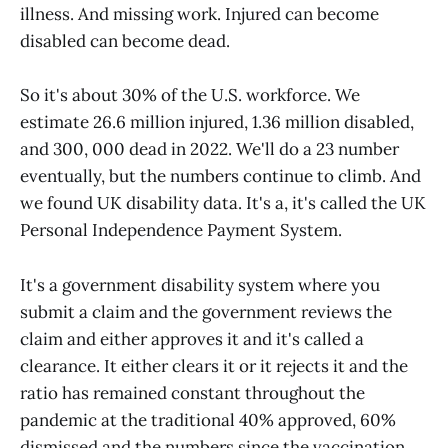
illness. And missing work. Injured can become
disabled can become dead.
So it's about 30% of the U.S. workforce. We
estimate 26.6 million injured, 1.36 million disabled,
and 300, 000 dead in 2022. We'll do a 23 number
eventually, but the numbers continue to climb. And
we found UK disability data. It's a, it's called the UK
Personal Independence Payment System.
It's a government disability system where you
submit a claim and the government reviews the
claim and either approves it and it's called a
clearance. It either clears it or it rejects it and the
ratio has remained constant throughout the
pandemic at the traditional 40% approved, 60%
dismissed and the numbers since the vaccination