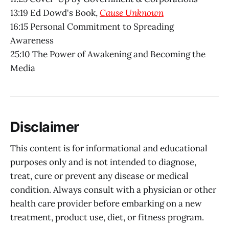
13:19 Ed Dowd's Book,
Cause Unknown
16:15 Personal Commitment to Spreading
Awareness
25:10 The Power of Awakening and Becoming the
Media
Disclaimer
This content is for informational and educational
purposes only and is not intended to diagnose,
treat, cure or prevent any disease or medical
condition. Always consult with a physician or other
health care provider before embarking on a new
treatment, product use, diet, or fitness program.