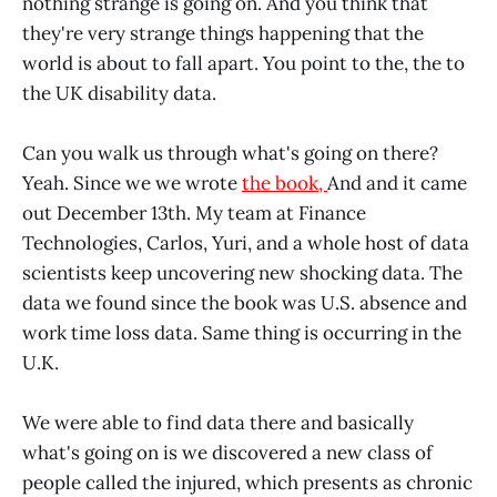
nothing strange is going on. And you think that
they're very strange things happening that the
world is about to fall apart. You point to the, the to
the UK disability data.
Can you walk us through what's going on there?
Yeah. Since we we wrote
the book,
And and it came
out December 13th. My team at Finance
Technologies, Carlos, Yuri, and a whole host of data
scientists keep uncovering new shocking data. The
data we found since the book was U.S. absence and
work time loss data. Same thing is occurring in the
U.K.
We were able to find data there and basically
what's going on is we discovered a new class of
people called the injured, which presents as chronic