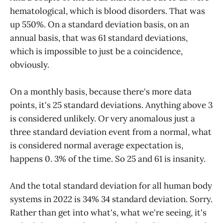
hematological, which is blood disorders. That was
up 550%. On a standard deviation basis, on an
annual basis, that was 61 standard deviations,
which is impossible to just be a coincidence,
obviously.
On a monthly basis, because there's more data
points, it's 25 standard deviations. Anything above 3
is considered unlikely. Or very anomalous just a
three standard deviation event from a normal, what
is considered normal average expectation is,
happens 0. 3% of the time. So 25 and 61 is insanity.
And the total standard deviation for all human body
systems in 2022 is 34% 34 standard deviation. Sorry.
Rather than get into what's, what we're seeing, it's