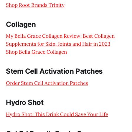
Shop Root Brands Trinity
Collagen
My Bella Grace Collagen Review: Best Collagen
Supplements for Skin, Joints and Hair in 2023
Shop Bella Grace Collagen
Stem Cell Activation Patches
Order Stem Cell Activation Patches
Hydro Shot
Hydro Shot: This Drink Could Save Your Life