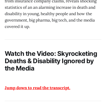
from insurance company claims, reveals shocking
statistics of an an alarming increase in death and
disability in young, healthy people and how the
government, big pharma, big tech, and the media
covered it up.
Watch the Video: Skyrocketing
Deaths & Disability Ignored by
the Media
Jump down to read the transcript.