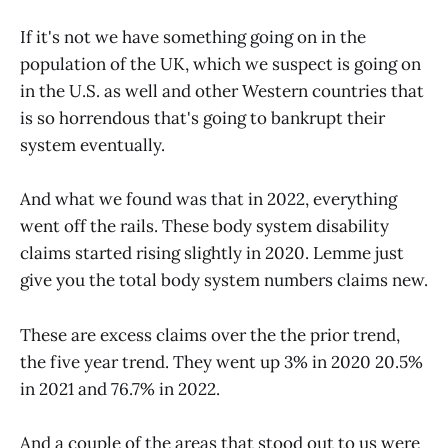
If it's not we have something going on in the
population of the UK, which we suspect is going on
in the U.S. as well and other Western countries that
is so horrendous that's going to bankrupt their
system eventually.
And what we found was that in 2022, everything
went off the rails. These body system disability
claims started rising slightly in 2020. Lemme just
give you the total body system numbers claims new.
These are excess claims over the the prior trend,
the five year trend. They went up 3% in 2020 20.5%
in 2021 and 76.7% in 2022.
And a couple of the areas that stood out to us were