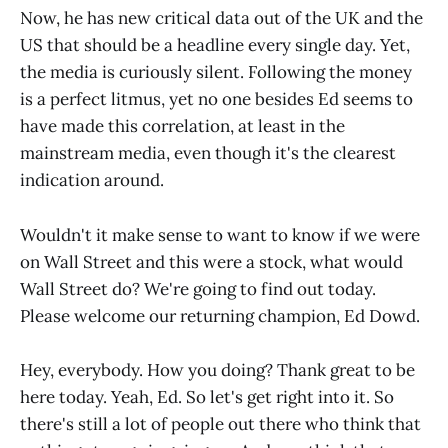
Now, he has new critical data out of the UK and the
US that should be a headline every single day. Yet,
the media is curiously silent. Following the money
is a perfect litmus, yet no one besides Ed seems to
have made this correlation, at least in the
mainstream media, even though it's the clearest
indication around.
Wouldn't it make sense to want to know if we were
on Wall Street and this were a stock, what would
Wall Street do? We're going to find out today.
Please welcome our returning champion, Ed Dowd.
Hey, everybody. How you doing? Thank great to be
here today. Yeah, Ed. So let's get right into it. So
there's still a lot of people out there who think that