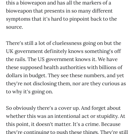
this a bioweapon and has all the markers of a
bioweapon that presents in so many different
symptoms that it's hard to pinpoint back to the
source.
There's still a lot of cluelessness going on but the
UK government definitely knows something's off
the rails. The US government knows it. We have
these supposed health authorities with billions of
dollars in budget. They see these numbers, and yet
they're not disclosing them, nor are they curious as
to why it's going on.
So obviously there's a cover up. And forget about
whether this was an intentional act or stupidity. At
this point, it doesn't matter. It's a crime. Because
they're continuing to push these things. They're still