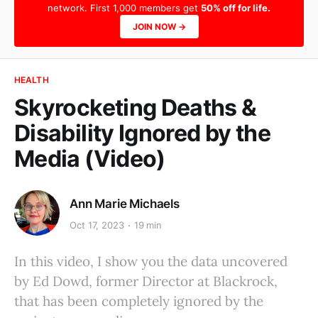
network. First 1,000 members get
50% off for life.
JOIN NOW →
HEALTH
Skyrocketing Deaths &
Disability Ignored by the
Media (Video)
Ann Marie Michaels
Oct 17, 2023
19 min
In this video, I show you the data uncovered
by Ed Dowd, former Director at Blackrock,
that has been completely ignored by the