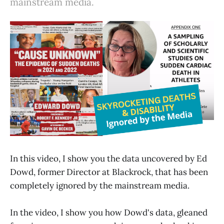
mainstream media.
In this video, I show you the data uncovered by Ed
Dowd, former Director at Blackrock, that has been
completely ignored by the mainstream media.
In the video, I show you how Dowd's data, gleaned