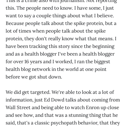
This is a crime also with journalism. Not reporting
this. The people need to know. I have some, I just
want to say a couple things about what I believe.
Because people talk about the spike protein, but a
lot of times when people talk about the spike
protein, they don't really know what that means. I
have been tracking this story since the beginning
and as a health blogger I've been a health blogger
for over 16 years and I worked, I ran the biggest
health blog network in the world at one point
before we got shut down.
We did get targeted. We're able to look at a lot of
information, just Ed Dowd talks about coming from
Wall Street and being able to watch Enron up close
and see how, and that was a stunning thing that he
said, that's a classic psychopath behavior, that they