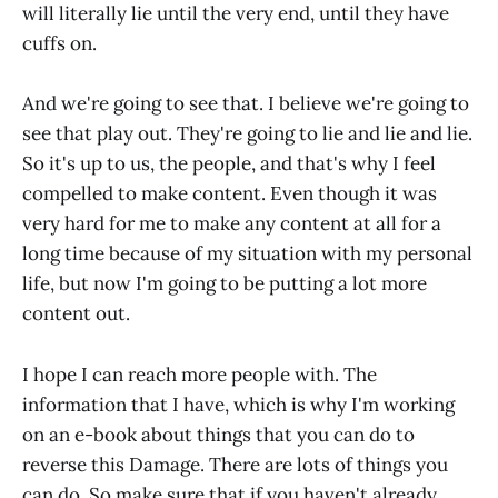
will literally lie until the very end, until they have
cuffs on.
And we're going to see that. I believe we're going to
see that play out. They're going to lie and lie and lie.
So it's up to us, the people, and that's why I feel
compelled to make content. Even though it was
very hard for me to make any content at all for a
long time because of my situation with my personal
life, but now I'm going to be putting a lot more
content out.
I hope I can reach more people with. The
information that I have, which is why I'm working
on an e-book about things that you can do to
reverse this Damage. There are lots of things you
can do. So make sure that if you haven't already,