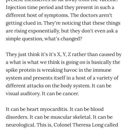
Injection time period and they present in such a
different host of symptoms. The doctors aren't
getting clued in. They're noticing that these things
are rising exponentially, but they don't even ask a
simple question, what's changed?
They just think it's it's X, Y, Z rather than caused by
a what is what we think is going on is basically the
spike protein is wreaking havoc in the immune
system and presents itself in a host of a variety of
different attacks on the body system. It can be
visual auditory. It can be cancer.
It can be heart myocarditis. It can be blood
disorders. It can be muscular skeletal. It can be
neurological. This is, Colonel Theresa Long called