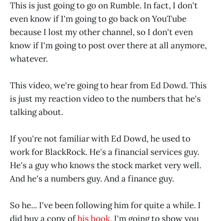
This is just going to go on Rumble. In fact, I don't
even know if I'm going to go back on YouTube
because I lost my other channel, so I don't even
know if I'm going to post over there at all anymore,
whatever.
This video, we're going to hear from Ed Dowd. This
is just my reaction video to the numbers that he's
talking about.
If you're not familiar with Ed Dowd, he used to
work for BlackRock. He's a financial services guy.
He's a guy who knows the stock market very well.
And he's a numbers guy. And a finance guy.
So he... I've been following him for quite a while. I
did buy a copy of
his book.
I'm going to show you