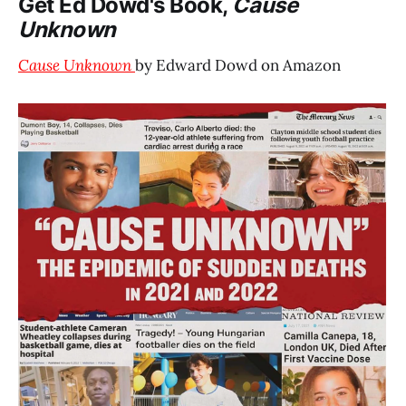
Get Ed Dowd's Book,
Cause
Unknown
Cause Unknown
by Edward Dowd on Amazon